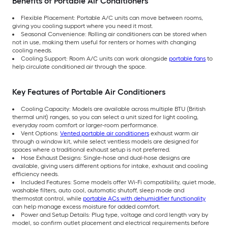
Benefits of Portable Air Conditioners
Flexible Placement: Portable A/C units can move between rooms,
giving you cooling support where you need it most.
Seasonal Convenience: Rolling air conditioners can be stored when
not in use, making them useful for renters or homes with changing
cooling needs.
Cooling Support: Room A/C units can work alongside
portable fans
to
help circulate conditioned air through the space.
Key Features of Portable Air Conditioners
Cooling Capacity: Models are available across multiple BTU (British
thermal unit) ranges, so you can select a unit sized for light cooling,
everyday room comfort or larger-room performance.
Vent Options:
Vented portable air conditioners
exhaust warm air
through a window kit, while select ventless models are designed for
spaces where a traditional exhaust setup is not preferred.
Hose Exhaust Designs: Single-hose and dual-hose designs are
available, giving users different options for intake, exhaust and cooling
efficiency needs.
Included Features: Some models offer Wi-Fi compatibility, quiet mode,
washable filters, auto cool, automatic shutoff, sleep mode and
thermostat control, while
portable ACs with dehumidifier functionality
can help manage excess moisture for added comfort.
Power and Setup Details: Plug type, voltage and cord length vary by
model, so confirm outlet placement and electrical requirements before