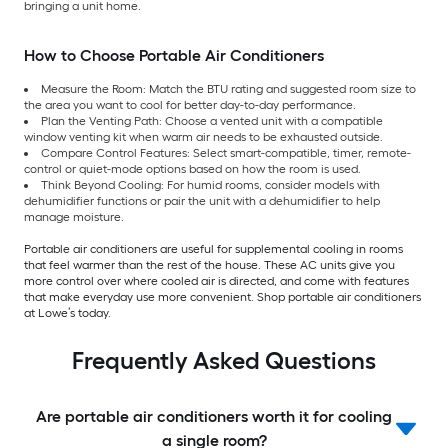
bringing a unit home.
How to Choose Portable Air Conditioners
Measure the Room: Match the BTU rating and suggested room size to
the area you want to cool for better day-to-day performance.
Plan the Venting Path: Choose a vented unit with a compatible
window venting kit when warm air needs to be exhausted outside.
Compare Control Features: Select smart-compatible, timer, remote-
control or quiet-mode options based on how the room is used.
Think Beyond Cooling: For humid rooms, consider models with
dehumidifier functions or pair the unit with a dehumidifier to help
manage moisture.
Portable air conditioners are useful for supplemental cooling in rooms
that feel warmer than the rest of the house. These AC units give you
more control over where cooled air is directed, and come with features
that make everyday use more convenient. Shop portable air conditioners
at Lowe’s today.
Frequently Asked Questions
Are portable air conditioners worth it for cooling
a single room?