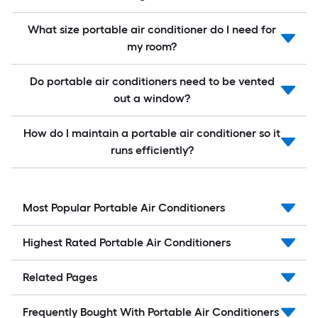
What size portable air conditioner do I need for
my room?
Do portable air conditioners need to be vented
out a window?
How do I maintain a portable air conditioner so it
runs efficiently?
Most Popular Portable Air Conditioners
Highest Rated Portable Air Conditioners
Related Pages
Frequently Bought With Portable Air Conditioners