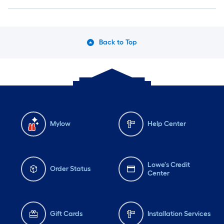
Back to Top
Mylow
Help Center
Lowe's Credit
Order Status
Center
Gift Cards
Installation Services