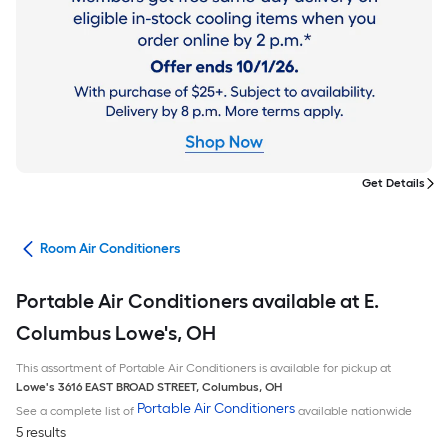
Get Details
ans
Room Air Conditioners
Portable Air Conditioners available at E.
Columbus Lowe's, OH
This assortment of Portable Air Conditioners is available for pickup at
Lowe's
3616 EAST BROAD STREET
,
Columbus
,
OH
Portable Air Conditioners
See a complete list of
available nationwide
5 results