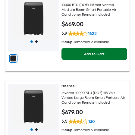
10000 BTU (DOE) 115-Volt Vented
Medium Room Smart Portable Air
Conditioner Remote Included
$
669
.00
3.9
1622
Pickup
Tomorrow
, 6 available
Add to Cart
Hisense
Inverter 10000 BTU (DOE) 115-Volt
Vented Large Room Smart Portable Air
Conditioner Remote Included
$
679
.00
3.5
130
Pickup
Tomorrow
, 9 available