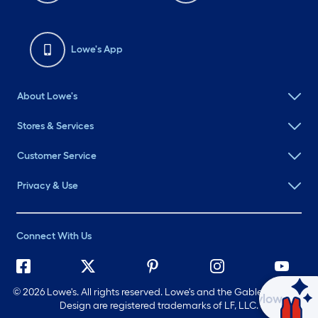
Lowe's App
About Lowe's
Stores & Services
Customer Service
Privacy & Use
Connect With Us
©
2026 Lowe's. All rights reserved. Lowe's and the Gable Mansard
Ask Mylow
Design are registered trademarks of LF, LLC.