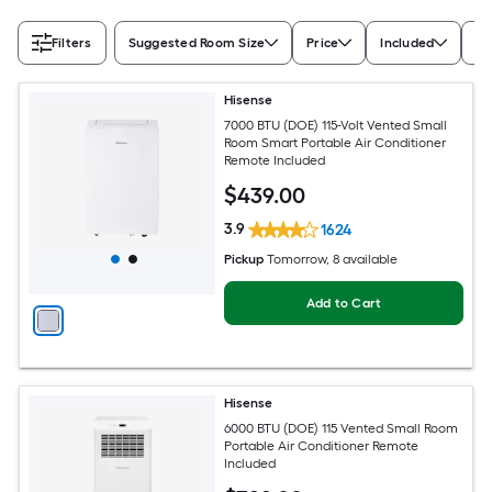
Filters
Suggested Room Size
Price
Included
Ra
Hisense
7000 BTU (DOE) 115-Volt Vented Small
Room Smart Portable Air Conditioner
Remote Included
$
439
.00
3.9
1624
Pickup
Tomorrow
, 8 available
Add to Cart
Hisense
6000 BTU (DOE) 115 Vented Small Room
Portable Air Conditioner Remote
Included