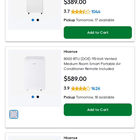
$
389
.00
3.7
1044
Pickup
Tomorrow
, 17 available
Add to Cart
Hisense
8000 BTU (DOE) 115-Volt Vented
Medium Room Smart Portable Air
Conditioner Remote Included
$
589
.00
3.9
1626
Pickup
Tomorrow
, 18 available
Add to Cart
Hisense