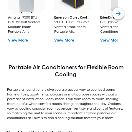
Amana
7500 BTU
Emerson Quiet Kool
EdenDirect
7800-
DOE 115-Volt Vented
1500 BTU DOE 110-Volt
DOE (115-Volt) Whit
Medium Room
Vented Small Room
Vented Portable Air
Portable Air
Portable Air
Conditioner with
Conditioner Remote
Conditioner
Heater with Remot
View More
View More
View More
Included
Cools 400-sq ft
Portable Air Conditioners for Flexible Room
Cooling
Portable air conditioners give you a practical way to cool bedrooms,
home offices, apartments, garages or multipurpose spaces without a
permanent installation. Many models roll from room to room, making
them helpful when comfort needs change throughout the day. Options
vary by cooling capacity, room coverage, vent style and control features,
so matching the unit to your space is important. Explore portable air
conditioners at Lowe’s to find a cooling solution that fits your room.