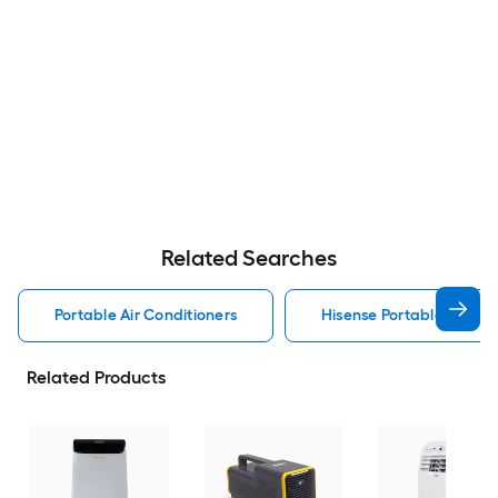
Related Searches
Portable Air Conditioners
Hisense Portable Air Con
Related Products