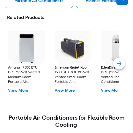
Portable Air Conditioners
Hisense Portable Air Con
Related Products
Amana
7500 BTU
Emerson Quiet Kool
EdenDirect
7800-
DOE 115-Volt Vented
1500 BTU DOE 110-Volt
DOE (115-Volt) Whit
Medium Room
Vented Small Room
Vented Portable Air
Portable Air
Portable Air
Conditioner with
Conditioner Remote
Conditioner
Heater with Remot
View More
View More
View More
Included
Cools 400-sq ft
Portable Air Conditioners for Flexible Room
Cooling