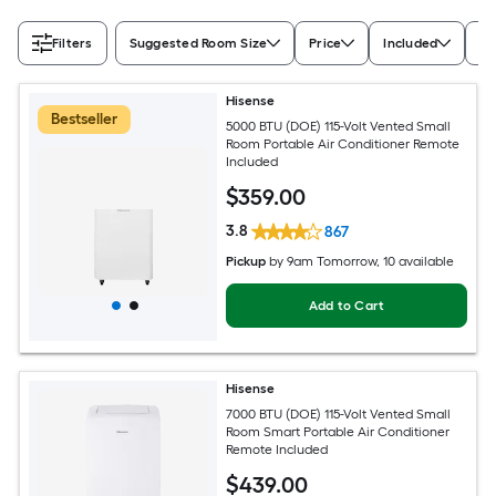
Filters
Suggested Room Size
Price
Included
Ra
Hisense
Bestseller
5000 BTU (DOE) 115-Volt Vented Small
Room Portable Air Conditioner Remote
Included
$
359
.00
3.8
867
Pickup
by
9am Tomorrow
, 10 available
Add to Cart
Hisense
7000 BTU (DOE) 115-Volt Vented Small
Room Smart Portable Air Conditioner
Remote Included
$
439
.00