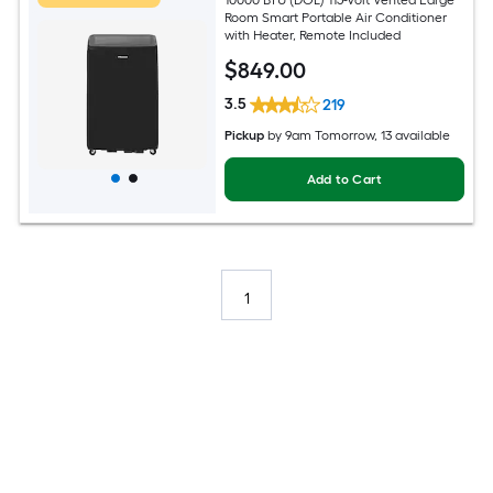
Room Smart Portable Air Conditioner
with Heater, Remote Included
$
849
.00
3.5
219
Pickup
by
9am Tomorrow
, 13 available
Add to Cart
1