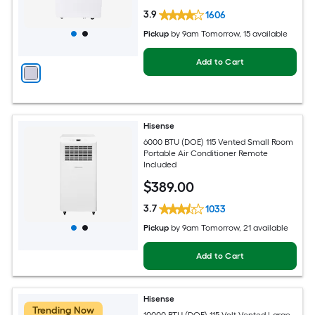
3.9
1606
Pickup
by
9am Tomorrow
, 15 available
Add to Cart
Hisense
6000 BTU (DOE) 115 Vented Small Room
Portable Air Conditioner Remote
Included
$
389
.00
3.7
1033
Pickup
by
9am Tomorrow
, 21 available
Add to Cart
Hisense
Trending Now
10000 BTU (DOE) 115-Volt Vented Large