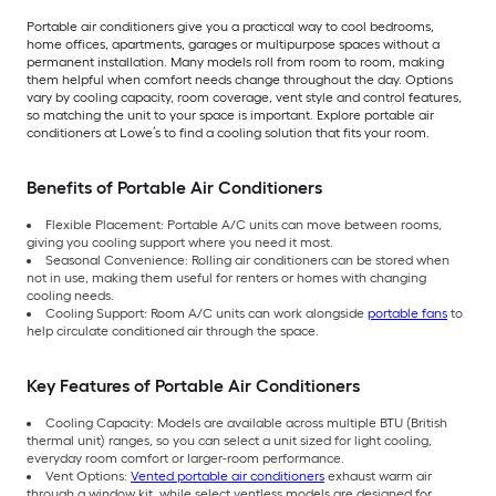
Portable air conditioners give you a practical way to cool bedrooms,
home offices, apartments, garages or multipurpose spaces without a
permanent installation. Many models roll from room to room, making
them helpful when comfort needs change throughout the day. Options
vary by cooling capacity, room coverage, vent style and control features,
so matching the unit to your space is important. Explore portable air
conditioners at Lowe’s to find a cooling solution that fits your room.
Benefits of Portable Air Conditioners
Flexible Placement: Portable A/C units can move between rooms,
giving you cooling support where you need it most.
Seasonal Convenience: Rolling air conditioners can be stored when
not in use, making them useful for renters or homes with changing
cooling needs.
Cooling Support: Room A/C units can work alongside
portable fans
to
help circulate conditioned air through the space.
Key Features of Portable Air Conditioners
Cooling Capacity: Models are available across multiple BTU (British
thermal unit) ranges, so you can select a unit sized for light cooling,
everyday room comfort or larger-room performance.
Vent Options:
Vented portable air conditioners
exhaust warm air
through a window kit, while select ventless models are designed for