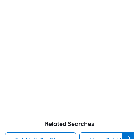
Related Searches