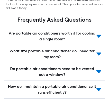
more control over where cooled air is directed, and come with features
that make everyday use more convenient. Shop portable air conditioners
at Lowe’s today.
Frequently Asked Questions
Are portable air conditioners worth it for cooling
a single room?
What size portable air conditioner do I need for
my room?
Do portable air conditioners need to be vented
out a window?
How do I maintain a portable air conditioner so it
runs efficiently?