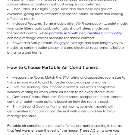
spaces where a traditional exhaust setup is not preferred.
Hose Exhaust Designs: Single-hose and dual-hose designs are
available, giving users different options for intake, exhaust and cooling
efficiency needs.
Included Features: Some models offer Wi-Fi compatibility, quiet mode,
washable filters, auto cool, automatic shutoff, sleep mode and
thermostat control, while
portable ACs with dehumidifier functionality
can help manage excess moisture for added comfort.
Power and Setup Details: Plug type, voltage and cord length vary by
model, so confirm outlet placement and electrical requirements before
bringing a unit home.
How to Choose Portable Air Conditioners
Measure the Room: Match the BTU rating and suggested room size to
the area you want to cool for better day-to-day performance.
Plan the Venting Path: Choose a vented unit with a compatible
window venting kit when warm air needs to be exhausted outside.
Compare Control Features: Select smart-compatible, timer, remote-
control or quiet-mode options based on how the room is used.
Think Beyond Cooling: For humid rooms, consider models with
dehumidifier functions or pair the unit with a dehumidifier to help
manage moisture.
Portable air conditioners are useful for supplemental cooling in rooms
that feel warmer than the rest of the house. These AC units give you