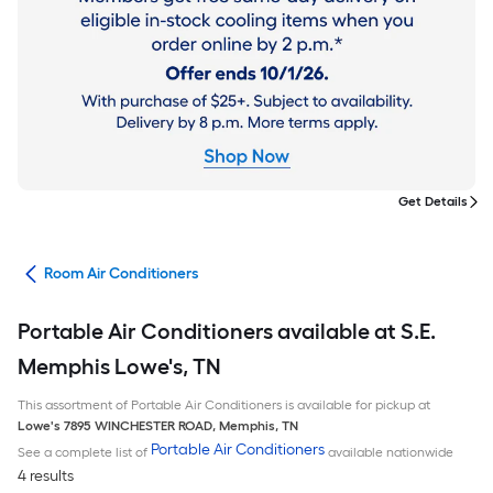
Get Details
ans
Room Air Conditioners
Portable Air Conditioners available at S.E.
Memphis Lowe's, TN
This assortment of Portable Air Conditioners is available for pickup at
Lowe's
7895 WINCHESTER ROAD
,
Memphis
,
TN
Portable Air Conditioners
See a complete list of
available nationwide
4 results