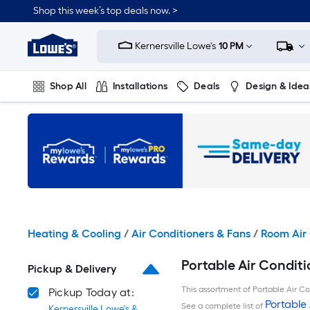
Skip
Shop this week’s top deals now. >
to
Link
main
to
content
Kernersville Lowe's
10 PM
Lowe's
Home
Improvement
Shop All
Installations
Deals
Design & Idea
Home
Page
Plumbing
Flooring
On Trend
Heating & Cooling
/
Air Conditioners & Fans
/
Room Air 
Portable Air Conditi
Pickup & Delivery
This assortment of Portable Air Con
Pickup Today at:
Portable 
See a complete list of
Kernersville Lowe's &