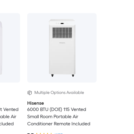
Multiple Options Available
Hisense
lt Vented
6000 BTU (DOE) 115 Vented
able Air
Small Room Portable Air
cluded
Conditioner Remote Included