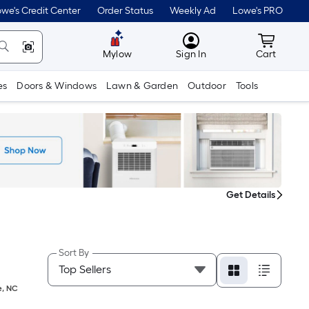
we's Credit Center
Order Status
Weekly Ad
Lowe's PRO
MyLowes
Cart wit
Mylow
Sign In
Cart
es
Doors & Windows
Lawn & Garden
Outdoor
Tools
Get Details
Sort By
e
,
NC