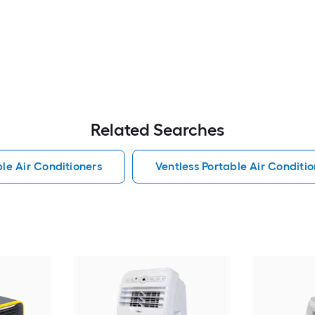
Related Searches
le Air Conditioners
Ventless Portable Air Conditio