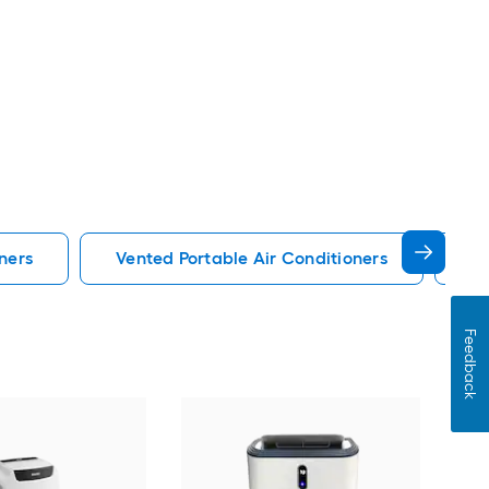
ners
Vented Portable Air Conditioners
Lg
Feedback
Cos