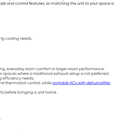
e and control features, so matching the unit to your space is
ing cooling needs.
cooling, everyday room comfort or larger-room performance.
 spaces where a traditional exhaust setup is not preferred.
g efficiency needs.
and thermostat control, while
portable ACs with dehumidifier
ts before bringing a unit home.
.