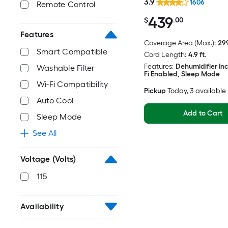
3.9
1606
Remote Control
439
$
.00
Features
Coverage Area (Max.):
299
Smart Compatible
Cord Length:
4.9 ft.
Features:
Dehumidifier In
Washable Filter
Fi Enabled, Sleep Mode
Wi-Fi Compatibility
Pickup
Today
, 3 available
Auto Cool
Add to Cart
Sleep Mode
See All
Voltage (Volts)
115
Availability