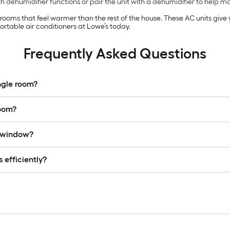
 dehumidifier functions or pair the unit with a dehumidifier to help 
n rooms that feel warmer than the rest of the house. These AC units giv
rtable air conditioners at Lowe’s today.
Frequently Asked Questions
ingle room?
room?
a window?
 efficiently?