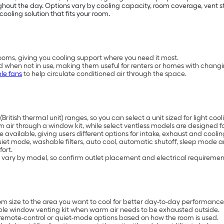
t the day. Options vary by cooling capacity, room coverage, vent styl
cooling solution that fits your room.
oms, giving you cooling support where you need it most.
d when not in use, making them useful for renters or homes with chang
le fans
to help circulate conditioned air through the space.
British thermal unit) ranges, so you can select a unit sized for light 
air through a window kit, while select ventless models are designed for
available, giving users different options for intake, exhaust and coolin
uiet mode, washable filters, auto cool, automatic shutoff, sleep mode 
ort.
 vary by model, so confirm outlet placement and electrical requiremen
 size to the area you want to cool for better day-to-day performance
ble window venting kit when warm air needs to be exhausted outside.
remote-control or quiet-mode options based on how the room is used.