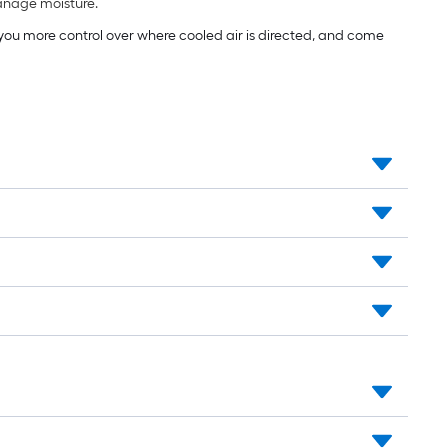
manage moisture.
e you more control over where cooled air is directed, and come