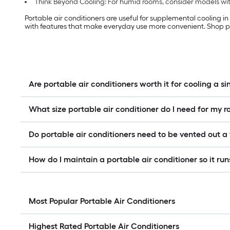
Think Beyond Cooling: For humid rooms, consider models with
Portable air conditioners are useful for supplemental cooling i
with features that make everyday use more convenient. Shop po
Are portable air conditioners worth it for cooling a s
What size portable air conditioner do I need for my 
Do portable air conditioners need to be vented out 
How do I maintain a portable air conditioner so it runs
Most Popular Portable Air Conditioners
Highest Rated Portable Air Conditioners