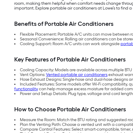
room, making them helpful when comfort needs change throughou
important. Explore portable air conditioners at Lowe’s to find a 
Benefits of Portable Air Conditioners
Flexible Placement: Portable A/C units can move between ro
Seasonal Convenience: Rolling air conditioners can be store
Cooling Support: Room A/C units can work alongside
portab
Key Features of Portable Air Conditioners
Cooling Capacity: Models are available across multiple BTU (
Vent Options:
Vented portable air conditioners
exhaust warm 
Hose Exhaust Designs: Single-hose and dual-hose designs are 
Included Features: Some models offer Wi-Fi compatibility, q
functionality
can help manage excess moisture for added comf
Power and Setup Details: Plug type, voltage and cord length
How to Choose Portable Air Conditioners
Measure the Room: Match the BTU rating and suggested room
Plan the Venting Path: Choose a vented unit with a compati
Compare Control Features: Select smart-compatible, timer, 