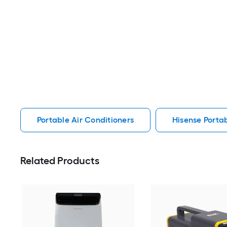
Portable Air Conditioners
Hisense Portab
Related Products