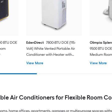
00 BTU DOE
EdenDirect
7800-BTU DOE (115-
Olimpia Sple
Room
Volt) White Vented Portable Air
9500 BTU DOE 
r
Conditioner with Heater with
Medium Room 
Remote Cools 400-sq ft
Conditioner 
View More
View More
ble Air Conditioners for Flexible Room C
drooms, home offices, apartments, garages or multipurpose spaces with