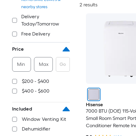
2 results
nearby stores
Delivery
Today/Tomorrow
Free Delivery
Price
Min
Max
Go
$200 - $400
$400 - $600
Hisense
Included
7000 BTU (DOE) 115-Vo
Small Room Smart Port
Window Venting Kit
Conditioner Remote In
Dehumidifier