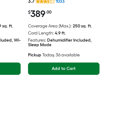
3.7
1033
389
$
.00
 sq. ft.
Coverage Area (Max.):
250 sq. ft.
Cord Length:
4.9 ft.
cluded, Wi-
Features:
Dehumidifier Included,
Sleep Mode
Pickup
Today
, 36 available
Add to Cart