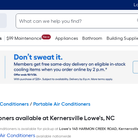
Lo
New
s
$99 Maintenance
Appliances
Bathroom
Building Suppli
Conditioners
/
Portable Air Conditioners
oners available at Kernersville Lowe's, NC
ditioners is available for pickup at
Lowe's
145 HARMON CREEK ROAD
,
Kernersvill
Air Conditioners
available nationwide