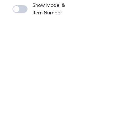
Show Model &
Item Number