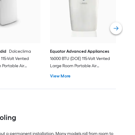
Ven
Port
Hea
Vie
ndid
Dolceclima
Equator Advanced Appliances
115-Volt Vented
16000 BTU (DOE) 115-Volt Vented
Portable Air
Large Room Portable Air
Remote Included
Conditioner with Heater, Remote
View More
Included
ooling
out a permanent installation. Many models roll from room to