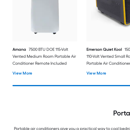
Amana
7500 BTU DOE 115-Volt
Emerson Quiet Kool
15
Vented Medium Room Portable Air
110-Volt Vented Small 
Conditioner Remote Included
Portable Air Conditione
View More
View More
Porta
Portable air conditioners give you a practical way to cool be