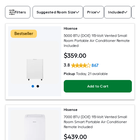
Filters
Suggested Room Size
Price
Included
Ra
Hisense
Bestseller
5000 BTU (DOE) 115-Volt Vented Small
Room Portable Air Conditioner Remote
Included
$
359
.00
3.8
867
Pickup
Today
, 21 available
Add to Cart
Hisense
7000 BTU (DOE) 115-Volt Vented Small
Room Smart Portable Air Conditioner
Remote Included
$
439
.00