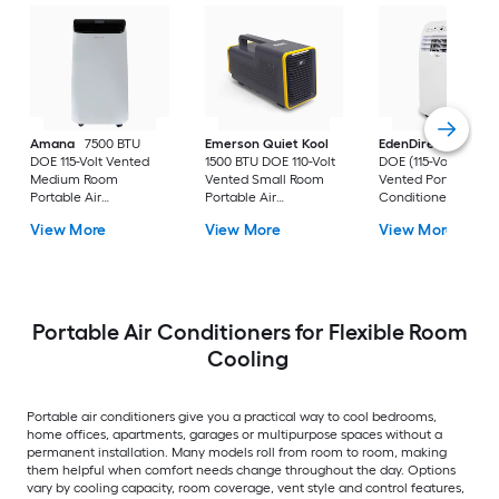
Amana
7500 BTU
Emerson Quiet Kool
EdenDirect
7800-
DOE 115-Volt Vented
1500 BTU DOE 110-Volt
DOE (115-Volt) Whit
Medium Room
Vented Small Room
Vented Portable Air
Portable Air
Portable Air
Conditioner with
Conditioner Remote
Conditioner
Heater with Remot
View More
View More
View More
Included
Cools 400-sq ft
Portable Air Conditioners for Flexible Room
Cooling
Portable air conditioners give you a practical way to cool bedrooms,
home offices, apartments, garages or multipurpose spaces without a
permanent installation. Many models roll from room to room, making
them helpful when comfort needs change throughout the day. Options
vary by cooling capacity, room coverage, vent style and control features,