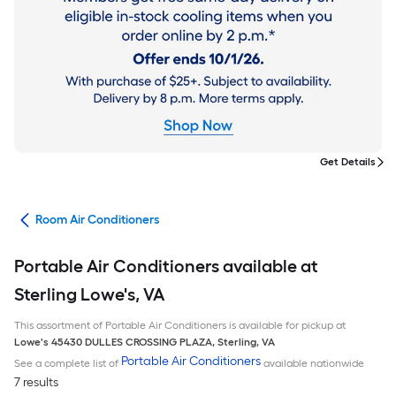
Get Details
ans
Room Air Conditioners
Portable Air Conditioners available at
Sterling Lowe's, VA
This assortment of Portable Air Conditioners is available for pickup at
Lowe's
45430 DULLES CROSSING PLAZA
,
Sterling
,
VA
Portable Air Conditioners
See a complete list of
available nationwide
7 results