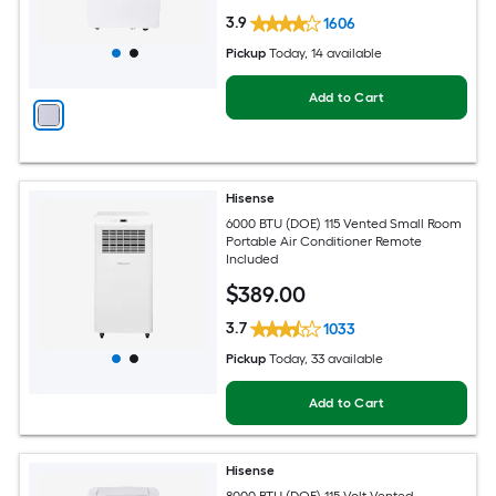
3.9
1606
Pickup
Today
, 14 available
Add to Cart
Hisense
6000 BTU (DOE) 115 Vented Small Room
Portable Air Conditioner Remote
Included
$
389
.00
3.7
1033
Pickup
Today
, 33 available
Add to Cart
Hisense
8000 BTU (DOE) 115-Volt Vented