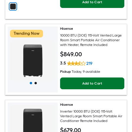
Add to Cart
Hisense
Trending Now
10000 BTU (DOE) 115-Volt Vented Large
Room Smart Portable Air Conditioner
with Heater, Remote Included
$
849
.00
3.5
219
Pickup
Today
, 9 available
Add to Cart
Hisense
Inverter 10000 BTU (DOE) 115-Volt
Vented Large Room Smart Portable Air
Conditioner Remote Included
$
679
.00