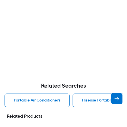
Related Searches
Portable Air Conditioners
Hisense Portable Air Con
Related Products