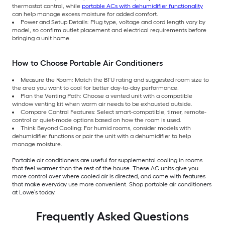
thermostat control, while
portable ACs with dehumidifier functionality
can help manage excess moisture for added comfort.
Power and Setup Details: Plug type, voltage and cord length vary by
model, so confirm outlet placement and electrical requirements before
bringing a unit home.
How to Choose Portable Air Conditioners
Measure the Room: Match the BTU rating and suggested room size to
the area you want to cool for better day-to-day performance.
Plan the Venting Path: Choose a vented unit with a compatible
window venting kit when warm air needs to be exhausted outside.
Compare Control Features: Select smart-compatible, timer, remote-
control or quiet-mode options based on how the room is used.
Think Beyond Cooling: For humid rooms, consider models with
dehumidifier functions or pair the unit with a dehumidifier to help
manage moisture.
Portable air conditioners are useful for supplemental cooling in rooms
that feel warmer than the rest of the house. These AC units give you
more control over where cooled air is directed, and come with features
that make everyday use more convenient. Shop portable air conditioners
at Lowe’s today.
Frequently Asked Questions