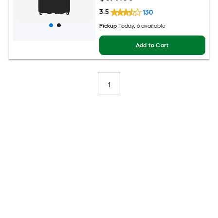
3.5
130
Pickup
Today
, 6 available
Add to Cart
1