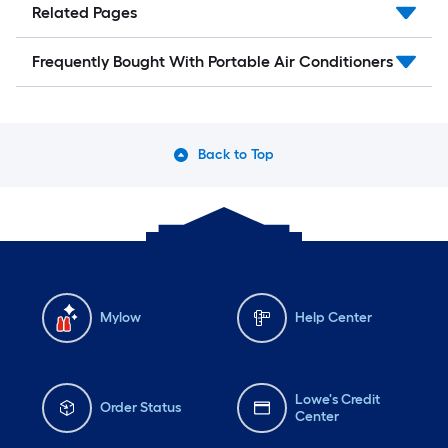
Related Pages
Frequently Bought With Portable Air Conditioners
Back to Top
Mylow
Help Center
Lowe's Credit
Order Status
Center