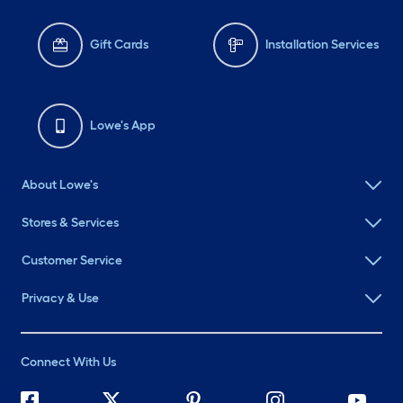
Gift Cards
Installation Services
Lowe's App
About Lowe's
Stores & Services
Customer Service
Privacy & Use
Connect With Us