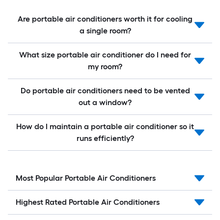
Are portable air conditioners worth it for cooling
a single room?
What size portable air conditioner do I need for
my room?
Do portable air conditioners need to be vented
out a window?
How do I maintain a portable air conditioner so it
runs efficiently?
Most Popular Portable Air Conditioners
Highest Rated Portable Air Conditioners