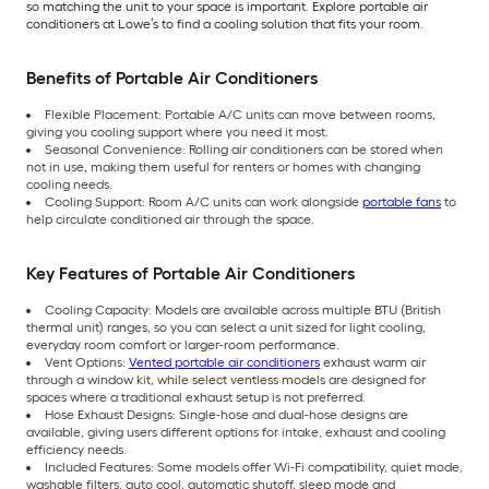
so matching the unit to your space is important. Explore portable air
conditioners at Lowe’s to find a cooling solution that fits your room.
Benefits of Portable Air Conditioners
Flexible Placement: Portable A/C units can move between rooms,
giving you cooling support where you need it most.
Seasonal Convenience: Rolling air conditioners can be stored when
not in use, making them useful for renters or homes with changing
cooling needs.
Cooling Support: Room A/C units can work alongside
portable fans
to
help circulate conditioned air through the space.
Key Features of Portable Air Conditioners
Cooling Capacity: Models are available across multiple BTU (British
thermal unit) ranges, so you can select a unit sized for light cooling,
everyday room comfort or larger-room performance.
Vent Options:
Vented portable air conditioners
exhaust warm air
through a window kit, while select ventless models are designed for
spaces where a traditional exhaust setup is not preferred.
Hose Exhaust Designs: Single-hose and dual-hose designs are
available, giving users different options for intake, exhaust and cooling
efficiency needs.
Included Features: Some models offer Wi-Fi compatibility, quiet mode,
washable filters, auto cool, automatic shutoff, sleep mode and