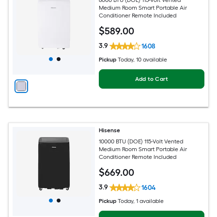
Medium Room Smart Portable Air
Conditioner Remote Included
$
589
.00
3.9
1608
Pickup
Today
, 10 available
Add to Cart
Hisense
10000 BTU (DOE) 115-Volt Vented
Medium Room Smart Portable Air
Conditioner Remote Included
$
669
.00
3.9
1604
Pickup
Today
, 1 available