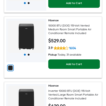
Add to Cart
Hisense
10000 BTU (DOE) 115-Volt Vented
Medium Room Smart Portable Air
Conditioner Remote Included
$
529
.00
3.9
1604
Pickup
Today
, 31 available
Add to Cart
Hisense
Inverter 10000 BTU (DOE) 115-Volt
Vented Large Room Smart Portable Air
Conditioner Remote Included