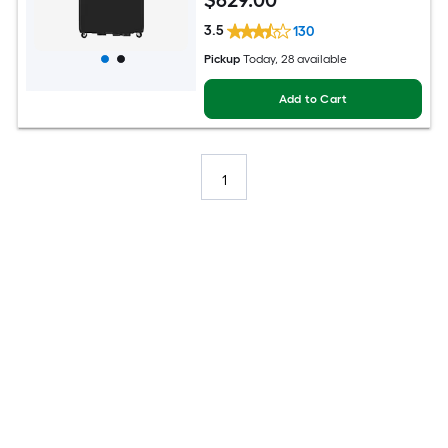
$
629
.00
3.5
130
Pickup
Today
, 28 available
Add to Cart
1