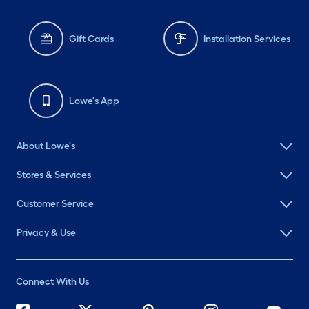
Gift Cards
Installation Services
Lowe's App
About Lowe's
Stores & Services
Customer Service
Privacy & Use
Connect With Us