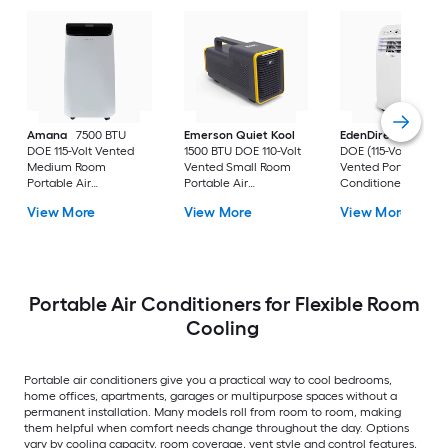
Amana
7500 BTU
Emerson Quiet Kool
EdenDirect
7800-
DOE 115-Volt Vented
1500 BTU DOE 110-Volt
DOE (115-Volt) Whit
Medium Room
Vented Small Room
Vented Portable Air
Portable Air
Portable Air
Conditioner with
Conditioner Remote
Conditioner
Heater with Remot
View More
View More
View More
Included
Cools 400-sq ft
Portable Air Conditioners for Flexible Room
Cooling
Portable air conditioners give you a practical way to cool bedrooms,
home offices, apartments, garages or multipurpose spaces without a
permanent installation. Many models roll from room to room, making
them helpful when comfort needs change throughout the day. Options
vary by cooling capacity, room coverage, vent style and control features,