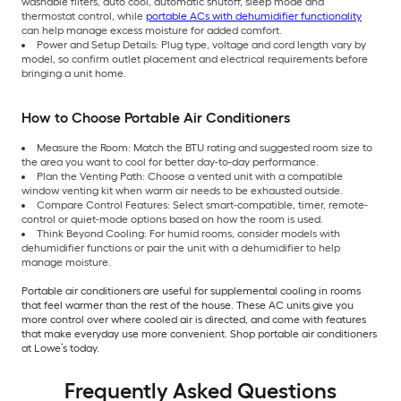
washable filters, auto cool, automatic shutoff, sleep mode and
thermostat control, while
portable ACs with dehumidifier functionality
can help manage excess moisture for added comfort.
Power and Setup Details: Plug type, voltage and cord length vary by
model, so confirm outlet placement and electrical requirements before
bringing a unit home.
How to Choose Portable Air Conditioners
Measure the Room: Match the BTU rating and suggested room size to
the area you want to cool for better day-to-day performance.
Plan the Venting Path: Choose a vented unit with a compatible
window venting kit when warm air needs to be exhausted outside.
Compare Control Features: Select smart-compatible, timer, remote-
control or quiet-mode options based on how the room is used.
Think Beyond Cooling: For humid rooms, consider models with
dehumidifier functions or pair the unit with a dehumidifier to help
manage moisture.
Portable air conditioners are useful for supplemental cooling in rooms
that feel warmer than the rest of the house. These AC units give you
more control over where cooled air is directed, and come with features
that make everyday use more convenient. Shop portable air conditioners
at Lowe’s today.
Frequently Asked Questions