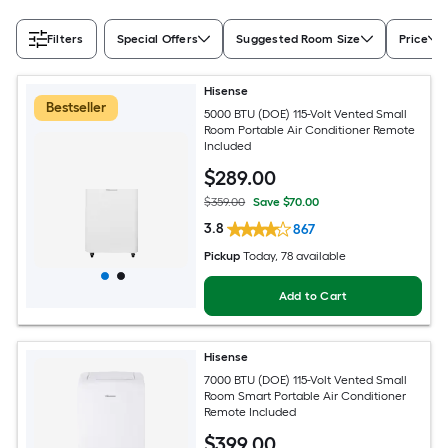
Filters
Special Offers
Suggested Room Size
Price
Hisense
Bestseller
5000 BTU (DOE) 115-Volt Vented Small
Room Portable Air Conditioner Remote
Included
$
289
.00
$359.00
Save $70.00
3.8
867
Pickup
Today
, 78 available
Add to Cart
Hisense
7000 BTU (DOE) 115-Volt Vented Small
Room Smart Portable Air Conditioner
Remote Included
$
399
.00