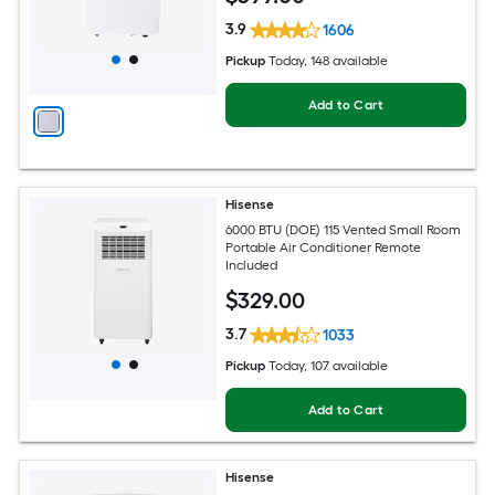
3.9
1606
Pickup
Today
, 148 available
Add to Cart
Hisense
6000 BTU (DOE) 115 Vented Small Room
Portable Air Conditioner Remote
Included
$
329
.00
3.7
1033
Pickup
Today
, 107 available
Add to Cart
Hisense