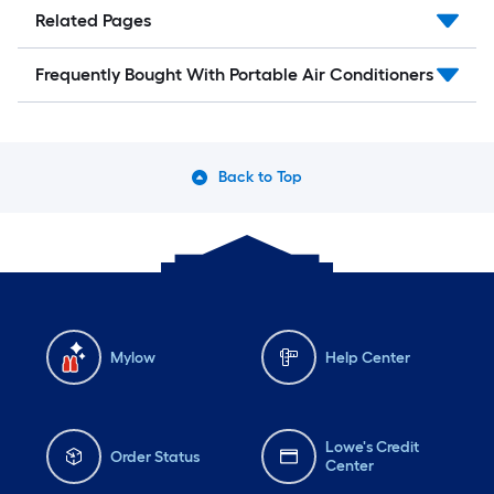
Related Pages
Frequently Bought With Portable Air Conditioners
Back to Top
Mylow
Help Center
Lowe's Credit
Order Status
Center