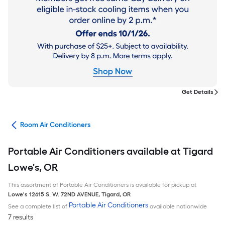
Get Details
ans
Room Air Conditioners
Portable Air Conditioners available at Tigard
Lowe's, OR
This assortment of Portable Air Conditioners is available for pickup at
Lowe's
12615 S. W. 72ND AVENUE
,
Tigard
,
OR
Portable Air Conditioners
See a complete list of
available nationwide
7 results