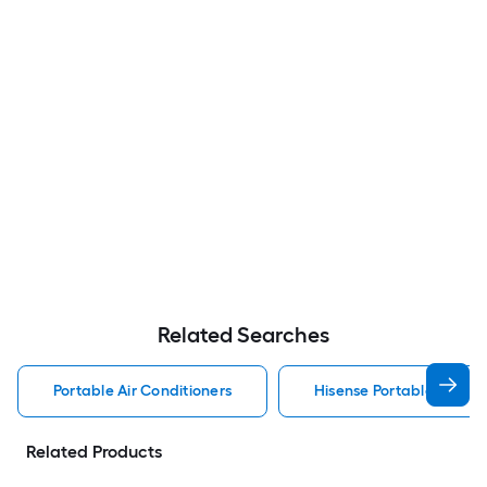
Related Searches
Portable Air Conditioners
Hisense Portable Air Con
Related Products