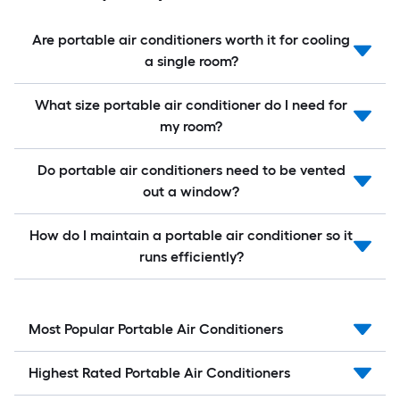
Are portable air conditioners worth it for cooling
a single room?
What size portable air conditioner do I need for
my room?
Do portable air conditioners need to be vented
out a window?
How do I maintain a portable air conditioner so it
runs efficiently?
Most Popular Portable Air Conditioners
Highest Rated Portable Air Conditioners