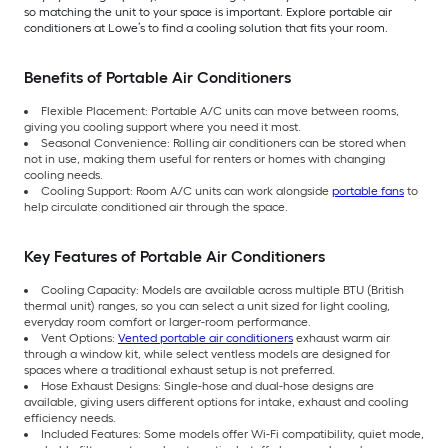
so matching the unit to your space is important. Explore portable air
conditioners at Lowe’s to find a cooling solution that fits your room.
Benefits of Portable Air Conditioners
Flexible Placement: Portable A/C units can move between rooms,
giving you cooling support where you need it most.
Seasonal Convenience: Rolling air conditioners can be stored when
not in use, making them useful for renters or homes with changing
cooling needs.
Cooling Support: Room A/C units can work alongside
portable fans
to
help circulate conditioned air through the space.
Key Features of Portable Air Conditioners
Cooling Capacity: Models are available across multiple BTU (British
thermal unit) ranges, so you can select a unit sized for light cooling,
everyday room comfort or larger-room performance.
Vent Options:
Vented portable air conditioners
exhaust warm air
through a window kit, while select ventless models are designed for
spaces where a traditional exhaust setup is not preferred.
Hose Exhaust Designs: Single-hose and dual-hose designs are
available, giving users different options for intake, exhaust and cooling
efficiency needs.
Included Features: Some models offer Wi-Fi compatibility, quiet mode,