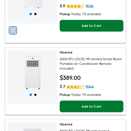
3.9
1624
Pickup
Today
, 73 available
Add to Cart
Hisense
6000 BTU (DOE) 115 Vented Small Room
Portable Air Conditioner Remote
Included
$
389
.00
3.7
1044
Pickup
Today
, 79 available
Add to Cart
Hisense
8000 BTU (DOE) 115-Volt Vented