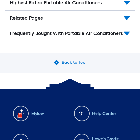
Highest Rated Portable Air Conditioners
Related Pages
Frequently Bought With Portable Air Conditioners
Back to Top
Mylow
Help Center
Lowe's Credit