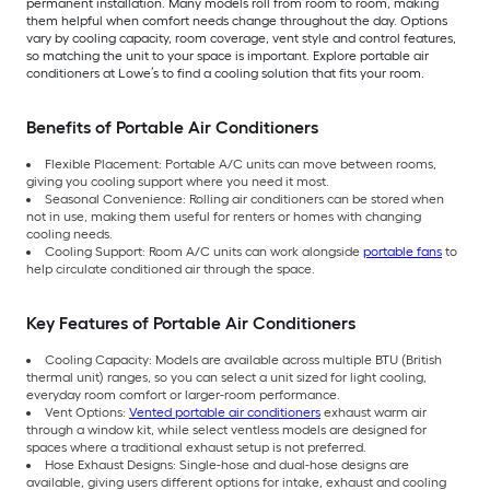
permanent installation. Many models roll from room to room, making
them helpful when comfort needs change throughout the day. Options
vary by cooling capacity, room coverage, vent style and control features,
so matching the unit to your space is important. Explore portable air
conditioners at Lowe’s to find a cooling solution that fits your room.
Benefits of Portable Air Conditioners
Flexible Placement: Portable A/C units can move between rooms,
giving you cooling support where you need it most.
Seasonal Convenience: Rolling air conditioners can be stored when
not in use, making them useful for renters or homes with changing
cooling needs.
Cooling Support: Room A/C units can work alongside
portable fans
to
help circulate conditioned air through the space.
Key Features of Portable Air Conditioners
Cooling Capacity: Models are available across multiple BTU (British
thermal unit) ranges, so you can select a unit sized for light cooling,
everyday room comfort or larger-room performance.
Vent Options:
Vented portable air conditioners
exhaust warm air
through a window kit, while select ventless models are designed for
spaces where a traditional exhaust setup is not preferred.
Hose Exhaust Designs: Single-hose and dual-hose designs are
available, giving users different options for intake, exhaust and cooling