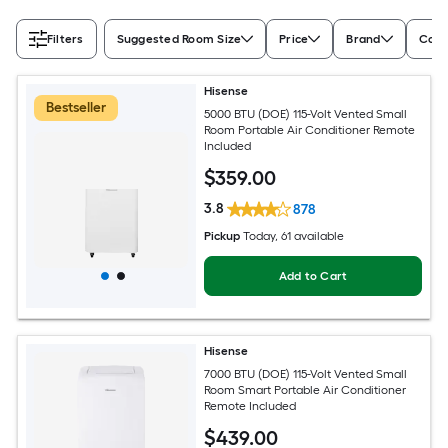
Filters
Suggested Room Size
Price
Brand
Cool
Hisense
Bestseller
5000 BTU (DOE) 115-Volt Vented Small
Room Portable Air Conditioner Remote
Included
$
359
.00
3.8
878
Pickup
Today
, 61 available
Add to Cart
Hisense
7000 BTU (DOE) 115-Volt Vented Small
Room Smart Portable Air Conditioner
Remote Included
$
439
.00