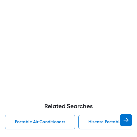
Related Searches
Portable Air Conditioners
Hisense Portable Air Con