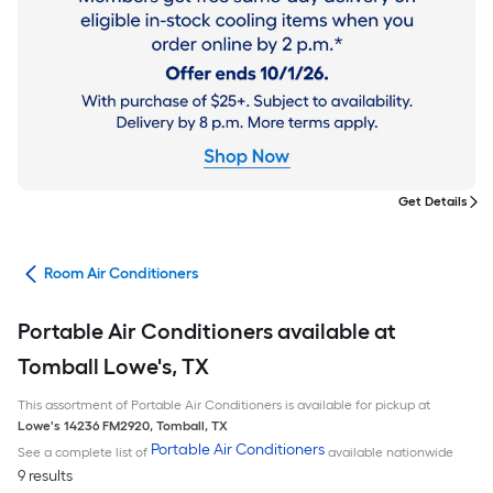
Get Details
ans
Room Air Conditioners
Portable Air Conditioners available at
Tomball Lowe's, TX
This assortment of Portable Air Conditioners is available for pickup at
Lowe's
14236 FM2920
,
Tomball
,
TX
Portable Air Conditioners
See a complete list of
available nationwide
9 results