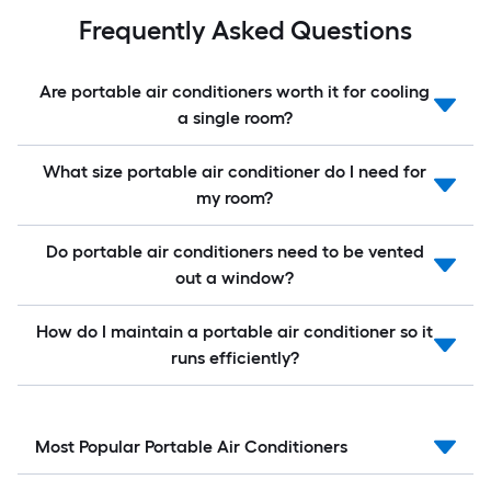
Frequently Asked Questions
Are portable air conditioners worth it for cooling
a single room?
What size portable air conditioner do I need for
my room?
Do portable air conditioners need to be vented
out a window?
How do I maintain a portable air conditioner so it
runs efficiently?
Most Popular Portable Air Conditioners