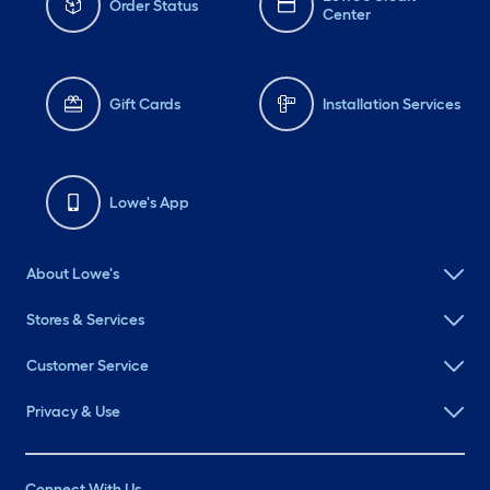
Order Status
Center
Gift Cards
Installation Services
Lowe's App
About Lowe's
Stores & Services
Customer Service
Privacy & Use
Connect With Us