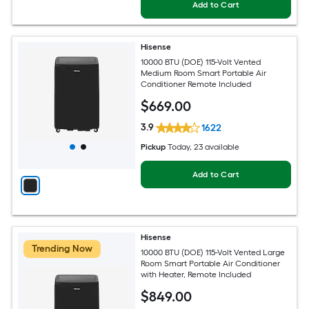
Add to Cart
Hisense
10000 BTU (DOE) 115-Volt Vented
Medium Room Smart Portable Air
Conditioner Remote Included
$
669
.00
3.9
1622
Pickup
Today
, 23 available
Add to Cart
Hisense
Trending Now
10000 BTU (DOE) 115-Volt Vented Large
Room Smart Portable Air Conditioner
with Heater, Remote Included
$
849
.00