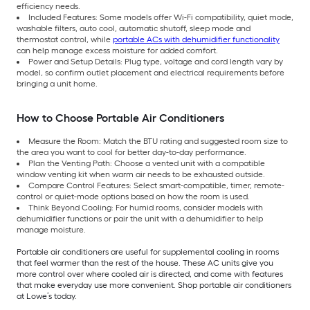
efficiency needs.
Included Features: Some models offer Wi-Fi compatibility, quiet mode,
washable filters, auto cool, automatic shutoff, sleep mode and
thermostat control, while
portable ACs with dehumidifier functionality
can help manage excess moisture for added comfort.
Power and Setup Details: Plug type, voltage and cord length vary by
model, so confirm outlet placement and electrical requirements before
bringing a unit home.
How to Choose Portable Air Conditioners
Measure the Room: Match the BTU rating and suggested room size to
the area you want to cool for better day-to-day performance.
Plan the Venting Path: Choose a vented unit with a compatible
window venting kit when warm air needs to be exhausted outside.
Compare Control Features: Select smart-compatible, timer, remote-
control or quiet-mode options based on how the room is used.
Think Beyond Cooling: For humid rooms, consider models with
dehumidifier functions or pair the unit with a dehumidifier to help
manage moisture.
Portable air conditioners are useful for supplemental cooling in rooms
that feel warmer than the rest of the house. These AC units give you
more control over where cooled air is directed, and come with features
that make everyday use more convenient. Shop portable air conditioners
at Lowe’s today.