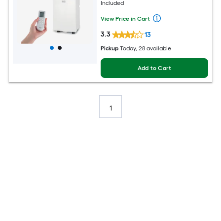
Included
View Price in Cart
3.3
13
Pickup
Today
, 28 available
Add to Cart
1