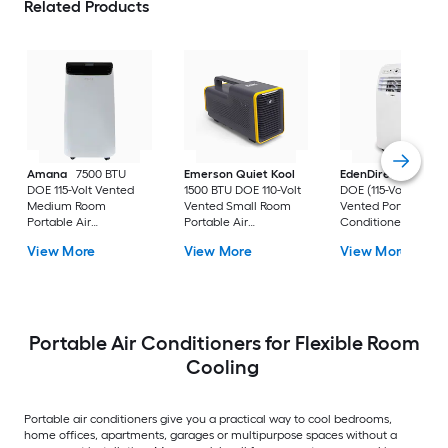
Related Products
Amana
7500 BTU
Emerson Quiet Kool
EdenDirect
7800-
DOE 115-Volt Vented
1500 BTU DOE 110-Volt
DOE (115-Volt) Whit
Medium Room
Vented Small Room
Vented Portable Air
Portable Air
Portable Air
Conditioner with
Conditioner Remote
Conditioner
Heater with Remot
View More
View More
View More
Included
Cools 400-sq ft
Portable Air Conditioners for Flexible Room
Cooling
Portable air conditioners give you a practical way to cool bedrooms,
home offices, apartments, garages or multipurpose spaces without a