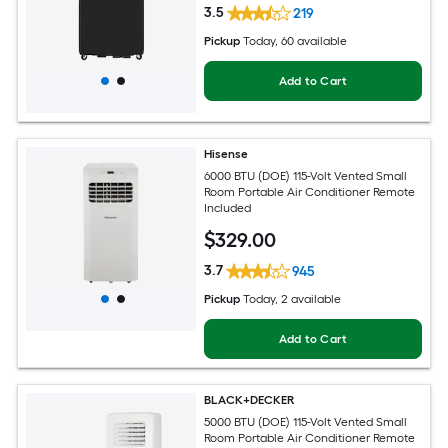
3.5
219
Pickup
Today
, 60 available
Add to Cart
Hisense
6000 BTU (DOE) 115-Volt Vented Small
Room Portable Air Conditioner Remote
Included
$
329
.00
3.7
945
Pickup
Today
, 2 available
Add to Cart
BLACK+DECKER
5000 BTU (DOE) 115-Volt Vented Small
Room Portable Air Conditioner Remote