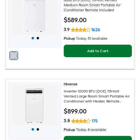
Medium Room Smart Portable Air
Conditioner Remote Included
$
589
.00
3.9
1626
Pickup
Today
, 51 available
Add to Cart
Hisense
Inverter 12000 BTU (DOE) 115-Volt
Vented Large Room Smart Portable Air
Conditioner with Heater, Remote
Included
$
899
.00
3.8
175
Pickup
Today
, 8 available