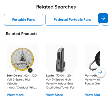
Related Searches
Portable Fans
Pedestal Portable Fans
Related Products
EdenDirect
42-in 120-
Lasko
30.0-in 120 -
Vornado
10.8-in Hi
Volt 2-Speed High
Volt 3 -Speed High
Velocity Indoor Floo
Velocity
Velocity Indoor Gray
Fan, in Green
Indoor/Outdoor Yellow
Oscillating Tower Fan
Industrial Fan
View More
View More
View More