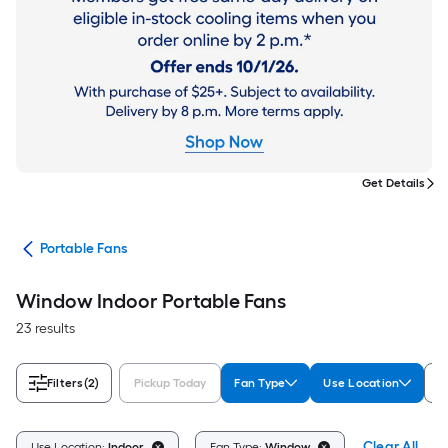
Get Details
ans
Portable Fans
Window Indoor Portable Fans
23 results
Filters
(2)
Pickup Today
Fan Type
Use Location
B
Clear All
Use Location:
Indoor
Fan Type:
Window