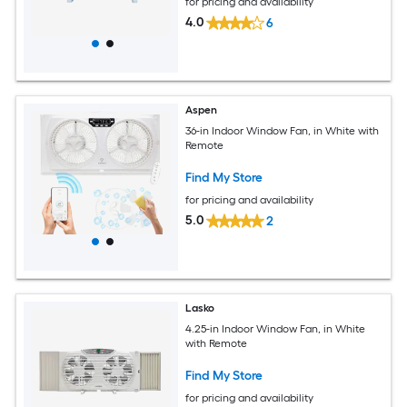
for pricing and availability
4.0
6
Aspen
36-in Indoor Window Fan, in White with
Remote
Find My Store
for pricing and availability
5.0
2
Lasko
4.25-in Indoor Window Fan, in White
with Remote
Find My Store
for pricing and availability