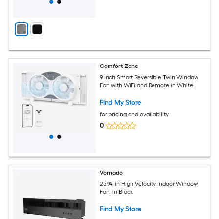
Comfort Zone
9 Inch Smart Reversible Twin Window
Fan with WiFi and Remote in White
Find My Store
for pricing and availability
0
Vornado
25.94-in High Velocity Indoor Window
Fan, in Black
Find My Store