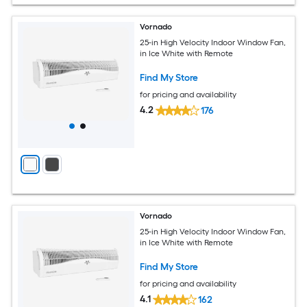
Vornado
25-in High Velocity Indoor Window Fan,
in Ice White with Remote
Find My Store
for pricing and availability
4.2
176
Vornado
25-in High Velocity Indoor Window Fan,
in Ice White with Remote
Find My Store
for pricing and availability
4.1
162