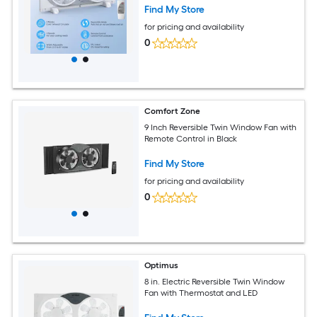
Find My Store
for pricing and availability
0
Comfort Zone
9 Inch Reversible Twin Window Fan with
Remote Control in Black
Find My Store
for pricing and availability
0
Optimus
8 in. Electric Reversible Twin Window
Fan with Thermostat and LED