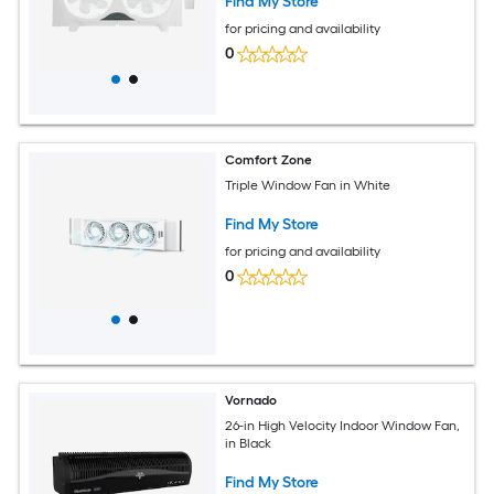
Find My Store
for pricing and availability
0
Comfort Zone
Triple Window Fan in White
Find My Store
for pricing and availability
0
Vornado
26-in High Velocity Indoor Window Fan,
in Black
Find My Store