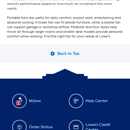
velocity performance based on how much air movement the room
needs.
Portable fans are useful for daily comfort, project work, entertaining and
seasonal cooling. A tower fan can fit beside furniture, while a jobsite fan
can support garage or workshop airflow. Pedestal and floor styles help
move air through larger rooms and smaller desk models provide personal
comfort while working. Find the right fan for your needs at Lowe’s.
Back to Top
Mylow
Help Center
Lowe's Credit
Order Status
Center