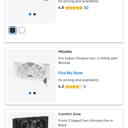
for pricing and availability
4.8
30
PROAIRA
9-in Indoor Window Fan, in White with
Remote
Find My Store
for pricing and availability
4.2
5
Comfort Zone
9 Inch 3 Speed Twin Window Fan in
Black