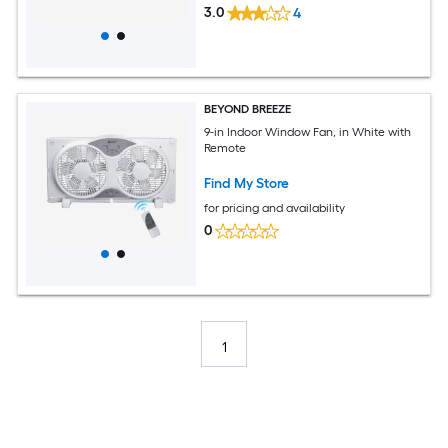
3.0
4
BEYOND BREEZE
9-in Indoor Window Fan, in White with
Remote
Find My Store
for pricing and availability
0
1