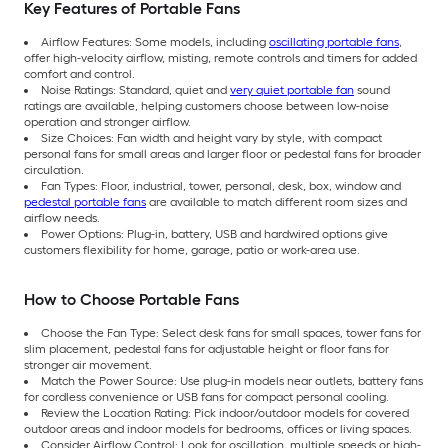
Key Features of Portable Fans
Airflow Features: Some models, including
oscillating portable fans
,
offer high-velocity airflow, misting, remote controls and timers for added
comfort and control.
Noise Ratings: Standard, quiet and
very quiet portable fan
sound
ratings are available, helping customers choose between low-noise
operation and stronger airflow.
Size Choices: Fan width and height vary by style, with compact
personal fans for small areas and larger floor or pedestal fans for broader
circulation.
Fan Types: Floor, industrial, tower, personal, desk, box, window and
pedestal portable fans
are available to match different room sizes and
airflow needs.
Power Options: Plug-in, battery, USB and hardwired options give
customers flexibility for home, garage, patio or work-area use.
How to Choose Portable Fans
Choose the Fan Type: Select desk fans for small spaces, tower fans for
slim placement, pedestal fans for adjustable height or floor fans for
stronger air movement.
Match the Power Source: Use plug-in models near outlets, battery fans
for cordless convenience or USB fans for compact personal cooling.
Review the Location Rating: Pick indoor/outdoor models for covered
outdoor areas and indoor models for bedrooms, offices or living spaces.
Consider Airflow Control: Look for oscillation, multiple speeds or high-