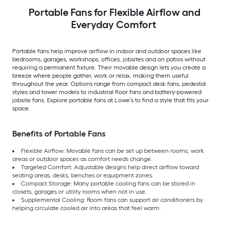
Portable Fans for Flexible Airflow and
Everyday Comfort
Portable fans help improve airflow in indoor and outdoor spaces like
bedrooms, garages, workshops, offices, jobsites and on patios without
requiring a permanent fixture. Their movable design lets you create a
breeze where people gather, work or relax, making them useful
throughout the year. Options range from compact desk fans, pedestal
styles and tower models to industrial floor fans and battery-powered
jobsite fans. Explore portable fans at Lowe’s to find a style that fits your
space.
Benefits of Portable Fans
Flexible Airflow: Movable fans can be set up between rooms, work
areas or outdoor spaces as comfort needs change.
Targeted Comfort: Adjustable designs help direct airflow toward
seating areas, desks, benches or equipment zones.
Compact Storage: Many portable cooling fans can be stored in
closets, garages or utility rooms when not in use.
Supplemental Cooling: Room fans can support air conditioners by
helping circulate cooled air into areas that feel warm.