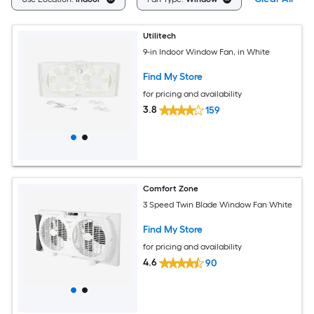
Utilitech
9-in Indoor Window Fan, in White
Find My Store
for pricing and availability
3.8
159
Comfort Zone
3 Speed Twin Blade Window Fan White
Find My Store
for pricing and availability
4.6
90