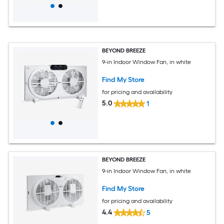
BEYOND BREEZE
9-in Indoor Window Fan, in white
Find My Store
for pricing and availability
5.0
1
BEYOND BREEZE
9-in Indoor Window Fan, in white
Find My Store
for pricing and availability
4.4
5