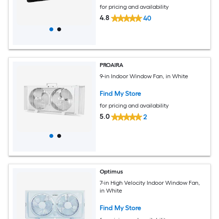
for pricing and availability
4.8
40
PROAIRA
9-in Indoor Window Fan, in White
Find My Store
for pricing and availability
5.0
2
Optimus
7-in High Velocity Indoor Window Fan,
in White
Find My Store