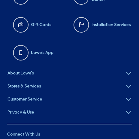
Gift Cards
Installation Services
Lowe's App
About Lowe's
Stores & Services
Customer Service
Privacy & Use
Connect With Us