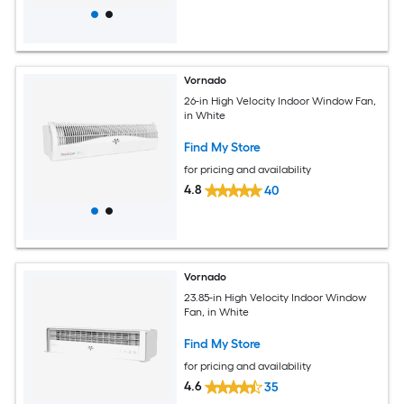
Vornado
26-in High Velocity Indoor Window Fan,
in White
Find My Store
for pricing and availability
4.8
40
Vornado
23.85-in High Velocity Indoor Window
Fan, in White
Find My Store
for pricing and availability
4.6
35