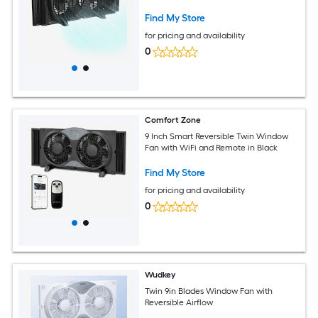
Find My Store
for pricing and availability
0
Comfort Zone
9 Inch Smart Reversible Twin Window
Fan with WiFi and Remote in Black
Find My Store
for pricing and availability
0
Wudkey
Twin 9in Blades Window Fan with
Reversible Airflow