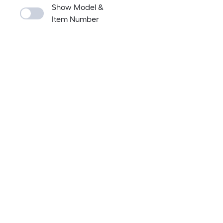
Show Model &
Item Number