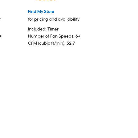
Find My Store
y
for pricing and availability
Included:
Timer
+
Number of Fan Speeds:
6+
CFM (cubic ft/min):
32.7