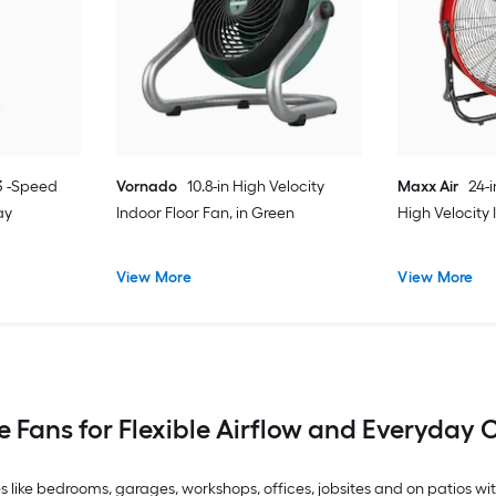
 3 -Speed
Vornado
10.8-in High Velocity
Maxx Air
24-
ay
Indoor Floor Fan, in Green
High Velocity
View More
View More
e Fans for Flexible Airflow and Everyday
 like bedrooms, garages, workshops, offices, jobsites and on patios wi