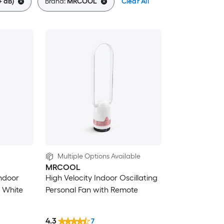
+ dB)
Brand:
MRCOOL
Clear All
Multiple Options Available
MRCOOL
Indoor
High Velocity Indoor Oscillating
n White
Personal Fan with Remote
4.3
7