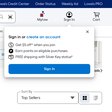
we's Credit Center
Order Status
Weekly Ad
Lowe's PRO
MyLowes
Cart wit
Mylow
Sign In
Cart
es
Doors & Windows
Lawn & Garden
Outdoor
Tools
Sign in or
create an account
Get $5 off* when you join
Earn points on eligible purchases
FREE shipping with Silver Key status*
Sign In
Get Details
Sort By