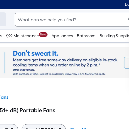
Lo
New
s
$99 Maintenance
Appliances
Bathroom
Building Suppli
Fans
1+ dB) Portable Fans