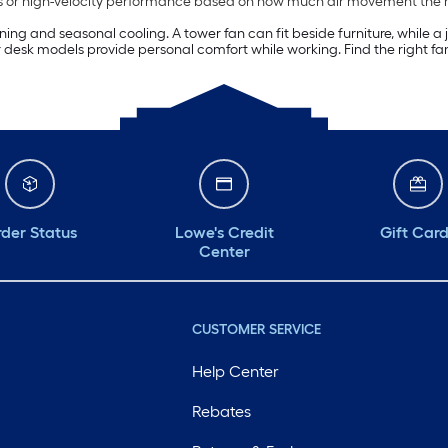
peeds or high-velocity performance based on how much air movement the
aining and seasonal cooling. A tower fan can fit beside furniture, while 
 desk models provide personal comfort while working. Find the right fan
der Status
Lowe's Credit
Gift Car
Center
CUSTOMER SERVICE
Help Center
Rebates