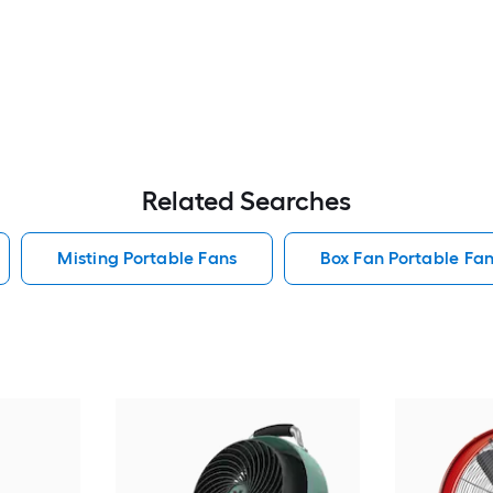
Related Searches
Misting Portable Fans
Box Fan Portable Fa