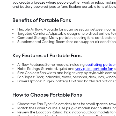
you create a breeze where people gather, work or relax, making
and battery-powered jobsite fans. Explore portable fans at Lowe’s
Benefits of Portable Fans
Flexible Airflow: Movable fans can be set up between room
Targeted Comfort: Adjustable designs help direct airflow t
Compact Storage: Many portable cooling fans can be stored i
Supplemental Cooling: Room fans can support air conditioner
Key Features of Portable Fans
Airflow Features: Some models, including
oscillating portabl
Noise Ratings: Standard, quiet and
very quiet portable fan
s
Size Choices: Fan width and height vary by style, with compac
Fan Types: Floor, industrial, tower, personal, desk, box, win
Power Options: Plug-in, battery, USB and hardwired options g
How to Choose Portable Fans
Choose the Fan Type: Select desk fans for small spaces, towe
Match the Power Source: Use plug-in models near outlets, ba
Review the Location Rating: Pick indoor/outdoor models for 