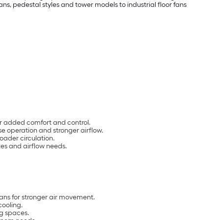
s, pedestal styles and tower models to industrial floor fans
for added comfort and control.
e operation and stronger airflow.
oader circulation.
zes and airflow needs.
fans for stronger air movement.
cooling.
ng spaces.