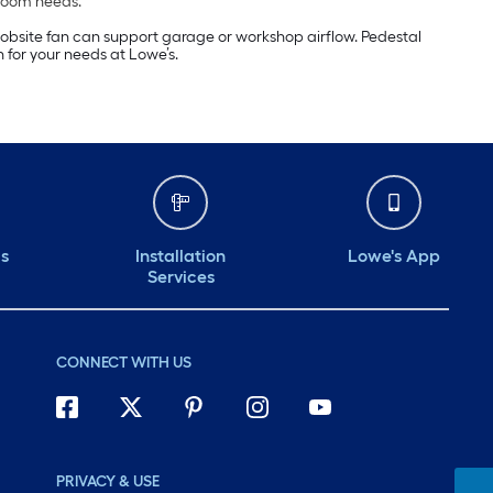
 room needs.
a jobsite fan can support garage or workshop airflow. Pedestal
 for your needs at Lowe’s.
ds
Installation
Lowe's App
Services
CONNECT WITH US
PRIVACY & USE