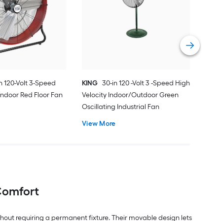
Indo
Bla
Vie
in 120-Volt 3-Speed
KING
30-in 120 -Volt 3 -Speed High
 Indoor Red Floor Fan
Velocity Indoor/Outdoor Green
Oscillating Industrial Fan
View More
 Comfort
thout requiring a permanent fixture. Their movable design lets