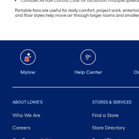
Consider Airflow Control: Look for oscillation, multiple s
Portable fans are useful for daily comfort, project work, entert
and floor styles help move air through larger rooms and smaller
Mylow
Help Center
Or
ABOUT LOWE'S
STORES & SERVICES
Who We Are
Find a Store
Careers
Store Directory