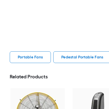
Portable Fans
Pedestal Portable Fans
Related Products