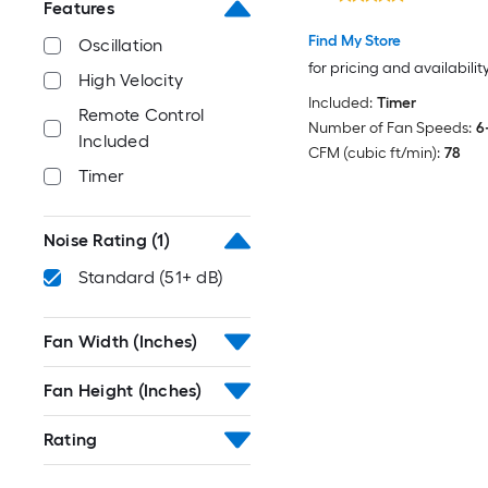
Features
Find My Store
Oscillation
for pricing and availabilit
High Velocity
Included:
Timer
Remote Control
Number of Fan Speeds:
6
Included
CFM (cubic ft/min):
78
Timer
Noise Rating
(1)
Standard (51+ dB)
Fan Width (Inches)
Fan Height (Inches)
Rating