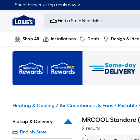
Skip
Shop this week’s top deals now. >
to
Link
main
to
content
Find a Store Near Me
Lowe's
Home
Improvement
Shop All
Installations
Deals
Design & Idea
Home
Page
Plumbing
Flooring
On Trend
Heating & Cooling
/
Air Conditioners & Fans
/
Portable 
MRCOOL Standard (5
Pickup & Delivery
2 results
Find My Store