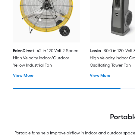
EdenDirect
42-in 120-Volt 2-Speed
Lasko
30.0-in 120 -Volt
High Velocity Indoor/Outdoor
High Velocity Indoor Gr
Yellow Industrial Fan
Oscillating Tower Fan
View More
View More
Portabl
Portable fans help improve airflow in indoor and outdoor spaces