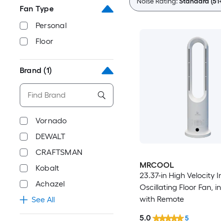
Noise Rating:
Standard (51
Fan Type
Personal
Floor
Brand
(1)
Vornado
DEWALT
CRAFTSMAN
MRCOOL
Kobalt
23.37-in High Velocity 
Achazel
Oscillating Floor Fan, i
with Remote
See All
5.0
5