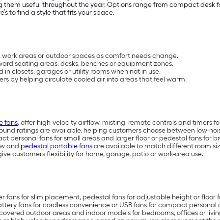
 them useful throughout the year. Options range from compact desk fan
 to find a style that fits your space.
s, work areas or outdoor spaces as comfort needs change.
oward seating areas, desks, benches or equipment zones.
n closets, garages or utility rooms when not in use.
s by helping circulate cooled air into areas that feel warm.
e fans
, offer high-velocity airflow, misting, remote controls and timers 
ound ratings are available, helping customers choose between low-nois
t personal fans for small areas and larger floor or pedestal fans for br
dow and
pedestal portable fans
are available to match different room si
ive customers flexibility for home, garage, patio or work-area use.
r fans for slim placement, pedestal fans for adjustable height or floor 
ttery fans for cordless convenience or USB fans for compact personal 
covered outdoor areas and indoor models for bedrooms, offices or livi