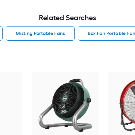
Related Searches
Misting Portable Fans
Box Fan Portable Fa