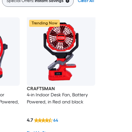
Special Offers:
Instant Savings
Clear All
Trending Now
CRAFTSMAN
oor
4-in Indoor Desk Fan, Battery
 Powered,
Powered, in Red and black
4.7
64