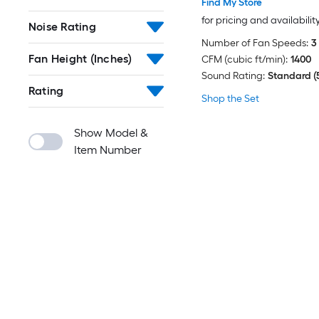
Find My Store
for pricing and availabilit
Noise Rating
Number of Fan Speeds:
3
Fan Height (Inches)
CFM (cubic ft/min):
1400
Sound Rating:
Standard (
Rating
Shop the Set
Show Model &
Item Number