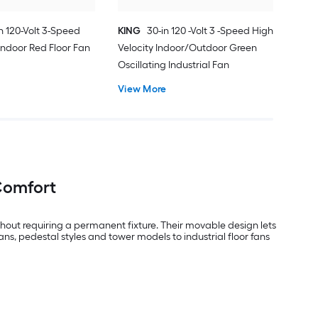
in 120-Volt 3-Speed
KING
30-in 120 -Volt 3 -Speed High
 Indoor Red Floor Fan
Velocity Indoor/Outdoor Green
Oscillating Industrial Fan
View More
 Comfort
thout requiring a permanent fixture. Their movable design lets
s, pedestal styles and tower models to industrial floor fans