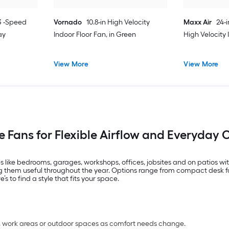
 3 -Speed
Vornado
10.8-in High Velocity
Maxx Air
24-
ay
Indoor Floor Fan, in Green
High Velocity
View More
View More
e Fans for Flexible Airflow and Everyday
 like bedrooms, garages, workshops, offices, jobsites and on patios wi
 them useful throughout the year. Options range from compact desk fan
 to find a style that fits your space.
s, work areas or outdoor spaces as comfort needs change.