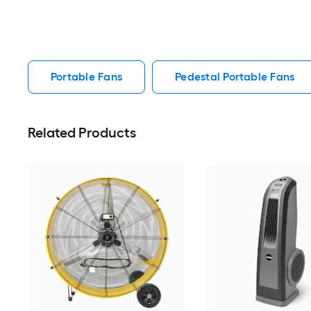
Portable Fans
Pedestal Portable Fans
Related Products