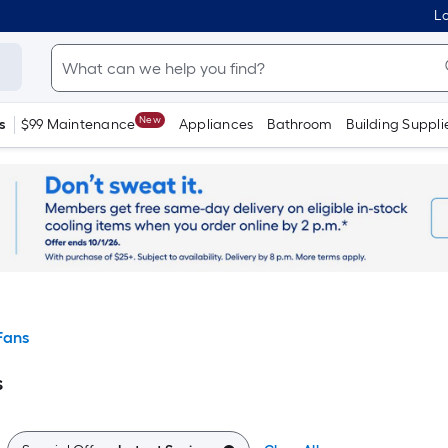
Lo
New
s
$99 Maintenance
Appliances
Bathroom
Building Suppli
Fans
s