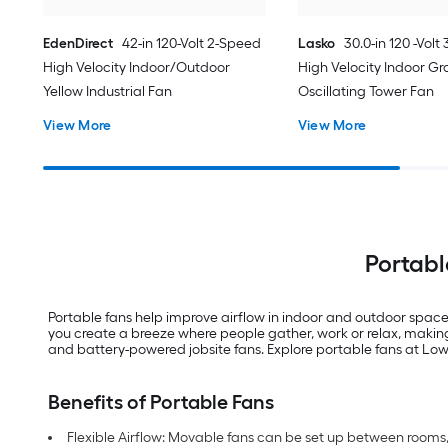
EdenDirect
42-in 120-Volt 2-Speed
Lasko
30.0-in 120 -Volt
High Velocity Indoor/Outdoor
High Velocity Indoor Gr
Yellow Industrial Fan
Oscillating Tower Fan
View More
View More
Portabl
Portable fans help improve airflow in indoor and outdoor spaces
you create a breeze where people gather, work or relax, making
and battery-powered jobsite fans. Explore portable fans at Lowe’s
Benefits of Portable Fans
Flexible Airflow: Movable fans can be set up between room