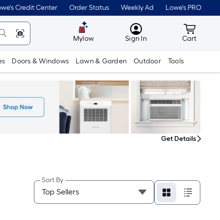
we's Credit Center
Order Status
Weekly Ad
Lowe's PRO
MyLowes
Cart wit
Mylow
Sign In
Cart
es
Doors & Windows
Lawn & Garden
Outdoor
Tools
Get Details
Sort By