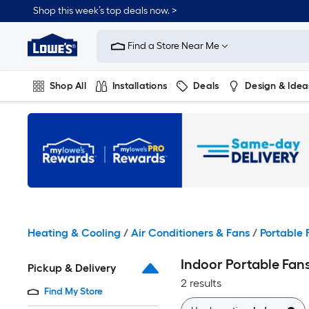
Skip
Shop this week’s top deals now. >
to
Link
main
to
content
Find a Store Near Me
Lowe's
Home
Improvement
Shop All
Installations
Deals
Design & Idea
Home
Page
Plumbing
Flooring
On Trend
Heating & Cooling
/
Air Conditioners & Fans
/
Portable 
Indoor Portable Fan
Pickup & Delivery
2 results
Find My Store