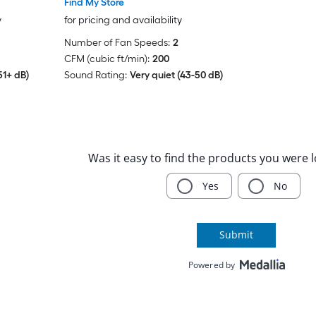
Find My Store
y
for pricing and availability
Number of Fan Speeds:
2
CFM (cubic ft/min):
200
51+ dB)
Sound Rating:
Very quiet (43-50 dB)