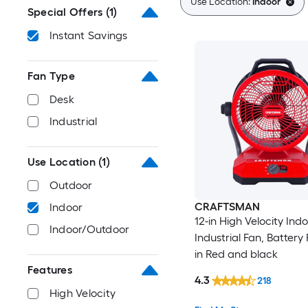
Use Location:
Indoor
Special Offers
(1)
Instant Savings
Fan Type
Desk
Industrial
Use Location
(1)
Outdoor
CRAFTSMAN
Indoor
12-in High Velocity Ind
Indoor/Outdoor
Industrial Fan, Battery
in Red and black
Features
4.3
218
High Velocity