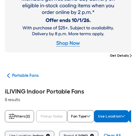
Get Details
ans
Portable Fans
iLIVING Indoor Portable Fans
8 results
Filters
(2)
Pickup Today
Fan Type
Use Location
B
Clear All
Use Location:
Indoor
Brand:
iLIVING