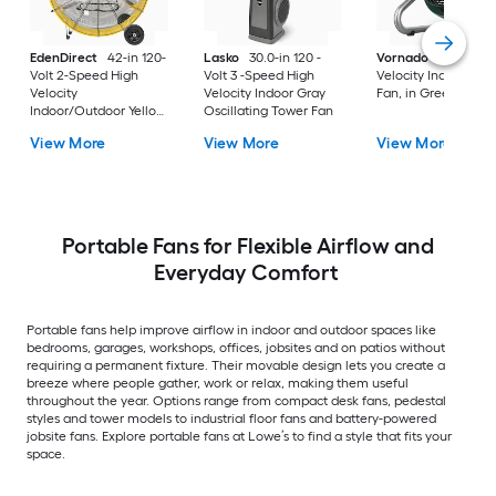
EdenDirect
42-in 120-
Lasko
30.0-in 120 -
Vornado
10.8-in Hi
Volt 2-Speed High
Volt 3 -Speed High
Velocity Indoor Floo
Velocity
Velocity Indoor Gray
Fan, in Green
Indoor/Outdoor Yellow
Oscillating Tower Fan
Industrial Fan
View More
View More
View More
Portable Fans for Flexible Airflow and
Everyday Comfort
Portable fans help improve airflow in indoor and outdoor spaces like
bedrooms, garages, workshops, offices, jobsites and on patios without
requiring a permanent fixture. Their movable design lets you create a
breeze where people gather, work or relax, making them useful
throughout the year. Options range from compact desk fans, pedestal
styles and tower models to industrial floor fans and battery-powered
jobsite fans. Explore portable fans at Lowe’s to find a style that fits your
space.