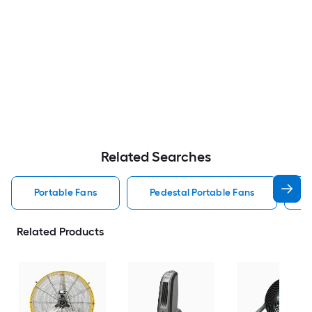
Related Searches
Portable Fans
Pedestal Portable Fans
Related Products