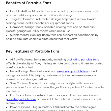
Benefits of Portable Fans
Flexible Airflow: Movable fans can be set up between rooms, work
areas or outdoor spaces as comfort needs change.
Targeted Comfort: Adjustable designs help direct airflow toward
seating areas, desks, benches or equipment zones.
Compact Storage: Many portable cooling fans can be stored in
closets, garages or utility rooms when not in use.
Supplemental Cooling: Room fans can support air conditioners by
helping circulate cooled air into areas that feel warm.
Key Features of Portable Fans
Airflow Features: Some models, including
oscillating portable fans
,
offer high-velocity airflow, misting, remote controls and timers for added
comfort and control.
Noise Ratings: Standard, quiet and
very quiet portable fan
sound
ratings are available, helping customers choose between low-noise
operation and stronger airflow.
Size Choices: Fan width and height vary by style, with compact
personal fans for small areas and larger floor or pedestal fans for broader
circulation.
Fan Types: Floor, industrial, tower, personal, desk, box, window and
pedestal portable fans
are available to match different room sizes and
airflow needs.
Power Options: Plug-in, battery, USB and hardwired options give
customers flexibility for home, garage, patio or work-area use.