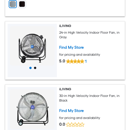
iLIVING
24-in High Velocity Indoor Floor Fan, in
Gray
Find My Store
for pricing and availability
5.0
1
iLIVING
30-in High Velocity Indoor Floor Fan, in
Black
Find My Store
for pricing and availability
0.0