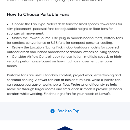
How to Choose Portable Fans
Choose the Fan Type: Select desk fans for small spaces, tower fans for
slim placement, pedestal fans for adjustable height or floor fans for
stronger air movement.
Match the Power Source: Use plug-in models near outlets, battery fans
for cordless convenience or USB fans for compact personal cooling.
Review the Location Rating: Pick indoor/outdoor models for covered
outdoor areas and indoor models for bedrooms, offices or living spaces.
Consider Airflow Control: Look for oscillation, multiple speeds or high-
velocity performance based on how much air movement the room
needs.
Portable fans are useful for daily comfort, project work, entertaining and
seasonal cooling. A tower fan can fit beside furniture, while a jobsite fan
can support garage or workshop airflow. Pedestal and floor styles help
move air through larger rooms and smaller desk models provide personal
comfort while working. Find the right fan for your needs at Lowe’s.
Back to Top