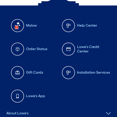
Mylow
Help Center
Lowe's Credit
Order Status
Center
Gift Cards
Installation Services
Lowe's App
About Lowe's