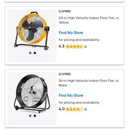
iLIVING
20-in High Velocity Indoor Floor Fan, in
Yellow
Find My Store
for pricing and availability
4.3
4
iLIVING
24-in High Velocity Indoor Floor Fan, in
Black
Find My Store
for pricing and availability
4.0
4