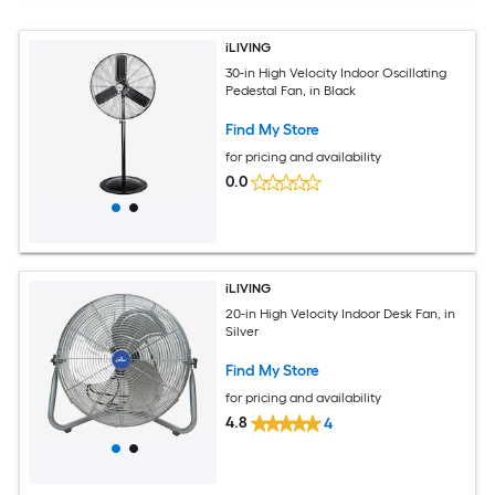
iLIVING
30-in High Velocity Indoor Oscillating
Pedestal Fan, in Black
Find My Store
for pricing and availability
0.0
iLIVING
20-in High Velocity Indoor Desk Fan, in
Silver
Find My Store
for pricing and availability
4.8
4