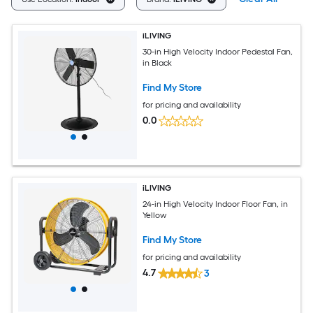
iLIVING
30-in High Velocity Indoor Pedestal Fan,
in Black
Find My Store
for pricing and availability
0.0
iLIVING
24-in High Velocity Indoor Floor Fan, in
Yellow
Find My Store
for pricing and availability
4.7
3