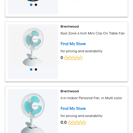
Brentwood
Kool Zone 6 Inch Mini Clip On Table Fan
Find My Store
for pricing and availability
0
Brentwood
6-in Indoor Personal Fan, in Multi color
Find My Store
for pricing and availability
0.0