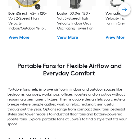
EdenDirect
42-in 120-
Lasko
30.0-in 120 -
Vornado
10.8-in Hi
Volt 2-Speed High
Volt 3 -Speed High
Velocity Indoor Floo
Velocity
Velocity Indoor Gray
Fan, in Green
Indoor/Outdoor Yellow
Oscillating Tower Fan
Industrial Fan
View More
View More
View More
Portable Fans for Flexible Airflow and
Everyday Comfort
Portable fans help improve airflow in indoor and outdoor spaces like
bedrooms, garages, workshops, offices, jobsites and on patios without
requiring a permanent fixture. Their movable design lets you create a
breeze where people gather, work or relax, making them useful
throughout the year. Options range from compact desk fans, pedestal
styles and tower models to industrial floor fans and battery-powered
jobsite fans. Explore portable fans at Lowe’s to find a style that fits your
space.