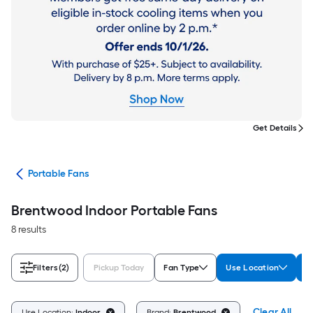
Get Details
ans
Portable Fans
Brentwood Indoor Portable Fans
8 results
Filters
(2)
Pickup Today
Fan Type
Use Location
B
Clear All
Use Location:
Indoor
Brand:
Brentwood