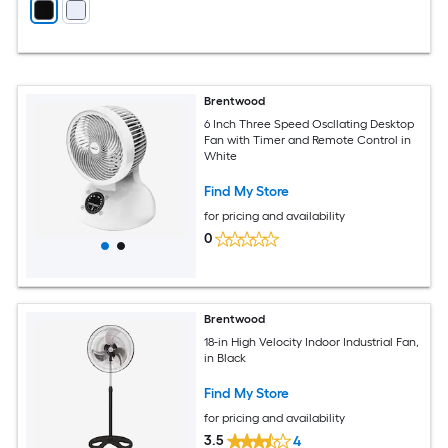
Brentwood
6 Inch Three Speed Oscllating Desktop
Fan with Timer and Remote Control in
White
Find My Store
for pricing and availability
0
Brentwood
18-in High Velocity Indoor Industrial Fan,
in Black
Find My Store
for pricing and availability
3.5
4