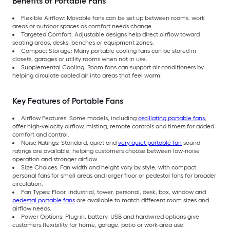
Benefits of Portable Fans
Flexible Airflow: Movable fans can be set up between rooms, work
areas or outdoor spaces as comfort needs change.
Targeted Comfort: Adjustable designs help direct airflow toward
seating areas, desks, benches or equipment zones.
Compact Storage: Many portable cooling fans can be stored in
closets, garages or utility rooms when not in use.
Supplemental Cooling: Room fans can support air conditioners by
helping circulate cooled air into areas that feel warm.
Key Features of Portable Fans
Airflow Features: Some models, including
oscillating portable fans
,
offer high-velocity airflow, misting, remote controls and timers for added
comfort and control.
Noise Ratings: Standard, quiet and
very quiet portable fan
sound
ratings are available, helping customers choose between low-noise
operation and stronger airflow.
Size Choices: Fan width and height vary by style, with compact
personal fans for small areas and larger floor or pedestal fans for broader
circulation.
Fan Types: Floor, industrial, tower, personal, desk, box, window and
pedestal portable fans
are available to match different room sizes and
airflow needs.
Power Options: Plug-in, battery, USB and hardwired options give
customers flexibility for home, garage, patio or work-area use.