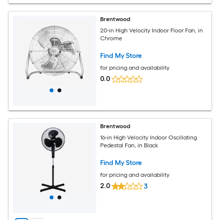
Brentwood
20-in High Velocity Indoor Floor Fan, in
Chrome
Find My Store
for pricing and availability
0.0
Brentwood
16-in High Velocity Indoor Oscillating
Pedestal Fan, in Black
Find My Store
for pricing and availability
2.0
3