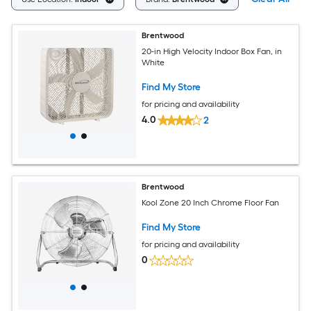
Brentwood
20-in High Velocity Indoor Box Fan, in
White
Find My Store
for pricing and availability
4.0
2
Brentwood
Kool Zone 20 Inch Chrome Floor Fan
Find My Store
for pricing and availability
0