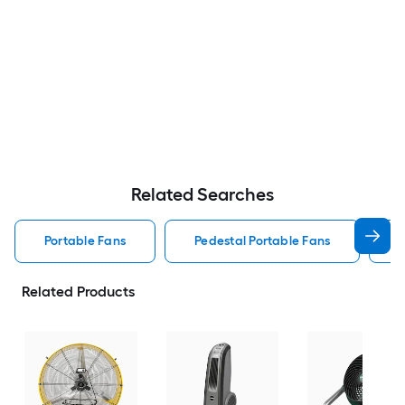
Related Searches
Portable Fans
Pedestal Portable Fans
Related Products