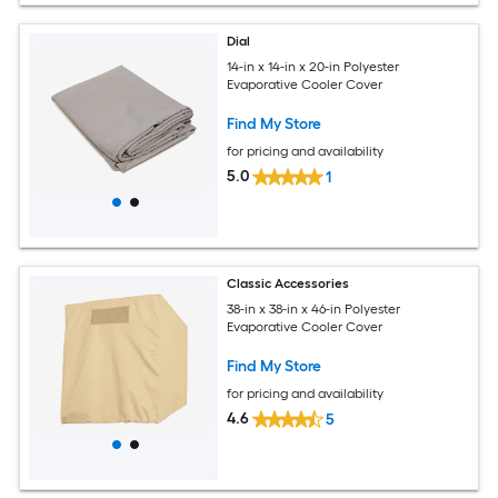
Dial
14-in x 14-in x 20-in Polyester
Evaporative Cooler Cover
Find My Store
for pricing and availability
5.0
1
Classic Accessories
38-in x 38-in x 46-in Polyester
Evaporative Cooler Cover
Find My Store
for pricing and availability
4.6
5