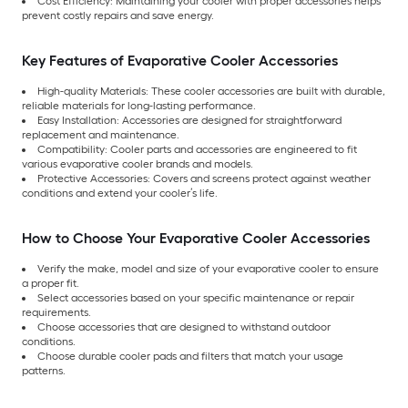
Cost Efficiency: Maintaining your cooler with proper accessories helps
prevent costly repairs and save energy.
Key Features of Evaporative Cooler Accessories
High-quality Materials: These cooler accessories are built with durable,
reliable materials for long-lasting performance.
Easy Installation: Accessories are designed for straightforward
replacement and maintenance.
Compatibility: Cooler parts and accessories are engineered to fit
various evaporative cooler brands and models.
Protective Accessories: Covers and screens protect against weather
conditions and extend your cooler’s life.
How to Choose Your Evaporative Cooler Accessories
Verify the make, model and size of your evaporative cooler to ensure
a proper fit.
Select accessories based on your specific maintenance or repair
requirements.
Choose accessories that are designed to withstand outdoor
conditions.
Choose durable cooler pads and filters that match your usage
patterns.