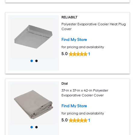
RELIABILT
Polyester Evaporative Cooler Heat Plug
Cover
Find My Store
for pricing and availability
5.0
1
Dial
37-in x 37-in x 42-in Polyester
Evaporative Cooler Cover
Find My Store
for pricing and availability
5.0
1