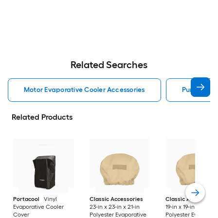
Related Searches
Motor Evaporative Cooler Accessories
Pump Evapo
Related Products
Portacool
Vinyl
Classic Accessories
Classic Accessorie
Evaporative Cooler
23-in x 23-in x 21-in
19-in x 19-in x 19.5-in
Cover
Polyester Evaporative
Polyester Evaporati