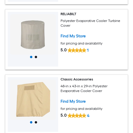
RELIABILT
Polyester Evaporative Cooler Turbine
Cover
Find My Store
for pricing and availability
5.0
1
Classic Accessories
48-in x 43-in x 29-in Polyester
Evaporative Cooler Cover
Find My Store
for pricing and availability
5.0
4