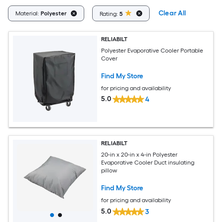
Clear All
Material:
Polyester
Rating:
5
RELIABILT
Polyester Evaporative Cooler Portable
Cover
Find My Store
for pricing and availability
5.0
4
RELIABILT
20-in x 20-in x 4-in Polyester
Evaporative Cooler Duct insulating
pillow
Find My Store
for pricing and availability
5.0
3