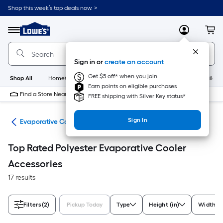
Skip
Shop this week’s top deals now. >
to
Link
main
to
content
Menu
MyLowes
Cart
Lowe's
Home
Improvement
Sign in or
create an account
Home
Page
Get $5 off* when you join
Shop All
HomeCare+
New
Appliances
Bathroom
Buildin
Earn points on eligible purchases
Find a Store Near Me
FREE shipping with Silver Key status*
Sign In
ans
Evaporative Cooler Accessories
Top Rated Polyester Evaporative Cooler
Accessories
17 results
Filters
(2)
Pickup Today
Type
Height (in)
Width (i