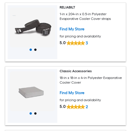
RELIABILT
1-in x 204-in x 0.5-in Polyester
Evaporative Cooler Cover straps
Find My Store
for pricing and availability
5.0
3
Classic Accessories
18-in x 18-in x 4-in Polyester Evaporative
Cooler Cover
Find My Store
for pricing and availability
5.0
2