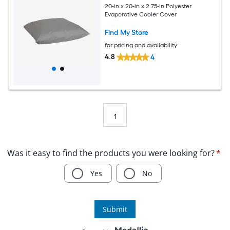
20-in x 20-in x 2.75-in Polyester
Evaporative Cooler Cover
Find My Store
for pricing and availability
4.8
4
1