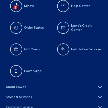
Mylow
Help Center
Lowe's Credit
Order Status
Center
Gift Cards
Installation Services
Lowe's App
About Lowe's
Stores & Services
Customer Service