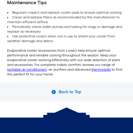
Maintenance Tips
Regularly inspect and replace cooler pads to ensure optimal cooling.
Clean and replace filters as recommended by the manufacturer to
maintain efficient airflow.
Periodically check water pumps and tubing for clogs or damage and
replace as necessary.
Use protective covers when not in use to shield your cooler from
weather damage and debris.
Evaporative cooler accessories from Lowe’s help ensure optimal
performance and reliable cooling throughout the season. Keep your
evaporative cooler working effectively with our wide selection of parts
and accessories. For complete indoor comfort, browse our range of
portable air conditioners
, air purifiers and advanced
thermostats
to find
the perfect fit for your home.
Back to Top