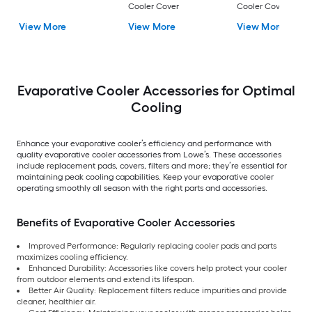
Cooler Cover
Cooler Cover
View More
View More
View More
Evaporative Cooler Accessories for Optimal
Cooling
Enhance your evaporative cooler’s efficiency and performance with
quality evaporative cooler accessories from Lowe’s. These accessories
include replacement pads, covers, filters and more; they’re essential for
maintaining peak cooling capabilities. Keep your evaporative cooler
operating smoothly all season with the right parts and accessories.
Benefits of Evaporative Cooler Accessories
Improved Performance: Regularly replacing cooler pads and parts
maximizes cooling efficiency.
Enhanced Durability: Accessories like covers help protect your cooler
from outdoor elements and extend its lifespan.
Better Air Quality: Replacement filters reduce impurities and provide
cleaner, healthier air.