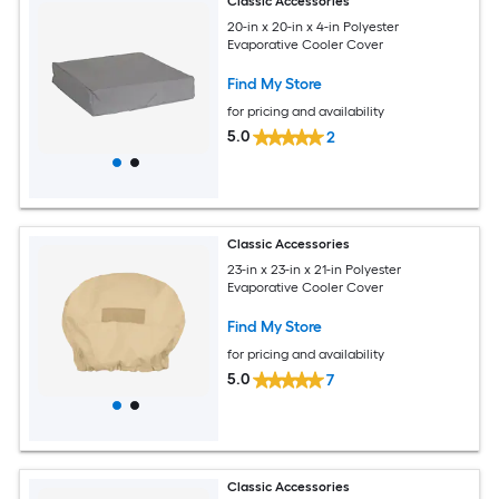
Classic Accessories
20-in x 20-in x 4-in Polyester
Evaporative Cooler Cover
Find My Store
for pricing and availability
5.0
2
Classic Accessories
23-in x 23-in x 21-in Polyester
Evaporative Cooler Cover
Find My Store
for pricing and availability
5.0
7
Classic Accessories