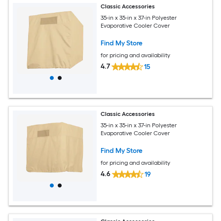
Classic Accessories
35-in x 35-in x 37-in Polyester
Evaporative Cooler Cover
Find My Store
for pricing and availability
4.7
15
Classic Accessories
35-in x 35-in x 37-in Polyester
Evaporative Cooler Cover
Find My Store
for pricing and availability
4.6
19