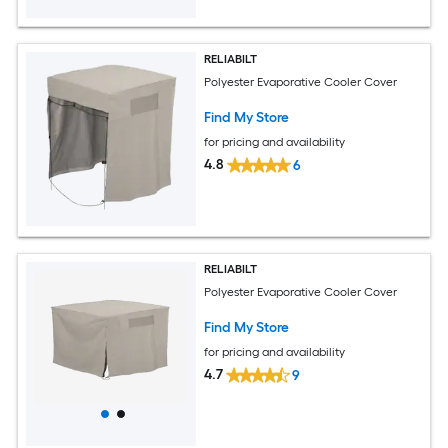
RELIABILT
Polyester Evaporative Cooler Cover
Find My Store
for pricing and availability
4.8
6
RELIABILT
Polyester Evaporative Cooler Cover
Find My Store
for pricing and availability
4.7
9