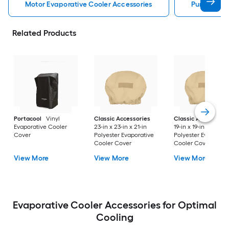
Motor Evaporative Cooler Accessories
Pump Evapo
Related Products
Portacool
Vinyl
Classic Accessories
Classic Accessorie
Evaporative Cooler
23-in x 23-in x 21-in
19-in x 19-in x 19.5-in
Cover
Polyester Evaporative
Polyester Evaporati
Cooler Cover
Cooler Cover
View More
View More
View More
Evaporative Cooler Accessories for Optimal
Cooling