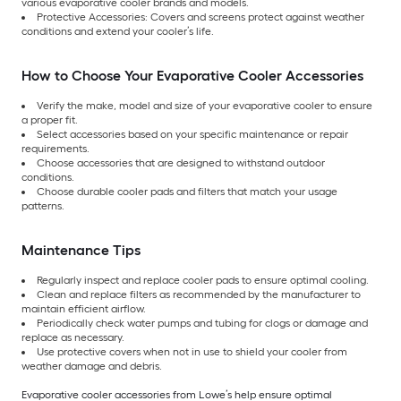
various evaporative cooler brands and models.
Protective Accessories: Covers and screens protect against weather
conditions and extend your cooler’s life.
How to Choose Your Evaporative Cooler Accessories
Verify the make, model and size of your evaporative cooler to ensure
a proper fit.
Select accessories based on your specific maintenance or repair
requirements.
Choose accessories that are designed to withstand outdoor
conditions.
Choose durable cooler pads and filters that match your usage
patterns.
Maintenance Tips
Regularly inspect and replace cooler pads to ensure optimal cooling.
Clean and replace filters as recommended by the manufacturer to
maintain efficient airflow.
Periodically check water pumps and tubing for clogs or damage and
replace as necessary.
Use protective covers when not in use to shield your cooler from
weather damage and debris.
Evaporative cooler accessories from Lowe’s help ensure optimal