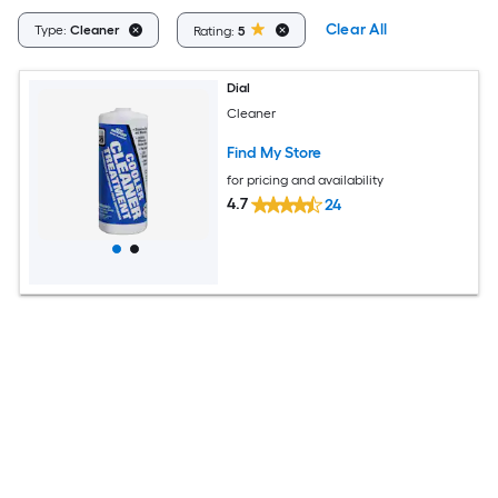
Clear All
Type:
Cleaner
Rating:
5
Dial
Cleaner
Find My Store
for pricing and availability
4.7
24