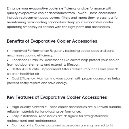
Enhance your evaporative cooler’s efficiency and performance with
quality evaporative cooler accessories from Lowe’s. These accessories
include replacement pads, covers, filters and more; they’re essential for
maintaining peak cooling capabilities. Keep your evaporative cooler
operating smoothly all season with the right parts and accessories.
Benefits of Evaporative Cooler Accessories
Improved Performance: Regularly replacing cooler pads and parts
maximizes cooling efficiency.
Enhanced Durability: Accessories like covers help protect your cooler
from outdoor elements and extend its lifespan.
Better Air Quality: Replacement filters reduce impurities and provide
cleaner, healthier air.
Cost Efficiency: Maintaining your cooler with proper accessories helps
prevent costly repairs and save energy.
Key Features of Evaporative Cooler Accessories
High-quality Materials: These cooler accessories are built with durable,
reliable materials for long-lasting performance.
Easy Installation: Accessories are designed for straightforward
replacement and maintenance.
Compatibility: Cooler parts and accessories are engineered to fit