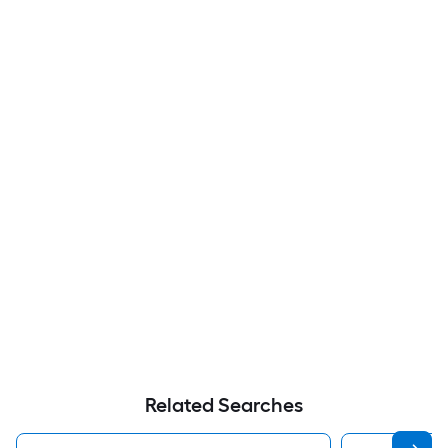
Related Searches