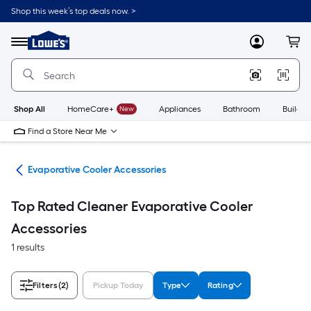
Skip
Shop this week’s top deals now. >
to
Link
main
to
content
Menu
MyLowes
Cart
Lowe's
Home
Improvement
Home
Page
Shop All
HomeCare+
New
Appliances
Bathroom
Buildin
Find a Store Near Me
ans
Evaporative Cooler Accessories
Top Rated Cleaner Evaporative Cooler
Accessories
1 results
Filters
(2)
Pickup Today
Type
Rating