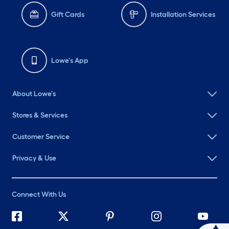
Gift Cards
Installation Services
Lowe's App
About Lowe's
Stores & Services
Customer Service
Privacy & Use
Connect With Us