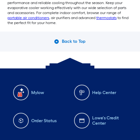
performance and reliable cooling throughout the season. Keep your
evaporative cooler working effectively with our wide selection of parts
and accessories. For complete indoor comfort, browse our range of
portable air conditioners
, air purifiers and advanced
thermostats
to find
the perfect fit for your home.
Back to Top
Mylow
Help Center
Lowe's Credit
Order Status
Center