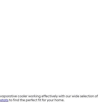
aporative cooler working effectively with our wide selection of
stats
to find the perfect fit for your home.