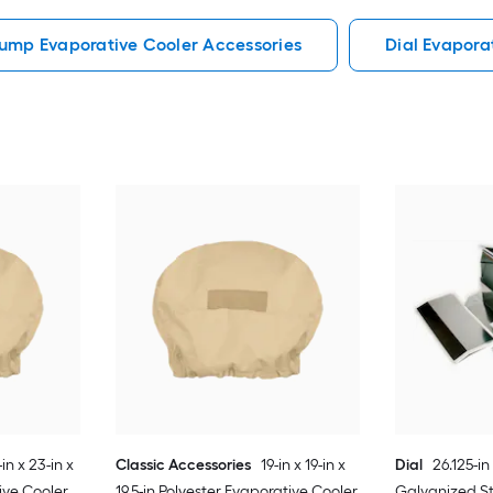
ump Evaporative Cooler Accessories
Dial Evapora
in x 23-in x
Classic Accessories
19-in x 19-in x
Dial
26.125-in 
ive Cooler
19.5-in Polyester Evaporative Cooler
Galvanized St