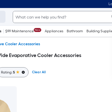
Lo
New
s
$99 Maintenance
Appliances
Bathroom
Building Suppli
ve Cooler Accessories
ide Evaporative Cooler Accessories
Clear All
Rating:
5