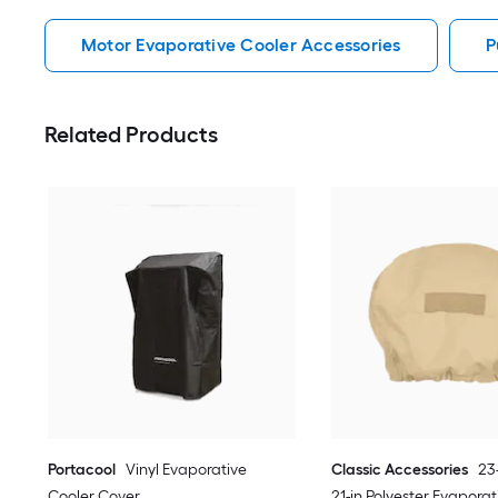
Motor Evaporative Cooler Accessories
P
Related Products
Portacool
Vinyl Evaporative
Classic Accessories
23-
Cooler Cover
21-in Polyester Evaporat