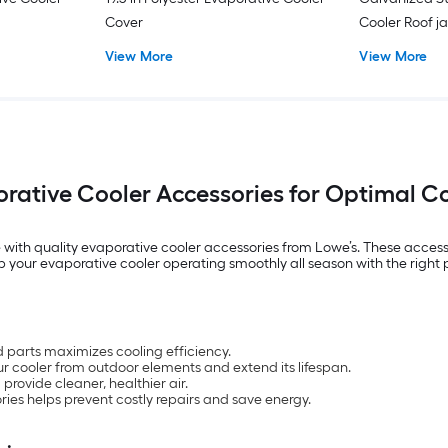
Cover
Cooler Roof j
View More
View More
rative Cooler Accessories for Optimal C
with quality evaporative cooler accessories from Lowe’s. These accesso
ep your evaporative cooler operating smoothly all season with the right
 parts maximizes cooling efficiency.
ur cooler from outdoor elements and extend its lifespan.
provide cleaner, healthier air.
ries helps prevent costly repairs and save energy.