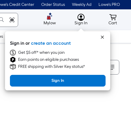
we's Credit Center
Order Status
Weekly Ad
Lowe's PRO
MyLowes
Cart wit
Mylow
Sign In
Cart
es
Doors & Windows
Lawn & Garden
Outdoor
Tools
Sign in or
create an account
Get $5 off* when you join
Earn points on eligible purchases
Sort By
FREE shipping with Silver Key status*
Sign In