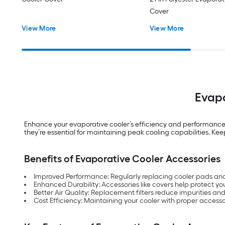
Cover
View More
View More
Evapo
Enhance your evaporative cooler’s efficiency and performance 
they’re essential for maintaining peak cooling capabilities. Ke
Benefits of Evaporative Cooler Accessories
Improved Performance: Regularly replacing cooler pads and
Enhanced Durability: Accessories like covers help protect yo
Better Air Quality: Replacement filters reduce impurities and 
Cost Efficiency: Maintaining your cooler with proper accesso