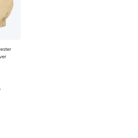
yester
ver
y