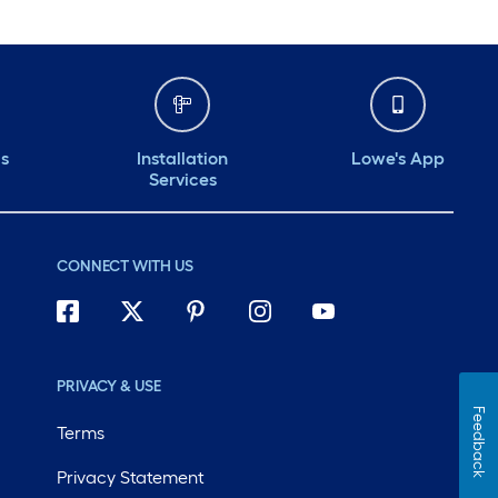
ds
Installation
Lowe's App
Services
CONNECT WITH US
PRIVACY & USE
Feedback
Terms
Privacy Statement