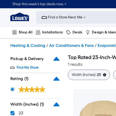
Skip
Shop this week’s top deals now. >
to
Link
main
to
content
Find a Store Near Me
Lowe's
Home
Improvement
Shop All
Installations
Deals
Design & Idea
Home
Page
Plumbing
Flooring
On Trend
Heating & Cooling
/
Air Conditioners & Fans
/
Evaporati
Top Rated 23-Inch-W
Pickup & Delivery
1 results
Find My Store
Width (Inches):
23
Rating
(1)
Width (Inches)
(1)
23