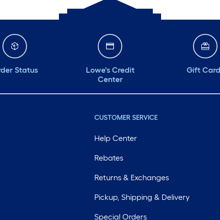
der Status
Lowe's Credit
Gift Car
Center
CUSTOMER SERVICE
Help Center
Rebates
Returns & Exchanges
Pickup, Shipping & Delivery
Special Orders