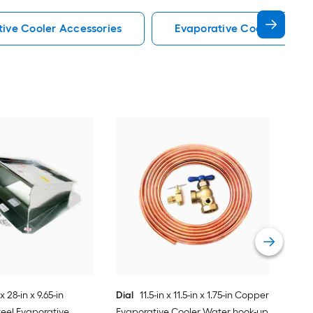
tive Cooler Accessories
Evaporative Cooler Acces
Dial
Evap
Vie
x 28-in x 9.65-in
Dial
11.5-in x 11.5-in x 1.75-in Copper
eel Evaporative
Evaporative Cooler Water hook-up