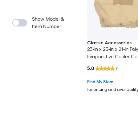
Show Model &
Item Number
Classic Accessories
23-in x 23-in x 21-in Pol
Evaporative Cooler Co
5.0
7
Find My Store
for pricing and availabilit