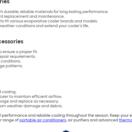
ries
th durable, reliable materials for long-lasting performance.
rward replacement and maintenance.
to fit various evaporative cooler brands and models.
eather conditions and extend your cooler’s life.
cessories
 ensure a proper fit.
epair requirements.
conditions.
ge patterns.
 cooling.
er to maintain efficient airflow.
mage and replace as necessary.
r from weather damage and debris.
 performance and reliable cooling throughout the season. Keep your ev
ur range of
portable air conditioners
, air purifiers and advanced
thermo