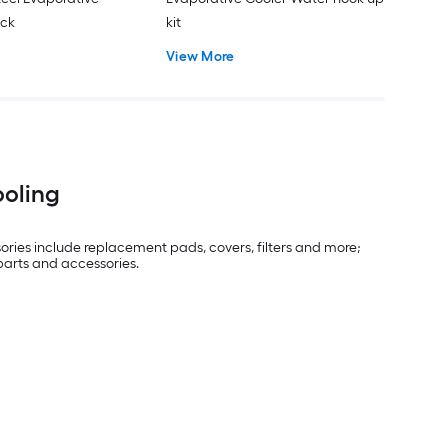
ack
kit
View More
ooling
ries include replacement pads, covers, filters and more;
 parts and accessories.