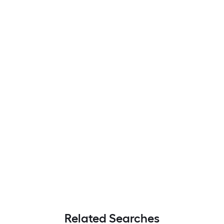
Related Searches