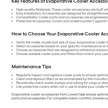
Key Features of Evaporative Cooler Accesso
High-quality Materials: These cooler accessories are built wi
Easy Installation: Accessories are designed for straightfo
Compatibility: Cooler parts and accessories are engineered 
Protective Accessories: Covers and screens protect against w
How to Choose Your Evaporative Cooler Ac
Verify the make, model and size of your evaporative cooler to
Select accessories based on your specific maintenance or r
Choose accessories that are designed to withstand outdoor 
Choose durable cooler pads and filters that match your usa
Maintenance Tips
Regularly inspect and replace cooler pads to ensure optimal
Clean and replace filters as recommended by the manufactur
Periodically check water pumps and tubing for clogs or da
Use protective covers when not in use to shield your coole
Evaporative cooler accessories from Lowe’s help ensure optimal
parts and accessories. For complete indoor comfort, browse o