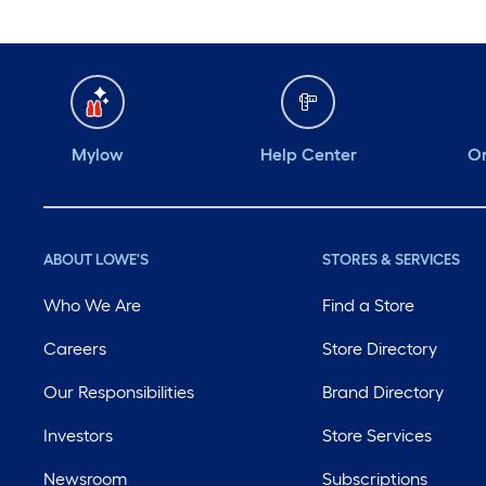
Mylow
Help Center
Or
ABOUT LOWE'S
STORES & SERVICES
Who We Are
Find a Store
Careers
Store Directory
Our Responsibilities
Brand Directory
Investors
Store Services
Newsroom
Subscriptions