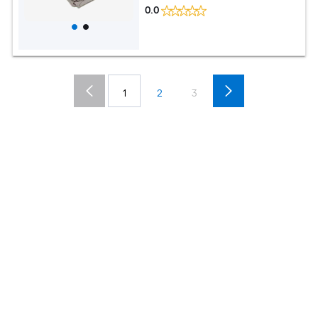
0.0
1
2
3