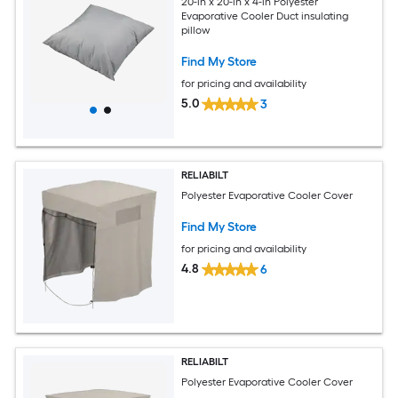
20-in x 20-in x 4-in Polyester
Evaporative Cooler Duct insulating
pillow
Find My Store
for pricing and availability
5.0
3
RELIABILT
Polyester Evaporative Cooler Cover
Find My Store
for pricing and availability
4.8
6
RELIABILT
Polyester Evaporative Cooler Cover