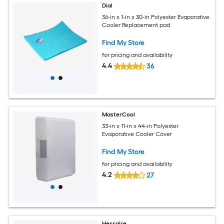
Dial
36-in x 1-in x 30-in Polyester Evaporative
Cooler Replacement pad
Find My Store
for pricing and availability
4.4
36
MasterCool
33-in x 11-in x 44-in Polyester
Evaporative Cooler Cover
Find My Store
for pricing and availability
4.2
27
Hessaire