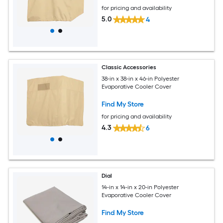
for pricing and availability
5.0
4
Classic Accessories
38-in x 38-in x 46-in Polyester
Evaporative Cooler Cover
Find My Store
for pricing and availability
4.3
6
Dial
14-in x 14-in x 20-in Polyester
Evaporative Cooler Cover
Find My Store