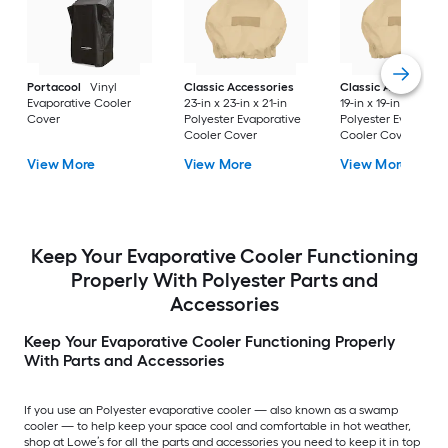
Portacool
Vinyl
Classic Accessories
Classic Accessorie
Evaporative Cooler
23-in x 23-in x 21-in
19-in x 19-in x 19.5-in
Cover
Polyester Evaporative
Polyester Evaporati
Cooler Cover
Cooler Cover
View More
View More
View More
Keep Your Evaporative Cooler Functioning
Properly With Polyester Parts and
Accessories
Keep Your Evaporative Cooler Functioning Properly
With Parts and Accessories
If you use an Polyester evaporative cooler — also known as a swamp
cooler — to help keep your space cool and comfortable in hot weather,
shop at Lowe’s for all the parts and accessories you need to keep it in top