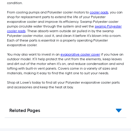
condition.
From cooling pumps and Polyester cooler motors to
cooler pads
, you can
shop for replacement parts to extend the life of your Polyester
evaporative cooler and improve its efficiency. Swamp Polyester cooler
pumps circulate water through the system and wet the
swamp Polyester
cooler pads
. These absorb warm outside air pulled in by the swamp
Polyester cooler motor, cool it, and clean it before it’s blown into a room.
Each of these parts is essential in a properly operating Polyester
evaporative cooler.
You may also want to invest in an
evaporative cooler cover
if you have an
outdoor model. It’ll help protect the unit from the elements, keep leaves
and dirt out of the motor when it’s on, and reduce condensation and wind
lofting with built-in vent panels. Covers come in a variety of sizes and
materials, making it easy to find the right one to suit your needs.
Shop at Lowe’s today to find all your Polyester evaporative cooler parts
and accessories and keep the heat at bay.
Related Pages