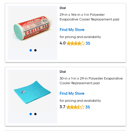
Dial
29-in x 144-in x 1-in Polyester
Evaporative Cooler Replacement pad
Find My Store
for pricing and availability
4.0
35
Dial
30-in x 1-in x 29-in Polyester Evaporative
Cooler Replacement pad
Find My Store
for pricing and availability
3.7
35