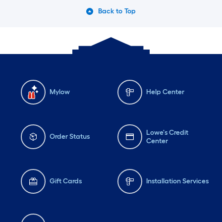
Back to Top
Mylow
Help Center
Lowe's Credit
Order Status
Center
Gift Cards
Installation Services