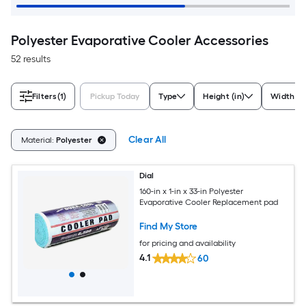
Polyester Evaporative Cooler Accessories
52 results
Filters
(1)
Pickup Today
Type
Height (in)
Width (in
Clear All
Material:
Polyester
Dial
160-in x 1-in x 33-in Polyester
Evaporative Cooler Replacement pad
Find My Store
for pricing and availability
4.1
60