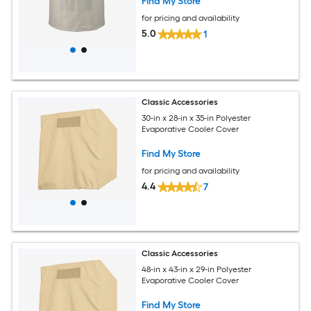
Find My Store
for pricing and availability
5.0
1
Classic Accessories
30-in x 28-in x 35-in Polyester
Evaporative Cooler Cover
Find My Store
for pricing and availability
4.4
7
Classic Accessories
48-in x 43-in x 29-in Polyester
Evaporative Cooler Cover
Find My Store