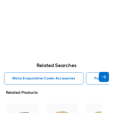
Related Searches
Motor Evaporative Cooler Accessories
Pump Evapo
Related Products