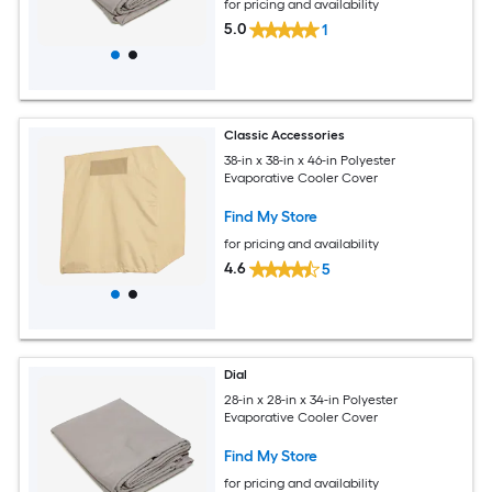
for pricing and availability
5.0
1
Classic Accessories
38-in x 38-in x 46-in Polyester
Evaporative Cooler Cover
Find My Store
for pricing and availability
4.6
5
Dial
28-in x 28-in x 34-in Polyester
Evaporative Cooler Cover
Find My Store
for pricing and availability