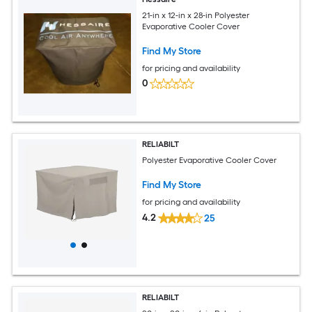
21-in x 12-in x 28-in Polyester
Evaporative Cooler Cover
Find My Store
for pricing and availability
0
RELIABILT
Polyester Evaporative Cooler Cover
Find My Store
for pricing and availability
4.2
25
RELIABILT