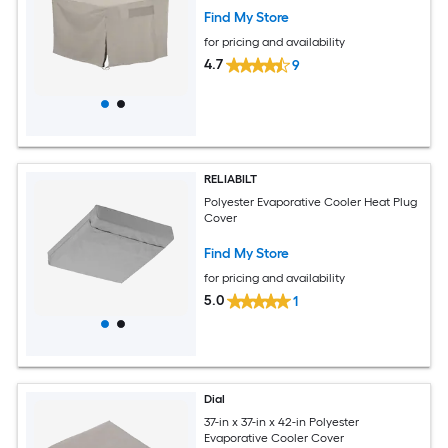
Find My Store
for pricing and availability
4.7
9
RELIABILT
Polyester Evaporative Cooler Heat Plug
Cover
Find My Store
for pricing and availability
5.0
1
Dial
37-in x 37-in x 42-in Polyester
Evaporative Cooler Cover