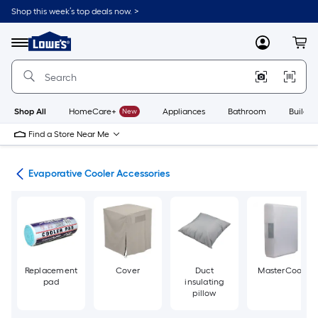
Skip
Shop this week’s top deals now. >
to
Link
main
to
content
Menu
MyLowes
Cart
Lowe's
Home
Improvement
Home
Page
Shop All
HomeCare+
New
Appliances
Bathroom
Buildin
Find a Store Near Me
ans
Evaporative Cooler Accessories
Replacement
Cover
Duct
MasterCool
pad
insulating
pillow