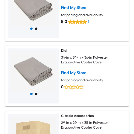
Find My Store
for pricing and availability
5.0
1
Dial
34-in x 34-in x 36-in Polyester
Evaporative Cooler Cover
Find My Store
for pricing and availability
0
Classic Accessories
29-in x 29-in x 35-in Polyester
Evaporative Cooler Cover