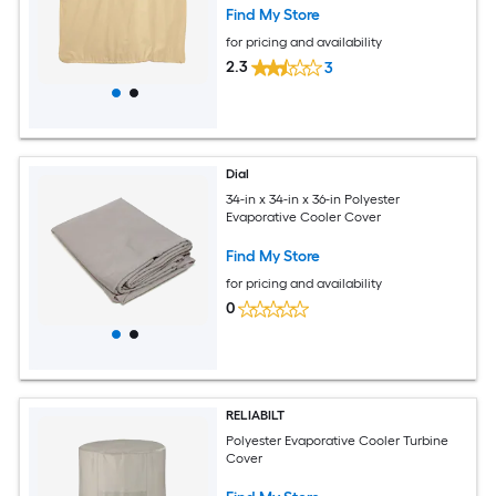
Find My Store
for pricing and availability
2.3
3
Dial
34-in x 34-in x 36-in Polyester
Evaporative Cooler Cover
Find My Store
for pricing and availability
0
RELIABILT
Polyester Evaporative Cooler Turbine
Cover