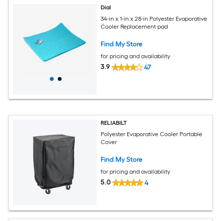
Dial
34-in x 1-in x 28-in Polyester Evaporative
Cooler Replacement pad
Find My Store
for pricing and availability
3.9
47
RELIABILT
Polyester Evaporative Cooler Portable
Cover
Find My Store
for pricing and availability
5.0
4