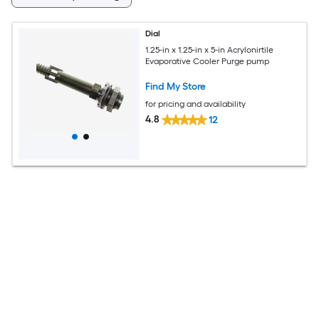
Dial
1.25-in x 1.25-in x 5-in Acrylonirtile
Evaporative Cooler Purge pump
Find My Store
for pricing and availability
4.8
12