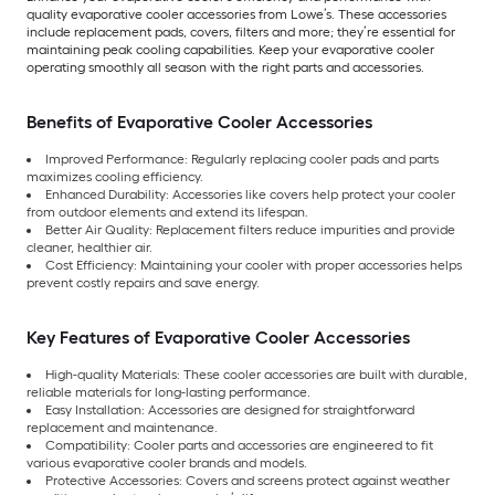
quality evaporative cooler accessories from Lowe’s. These accessories
include replacement pads, covers, filters and more; they’re essential for
maintaining peak cooling capabilities. Keep your evaporative cooler
operating smoothly all season with the right parts and accessories.
Benefits of Evaporative Cooler Accessories
Improved Performance: Regularly replacing cooler pads and parts
maximizes cooling efficiency.
Enhanced Durability: Accessories like covers help protect your cooler
from outdoor elements and extend its lifespan.
Better Air Quality: Replacement filters reduce impurities and provide
cleaner, healthier air.
Cost Efficiency: Maintaining your cooler with proper accessories helps
prevent costly repairs and save energy.
Key Features of Evaporative Cooler Accessories
High-quality Materials: These cooler accessories are built with durable,
reliable materials for long-lasting performance.
Easy Installation: Accessories are designed for straightforward
replacement and maintenance.
Compatibility: Cooler parts and accessories are engineered to fit
various evaporative cooler brands and models.
Protective Accessories: Covers and screens protect against weather