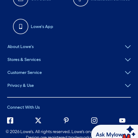
Lowe's App
About Lowe's
Stores & Services
Customer Service
Privacy & Use
Connect With Us
©
2026 Lowe's. All rights reserved. Lowe's and the Gable Mansard
Ask Mylow
Design are registered trademarks of LF, LLC.