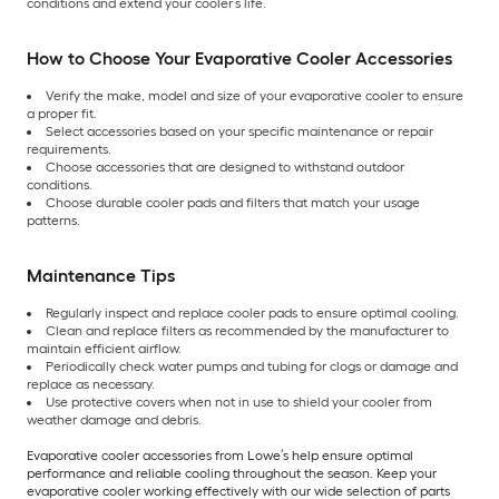
conditions and extend your cooler’s life.
How to Choose Your Evaporative Cooler Accessories
Verify the make, model and size of your evaporative cooler to ensure
a proper fit.
Select accessories based on your specific maintenance or repair
requirements.
Choose accessories that are designed to withstand outdoor
conditions.
Choose durable cooler pads and filters that match your usage
patterns.
Maintenance Tips
Regularly inspect and replace cooler pads to ensure optimal cooling.
Clean and replace filters as recommended by the manufacturer to
maintain efficient airflow.
Periodically check water pumps and tubing for clogs or damage and
replace as necessary.
Use protective covers when not in use to shield your cooler from
weather damage and debris.
Evaporative cooler accessories from Lowe’s help ensure optimal
performance and reliable cooling throughout the season. Keep your
evaporative cooler working effectively with our wide selection of parts