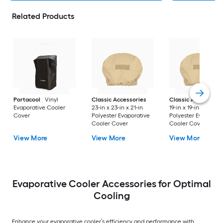
Related Products
Portacool
Vinyl
Classic Accessories
Classic Accessorie
Evaporative Cooler
23-in x 23-in x 21-in
19-in x 19-in x 19.5-in
Cover
Polyester Evaporative
Polyester Evaporati
Cooler Cover
Cooler Cover
View More
View More
View More
Evaporative Cooler Accessories for Optimal
Cooling
Enhance your evaporative cooler’s efficiency and performance with