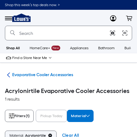
Skip
Shop this week’s top deals now. >
to
Link
main
to
content
Menu
MyLowes
Cart
Lowe's
Home
Improvement
Home
Page
Shop All
HomeCare+
New
Appliances
Bathroom
Buildin
Find a Store Near Me
ans
Evaporative Cooler Accessories
Acrylonirtile Evaporative Cooler Accessories
1 results
Filters
(1)
Pickup Today
Material
Clear All
Material:
Acrylonirtile