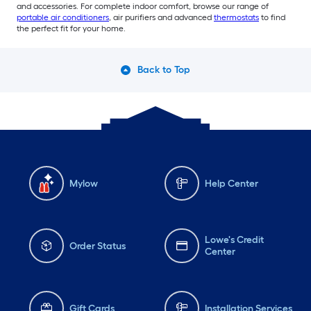
and accessories. For complete indoor comfort, browse our range of
portable air conditioners
, air purifiers and advanced
thermostats
to find
the perfect fit for your home.
Back to Top
Mylow
Help Center
Lowe's Credit
Order Status
Center
Gift Cards
Installation Services