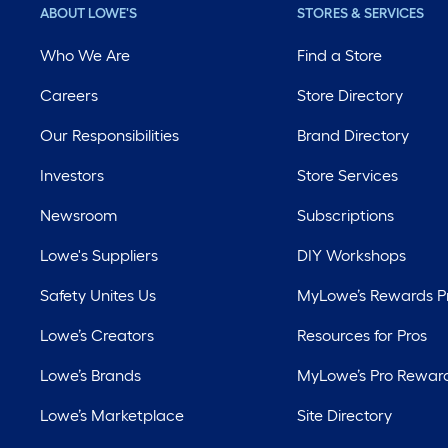
ABOUT LOWE'S
STORES & SERVICES
Who We Are
Find a Store
Careers
Store Directory
Our Responsibilities
Brand Directory
Investors
Store Services
Newsroom
Subscriptions
Lowe's Suppliers
DIY Workshops
Safety Unites Us
MyLowe’s Rewards 
Lowe’s Creators
Resources for Pros
Lowe’s Brands
MyLowe’s Pro Rewar
Lowe’s Marketplace
Site Directory