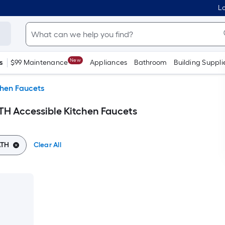
Lo
New
s
$99 Maintenance
Appliances
Bathroom
Building Suppli
chen Faucets
H Accessible Kitchen Faucets
ATH
Clear All