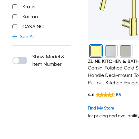
Kraus
Karran
CASAINC
See All
Show Model &
ZLINE KITCHEN & BAT
Item Number
Gemini Polished Gold S
Handle Deck-mount To
Pull-out Kitchen Faucet
Sprayer (Includes Deck
4.6
55
Find My Store
for pricing and availabilit