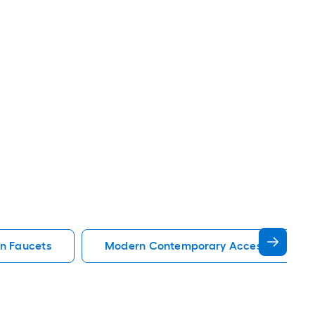
en Faucets
Modern Contemporary Accessible Kitc