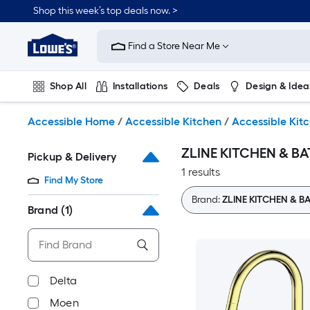
Skip
Shop this week’s top deals now. >
to
Link
main
to
content
Find a Store Near Me
Lowe's
Home
Improvement
Shop All
Installations
Deals
Design & Idea
Home
Page
Plumbing
Flooring
On Trend
Accessible Home
/
Accessible Kitchen
/
Accessible Kit
ZLINE KITCHEN & BAT
Pickup & Delivery
1 results
Find My Store
Brand:
ZLINE KITCHEN & B
Brand
(1)
Delta
Moen