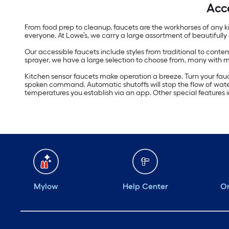
Acc
From food prep to cleanup, faucets are the workhorses of any k
everyone. At Lowe’s, we carry a large assortment of beautifull
Our accessible faucets include styles from traditional to contem
sprayer, we have a large selection to choose from, many with
Kitchen sensor faucets make operation a breeze. Turn your fauc
spoken command. Automatic shutoffs will stop the flow of water
temperatures you establish via an app. Other special features 
Mylow
Help Center
Or