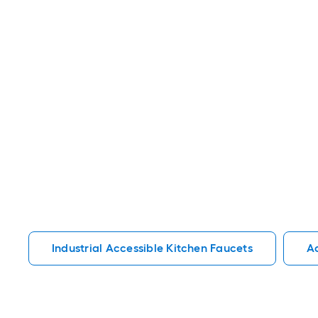
Industrial Accessible Kitchen Faucets
Ac