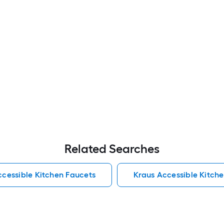
Related Searches
cessible Kitchen Faucets
Kraus Accessible Kitch