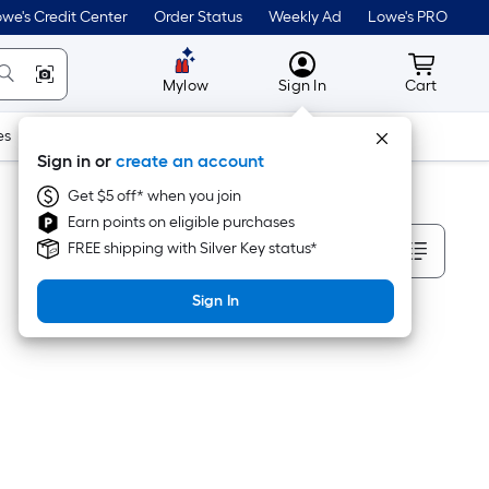
we's Credit Center
Order Status
Weekly Ad
Lowe's PRO
MyLowes
Cart wit
Mylow
Sign In
Cart
es
Doors & Windows
Lawn & Garden
Outdoor
Tools
Sign in or
create an account
Get $5 off* when you join
Earn points on eligible purchases
Sort By
FREE shipping with Silver Key status*
Sign In