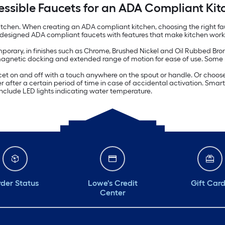
essible Faucets for an ADA Compliant Kit
itchen. When creating an ADA compliant kitchen, choosing the right fauc
y designed ADA compliant faucets with features that make kitchen work
porary, in finishes such as Chrome, Brushed Nickel and Oil Rubbed Bronz
 magnetic docking and extended range of motion for ease of use. Some
et on and off with a touch anywhere on the spout or handle. Or choose 
 after a certain period of time in case of accidental activation. Smart
include LED lights indicating water temperature.
der Status
Lowe's Credit
Gift Car
Center