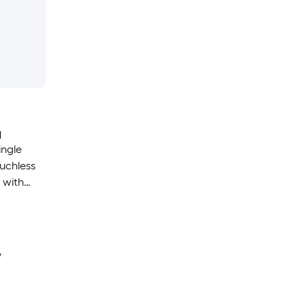
H
ingle
uchless
 with
 Plate)
y