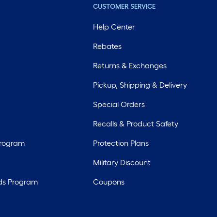
CUSTOMER SERVICE
Help Center
Rebates
Returns & Exchanges
Pickup, Shipping & Delivery
Special Orders
Recalls & Product Safety
Program
Protection Plans
Military Discount
ds Program
Coupons