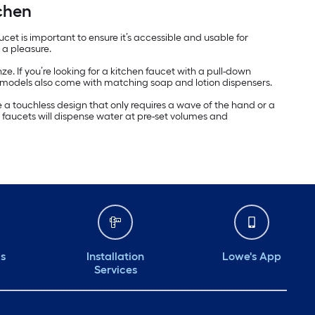
chen
et is important to ensure it’s accessible and usable for
 a pleasure.
e. If you’re looking for a kitchen faucet with a pull-down
 models also come with matching soap and lotion dispensers.
a touchless design that only requires a wave of the hand or a
 faucets will dispense water at pre-set volumes and
ds
Installation
Lowe's App
Services