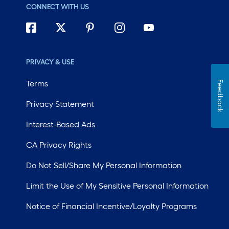
CONNECT WITH US
PRIVACY & USE
Terms
Feedback
Privacy Statement
Interest-Based Ads
CA Privacy Rights
Do Not Sell/Share My Personal Information
Limit the Use of My Sensitive Personal Information
Notice of Financial Incentive/Loyalty Programs