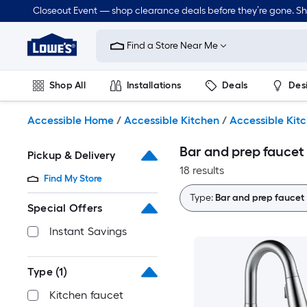
Skip
Closeout Event — shop clearance deals before they’re gone. S
to
Link
main
to
content
Find a Store Near Me
Lowe's
Home
Improvement
Shop All
Installations
Deals
Des
Home
Page
Lawn & Garden
Outdoor
Tools
Plumbing
Accessible Home
/
Accessible Kitchen
/
Accessible Kit
Bar and prep faucet
Pickup & Delivery
18 results
Find My Store
Type:
Bar and prep faucet
Special Offers
Instant Savings
Type
(1)
Kitchen faucet