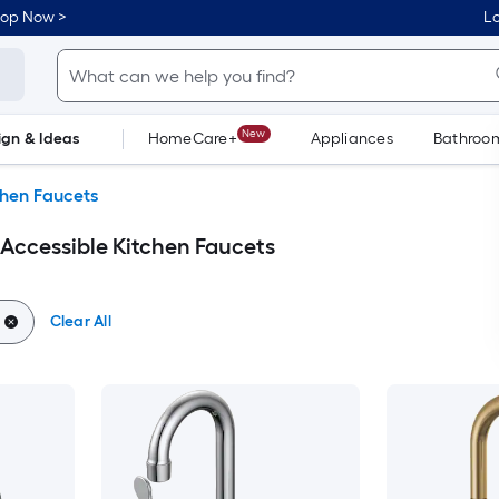
hop Now >
Lo
New
ign & Ideas
HomeCare+
Appliances
Bathroo
Flooring
Dorm Life
chen Faucets
 Accessible Kitchen Faucets
Clear All