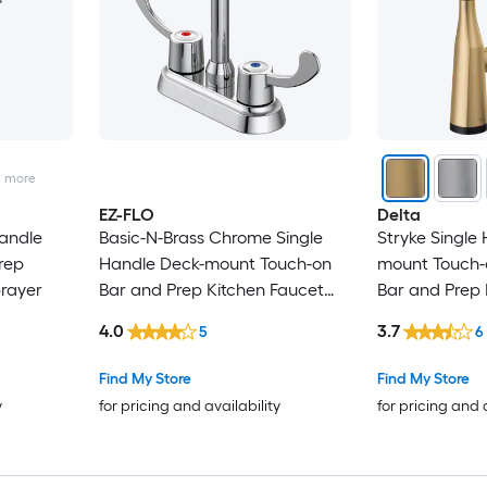
2
more
EZ-FLO
Delta
andle
Basic-N-Brass Chrome Single
Stryke Single
rep
Handle Deck-mount Touch-on
mount Touch-
prayer
Bar and Prep Kitchen Faucet
Bar and Prep 
(Includes Deck Plate)
with Sprayer
4.0
3.7
5
6
Find My Store
Find My Store
y
for pricing and availability
for pricing and 