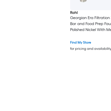
Rohl
Georgian Era Filtration
Bar and Food Prep Fau
Polished Nickel With M
Handle
Find My Store
for pricing and availabilit