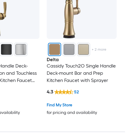
+
2
more
Delta
 Handle Deck-
Cassidy Touch2O Single Handle
on and Touchless
Deck-mount Bar and Prep
Kitchen Faucet
Kitchen Faucet with Sprayer
4.3
52
Find My Store
availability
for pricing and availability