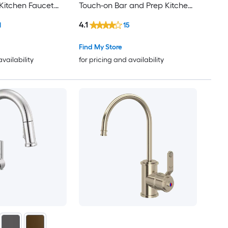
Kitchen Faucet
Touch-on Bar and Prep Kitchen
Faucet with Sprayer
4.1
1
15
Find My Store
availability
for pricing and availability