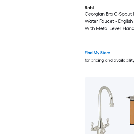
Rohl
Georgian Era C-Spout 
Water Faucet - English
With Metal Lever Hand
Find My Store
for pricing and availabilit