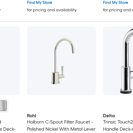
Find My Store
Find My Store
y
for pricing and availability
for pricing and 
Rohl
Delta
d
Holborn C-Spout Filter Faucet -
Trinsic Touch
e Deck-
Polished Nickel With Metal Lever
Handle Deck-