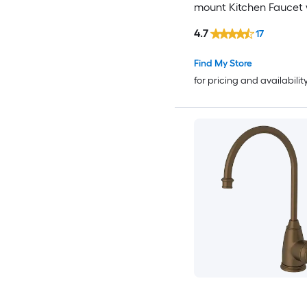
mount Kitchen Faucet 
Sprayer
4.7
17
Find My Store
for pricing and availabilit