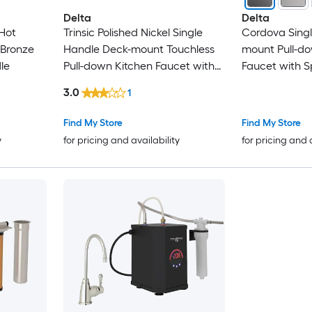
Delta
Delta
Hot
Trinsic Polished Nickel Single
Cordova Sing
 Bronze
Handle Deck-mount Touchless
mount Pull-do
le
Pull-down Kitchen Faucet with
Faucet with S
Sprayer
3.0
1
Find My Store
Find My Store
y
for pricing and availability
for pricing and 