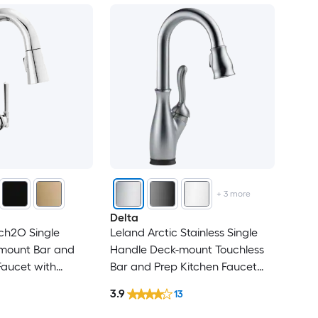
+
3
more
Delta
ch2O Single
Leland Arctic Stainless Single
mount Bar and
Handle Deck-mount Touchless
Faucet with
Bar and Prep Kitchen Faucet
with Sprayer
3.9
13