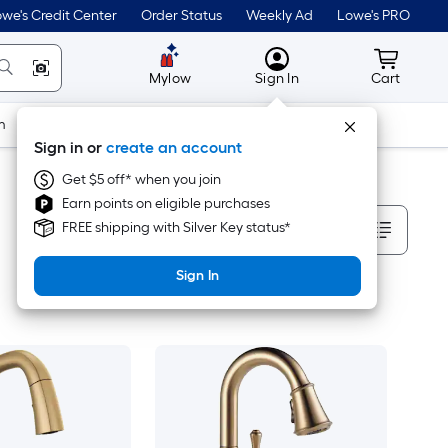
we's Credit Center
Order Status
Weekly Ad
Lowe's PRO
MyLowes
Cart wit
Mylow
Sign In
Cart
m
Building Supplies
Doors & Windows
Sign in or
create an account
Get $5 off* when you join
Earn points on eligible purchases
Sort By
FREE shipping with Silver Key status*
Sign In