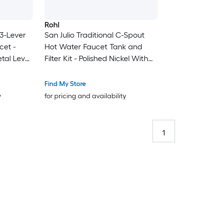
Rohl
 3-Lever
San Julio Traditional C-Spout
cet -
Hot Water Faucet Tank and
etal Lever
Filter Kit - Polished Nickel With
Metal Lever Handle
Find My Store
y
for pricing and availability
1