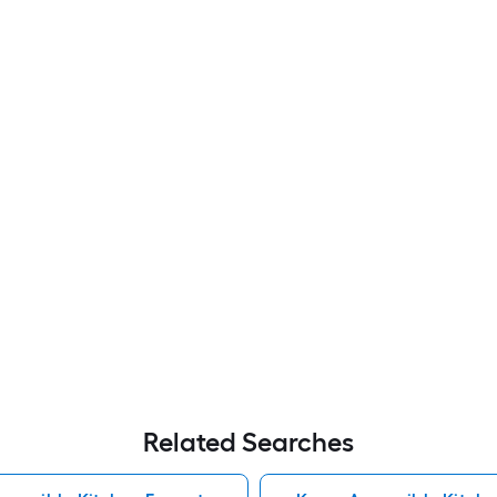
Related Searches