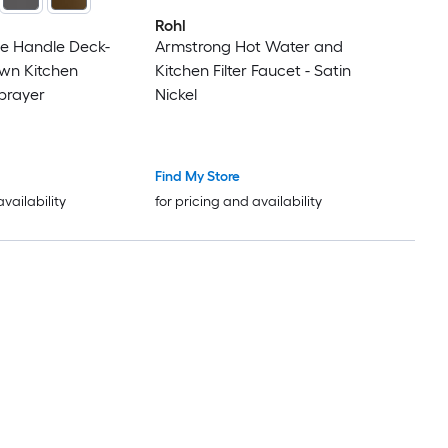
Rohl
le Handle Deck-
Armstrong Hot Water and
wn Kitchen
Kitchen Filter Faucet - Satin
prayer
Nickel
Find My Store
availability
for pricing and availability