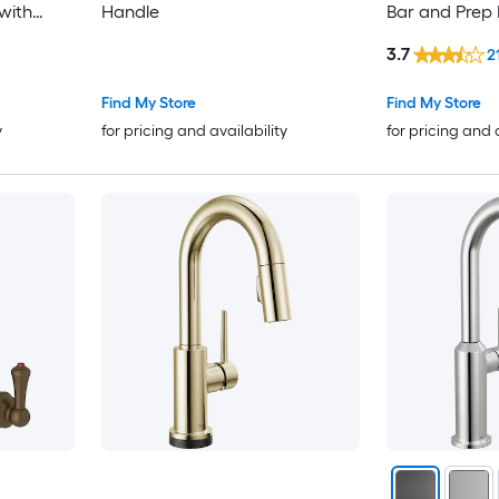
with
Handle
Bar and Prep 
with Sprayer
3.7
2
Find My Store
Find My Store
y
for pricing and availability
for pricing and 