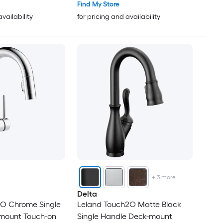
Find My Store
availability
for pricing and availability
+
3
more
Delta
2O Chrome Single
Leland Touch2O Matte Black
mount Touch-on
Single Handle Deck-mount