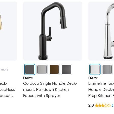
2
more
Delta
Delta
eck-
Cordova Single Handle Deck-
Emmeline Tou
ouchless
mount Pull-down Kitchen
Handle Deck-
Faucet
Faucet with Sprayer
Prep Kitchen 
Sprayer
2.8
5