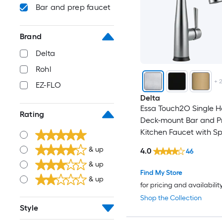
Bar and prep faucet
Brand
Delta
Rohl
+
EZ-FLO
Delta
Essa Touch2O Single H
Rating
Deck-mount Bar and P
Kitchen Faucet with S
& up
4.0
46
& up
Find My Store
& up
for pricing and availabilit
Shop the Collection
Style