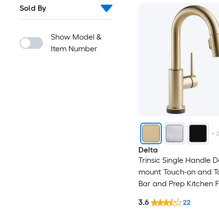
Sold By
Show Model &
Item Number
+
Delta
Trinsic Single Handle D
mount Touch-on and T
Bar and Prep Kitchen 
with Sprayer
3.6
22