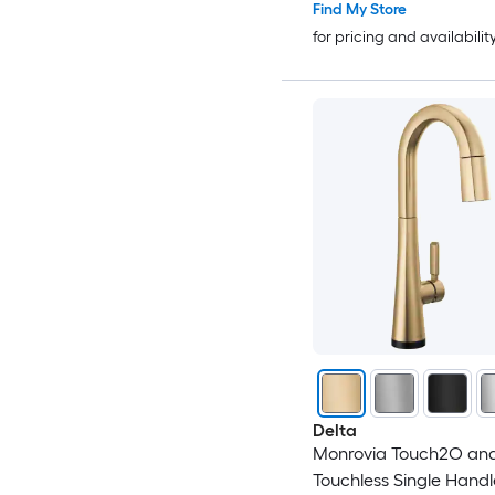
Find My Store
for pricing and availabilit
Delta
Monrovia Touch2O an
Touchless Single Handl