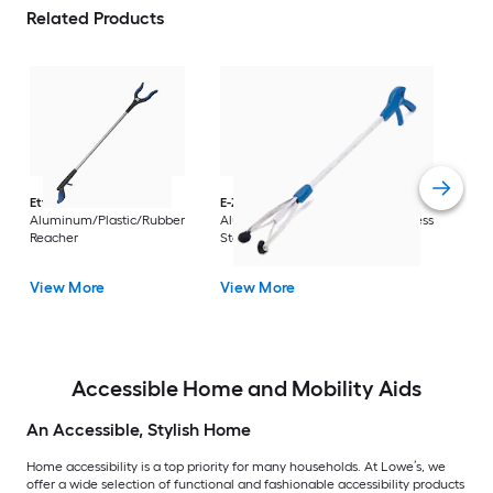
Related Products
Dri
Str
with
Arm
Ettore
36-in
E-Z Reacher
32-in
Rest
Aluminum/Plastic/Rubber
Aluminum/Plastic/Rubber/Stainless
Vi
Reacher
Steel Reacher
View More
View More
Accessible Home and Mobility Aids
An Accessible, Stylish Home
Home accessibility is a top priority for many households. At Lowe’s, we
offer a wide selection of functional and fashionable accessibility products