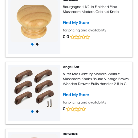
Bourgogne 1-1/2-in Finished Pine
Mushroom Modern Cabinet Knob
Find My Store
for pricing and availability
0.0
Angel Sar
6 Pcs Mid Century Modern Walnut
Mushroom Knobs Round Vintage Brown
Wooden Drawer Pulls Handles 2.5 in CC
for Cabinet Dresser Closet
Find My Store
for pricing and availability
0
Richelieu