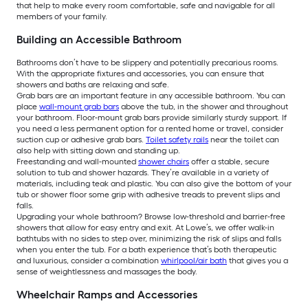
that help to make every room comfortable, safe and navigable for all
members of your family.
Building an Accessible Bathroom
Bathrooms don’t have to be slippery and potentially precarious rooms.
With the appropriate fixtures and accessories, you can ensure that
showers and baths are relaxing and safe.
Grab bars are an important feature in any accessible bathroom. You can
place
wall-mount grab bars
above the tub, in the shower and throughout
your bathroom. Floor-mount grab bars provide similarly sturdy support. If
you need a less permanent option for a rented home or travel, consider
suction cup or adhesive grab bars.
Toilet safety rails
near the toilet can
also help with sitting down and standing up.
Freestanding and wall-mounted
shower chairs
offer a stable, secure
solution to tub and shower hazards. They’re available in a variety of
materials, including teak and plastic. You can also give the bottom of your
tub or shower floor some grip with adhesive treads to prevent slips and
falls.
Upgrading your whole bathroom? Browse low-threshold and barrier-free
showers that allow for easy entry and exit. At Lowe’s, we offer walk-in
bathtubs with no sides to step over, minimizing the risk of slips and falls
when you enter the tub. For a bath experience that’s both therapeutic
and luxurious, consider a combination
whirlpool/air bath
that gives you a
sense of weightlessness and massages the body.
Wheelchair Ramps and Accessories