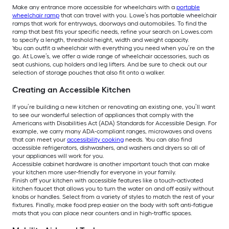
Make any entrance more accessible for wheelchairs with a
portable
wheelchair ramp
that can travel with you. Lowe’s has portable wheelchair
ramps that work for entryways, doorways and automobiles. To find the
ramp that best fits your specific needs, refine your search on Lowes.com
to specify a length, threshold height, width and weight capacity.
You can outfit a wheelchair with everything you need when you’re on the
go. At Lowe’s, we offer a wide range of wheelchair accessories, such as
seat cushions, cup holders and leg lifters. And be sure to check out our
selection of storage pouches that also fit onto a walker.
Creating an Accessible Kitchen
If you’re building a new kitchen or renovating an existing one, you’ll want
to see our wonderful selection of appliances that comply with the
Americans with Disabilities Act (ADA) Standards for Accessible Design. For
example, we carry many ADA-compliant ranges, microwaves and ovens
that can meet your
accessibility cooking
needs. You can also find
accessible refrigerators, dishwashers, and washers and dryers so all of
your appliances will work for you.
Accessible cabinet hardware is another important touch that can make
your kitchen more user-friendly for everyone in your family.
Finish off your kitchen with accessible features like a touch-activated
kitchen faucet that allows you to turn the water on and off easily without
knobs or handles. Select from a variety of styles to match the rest of your
fixtures. Finally, make food prep easier on the body with soft anti-fatigue
mats that you can place near counters and in high-traffic spaces.