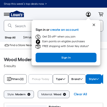
Skip
Shop this week’s top deals now. >
to
Link
main
to
content
Menu
MyLowes
Cart
Lowe's
Home
Improvement
Sign in or
create an account
Home
Page
Get $5 off* when you join
Shop All
$99 Maintenance
New
Appliances
Bathroom
Bu
Earn points on eligible purchases
Find a Store Near Me
FREE shipping with Silver Key status*
Sign In
Wood Modern Accessible Home
5 results
Filters
(2)
Pickup Today
Type
Brand
Style
M
Clear All
Style:
Modern
Material:
Wood
Richelieu