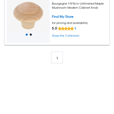
Bourgogne 1-9/16-in Unfinished Maple
Mushroom Modern Cabinet Knob
Find My Store
for pricing and availability
5.0
1
Shop the Collection
1