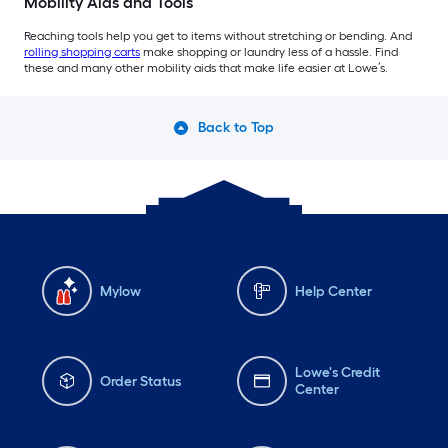
Mobility Aids and Tools
Reaching tools help you get to items without stretching or bending. And
rolling shopping carts
make shopping or laundry less of a hassle. Find
these and many other mobility aids that make life easier at Lowe’s.
Back to Top
Mylow
Help Center
Lowe's Credit
Order Status
Center