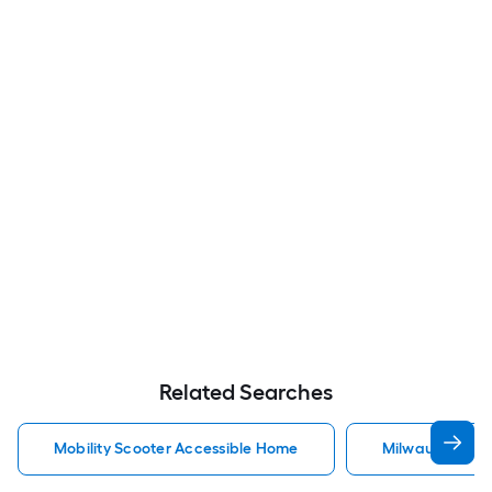
Related Searches
Mobility Scooter Accessible Home
Milwaukee Acc