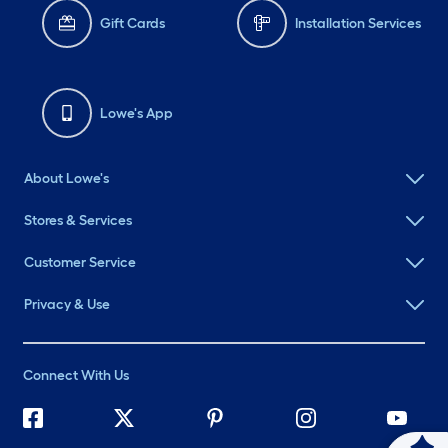
Gift Cards
Installation Services
Lowe's App
About Lowe's
Stores & Services
Customer Service
Privacy & Use
Connect With Us