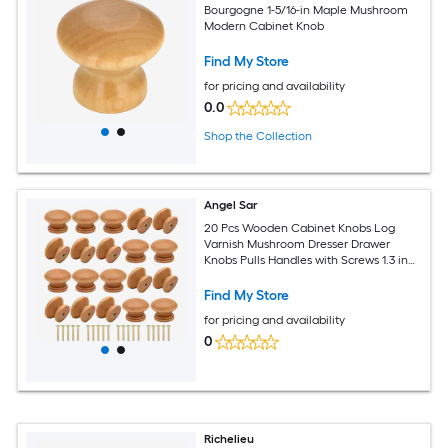
Bourgogne 1-5/16-in Maple Mushroom
Modern Cabinet Knob
Find My Store
for pricing and availability
0.0
Shop the Collection
Angel Sar
20 Pcs Wooden Cabinet Knobs Log
Varnish Mushroom Dresser Drawer
Knobs Pulls Handles with Screws 1.3 in
Diameter 1 in Height
Find My Store
for pricing and availability
0
Richelieu