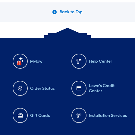
Back to Top
Mylow
Help Center
Lowe's Credit
Order Status
Center
Gift Cards
Installation Services