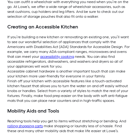
You can outfit a wheelchair with everything you need when you’re on the
go. At Lowe’s, we offer a wide range of wheelchair accessories, such as
seat cushions, cup holders and leg lifters. And be sure to check out our
selection of storage pouches that also fit onto a walker.
Creating an Accessible Kitchen
If you’re building a new kitchen or renovating an existing one, you’ll want
to see our wonderful selection of appliances that comply with the
Americans with Disabilities Act (ADA) Standards for Accessible Design. For
example, we carry many ADA-compliant ranges, microwaves and ovens
that can meet your
accessibility cooking
needs. You can also find
accessible refrigerators, dishwashers, and washers and dryers so all of
your appliances will work for you.
Accessible cabinet hardware is another important touch that can make
your kitchen more user-friendly for everyone in your family.
Finish off your kitchen with accessible features like a touch-activated
kitchen faucet that allows you to turn the water on and off easily without
knobs or handles. Select from a variety of styles to match the rest of your
fixtures. Finally, make food prep easier on the body with soft anti-fatigue
mats that you can place near counters and in high-traffic spaces.
Mobility Aids and Tools
Reaching tools help you get to items without stretching or bending. And
rolling shopping carts
make shopping or laundry less of a hassle. Find
these and many other mobility aids that make life easier at Lowe’s.