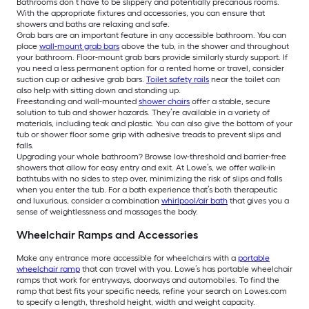
Bathrooms don’t have to be slippery and potentially precarious rooms.
With the appropriate fixtures and accessories, you can ensure that
showers and baths are relaxing and safe.
Grab bars are an important feature in any accessible bathroom. You can
place
wall-mount grab bars
above the tub, in the shower and throughout
your bathroom. Floor-mount grab bars provide similarly sturdy support. If
you need a less permanent option for a rented home or travel, consider
suction cup or adhesive grab bars.
Toilet safety rails
near the toilet can
also help with sitting down and standing up.
Freestanding and wall-mounted
shower chairs
offer a stable, secure
solution to tub and shower hazards. They’re available in a variety of
materials, including teak and plastic. You can also give the bottom of your
tub or shower floor some grip with adhesive treads to prevent slips and
falls.
Upgrading your whole bathroom? Browse low-threshold and barrier-free
showers that allow for easy entry and exit. At Lowe’s, we offer walk-in
bathtubs with no sides to step over, minimizing the risk of slips and falls
when you enter the tub. For a bath experience that’s both therapeutic
and luxurious, consider a combination
whirlpool/air bath
that gives you a
sense of weightlessness and massages the body.
Wheelchair Ramps and Accessories
Make any entrance more accessible for wheelchairs with a
portable
wheelchair ramp
that can travel with you. Lowe’s has portable wheelchair
ramps that work for entryways, doorways and automobiles. To find the
ramp that best fits your specific needs, refine your search on Lowes.com
to specify a length, threshold height, width and weight capacity.