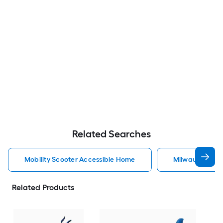
Related Searches
Mobility Scooter Accessible Home
Milwaukee Acc
Related Products