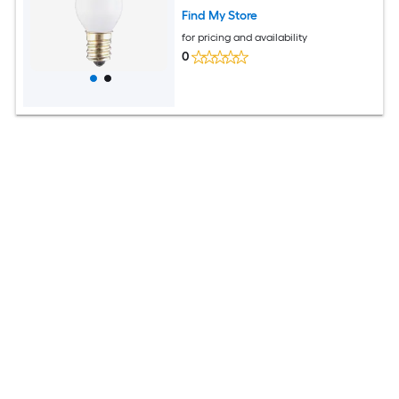
Find My Store
for pricing and availability
0