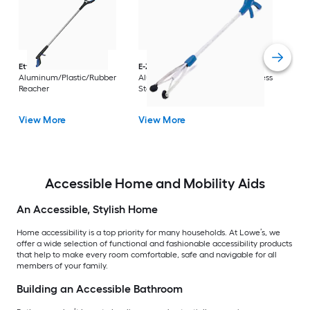
Dri
Str
with
Arm
Ettore
36-in
E-Z Reacher
32-in
Rest
Aluminum/Plastic/Rubber
Aluminum/Plastic/Rubber/Stainless
Vi
Reacher
Steel Reacher
View More
View More
Accessible Home and Mobility Aids
An Accessible, Stylish Home
Home accessibility is a top priority for many households. At Lowe’s, we
offer a wide selection of functional and fashionable accessibility products
that help to make every room comfortable, safe and navigable for all
members of your family.
Building an Accessible Bathroom