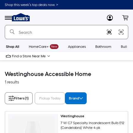
Skip
Shop this week’s top deals now. >
to
Link
main
to
content
Menu
MyLowes
Cart
Lowe's
Home
Improvement
Home
Page
Shop All
HomeCare+
New
Appliances
Bathroom
Buildin
Find a Store Near Me
Westinghouse Accessible Home
1 results
Filters
(1)
Pickup Today
Brand
Westinghouse
7 W C7 Specialty Incandescent Bulb E12
(Candelabra) White 4 pk