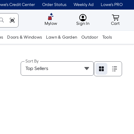
we's Credit Center
Order Status
Weekly Ad
Lowe's PRO
MyLowes
Cart wit
Mylow
Sign In
Cart
es
Doors & Windows
Lawn & Garden
Outdoor
Tools
Sort By