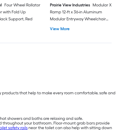
l
Four Wheel Rollator
Prairie View Industries
Modular XP
er with Fold Up
Ramp 12-ft x 36-in Aluminum
ack Support, Red
Modular Entryway Wheelchair
Ramp ADA Compliant
View More
lity products that help to make every room comfortable, safe and
that showers and baths are relaxing and safe.
nd throughout your bathroom. Floor-mount grab bars provide
oilet safety rails
near the toilet can also help with sitting down