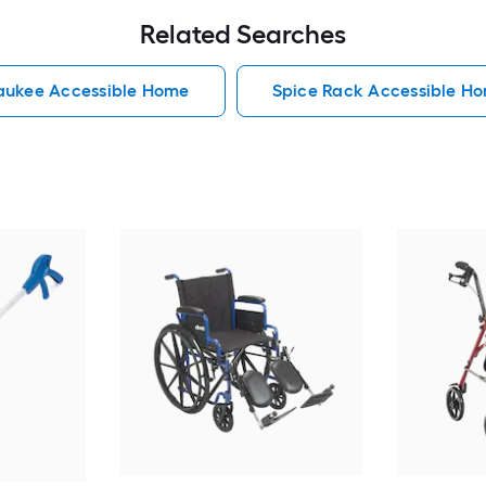
Related Searches
aukee Accessible Home
Spice Rack Accessible H