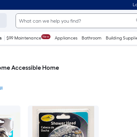
Lo
New
s
$99 Maintenance
Appliances
Bathroom
Building Suppli
ome Accessible Home
ll