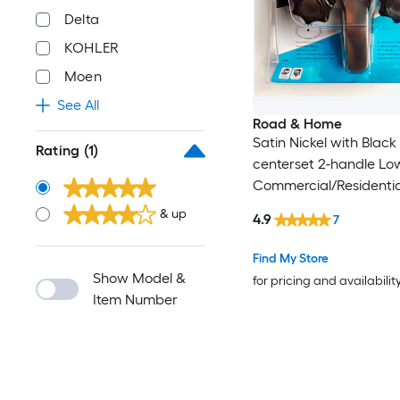
Delta
KOHLER
Moen
See All
Road & Home
Satin Nickel with Black 
Rating
(1)
centerset 2-handle Lo
Commercial/Residentia
Bathroom Sink Faucet 
& up
4.9
7
Deck Plate
Find My Store
Show Model &
for pricing and availabilit
Item Number