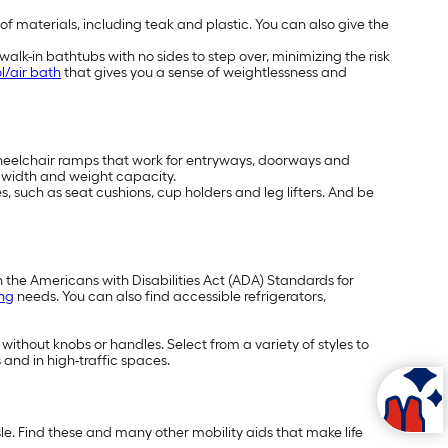
 of materials, including teak and plastic. You can also give the
alk-in bathtubs with no sides to step over, minimizing the risk
l/air bath
that gives you a sense of weightlessness and
wheelchair ramps that work for entryways, doorways and
t, width and weight capacity.
, such as seat cushions, cup holders and leg lifters. And be
h the Americans with Disabilities Act (ADA) Standards for
ing
needs. You can also find accessible refrigerators,
 without knobs or handles. Select from a variety of styles to
 and in high-traffic spaces.
e. Find these and many other mobility aids that make life