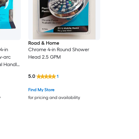
Road & Home
4-in
Chrome 4-in Round Shower
w-arc
Head 2.5 GPM
l Handle
with
5.0
1
Find My Store
y
for pricing and availability