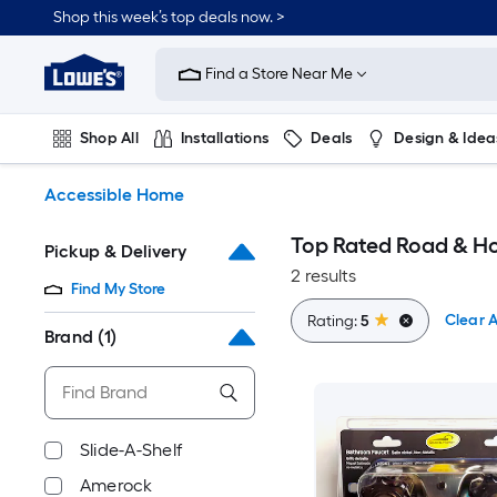
Skip
Shop this week’s top deals now. >
to
Link
main
to
content
Find a Store Near Me
Lowe's
Home
Improvement
Shop All
Installations
Deals
Design & Idea
Home
Page
Plumbing
Flooring
On Trend
Accessible Home
Top Rated Road & H
Pickup & Delivery
2 results
Find My Store
Clear A
Rating:
5
Brand
(1)
Slide-A-Shelf
Amerock