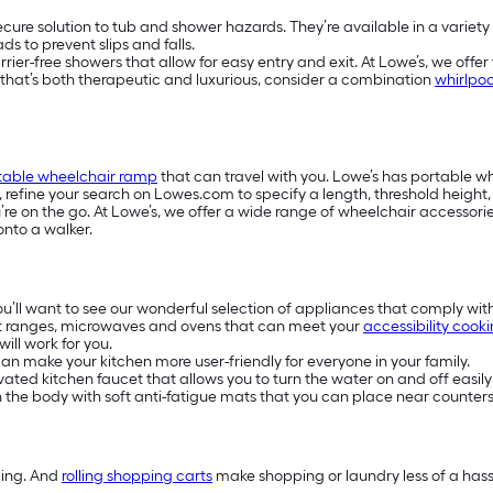
secure solution to tub and shower hazards. They’re available in a variety
s to prevent slips and falls.
-free showers that allow for easy entry and exit. At Lowe’s, we offer w
e that’s both therapeutic and luxurious, consider a combination
whirlpoo
table wheelchair ramp
that can travel with you. Lowe’s has portable 
s, refine your search on Lowes.com to specify a length, threshold heigh
e on the go. At Lowe’s, we offer a wide range of wheelchair accessories
onto a walker.
you’ll want to see our wonderful selection of appliances that comply wit
t ranges, microwaves and ovens that can meet your
accessibility cook
ill work for you.
n make your kitchen more user-friendly for everyone in your family.
ivated kitchen faucet that allows you to turn the water on and off easily
on the body with soft anti-fatigue mats that you can place near counters
ding. And
rolling shopping carts
make shopping or laundry less of a hassl