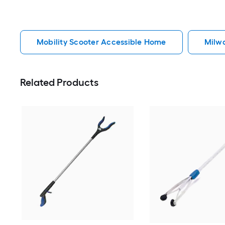
Mobility Scooter Accessible Home
Milw
Related Products