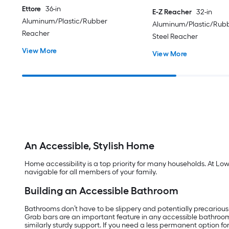
Ettore
36-in
E-Z Reacher
32-in
Aluminum/Plastic/Rubber
Aluminum/Plastic/Rubb
Reacher
Steel Reacher
View More
View More
An Accessible, Stylish Home
Home accessibility is a top priority for many households. At Lo
navigable for all members of your family.
Building an Accessible Bathroom
Bathrooms don’t have to be slippery and potentially precarious
Grab bars are an important feature in any accessible bathroo
similarly sturdy support. If you need a less permanent option f