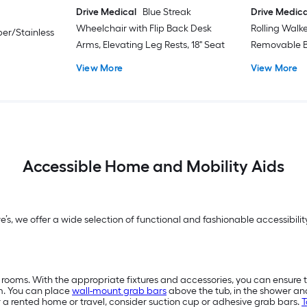
Drive Medical
Blue Streak
Drive Medica
Wheelchair with Flip Back Desk
Rolling Walk
er/Stainless
Arms, Elevating Leg Rests, 18" Seat
Removable B
View More
View More
Accessible Home and Mobility Aids
we’s, we offer a wide selection of functional and fashionable accessibi
 rooms. With the appropriate fixtures and accessories, you can ensure 
m. You can place
wall-mount grab bars
above the tub, in the shower a
or a rented home or travel, consider suction cup or adhesive grab bars.
T