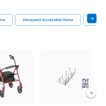
ome
Honeywell Accessible Home
Accessi
EZ
34-
Do
Vi