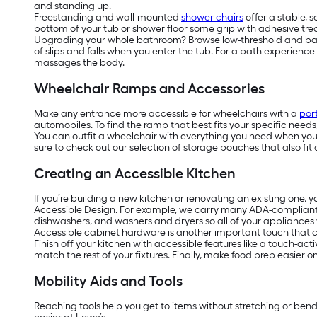
and standing up.
Freestanding and wall-mounted
shower chairs
offer a stable, 
bottom of your tub or shower floor some grip with adhesive tread
Upgrading your whole bathroom? Browse low-threshold and barrier
of slips and falls when you enter the tub. For a bath experienc
massages the body.
Wheelchair Ramps and Accessories
Make any entrance more accessible for wheelchairs with a
por
automobiles. To find the ramp that best fits your specific need
You can outfit a wheelchair with everything you need when you’r
sure to check out our selection of storage pouches that also fit 
Creating an Accessible Kitchen
If you’re building a new kitchen or renovating an existing one, 
Accessible Design. For example, we carry many ADA-complian
dishwashers, and washers and dryers so all of your appliances w
Accessible cabinet hardware is another important touch that ca
Finish off your kitchen with accessible features like a touch-act
match the rest of your fixtures. Finally, make food prep easier 
Mobility Aids and Tools
Reaching tools help you get to items without stretching or ben