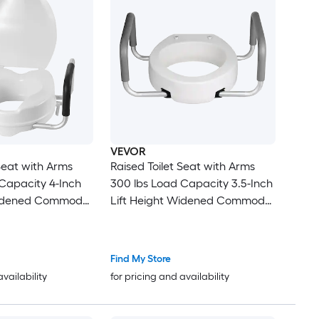
VEVOR
 Seat with Arms
Raised Toilet Seat with Arms
acity 4-Inch
300 lbs Load Capacity 3.5-Inch
Lift Height Widened Commode
t Seat Riser with
Elevated Toilet Seat Riser with
s for Seniors
Padded Handles for Seniors
Elderly Handicap Disabled and
Find My Store
Adults
availability
for pricing and availability