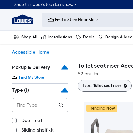
Skip
Shop this week’s top deals now. >
to
Link
main
to
content
Find a Store Near Me
Lowe's
Home
Improvement
Shop All
Installations
Deals
Design & Idea
Home
Page
Plumbing
Flooring
On Trend
Accessible Home
Toilet seat riser Ac
Pickup & Delivery
52 results
Find My Store
Type:
Toilet seat riser
Type
(1)
Trending Now
Door mat
Sliding shelf kit