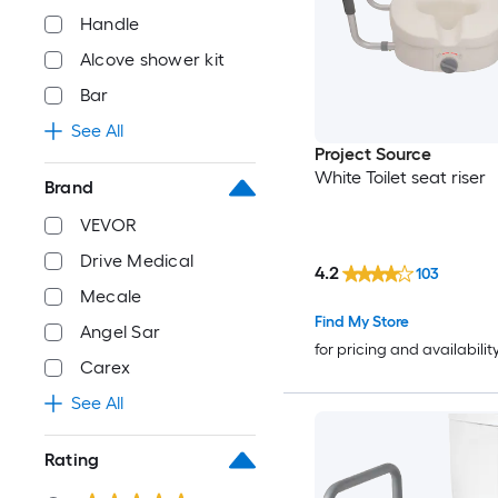
Handle
Alcove shower kit
Bar
See All
Project Source
White Toilet seat riser
Brand
VEVOR
Drive Medical
4.2
103
Mecale
Find My Store
Angel Sar
for pricing and availabilit
Carex
See All
Rating