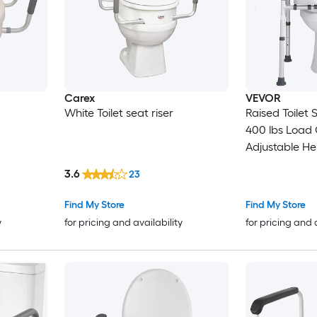
Carex
VEVOR
White Toilet seat riser
Raised Toilet
400 lbs Load
Adjustable He
Commode Cus
3.6
23
Elevated Toile
Handles for Se
Find My Store
Find My Store
Handicap Dis
y
for pricing and availability
for pricing and 