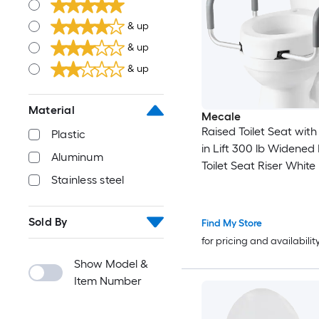
& up
& up
& up
Material
Mecale
Raised Toilet Seat with
Plastic
in Lift 300 lb Widened
Aluminum
Toilet Seat Riser White
Stainless steel
Sold By
Find My Store
for pricing and availabilit
Show Model &
Item Number