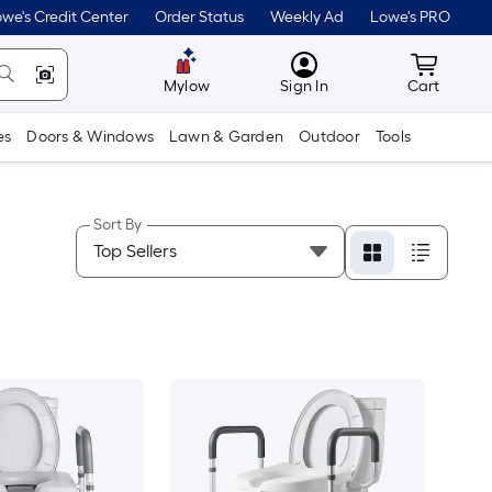
we's Credit Center
Order Status
Weekly Ad
Lowe's PRO
MyLowes
Cart wit
Mylow
Sign In
Cart
es
Doors & Windows
Lawn & Garden
Outdoor
Tools
Sort By