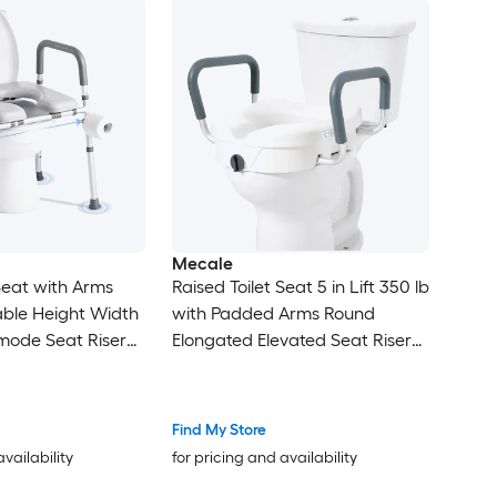
Mecale
 Seat with Arms
Raised Toilet Seat 5 in Lift 350 lb
able Height Width
with Padded Arms Round
ode Seat Riser
Elongated Elevated Seat Riser
Gray
Find My Store
availability
for pricing and availability