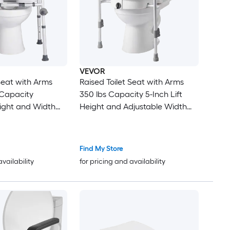
VEVOR
 Seat with Arms
Raised Toilet Seat with Arms
 Capacity
350 lbs Capacity 5-Inch Lift
ight and Width
Height and Adjustable Width
hion Padded
Widened Commode Elevated
t Seat Riser with
Toilet Seat Riser with Handles
niors Elderly
for Seniors Elderly Handicap
Find My Store
abled Adults
Disabled Adults
availability
for pricing and availability