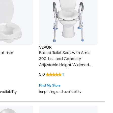
l
VEVOR
at riser
Raised Toilet Seat with Arms
300 lbs Load Capacity
Adjustable Height Widened
Commode Elevated Toilet Seat
5.0
1
Riser with Handles and Splash
Guard for Seniors Elderly
Find My Store
Handicap Disabled Adults
availability
for pricing and availability