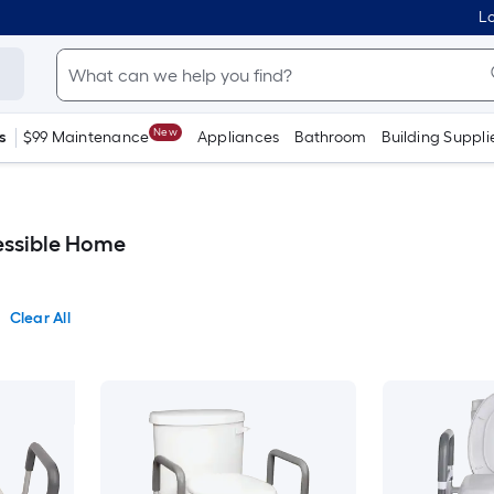
Lo
New
s
$99 Maintenance
Appliances
Bathroom
Building Suppli
cessible Home
Clear All