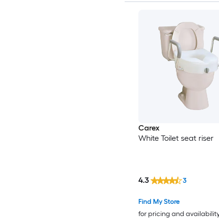
Carex
White Toilet seat riser
4.3
3
Find My Store
for pricing and availabilit