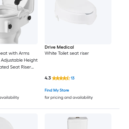
Drive Medical
 Seat with Arms
White Toilet seat riser
l Adjustable Height
ted Seat Riser
4.3
13
Find My Store
availability
for pricing and availability