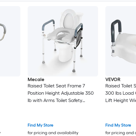
Mecale
VEVOR
Raised Toilet Seat Frame 7
Raised Toilet
Position Height Adjustable 350
300 lbs Load 
lb with Arms Toilet Safety
Lift Height 
Support Gray
Elevated Toile
Padded Handle
Elderly Handi
Find My Store
Find My Store
Adults Use
y
for pricing and availability
for pricing and 