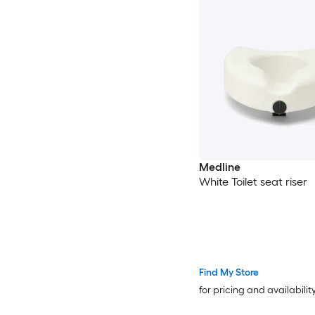
Medline
White Toilet seat riser
Find My Store
for pricing and availabilit