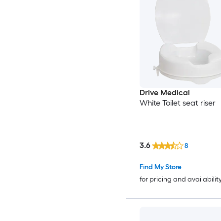
Drive Medical
White Toilet seat riser
3.6
8
Find My Store
for pricing and availabilit