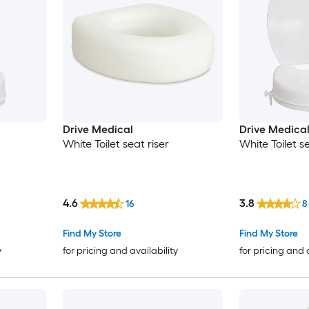
Drive Medical
Drive Medica
White Toilet seat riser
White Toilet se
4.6
3.8
16
8
Find My Store
Find My Store
y
for pricing and availability
for pricing and 