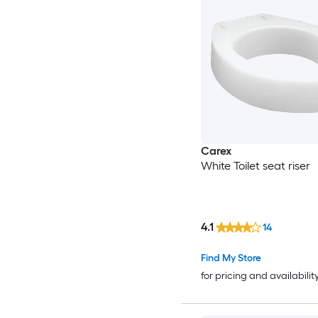
Carex
White Toilet seat riser
4.1
14
Find My Store
for pricing and availabilit