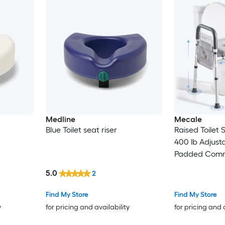
Medline
Mecale
Blue Toilet seat riser
Raised Toilet
400 lb Adjust
Padded Comm
Gray
5.0
2
Find My Store
Find My Store
y
for pricing and availability
for pricing and 