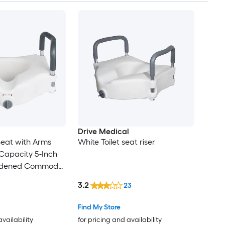
Drive Medical
 Seat with Arms
White Toilet seat riser
Capacity 5-Inch
Widened Commode
t Seat Riser with
3.2
23
s for Seniors
cap Disabled and
Find My Store
availability
for pricing and availability