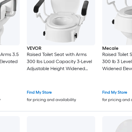
VEVOR
Mecale
 Arms 3.5
Raised Toilet Seat with Arms
Raised Toilet
 Elevated
300 lbs Load Capacity 3-Level
300 lb 3 Leve
Adjustable Height Widened
Widened Eleva
Commode Elevated Toilet Seat
Gray
Riser with Padded Handles for
Seniors Elderly Handicap
Find My Store
Find My Store
Disabled Adults
y
for pricing and availability
for pricing and 