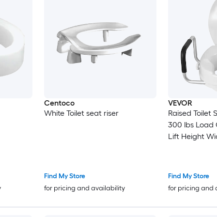
Centoco
VEVOR
White Toilet seat riser
Raised Toilet
300 lbs Load Cap
Lift Height Widened Commode
Elevated Toile
Padded Handle
Elderly Handicap Disabled and
Find My Store
Find My Store
Adults Use
y
for pricing and availability
for pricing and 