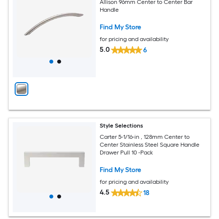
Allison 96mm Center to Center Bar
Handle
Find My Store
for pricing and availability
5.0
6
Style Selections
Carter 5-1/16-in , 128mm Center to
Center Stainless Steel Square Handle
Drawer Pull 10 -Pack
Find My Store
for pricing and availability
4.5
18