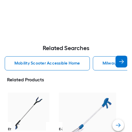
Related Searches
Mobility Scooter Accessible Home
Milwaukee Acc
Related Products
Dri
Str
with
Arm
Ettore
36-in
E-Z Reacher
32-in
Rest