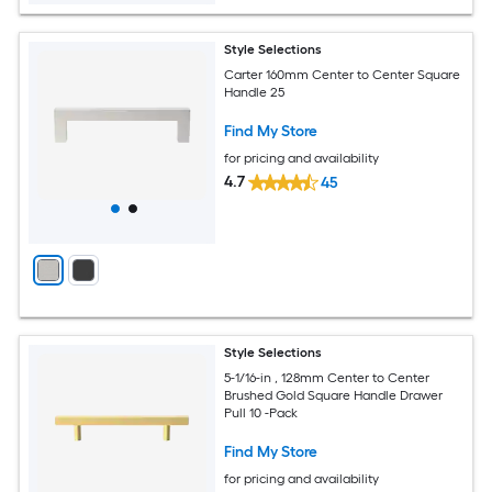
Style Selections
Carter 160mm Center to Center Square
Handle 25
Find My Store
for pricing and availability
4.7
45
Style Selections
5-1/16-in , 128mm Center to Center
Brushed Gold Square Handle Drawer
Pull 10 -Pack
Find My Store
for pricing and availability