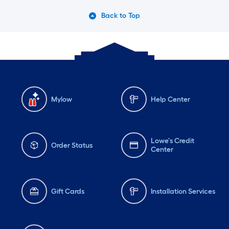
Back to Top
Mylow
Help Center
Lowe's Credit
Order Status
Center
Gift Cards
Installation Services