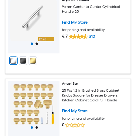
96mm Center to Center Cylindrical
Handle 25
Find My Store
for pricing and availability
4.7
312
Angel Sar
25 Pcs 1.2 in Brushed Brass Cabinet
Knobs Square for Dresser Drawers
Kitchen Cabinet Gold Pull Handle
Find My Store
for pricing and availability
0