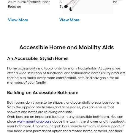
Aluminum/Plastic/Rubber
Aluminum/Plastic/Rubber/Stainless
Vi
Reacher
Steel Reacher
View More
View More
Accessible Home and Mobility Aids
An Accessible, Stylish Home
Home accessibility is a top priority for many households. At Lowe’s, we
offer a wide selection of functional and fashionable accessibility products
that help to make every room comfortable, safe and navigable for all
members of your family.
Building an Accessible Bathroom
Bathrooms don’t have to be slippery and potentially precarious rooms.
With the appropriate fixtures and accessories, you can ensure that
showers and baths are relaxing and safe.
Grab bars are an important feature in any accessible bathroom. You can
place
wall-mount grab bars
above the tub, in the shower and throughout
your bathroom. Floor-mount grab bars provide similarly sturdy support. If
you need a less permanent option for a rented home or travel, consider