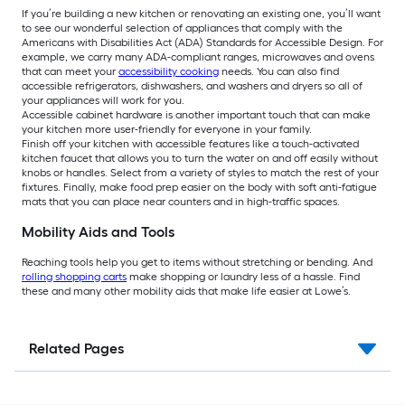
If you’re building a new kitchen or renovating an existing one, you’ll want
to see our wonderful selection of appliances that comply with the
Americans with Disabilities Act (ADA) Standards for Accessible Design. For
example, we carry many ADA-compliant ranges, microwaves and ovens
that can meet your
accessibility cooking
needs. You can also find
accessible refrigerators, dishwashers, and washers and dryers so all of
your appliances will work for you.
Accessible cabinet hardware is another important touch that can make
your kitchen more user-friendly for everyone in your family.
Finish off your kitchen with accessible features like a touch-activated
kitchen faucet that allows you to turn the water on and off easily without
knobs or handles. Select from a variety of styles to match the rest of your
fixtures. Finally, make food prep easier on the body with soft anti-fatigue
mats that you can place near counters and in high-traffic spaces.
Mobility Aids and Tools
Reaching tools help you get to items without stretching or bending. And
rolling shopping carts
make shopping or laundry less of a hassle. Find
these and many other mobility aids that make life easier at Lowe’s.
Related Pages