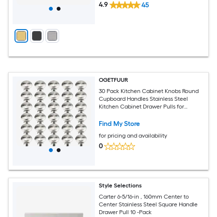
4.9
45
OGETFUUR
30 Pack Kitchen Cabinet Knobs Round
Cupboard Handles Stainless Steel
Kitchen Cabinet Drawer Pulls for
Cupboard Door Bedroom Bathroom
Wardrobe Dresser Drawer
Find My Store
for pricing and availability
0
Style Selections
Carter 6-5/16-in , 160mm Center to
Center Stainless Steel Square Handle
Drawer Pull 10 -Pack