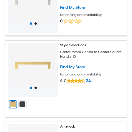
Find My Store
for pricing and availability
0
Style Selections
Carter 76mm Center to Center Square
Handle 10
Find My Store
for pricing and availability
4.7
34
Amerock