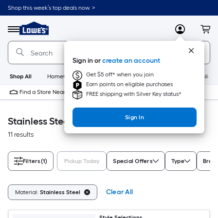
Skip
Shop this week’s top deals now. >
to
Link
main
to
content
Menu
MyLowes
Cart
Lowe's
Home
Improvement
Sign in or
create an account
Home
Page
Get $5 off* when you join
Shop All
HomeCare+
New
Appliances
Bathroom
Buildin
Earn points on eligible purchases
Find a Store Near Me
FREE shipping with Silver Key status*
Sign In
Stainless Steel Accessible Home
11 results
Filters
(1)
Pickup Today
Special Offers
Type
Bran
Clear All
Material:
Stainless Steel
Style Selections