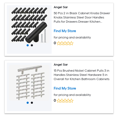
Angel Sar
50 Pcs 2 in Black Cabinet Knobs Drawer
Knobs Stainless Steel Door Handles
Pulls for Drawers Dresser Kitchen
Bedroom Furniture
Find My Store
for pricing and availability
0
Angel Sar
15 Pcs Brushed Nickel Cabinet Pulls 3 in
Handles Stainless Steel Hardware 5 in
Overall for Kitchen Bathroom Cabinets
Find My Store
for pricing and availability
0