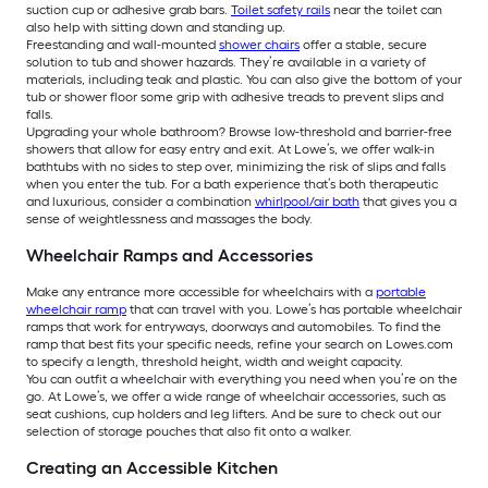
suction cup or adhesive grab bars.
Toilet safety rails
near the toilet can
also help with sitting down and standing up.
Freestanding and wall-mounted
shower chairs
offer a stable, secure
solution to tub and shower hazards. They’re available in a variety of
materials, including teak and plastic. You can also give the bottom of your
tub or shower floor some grip with adhesive treads to prevent slips and
falls.
Upgrading your whole bathroom? Browse low-threshold and barrier-free
showers that allow for easy entry and exit. At Lowe’s, we offer walk-in
bathtubs with no sides to step over, minimizing the risk of slips and falls
when you enter the tub. For a bath experience that’s both therapeutic
and luxurious, consider a combination
whirlpool/air bath
that gives you a
sense of weightlessness and massages the body.
Wheelchair Ramps and Accessories
Make any entrance more accessible for wheelchairs with a
portable
wheelchair ramp
that can travel with you. Lowe’s has portable wheelchair
ramps that work for entryways, doorways and automobiles. To find the
ramp that best fits your specific needs, refine your search on Lowes.com
to specify a length, threshold height, width and weight capacity.
You can outfit a wheelchair with everything you need when you’re on the
go. At Lowe’s, we offer a wide range of wheelchair accessories, such as
seat cushions, cup holders and leg lifters. And be sure to check out our
selection of storage pouches that also fit onto a walker.
Creating an Accessible Kitchen