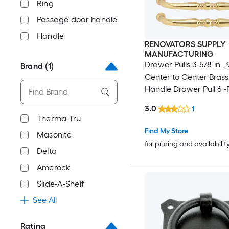
Ring
Passage door handle
Handle
RENOVATORS SUPPLY
MANUFACTURING
Drawer Pulls 3-5/8-in 
Brand
(1)
Center to Center Brass
Handle Drawer Pull 6 -
3.0
1
Therma-Tru
Find My Store
Masonite
for pricing and availabilit
Delta
Amerock
Slide-A-Shelf
See All
Rating