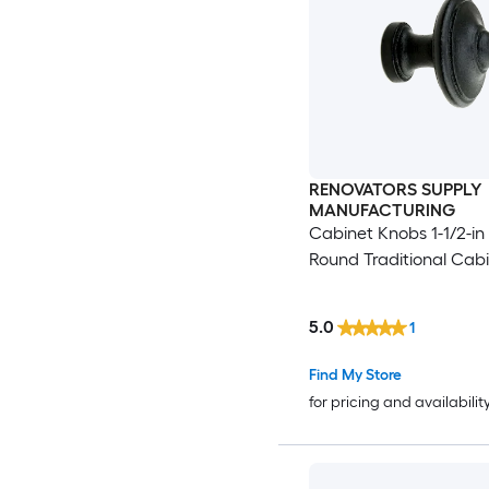
RENOVATORS SUPPLY
MANUFACTURING
Cabinet Knobs 1-1/2-in
Round Traditional Cab
5.0
1
Find My Store
for pricing and availabilit