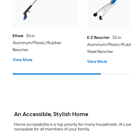
Ettore
36-in
E-Z Reacher
32-in
Aluminum/Plastic/Rubber
Aluminum/Plastic/Rubb
Reacher
Steel Reacher
View More
View More
An Accessible, Stylish Home
Home accessibility is a top priority for many households. At Lo
navigable for all members of your family.