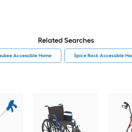
Related Searches
aukee Accessible Home
Spice Rack Accessible H