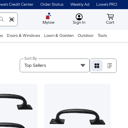
we's Credit Center
Order Status
Weekly Ad
Lowe's PRO
MyLowes
Cart wit
Mylow
Sign In
Cart
es
Doors & Windows
Lawn & Garden
Outdoor
Tools
Sort By