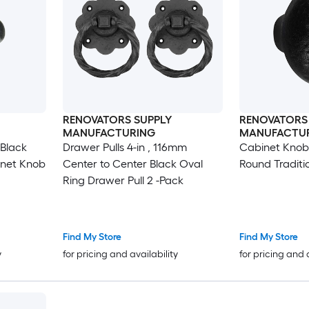
RENOVATORS SUPPLY
RENOVATORS
MANUFACTURING
MANUFACTU
 Black
Drawer Pulls 4-in , 116mm
Cabinet Knobs
inet Knob
Center to Center Black Oval
Round Traditi
Ring Drawer Pull 2 -Pack
Find My Store
Find My Store
y
for pricing and availability
for pricing and 