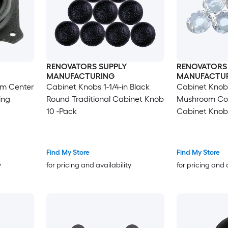
RENOVATORS SUPPLY
RENOVATORS
MANUFACTURING
MANUFACTU
mm Center
Cabinet Knobs 1-1/4-in Black
Cabinet Knobs
ing
Round Traditional Cabinet Knob
Mushroom Co
10 -Pack
Cabinet Knob
Find My Store
Find My Store
y
for pricing and availability
for pricing and 