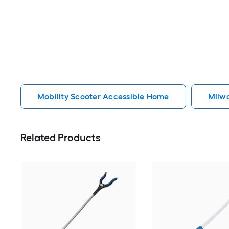
Mobility Scooter Accessible Home
Milw
Related Products