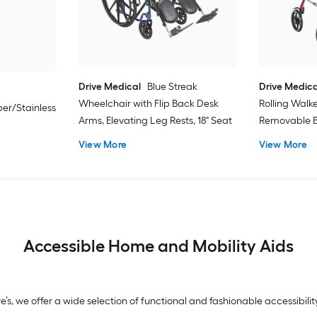
Drive Medical
Blue Streak
Drive Medica
Wheelchair with Flip Back Desk
Rolling Walk
er/Stainless
Arms, Elevating Leg Rests, 18" Seat
Removable B
View More
View More
Accessible Home and Mobility Aids
we’s, we offer a wide selection of functional and fashionable accessibi