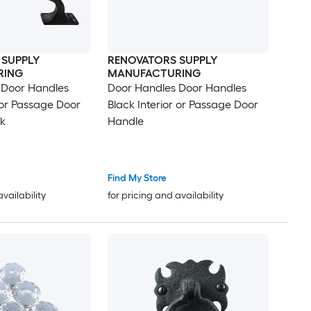
 SUPPLY
RENOVATORS SUPPLY
RING
MANUFACTURING
 Door Handles
Door Handles Door Handles
r or Passage Door
Black Interior or Passage Door
k
Handle
Find My Store
availability
for pricing and availability