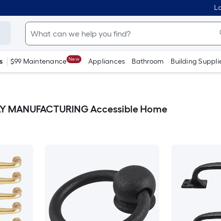
Lo
New
s
$99 Maintenance
Appliances
Bathroom
Building Suppli
Y MANUFACTURING Accessible Home