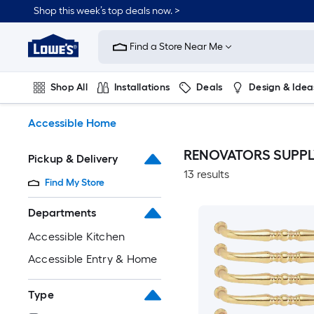
Skip
Shop this week’s top deals now. >
to
Link
main
to
content
Find a Store Near Me
Lowe's
Home
Improvement
Shop All
Installations
Deals
Design & Idea
Home
Page
Plumbing
Flooring
On Trend
Accessible Home
RENOVATORS SUPPL
Pickup & Delivery
13 results
Find My Store
Departments
Accessible Kitchen
Accessible Entry & Home
Type