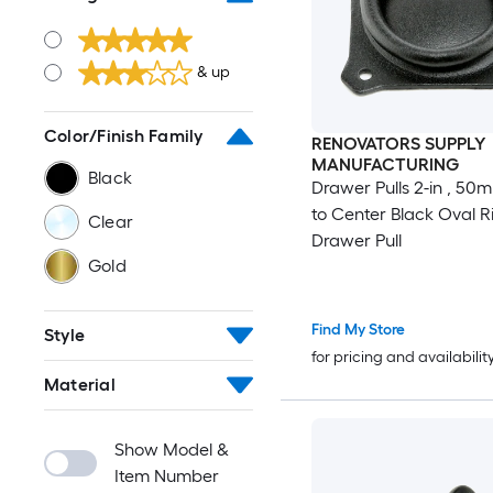
& up
Color/Finish Family
RENOVATORS SUPPLY
MANUFACTURING
Black
Drawer Pulls 2-in , 50
to Center Black Oval R
Clear
Drawer Pull
Gold
Find My Store
Style
for pricing and availabilit
Material
Show Model &
Item Number