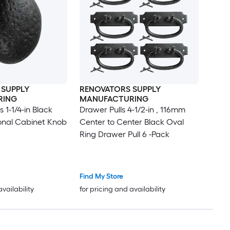
 SUPPLY
RENOVATORS SUPPLY
RING
MANUFACTURING
 1-1/4-in Black
Drawer Pulls 4-1/2-in , 116mm
onal Cabinet Knob
Center to Center Black Oval
Ring Drawer Pull 6 -Pack
Find My Store
availability
for pricing and availability