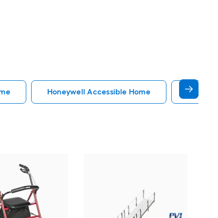
ome
Honeywell Accessible Home
Accessi
EZ
34-
Do