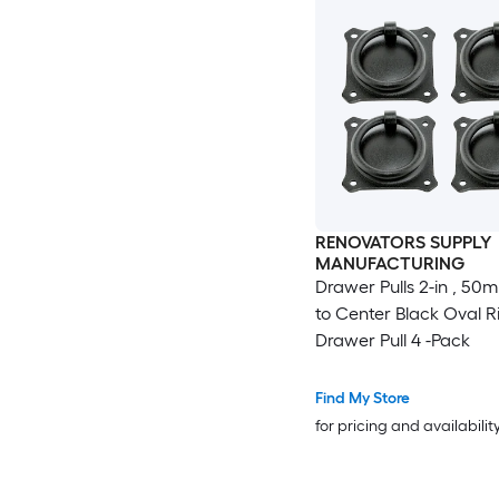
RENOVATORS SUPPLY
MANUFACTURING
Drawer Pulls 2-in , 50
to Center Black Oval R
Drawer Pull 4 -Pack
Find My Store
for pricing and availabilit