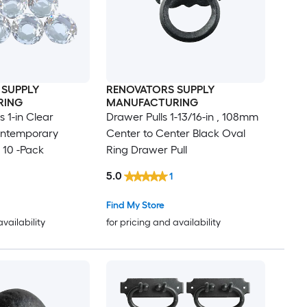
 SUPPLY
RENOVATORS SUPPLY
RING
MANUFACTURING
 1-in Clear
Drawer Pulls 1-13/16-in , 108mm
ntemporary
Center to Center Black Oval
 10 -Pack
Ring Drawer Pull
5.0
1
Find My Store
availability
for pricing and availability