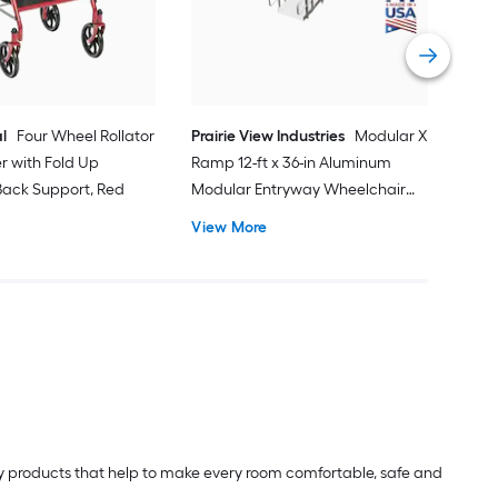
Vi
l
Four Wheel Rollator
Prairie View Industries
Modular XP
er with Fold Up
Ramp 12-ft x 36-in Aluminum
ack Support, Red
Modular Entryway Wheelchair
Ramp ADA Compliant
View More
lity products that help to make every room comfortable, safe and