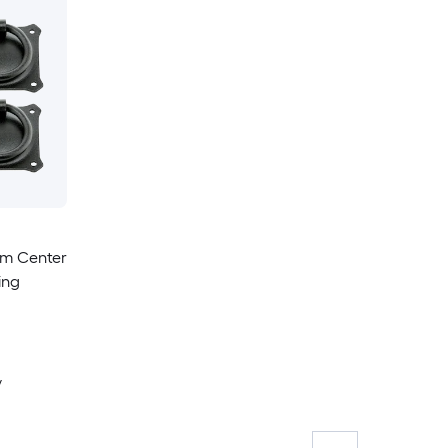
mm Center
ing
y