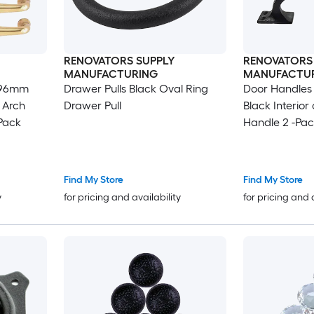
RENOVATORS SUPPLY
RENOVATORS
MANUFACTURING
MANUFACTU
, 96mm
Drawer Pulls Black Oval Ring
Door Handles
 Arch
Drawer Pull
Black Interio
Pack
Handle 2 -Pac
Find My Store
Find My Store
y
for pricing and availability
for pricing and 