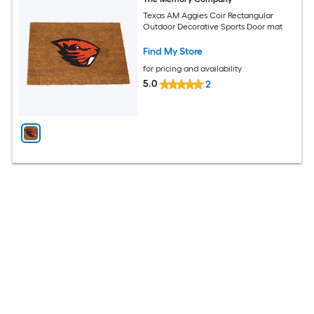
Texas AM Aggies Coir Rectangular
Outdoor Decorative Sports Door mat
Find My Store
for pricing and availability
5.0
2