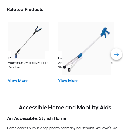
Related Products
Dri
Str
with
Arm
Ettore
36-in
E-Z Reacher
32-in
Rest
Aluminum/Plastic/Rubber
Aluminum/Plastic/Rubber/Stainless
Vi
Reacher
Steel Reacher
View More
View More
Accessible Home and Mobility Aids
An Accessible, Stylish Home
Home accessibility is a top priority for many households. At Lowe’s, we