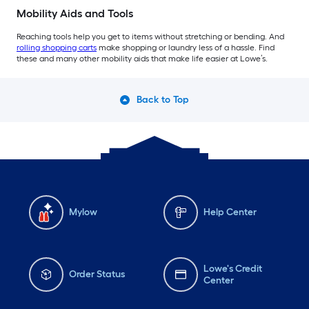
Mobility Aids and Tools
Reaching tools help you get to items without stretching or bending. And
rolling shopping carts
make shopping or laundry less of a hassle. Find
these and many other mobility aids that make life easier at Lowe’s.
Back to Top
Mylow
Help Center
Lowe's Credit
Order Status
Center