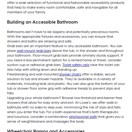
offer a wide selection of functional and fashionable accessibility products
that help to make every room comfortable, safe and navigable for all
members of your family.
Building an Accessible Bathroom
Bathrooms don’t have to be slippery and potentially precarious rooms.
With the appropriate fixtures and accessories, you can ensure that
showers and baths are relaxing and safe.
Grab bars are an important feature in any accessible bathroom. You can
place
wall-mount grab bars
above the tub, in the shower and throughout
your bathroom. Floor-mount grab bars provide similarly sturdy support. If
you need a less permanent option for a rented home or travel, consider
suction cup or adhesive grab bars.
Toilet safety rails
near the toilet can
also help with sitting down and standing up.
Freestanding and wall-mounted
shower chairs
offer a stable, secure
solution to tub and shower hazards. They’re available in a variety of
materials, including teak and plastic. You can also give the bottom of your
tub or shower floor some grip with adhesive treads to prevent slips and
falls.
Upgrading your whole bathroom? Browse low-threshold and barrier-free
showers that allow for easy entry and exit. At Lowe’s, we offer walk-in
bathtubs with no sides to step over, minimizing the risk of slips and falls
when you enter the tub. For a bath experience that’s both therapeutic
and luxurious, consider a combination
whirlpool/air bath
that gives you a
sense of weightlessness and massages the body.
Wheelchair Ramps and Accessories