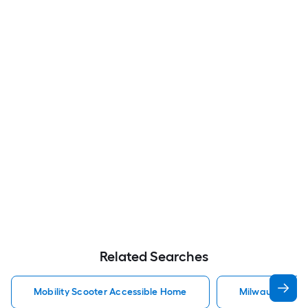
Related Searches
Mobility Scooter Accessible Home
Milwaukee Acc