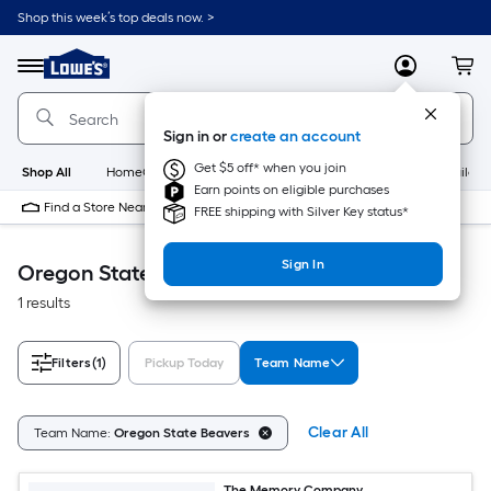
Skip
Shop this week’s top deals now. >
to
Link
main
to
content
Menu
MyLowes
Cart
Lowe's
Home
Improvement
Sign in or
create an account
Home
Page
Get $5 off* when you join
Shop All
HomeCare+
New
Appliances
Bathroom
Buildin
Earn points on eligible purchases
Find a Store Near Me
FREE shipping with Silver Key status*
Sign In
Oregon State Beavers Accessible Home
1 results
Filters
(1)
Pickup Today
Team Name
Clear All
Team Name:
Oregon State Beavers
The Memory Company