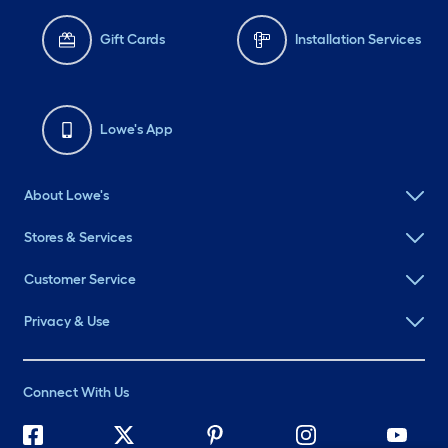
Gift Cards
Installation Services
Lowe's App
About Lowe's
Stores & Services
Customer Service
Privacy & Use
Connect With Us