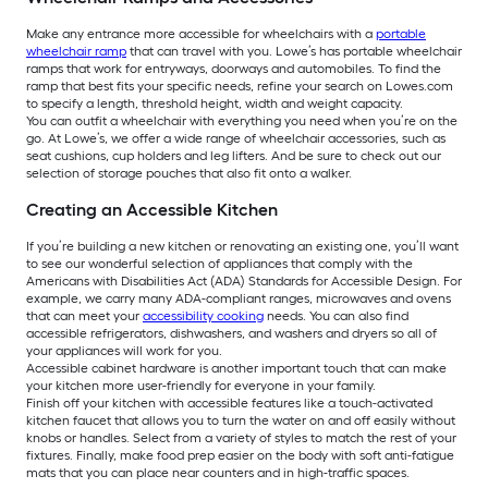
Make any entrance more accessible for wheelchairs with a
portable
wheelchair ramp
that can travel with you. Lowe’s has portable wheelchair
ramps that work for entryways, doorways and automobiles. To find the
ramp that best fits your specific needs, refine your search on Lowes.com
to specify a length, threshold height, width and weight capacity.
You can outfit a wheelchair with everything you need when you’re on the
go. At Lowe’s, we offer a wide range of wheelchair accessories, such as
seat cushions, cup holders and leg lifters. And be sure to check out our
selection of storage pouches that also fit onto a walker.
Creating an Accessible Kitchen
If you’re building a new kitchen or renovating an existing one, you’ll want
to see our wonderful selection of appliances that comply with the
Americans with Disabilities Act (ADA) Standards for Accessible Design. For
example, we carry many ADA-compliant ranges, microwaves and ovens
that can meet your
accessibility cooking
needs. You can also find
accessible refrigerators, dishwashers, and washers and dryers so all of
your appliances will work for you.
Accessible cabinet hardware is another important touch that can make
your kitchen more user-friendly for everyone in your family.
Finish off your kitchen with accessible features like a touch-activated
kitchen faucet that allows you to turn the water on and off easily without
knobs or handles. Select from a variety of styles to match the rest of your
fixtures. Finally, make food prep easier on the body with soft anti-fatigue
mats that you can place near counters and in high-traffic spaces.