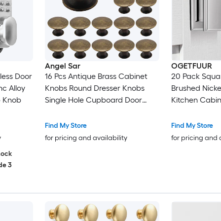
Angel Sar
OGETFUUR
less Door
16 Pcs Antique Brass Cabinet
20 Pack Squa
c Alloy
Knobs Round Dresser Knobs
Brushed Nickel
b Knob
Single Hole Cupboard Door
Kitchen Cabi
Knob Drawer Pulls Handles for
Hardware for
Kitchen
Bathroom Dre
Find My Store
Find My Store
Knobs Solid Zi
y
for pricing and availability
for pricing and 
Lock
de 3