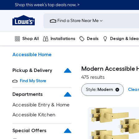
Skip
Shop this week’s top deals now. >
to
Link
main
to
content
Find a Store Near Me
Lowe's
Home
Improvement
Shop All
Installations
Deals
Design & Idea
Home
Page
Plumbing
Flooring
On Trend
Accessible Home
Modern Accessible
Pickup & Delivery
475 results
Find My Store
Style:
Modern
Clear
Departments
Accessible Entry & Home
Accessible Kitchen
Special Offers