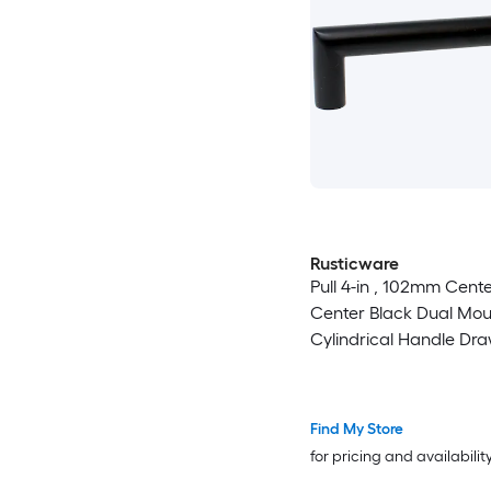
Rusticware
Pull 4-in , 102mm Cente
Center Black Dual Mou
Cylindrical Handle Dra
Find My Store
for pricing and availabilit