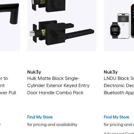
Nuk3y
Nuk3y
r to
Hulk Matte Black Single-
LNDU Black S
nt
Cylinder Exterior Keyed Entry
Electronic De
wer Pull
Door Handle Combo Pack
Bluetooth Ap
Fingerprint T
Keypad
Find My Store
Find My Store
y
for pricing and availability
for pricing and 