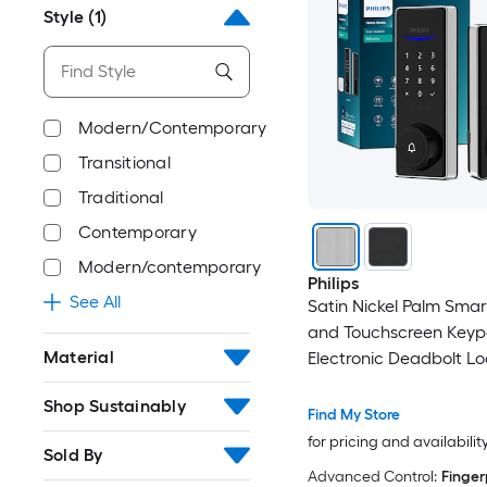
Style
(1)
Modern/Contemporary
Transitional
Traditional
Contemporary
Modern/contemporary
Philips
See All
Satin Nickel Palm Smar
and Touchscreen Key
Material
Electronic Deadbolt Lo
Shop Sustainably
Find My Store
for pricing and availabilit
Sold By
Advanced Control:
Finger