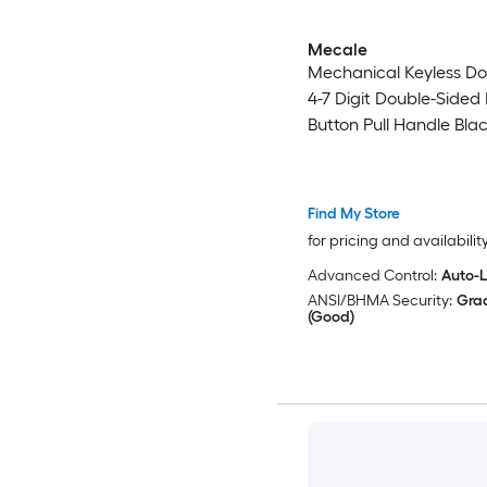
Mecale
Mechanical Keyless Do
4-7 Digit Double-Sided
Button Pull Handle Bla
Find My Store
for pricing and availabilit
Advanced Control:
Auto-
ANSI/BHMA Security:
Gra
(Good)