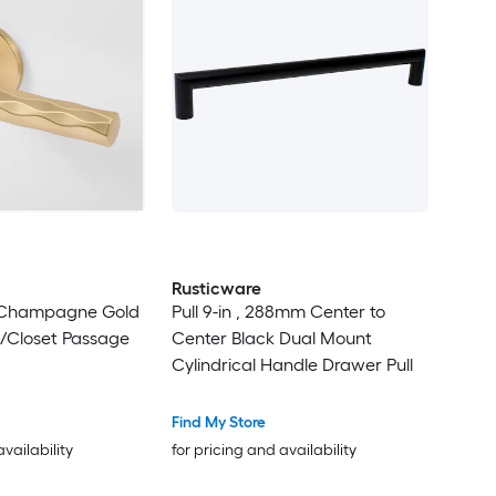
Rusticware
y Champagne Gold
Pull 9-in , 288mm Center to
ll/Closet Passage
Center Black Dual Mount
Cylindrical Handle Drawer Pull
Find My Store
availability
for pricing and availability