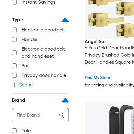
Instant Savings
Type
Electronic deadbolt
Handle
Angel Sar
6 Pcs Gold Door Handl
Electronic deadbolt
Privacy Brushed Gold I
and handleset
Door Handles Square K
Bar
Lock for Bedroom Bat
Privacy door handle
Office
Find My Store
See All
for pricing and availabilit
Brand
Yale