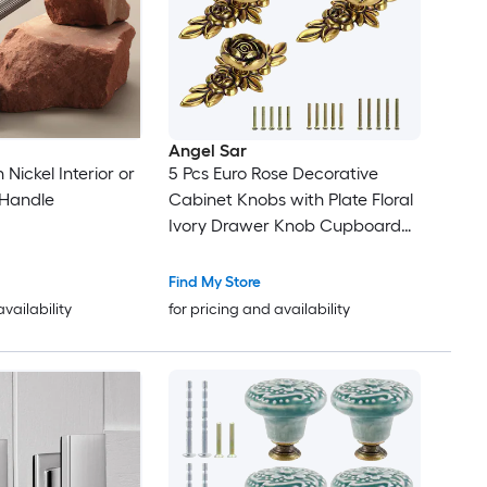
Angel Sar
 Nickel Interior or
5 Pcs Euro Rose Decorative
Handle
Cabinet Knobs with Plate Floral
Ivory Drawer Knob Cupboard
Door Pulls for Dresser Cabinet
Find My Store
availability
for pricing and availability