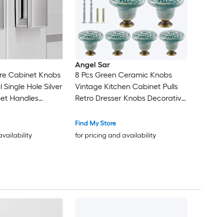
Angel Sar
re Cabinet Knobs
8 Pcs Green Ceramic Knobs
 Single Hole Silver
Vintage Kitchen Cabinet Pulls
net Handles
Retro Dresser Knobs Decorative
 Cupboard Closet
Drawer Pull Handles for Closet
sser Drawer
Cupboard Furniture
Find My Store
nc Alloy
availability
for pricing and availability