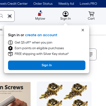
we's Credit Center
Order Status
Weekly Ad
Lowe's PRO
MyLowes
Cart wit
Mylow
Sign In
Cart
es
Doors & Windows
Lawn & Garden
Outdoor
Tools
Sign in or
create an account
Get $5 off* when you join
Earn points on eligible purchases
Sort By
FREE shipping with Silver Key status*
Sign In