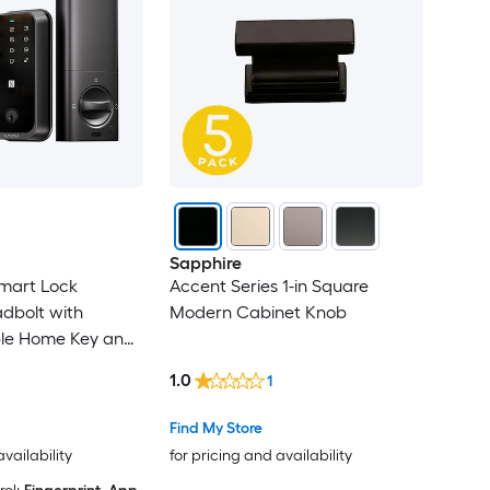
Sapphire
mart Lock
Accent Series 1-in Square
adbolt with
Modern Cabinet Knob
ple Home Key and
ouchscreen
1.0
1
Find My Store
availability
for pricing and availability