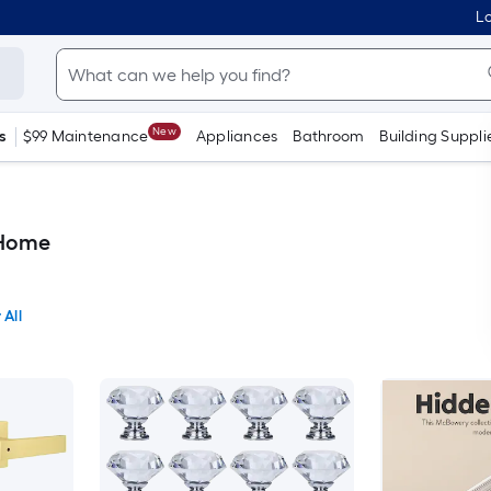
Lo
New
s
$99 Maintenance
Appliances
Bathroom
Building Suppli
 Home
 All