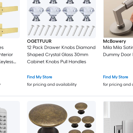
OGETFUUR
McBowery
es
12 Pack Drawer Knobs Diamond
Mila Mila Satin
nterior
Shaped Crystal Glass 30mm
Dummy Door 
eyless
Cabinet Knobs Pull Handles
hroom
Find My Store
Find My Store
y
for pricing and availability
for pricing and 