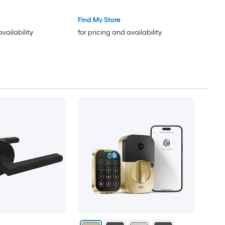
Find My Store
availability
for pricing and availability