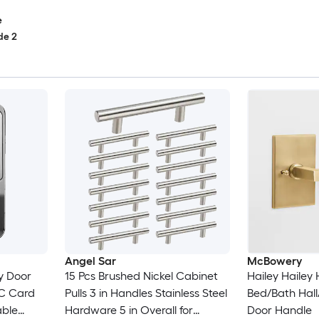
e
de 2
Angel Sar
McBowery
y Door
15 Pcs Brushed Nickel Cabinet
Hailey Hailey H
IC Card
Pulls 3 in Handles Stainless Steel
Bed/Bath Hall
able
Hardware 5 in Overall for
Door Handle