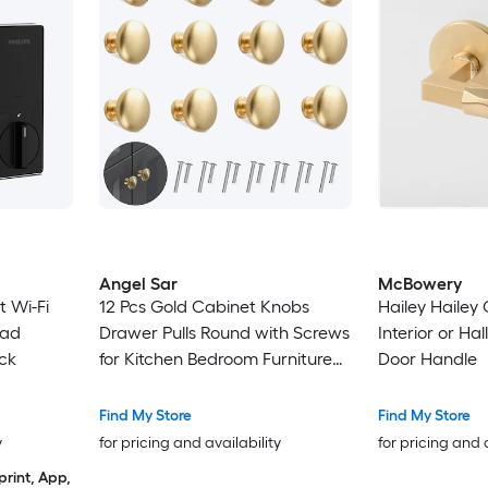
Angel Sar
McBowery
t Wi-Fi
12 Pcs Gold Cabinet Knobs
Hailey Haile
pad
Drawer Pulls Round with Screws
Interior or Ha
ck
for Kitchen Bedroom Furniture
Door Handle
Hardware
Find My Store
Find My Store
y
for pricing and availability
for pricing and 
print, App,