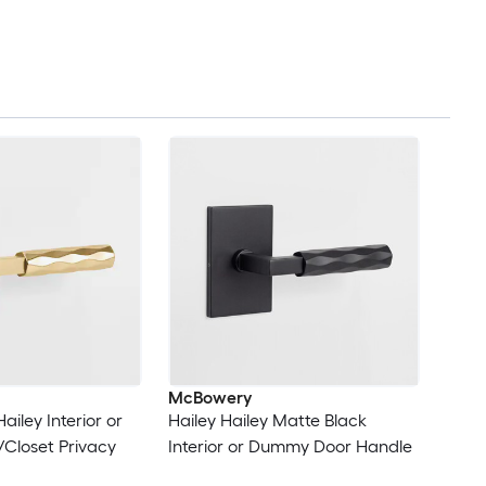
McBowery
ailey Interior or
Hailey Hailey Matte Black
/Closet Privacy
Interior or Dummy Door Handle