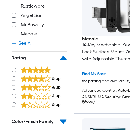
Rusticware
Angel Sar
McBowery
Mecale
Mecale
See All
14-Key Mechanical Key
Lock Surface Mount Zin
Rating
with Adjustable Thum
Find My Store
& up
for pricing and availabilit
& up
Advanced Control:
Auto-
& up
ANSI/BHMA Security:
Gra
(Good)
& up
Color/Finish Family