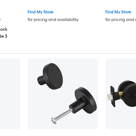
Kitchen Bathroom Cabinets
Find My Store
Find My Store
y
for pricing and availability
for pricing and 
Lock
de 3