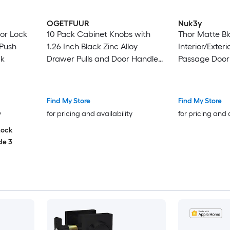
OGETFUUR
Nuk3y
or Lock
10 Pack Cabinet Knobs with
Thor Matte Bl
 Push
1.26 Inch Black Zinc Alloy
Interior/Exteri
ck
Drawer Pulls and Door Handles
Passage Door
Mushroom Kitchen Solid Knobs
Dresser Handles Cupboard
Hardware with Screws for
Find My Store
Find My Store
Bathroom Closet Cabinets
y
for pricing and availability
for pricing and 
Drawers
Lock
de 3