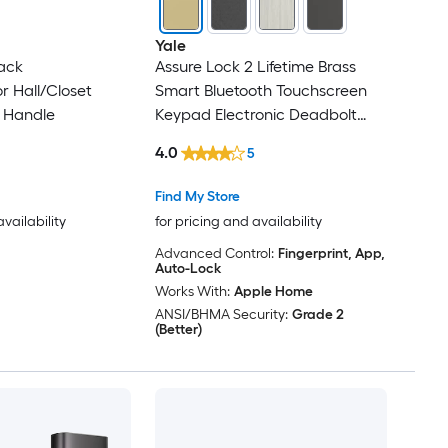
Yale
ack
Assure Lock 2 Lifetime Brass
or Hall/Closet
Smart Bluetooth Touchscreen
 Handle
Keypad Electronic Deadbolt
Lock
4.0
5
Find My Store
availability
for pricing and availability
Advanced Control:
Fingerprint, App,
Auto-Lock
Works With:
Apple Home
ANSI/BHMA Security:
Grade 2
(Better)