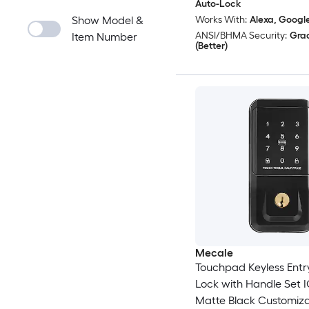
Auto-Lock
Show Model &
Works With:
Alexa, Googl
ANSI/BHMA Security:
Gra
Item Number
(Better)
Mecale
Touchpad Keyless Entr
Lock with Handle Set 
Matte Black Customiz