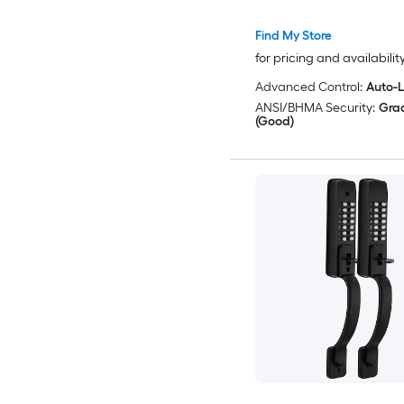
Codes
Find My Store
for pricing and availabilit
Advanced Control:
Auto-
ANSI/BHMA Security:
Gra
(Good)