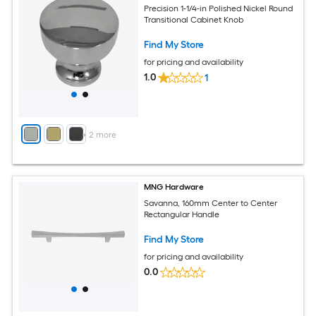
Precision 1-1/4-in Polished Nickel Round
Transitional Cabinet Knob
Find My Store
for pricing and availability
1.0
1
+
2
more
MNG Hardware
Savanna, 160mm Center to Center
Rectangular Handle
Find My Store
for pricing and availability
0.0