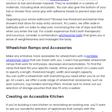
solution to tub and shower hazards. They’re available in a variety of
materials, including teak and plastic. You can also give the bottom of your
tub or shower floor some grip with adhesive treads to prevent slips and
falls.
Upgrading your whole bathroom? Browse low-threshold and barrier-free
showers that allow for easy entry and exit. At Lowe’s, we offer walk-in
bathtubs with no sides to step over, minimizing the risk of slips and falls
when you enter the tub. For a bath experience that’s both therapeutic
and luxurious, consider a combination
whirlpool/air bath
that gives you a
sense of weightlessness and massages the body.
Wheelchair Ramps and Accessories
Make any entrance more accessible for wheelchairs with a
portable
wheelchair ramp
that can travel with you. Lowe’s has portable wheelchair
ramps that work for entryways, doorways and automobiles. To find the
ramp that best fits your specific needs, refine your search on Lowes.com
to specify a length, threshold height, width and weight capacity.
You can outfit a wheelchair with everything you need when you’re on the
go. At Lowe’s, we offer a wide range of wheelchair accessories, such as
seat cushions, cup holders and leg lifters. And be sure to check out our
selection of storage pouches that also fit onto a walker.
Creating an Accessible Kitchen
If you’re building a new kitchen or renovating an existing one, you’ll want
to see our wonderful selection of appliances that comply with the