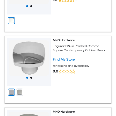
1
MNG Hardware
Laguna 1-1/4-in Polished Chrome
Square Contemporary Cabinet Knob
Find My Store
for pricing and availability
0.0
MNG Hardware