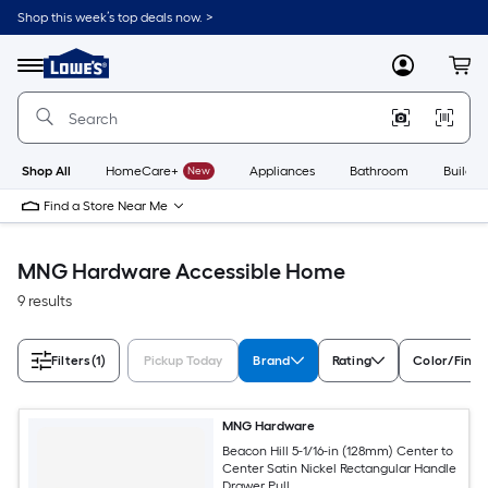
Skip
Shop this week’s top deals now. >
to
Link
main
to
content
Menu
MyLowes
Cart
Lowe's
Home
Improvement
Home
Page
Shop All
HomeCare+
New
Appliances
Bathroom
Buildin
Find a Store Near Me
MNG Hardware Accessible Home
9 results
Filters
(1)
Pickup Today
Brand
Rating
Color/Finis
MNG Hardware
Beacon Hill 5-1/16-in (128mm) Center to
Center Satin Nickel Rectangular Handle
Drawer Pull