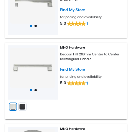
Find My Store
for pricing and availability
5.0
1
MNG Hardware
Beacon Hill 288mm Center to Center
Rectangular Handle
Find My Store
for pricing and availability
5.0
1
MNG Hardware