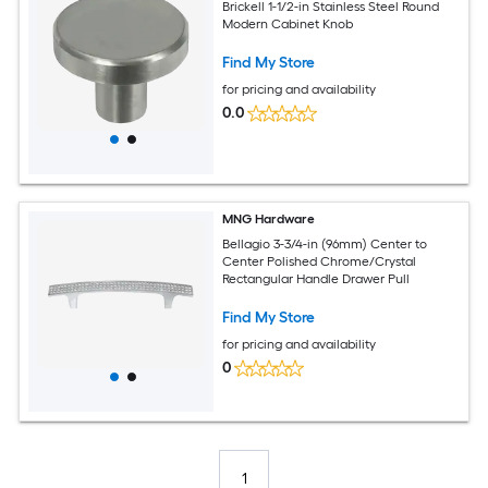
Brickell 1-1/2-in Stainless Steel Round
Modern Cabinet Knob
Find My Store
for pricing and availability
0.0
MNG Hardware
Bellagio 3-3/4-in (96mm) Center to
Center Polished Chrome/Crystal
Rectangular Handle Drawer Pull
Find My Store
for pricing and availability
0
1