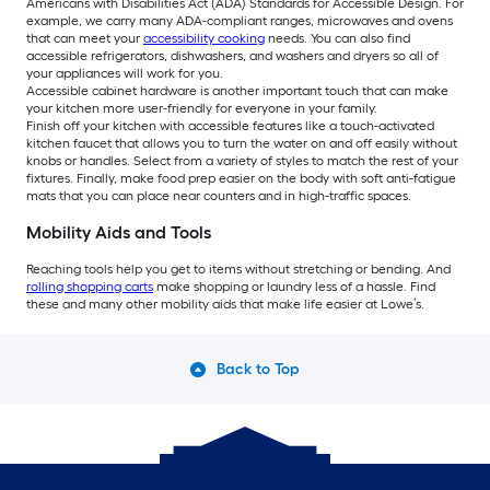
Americans with Disabilities Act (ADA) Standards for Accessible Design. For
example, we carry many ADA-compliant ranges, microwaves and ovens
that can meet your
accessibility cooking
needs. You can also find
accessible refrigerators, dishwashers, and washers and dryers so all of
your appliances will work for you.
Accessible cabinet hardware is another important touch that can make
your kitchen more user-friendly for everyone in your family.
Finish off your kitchen with accessible features like a touch-activated
kitchen faucet that allows you to turn the water on and off easily without
knobs or handles. Select from a variety of styles to match the rest of your
fixtures. Finally, make food prep easier on the body with soft anti-fatigue
mats that you can place near counters and in high-traffic spaces.
Mobility Aids and Tools
Reaching tools help you get to items without stretching or bending. And
rolling shopping carts
make shopping or laundry less of a hassle. Find
these and many other mobility aids that make life easier at Lowe’s.
Back to Top