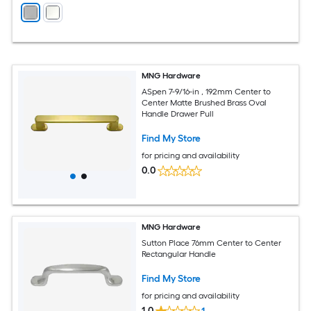
MNG Hardware
ASpen 7-9/16-in , 192mm Center to
Center Matte Brushed Brass Oval
Handle Drawer Pull
Find My Store
for pricing and availability
0.0
MNG Hardware
Sutton Place 76mm Center to Center
Rectangular Handle
Find My Store
for pricing and availability
1.0