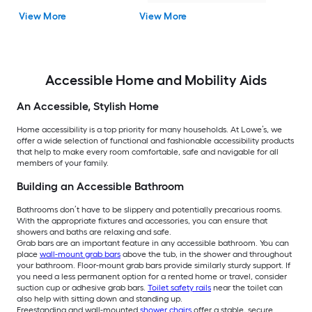
View More
View More
Accessible Home and Mobility Aids
An Accessible, Stylish Home
Home accessibility is a top priority for many households. At Lowe’s, we
offer a wide selection of functional and fashionable accessibility products
that help to make every room comfortable, safe and navigable for all
members of your family.
Building an Accessible Bathroom
Bathrooms don’t have to be slippery and potentially precarious rooms.
With the appropriate fixtures and accessories, you can ensure that
showers and baths are relaxing and safe.
Grab bars are an important feature in any accessible bathroom. You can
place
wall-mount grab bars
above the tub, in the shower and throughout
your bathroom. Floor-mount grab bars provide similarly sturdy support. If
you need a less permanent option for a rented home or travel, consider
suction cup or adhesive grab bars.
Toilet safety rails
near the toilet can
also help with sitting down and standing up.
Freestanding and wall-mounted
shower chairs
offer a stable, secure