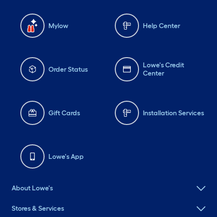
Mylow
Help Center
Lowe's Credit
Order Status
Center
Gift Cards
Installation Services
Lowe's App
About Lowe's
Stores & Services