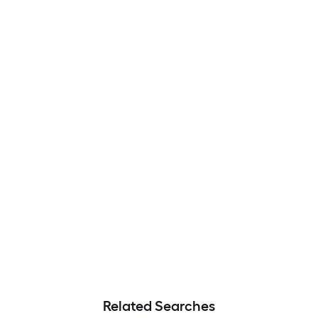
Related Searches