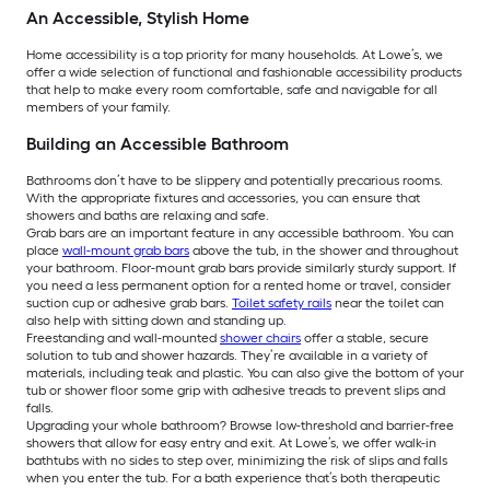
An Accessible, Stylish Home
Home accessibility is a top priority for many households. At Lowe’s, we
offer a wide selection of functional and fashionable accessibility products
that help to make every room comfortable, safe and navigable for all
members of your family.
Building an Accessible Bathroom
Bathrooms don’t have to be slippery and potentially precarious rooms.
With the appropriate fixtures and accessories, you can ensure that
showers and baths are relaxing and safe.
Grab bars are an important feature in any accessible bathroom. You can
place
wall-mount grab bars
above the tub, in the shower and throughout
your bathroom. Floor-mount grab bars provide similarly sturdy support. If
you need a less permanent option for a rented home or travel, consider
suction cup or adhesive grab bars.
Toilet safety rails
near the toilet can
also help with sitting down and standing up.
Freestanding and wall-mounted
shower chairs
offer a stable, secure
solution to tub and shower hazards. They’re available in a variety of
materials, including teak and plastic. You can also give the bottom of your
tub or shower floor some grip with adhesive treads to prevent slips and
falls.
Upgrading your whole bathroom? Browse low-threshold and barrier-free
showers that allow for easy entry and exit. At Lowe’s, we offer walk-in
bathtubs with no sides to step over, minimizing the risk of slips and falls
when you enter the tub. For a bath experience that’s both therapeutic