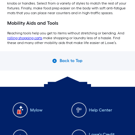
knobs or handles. Select from a variety of styles to match the rest of your
fixtures. Finally, make food prep easier on the body with soft anti-fatigue
mats that you can place near counters and in high-traffic spaces.
Mobility Aids and Tools
Reaching tools help you get to items without stretching or bending. And
rolling shopping carts
make shopping or laundry less of a hassle. Find
these and many other mobility aids that make life easier at Lowe’s.
Back to Top
Mylow
Help Center
Lowe's Credit