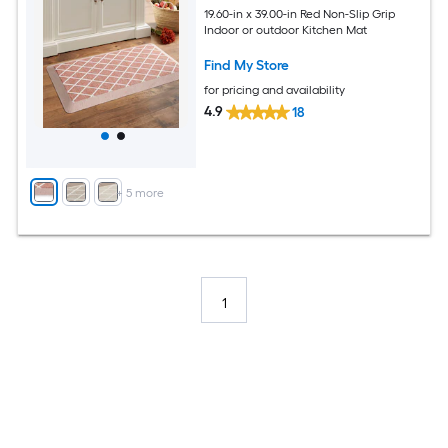
19.60-in x 39.00-in Red Non-Slip Grip
Indoor or outdoor Kitchen Mat
Find My Store
for pricing and availability
4.9
18
+
5
more
1