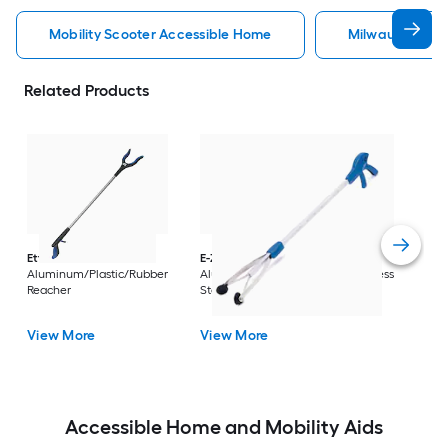
Mobility Scooter Accessible Home
Milwaukee Acc
Related Products
Dri
Str
with
Arm
Ettore
36-in
E-Z Reacher
32-in
Rest
Aluminum/Plastic/Rubber
Aluminum/Plastic/Rubber/Stainless
Vi
Reacher
Steel Reacher
View More
View More
Accessible Home and Mobility Aids