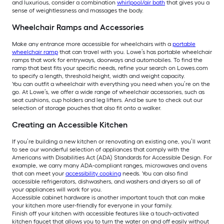
and luxurious, consider a combination
whirlpool/air bath
that gives you a
sense of weightlessness and massages the body.
Wheelchair Ramps and Accessories
Make any entrance more accessible for wheelchairs with a
portable
wheelchair ramp
that can travel with you. Lowe’s has portable wheelchair
ramps that work for entryways, doorways and automobiles. To find the
ramp that best fits your specific needs, refine your search on Lowes.com
to specify a length, threshold height, width and weight capacity.
You can outfit a wheelchair with everything you need when you’re on the
go. At Lowe’s, we offer a wide range of wheelchair accessories, such as
seat cushions, cup holders and leg lifters. And be sure to check out our
selection of storage pouches that also fit onto a walker.
Creating an Accessible Kitchen
If you’re building a new kitchen or renovating an existing one, you’ll want
to see our wonderful selection of appliances that comply with the
Americans with Disabilities Act (ADA) Standards for Accessible Design. For
example, we carry many ADA-compliant ranges, microwaves and ovens
that can meet your
accessibility cooking
needs. You can also find
accessible refrigerators, dishwashers, and washers and dryers so all of
your appliances will work for you.
Accessible cabinet hardware is another important touch that can make
your kitchen more user-friendly for everyone in your family.
Finish off your kitchen with accessible features like a touch-activated
kitchen faucet that allows you to turn the water on and off easily without