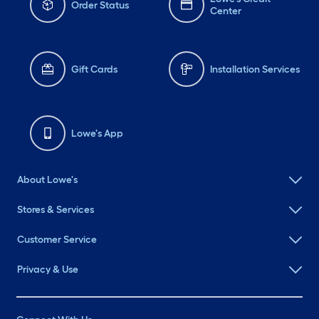
Order Status
Center
Gift Cards
Installation Services
Lowe's App
About Lowe's
Stores & Services
Customer Service
Privacy & Use