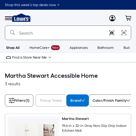
Skip
Shop this week’s top deals now. >
to
Link
main
to
content
Menu
MyLowes
Cart
Lowe's
Home
Improvement
Home
Page
Shop All
HomeCare+
New
Appliances
Bathroom
Buildin
Find a Store Near Me
Martha Stewart Accessible Home
3 results
Filters
(1)
Pickup Today
Brand
Color/Finish Family
Martha Stewart
19.6-in x 32-in Gray Non-Slip Grip Indoor
Kitchen Mat