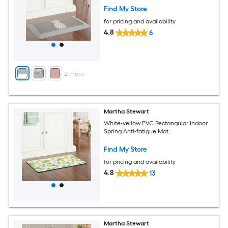
Find My Store
for pricing and availability
4.8
6
+
2
more
Martha Stewart
White-yellow PVC Rectangular Indoor
Spring Anti-fatigue Mat
Find My Store
for pricing and availability
4.8
13
Martha Stewart