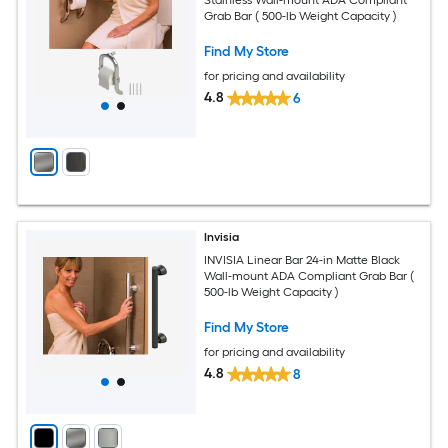
Grab Bar ( 500-lb Weight Capacity )
Find My Store
for pricing and availability
4.8
6
Invisia
INVISIA Linear Bar 24-in Matte Black
Wall-mount ADA Compliant Grab Bar (
500-lb Weight Capacity )
Find My Store
for pricing and availability
4.8
8