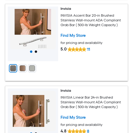
Invisia
INVISIA Accent Bar 20-in Brushed
Stainless Wall-mount ADA Compliant
Grab Bar ( 500-lb Weight Capacity )
Find My Store
for pricing and availability
5.0
11
Invisia
INVISIA Linear Bar 24-in Brushed
Stainless Wall-mount ADA Compliant
Grab Bar ( 500-lb Weight Capacity )
Find My Store
for pricing and availability
4.8
8