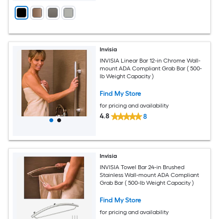
Invisia
INVISIA Linear Bar 12-in Chrome Wall-
mount ADA Compliant Grab Bar ( 500-
lb Weight Capacity )
Find My Store
for pricing and availability
4.8
8
Invisia
INVISIA Towel Bar 24-in Brushed
Stainless Wall-mount ADA Compliant
Grab Bar ( 500-lb Weight Capacity )
Find My Store
for pricing and availability