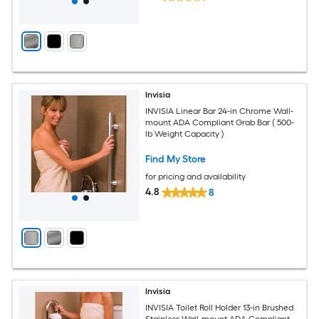
Invisia
INVISIA Linear Bar 24-in Chrome Wall-
mount ADA Compliant Grab Bar ( 500-
lb Weight Capacity )
Find My Store
for pricing and availability
4.8
8
Invisia
INVISIA Toilet Roll Holder 13-in Brushed
Stainless Wall-mount ADA Compliant