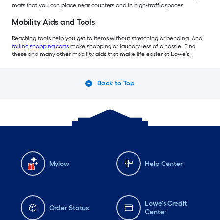
mats that you can place near counters and in high-traffic spaces.
Mobility Aids and Tools
Reaching tools help you get to items without stretching or bending. And
rolling shopping carts
make shopping or laundry less of a hassle. Find
these and many other mobility aids that make life easier at Lowe’s.
Back to Top
Mylow
Help Center
Lowe's Credit
Order Status
Center