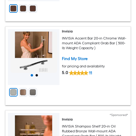
Invisia
INVISIA Accent Bar 20-in Chrome Wall-
mount ADA Compliant Grab Bar ( 500-
lb Weight Capacity )
Find My Store
for pricing and availability
5.0
11
*Sponsored*
Invisia
INVISIA Shampoo Shelf 20-in Oil
Rubbed Bronze Wall-mount ADA
Compliant Grab Bar ( 500-lb Weight