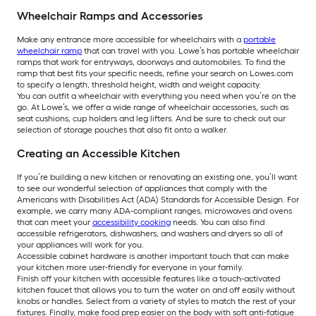
Wheelchair Ramps and Accessories
Make any entrance more accessible for wheelchairs with a
portable
wheelchair ramp
that can travel with you. Lowe’s has portable wheelchair
ramps that work for entryways, doorways and automobiles. To find the
ramp that best fits your specific needs, refine your search on Lowes.com
to specify a length, threshold height, width and weight capacity.
You can outfit a wheelchair with everything you need when you’re on the
go. At Lowe’s, we offer a wide range of wheelchair accessories, such as
seat cushions, cup holders and leg lifters. And be sure to check out our
selection of storage pouches that also fit onto a walker.
Creating an Accessible Kitchen
If you’re building a new kitchen or renovating an existing one, you’ll want
to see our wonderful selection of appliances that comply with the
Americans with Disabilities Act (ADA) Standards for Accessible Design. For
example, we carry many ADA-compliant ranges, microwaves and ovens
that can meet your
accessibility cooking
needs. You can also find
accessible refrigerators, dishwashers, and washers and dryers so all of
your appliances will work for you.
Accessible cabinet hardware is another important touch that can make
your kitchen more user-friendly for everyone in your family.
Finish off your kitchen with accessible features like a touch-activated
kitchen faucet that allows you to turn the water on and off easily without
knobs or handles. Select from a variety of styles to match the rest of your
fixtures. Finally, make food prep easier on the body with soft anti-fatigue