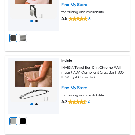
Find My Store
for pricing and availability
4.8
6
Invisia
INVISIA Towel Bar 16-in Chrome Wall-
mount ADA Compliant Grab Bar ( 500-
lb Weight Capacity )
Find My Store
for pricing and availability
4.7
6