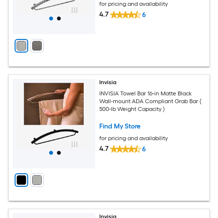
for pricing and availability
4.7
6
Invisia
INVISIA Towel Bar 16-in Matte Black
Wall-mount ADA Compliant Grab Bar (
500-lb Weight Capacity )
Find My Store
for pricing and availability
4.7
6
Invisia