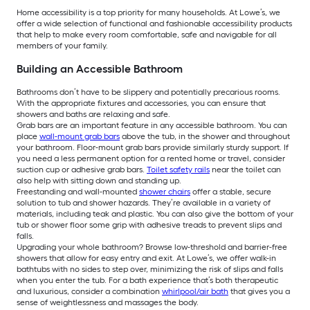
Home accessibility is a top priority for many households. At Lowe’s, we
offer a wide selection of functional and fashionable accessibility products
that help to make every room comfortable, safe and navigable for all
members of your family.
Building an Accessible Bathroom
Bathrooms don’t have to be slippery and potentially precarious rooms.
With the appropriate fixtures and accessories, you can ensure that
showers and baths are relaxing and safe.
Grab bars are an important feature in any accessible bathroom. You can
place
wall-mount grab bars
above the tub, in the shower and throughout
your bathroom. Floor-mount grab bars provide similarly sturdy support. If
you need a less permanent option for a rented home or travel, consider
suction cup or adhesive grab bars.
Toilet safety rails
near the toilet can
also help with sitting down and standing up.
Freestanding and wall-mounted
shower chairs
offer a stable, secure
solution to tub and shower hazards. They’re available in a variety of
materials, including teak and plastic. You can also give the bottom of your
tub or shower floor some grip with adhesive treads to prevent slips and
falls.
Upgrading your whole bathroom? Browse low-threshold and barrier-free
showers that allow for easy entry and exit. At Lowe’s, we offer walk-in
bathtubs with no sides to step over, minimizing the risk of slips and falls
when you enter the tub. For a bath experience that’s both therapeutic
and luxurious, consider a combination
whirlpool/air bath
that gives you a
sense of weightlessness and massages the body.