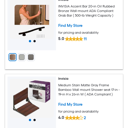
INVISIA Accent Bar 20-in Oil Rubbed
Bronze Wall-mount ADA Compliant
Grab Bar ( 500-lb Weight Capacity )
Find My Store
for pricing and availability
5.0
11
Invisia
Medium Stain Matte Gray Frame
Bamboo Wall mount Shower seat 17-in -
19-in H x 26-in W ( ADA Compliant )
Find My Store
for pricing and availability
4.0
2