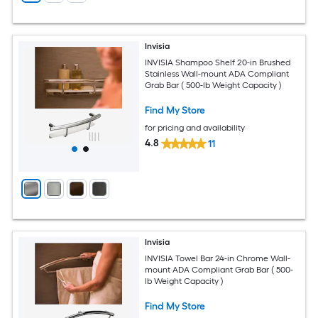
Invisia
INVISIA Shampoo Shelf 20-in Brushed
Stainless Wall-mount ADA Compliant
Grab Bar ( 500-lb Weight Capacity )
Find My Store
for pricing and availability
4.8
11
Invisia
INVISIA Towel Bar 24-in Chrome Wall-
mount ADA Compliant Grab Bar ( 500-
lb Weight Capacity )
Find My Store