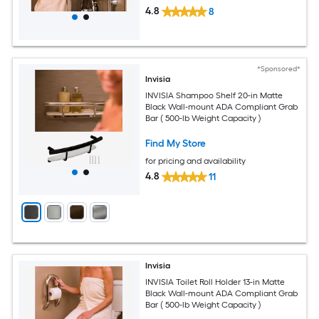
4.8
8
*Sponsored*
Invisia
INVISIA Shampoo Shelf 20-in Matte
Black Wall-mount ADA Compliant Grab
Bar ( 500-lb Weight Capacity )
Find My Store
for pricing and availability
4.8
11
Invisia
INVISIA Toilet Roll Holder 13-in Matte
Black Wall-mount ADA Compliant Grab
Bar ( 500-lb Weight Capacity )