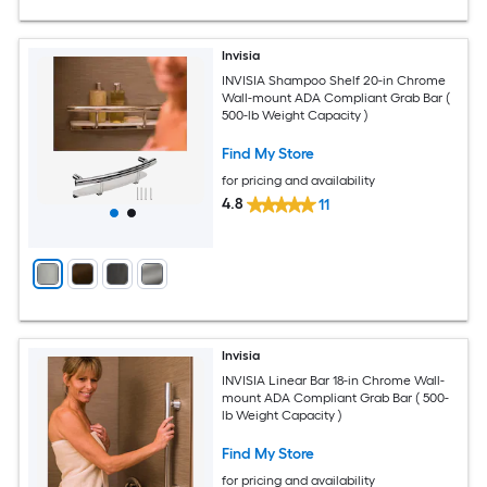
Invisia
INVISIA Shampoo Shelf 20-in Chrome
Wall-mount ADA Compliant Grab Bar (
500-lb Weight Capacity )
Find My Store
for pricing and availability
4.8
11
Invisia
INVISIA Linear Bar 18-in Chrome Wall-
mount ADA Compliant Grab Bar ( 500-
lb Weight Capacity )
Find My Store
for pricing and availability