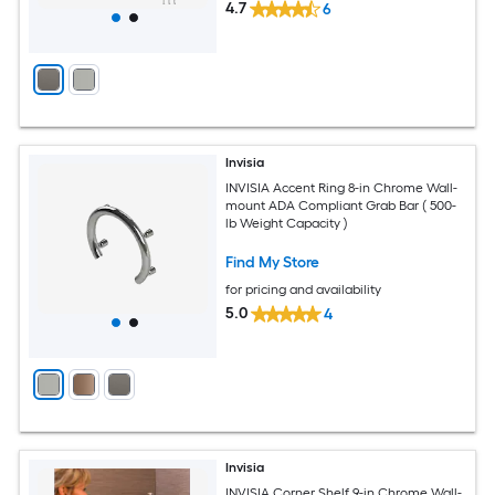
4.7
6
Invisia
INVISIA Accent Ring 8-in Chrome Wall-
mount ADA Compliant Grab Bar ( 500-
lb Weight Capacity )
Find My Store
for pricing and availability
5.0
4
Invisia
INVISIA Corner Shelf 9-in Chrome Wall-