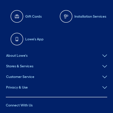
Gift Cards
Installation Services
Lowe's App
About Lowe's
Stores & Services
Customer Service
Privacy & Use
Connect With Us