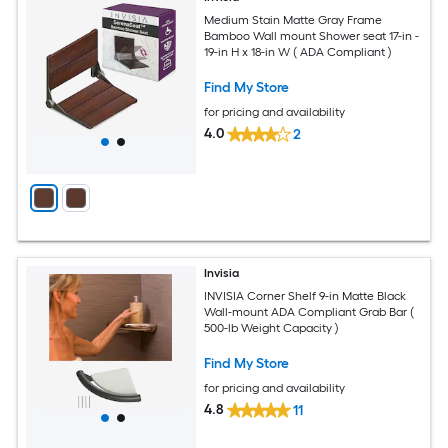
Medium Stain Matte Gray Frame
Bamboo Wall mount Shower seat 17-in -
19-in H x 18-in W ( ADA Compliant )
Find My Store
for pricing and availability
4.0
2
Invisia
INVISIA Corner Shelf 9-in Matte Black
Wall-mount ADA Compliant Grab Bar (
500-lb Weight Capacity )
Find My Store
for pricing and availability
4.8
11