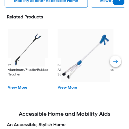
Mobility Scooter Accessible Home
Milwaukee Acc
Related Products
Dri
Str
with
Arm
Ettore
36-in
E-Z Reacher
32-in
Rest
Aluminum/Plastic/Rubber
Aluminum/Plastic/Rubber/Stainless
Vi
Reacher
Steel Reacher
View More
View More
Accessible Home and Mobility Aids
An Accessible, Stylish Home