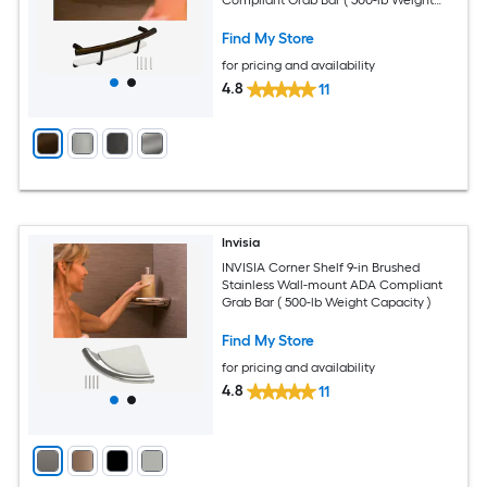
Capacity )
Find My Store
for pricing and availability
4.8
11
Invisia
INVISIA Corner Shelf 9-in Brushed
Stainless Wall-mount ADA Compliant
Grab Bar ( 500-lb Weight Capacity )
Find My Store
for pricing and availability
4.8
11