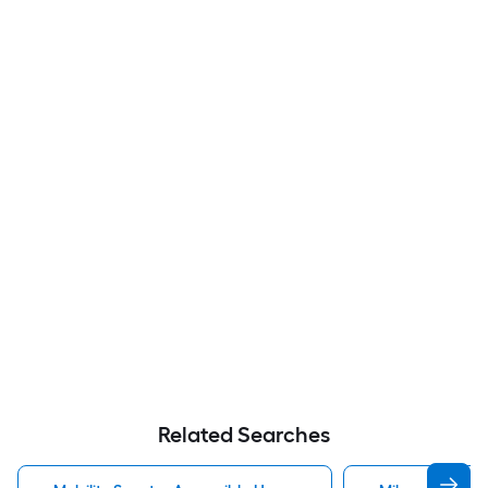
Related Searches