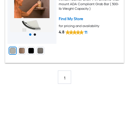
mount ADA Compliant Grab Bar ( 500-
lb Weight Capacity )
Find My Store
for pricing and availability
4.8
11
1