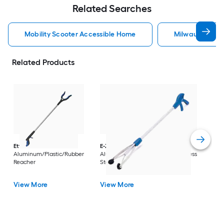
Related Searches
Mobility Scooter Accessible Home
Milwaukee Acc
Related Products
Dri
Str
with
Arm
Ettore
36-in
E-Z Reacher
32-in
Rest
Aluminum/Plastic/Rubber
Aluminum/Plastic/Rubber/Stainless
Vi
Reacher
Steel Reacher
View More
View More