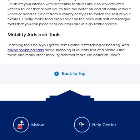
Finish off your kitchen with accessible features like a touch-activated
kitchen faucet that allows you to turn the water on and off easily without
knobs or handles. Select from a variety of styles to match the rest of your
fixtures. Finally, make food prep easier on the body with soft anti-fatigue
mats that you can place near counters and in high-traffic spaces.
Mobility Aids and Tools
Reaching tools help you get to items without stretching or bending. And
rolling shopping carts
make shopping or laundry less of a hassle. Find
these and many other mobility aids that make life easier at Lowe’s.
Back to Top
Mylow
Help Center