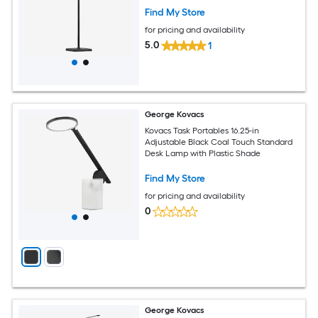
Find My Store
for pricing and availability
5.0
1
George Kovacs
Kovacs Task Portables 16.25-in
Adjustable Black Coal Touch Standard
Desk Lamp with Plastic Shade
Find My Store
for pricing and availability
0
George Kovacs