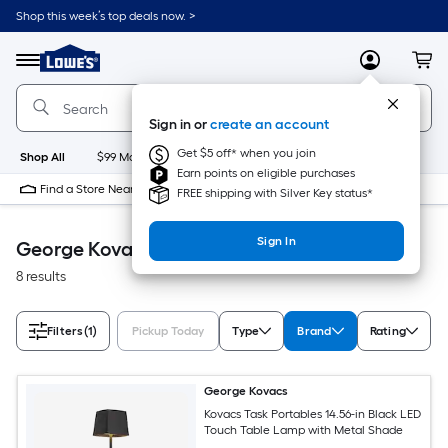
Skip
Shop this week’s top deals now. >
to
Link
main
to
content
Menu
MyLowes
Cart
Lowe's
Home
Improvement
Sign in or
create an account
Home
Page
Get $5 off* when you join
Shop All
$99 Maintenance
New
Appliances
Bathroom
Bu
Earn points on eligible purchases
Find a Store Near Me
FREE shipping with Silver Key status*
Sign In
George Kovacs Accessible Home
8 results
Filters
(1)
Pickup Today
Type
Brand
Rating
George Kovacs
Kovacs Task Portables 14.56-in Black LED
Touch Table Lamp with Metal Shade