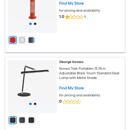
Find My Store
for pricing and availability
1.0
1
George Kovacs
Kovacs Task Portables 13.78-in
Adjustable Black Touch Standard Desk
Lamp with Metal Shade
Find My Store
for pricing and availability
0