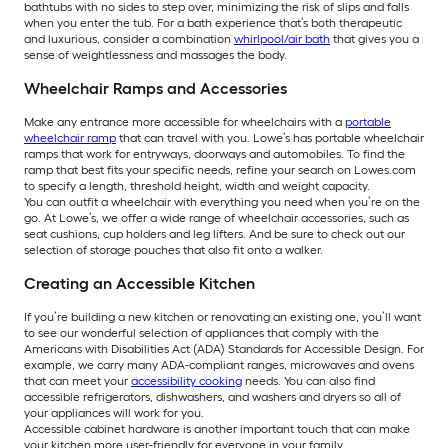
bathtubs with no sides to step over, minimizing the risk of slips and falls
when you enter the tub. For a bath experience that’s both therapeutic
and luxurious, consider a combination
whirlpool/air bath
that gives you a
sense of weightlessness and massages the body.
Wheelchair Ramps and Accessories
Make any entrance more accessible for wheelchairs with a
portable
wheelchair ramp
that can travel with you. Lowe’s has portable wheelchair
ramps that work for entryways, doorways and automobiles. To find the
ramp that best fits your specific needs, refine your search on Lowes.com
to specify a length, threshold height, width and weight capacity.
You can outfit a wheelchair with everything you need when you’re on the
go. At Lowe’s, we offer a wide range of wheelchair accessories, such as
seat cushions, cup holders and leg lifters. And be sure to check out our
selection of storage pouches that also fit onto a walker.
Creating an Accessible Kitchen
If you’re building a new kitchen or renovating an existing one, you’ll want
to see our wonderful selection of appliances that comply with the
Americans with Disabilities Act (ADA) Standards for Accessible Design. For
example, we carry many ADA-compliant ranges, microwaves and ovens
that can meet your
accessibility cooking
needs. You can also find
accessible refrigerators, dishwashers, and washers and dryers so all of
your appliances will work for you.
Accessible cabinet hardware is another important touch that can make
your kitchen more user-friendly for everyone in your family.