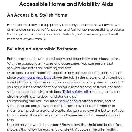
Accessible Home and Mobility Aids
An Accessible, Stylish Home
Home accessibility is a top priority for many households. At Lowe’s, we
offer a wide selection of functional and fashionable accessibility products
that help to make every room comfortable, safe and navigable for all
members of your family.
Building an Accessible Bathroom
Bathrooms don’t have to be slippery and potentially precarious rooms.
With the appropriate fixtures and accessories, you can ensure that
showers and baths are relaxing and safe.
Grab bars are an important feature in any accessible bathroom. You can
place
wall-mount grab bars
above the tub, in the shower and throughout
your bathroom. Floor-mount grab bars provide similarly sturdy support. If
you need a less permanent option for a rented home or travel, consider
suction cup or adhesive grab bars.
Toilet safety rails
near the toilet can
also help with sitting down and standing up.
Freestanding and wall-mounted
shower chairs
offer a stable, secure
solution to tub and shower hazards. They’re available in a variety of
materials, including teak and plastic. You can also give the bottom of your
tub or shower floor some grip with adhesive treads to prevent slips and
falls.
Upgrading your whole bathroom? Browse low-threshold and barrier-free
showers that allow for easy entry and exit. At Lowe’s, we offer walk-in