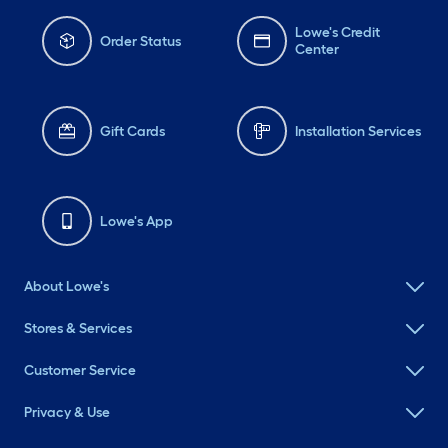
Lowe's Credit
Order Status
Center
Gift Cards
Installation Services
Lowe's App
About Lowe's
Stores & Services
Customer Service
Privacy & Use