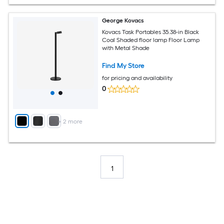
George Kovacs
Kovacs Task Portables 35.38-in Black
Coal Shaded floor lamp Floor Lamp
with Metal Shade
Find My Store
for pricing and availability
0
+
2
more
1