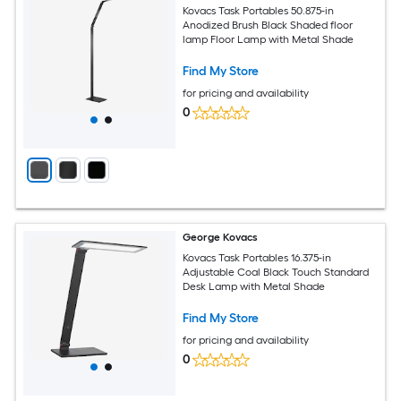
Kovacs Task Portables 50.875-in
Anodized Brush Black Shaded floor
lamp Floor Lamp with Metal Shade
Find My Store
for pricing and availability
0
George Kovacs
Kovacs Task Portables 16.375-in
Adjustable Coal Black Touch Standard
Desk Lamp with Metal Shade
Find My Store
for pricing and availability
0