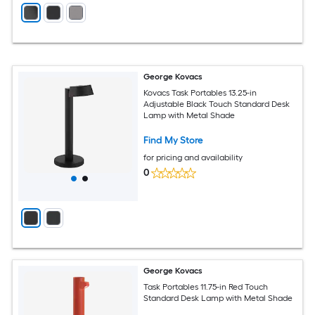
George Kovacs
Kovacs Task Portables 13.25-in
Adjustable Black Touch Standard Desk
Lamp with Metal Shade
Find My Store
for pricing and availability
0
George Kovacs
Task Portables 11.75-in Red Touch
Standard Desk Lamp with Metal Shade