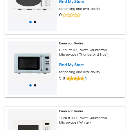
Find My Store
for pricing and availability
0
Emerson Radio
0.7-cu ft 700 -Watt Countertop
Microwave ( Thunderbird Blue )
Find My Store
for pricing and availability
5.0
1
Emerson Radio
1.1-cu ft 1000 -Watt Countertop
Microwave ( White )