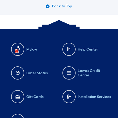
Back to Top
Mylow
Help Center
Lowe's Credit
Order Status
Center
Gift Cards
Installation Services