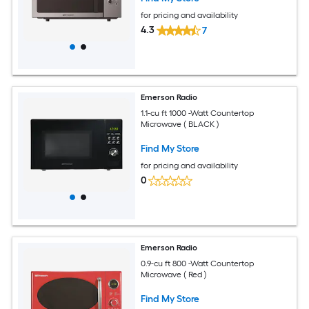
for pricing and availability
4.3
7
Emerson Radio
1.1-cu ft 1000 -Watt Countertop
Microwave ( BLACK )
Find My Store
for pricing and availability
0
Emerson Radio
0.9-cu ft 800 -Watt Countertop
Microwave ( Red )
Find My Store