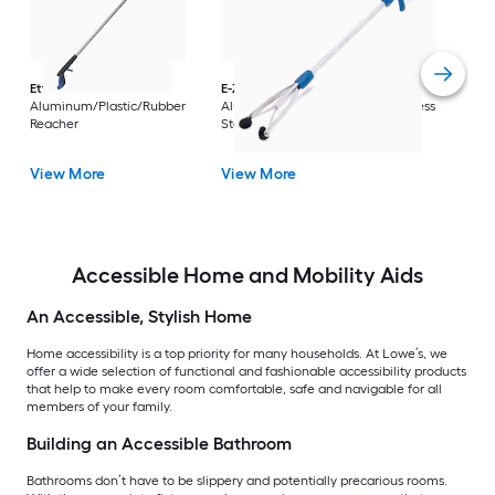
Dri
Str
with
Arm
Ettore
36-in
E-Z Reacher
32-in
Rest
Aluminum/Plastic/Rubber
Aluminum/Plastic/Rubber/Stainless
Vi
Reacher
Steel Reacher
View More
View More
Accessible Home and Mobility Aids
An Accessible, Stylish Home
Home accessibility is a top priority for many households. At Lowe’s, we
offer a wide selection of functional and fashionable accessibility products
that help to make every room comfortable, safe and navigable for all
members of your family.
Building an Accessible Bathroom
Bathrooms don’t have to be slippery and potentially precarious rooms.