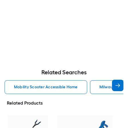
Related Searches
Mobility Scooter Accessible Home
Milwaukee Acc
Related Products