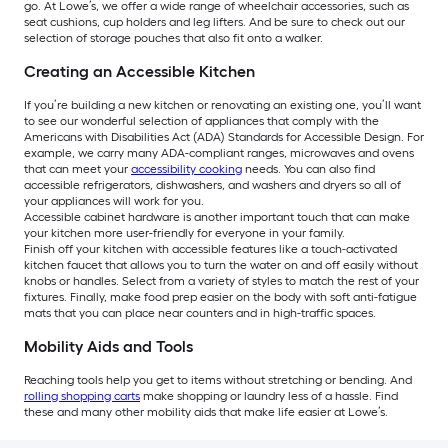
go. At Lowe’s, we offer a wide range of wheelchair accessories, such as
seat cushions, cup holders and leg lifters. And be sure to check out our
selection of storage pouches that also fit onto a walker.
Creating an Accessible Kitchen
If you’re building a new kitchen or renovating an existing one, you’ll want
to see our wonderful selection of appliances that comply with the
Americans with Disabilities Act (ADA) Standards for Accessible Design. For
example, we carry many ADA-compliant ranges, microwaves and ovens
that can meet your
accessibility cooking
needs. You can also find
accessible refrigerators, dishwashers, and washers and dryers so all of
your appliances will work for you.
Accessible cabinet hardware is another important touch that can make
your kitchen more user-friendly for everyone in your family.
Finish off your kitchen with accessible features like a touch-activated
kitchen faucet that allows you to turn the water on and off easily without
knobs or handles. Select from a variety of styles to match the rest of your
fixtures. Finally, make food prep easier on the body with soft anti-fatigue
mats that you can place near counters and in high-traffic spaces.
Mobility Aids and Tools
Reaching tools help you get to items without stretching or bending. And
rolling shopping carts
make shopping or laundry less of a hassle. Find
these and many other mobility aids that make life easier at Lowe’s.