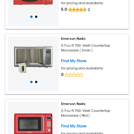
for pricing and availability
5.0
2
Emerson Radio
0.7-cu ft 700 -Watt Countertop
Microwave ( Silver )
Find My Store
for pricing and availability
0
Emerson Radio
0.7-cu ft 700 -Watt Countertop
Microwave ( Red )
Find My Store
for pricing and availability