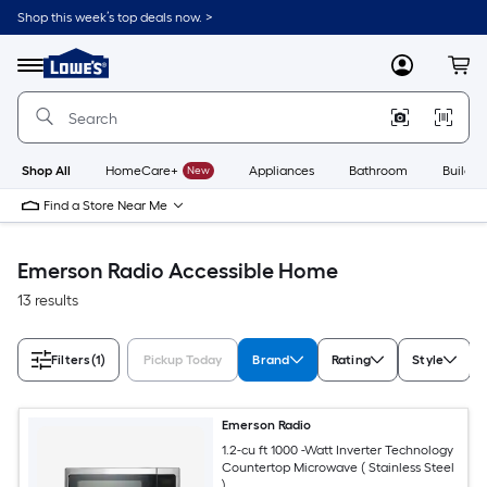
Skip
Shop this week’s top deals now. >
to
Link
main
to
content
Menu
MyLowes
Cart
Lowe's
Home
Improvement
Home
Page
Shop All
HomeCare+
New
Appliances
Bathroom
Buildin
Find a Store Near Me
Emerson Radio Accessible Home
13 results
Filters
(1)
Pickup Today
Brand
Rating
Style
Emerson Radio
1.2-cu ft 1000 -Watt Inverter Technology
Countertop Microwave ( Stainless Steel
)