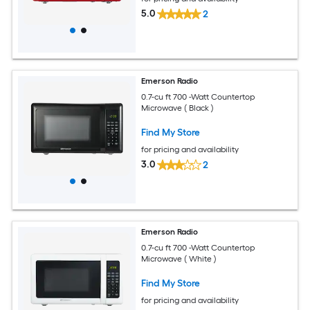
5.0
2
Emerson Radio
0.7-cu ft 700 -Watt Countertop
Microwave ( Black )
Find My Store
for pricing and availability
3.0
2
Emerson Radio
0.7-cu ft 700 -Watt Countertop
Microwave ( White )
Find My Store
for pricing and availability