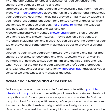
With the appropriate fixtures and accessories, you can ensure that
showers and baths are relaxing and safe.
Grab bars are an important feature in any accessible bathroom. You can
place
wall-mount grab bars
above the tub, in the shower and throughout
your bathroom. Floor-mount grab bars provide similarly sturdy support. If
you need a less permanent option for a rented home or travel, consider
suction cup or adhesive grab bars.
Toilet safety rails
near the toilet can
also help with sitting down and standing up.
Freestanding and wall-mounted
shower chairs
offer a stable, secure
solution to tub and shower hazards. They’re available in a variety of
materials, including teak and plastic. You can also give the bottom of your
tub or shower floor some grip with adhesive treads to prevent slips and
falls.
Upgrading your whole bathroom? Browse low-threshold and barrier-free
showers that allow for easy entry and exit. At Lowe’s, we offer walk-in
bathtubs with no sides to step over, minimizing the risk of slips and falls
when you enter the tub. For a bath experience that’s both therapeutic
and luxurious, consider a combination
whirlpool/air bath
that gives you a
sense of weightlessness and massages the body.
Wheelchair Ramps and Accessories
Make any entrance more accessible for wheelchairs with a
portable
wheelchair ramp
that can travel with you. Lowe’s has portable wheelchair
ramps that work for entryways, doorways and automobiles. To find the
ramp that best fits your specific needs, refine your search on Lowes.com
to specify a length, threshold height, width and weight capacity.
You can outfit a wheelchair with everything you need when you’re on the