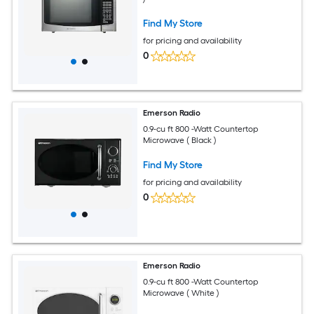
Find My Store
for pricing and availability
0
Emerson Radio
0.9-cu ft 800 -Watt Countertop
Microwave ( Black )
Find My Store
for pricing and availability
0
Emerson Radio
0.9-cu ft 800 -Watt Countertop
Microwave ( White )