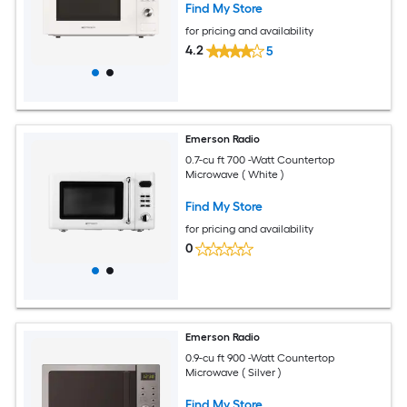
Find My Store
for pricing and availability
4.2
5
Emerson Radio
0.7-cu ft 700 -Watt Countertop
Microwave ( White )
Find My Store
for pricing and availability
0
Emerson Radio
0.9-cu ft 900 -Watt Countertop
Microwave ( Silver )
Find My Store