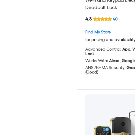
Wi-Fi and Keypad Elect
Deadbolt Lock
4.8
40
Find My Store
for pricing and availabilit
Advanced Control:
App, V
Lock
Works With:
Alexa, Googl
ANSI/BHMA Security:
Gra
(Good)