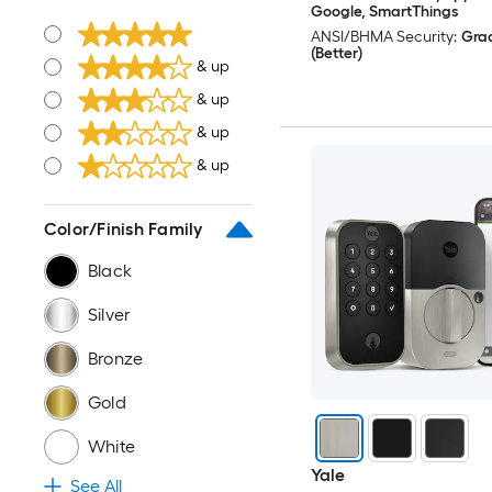
Google, SmartThings
ANSI/BHMA Security:
Gra
(Better)
& up
& up
& up
& up
Color/Finish Family
Black
Silver
Bronze
Gold
White
Yale
See All