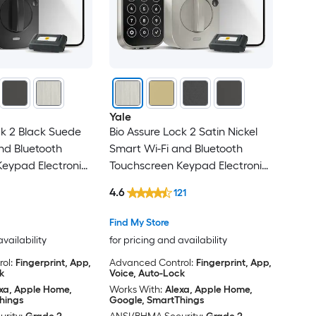
Yale
ck 2 Black Suede
Bio Assure Lock 2 Satin Nickel
nd Bluetooth
Smart Wi-Fi and Bluetooth
eypad Electronic
Touchscreen Keypad Electronic
k
Deadbolt Lock
4.6
121
Find My Store
availability
for pricing and availability
ol:
Fingerprint, App,
Advanced Control:
Fingerprint, App,
k
Voice, Auto-Lock
xa, Apple Home,
Works With:
Alexa, Apple Home,
hings
Google, SmartThings