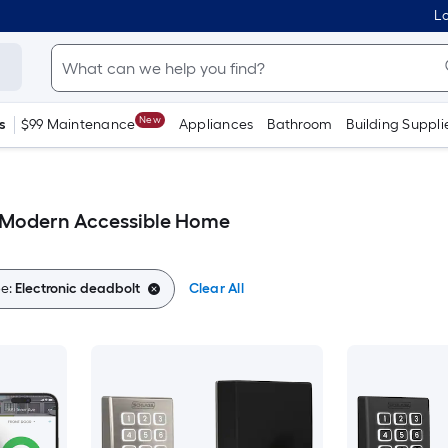
Lo
New
s
$99 Maintenance
Appliances
Bathroom
Building Suppli
t Modern Accessible Home
e:
Electronic deadbolt
Clear All