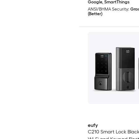
Google, SmartThings
ANSI/BHMA Security:
Gra
(Better)
eufy
C210 Smart Lock Blac