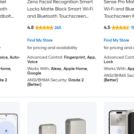
kel
Zeno Facial Recognition Smart
Sense Pro Mat
ooth
Locks Matte Black Smart Wi-Fi
Wi-Fi and Blu
dbolt
and Bluetooth Touchscreen
Touchscreen K
Keypad Electronic Deadbolt
Deadbolt Loc
4.8
4.5
245
1
Lock
Find My Store
Find My Store
y
for pricing and availability
for pricing and 
oice, Auto-
Advanced Control:
Fingerprint, App,
Advanced Contr
Voice
Lock
 Home,
Works With:
Alexa, Apple Home,
Works With:
Ap
Google
ANSI/BHMA Secu
de 2
ANSI/BHMA Security:
Grade 2
(Better)
(Better)