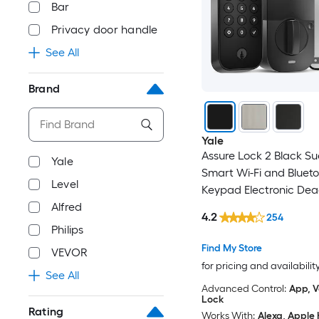
Bar
Privacy door handle
See All
Brand
Yale
Assure Lock 2 Black S
Yale
Smart Wi-Fi and Bluet
Level
Keypad Electronic Dea
Alfred
Lock
4.2
254
Philips
Find My Store
VEVOR
for pricing and availabilit
See All
Advanced Control:
App, V
Lock
Rating
Works With:
Alexa, Apple