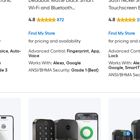
ronic
Deadbolt Matte black Smart
Satin Nickel 
Wi-Fi and Bluetooth
Touchscreen E
Touchscreen Keypad Electronic
Deadbolt Lock
4.8
4.8
872
2
Deadbolt Lock
Security
Find My Store
Find My Store
y
for pricing and availability
for pricing and 
oice, Auto-
Advanced Control:
Fingerprint, App,
Advanced Contr
Voice
Lock
e
Works With:
Alexa, Google
Works With:
Ale
Google, SmartT
de 3
ANSI/BHMA Security:
Grade 1 (Best)
ANSI/BHMA Secu