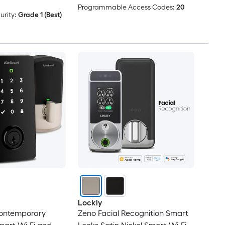
Programmable Access Codes:
20
rity:
Grade 1 (Best)
Lockly
Contemporary
Zeno Facial Recognition Smart