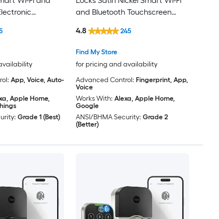
Smart Wi-Fi and
Locks Satin Nickel Smart Wi-Fi
lectronic
and Bluetooth Touchscreen
 ft. SmartKey
Keypad Electronic Deadbolt
4.8
5
245
Lock
Find My Store
availability
for pricing and availability
ol:
App, Voice, Auto-
Advanced Control:
Fingerprint, App,
Voice
xa, Apple Home,
Works With:
Alexa, Apple Home,
hings
Google
rity:
Grade 1 (Best)
ANSI/BHMA Security:
Grade 2
(Better)