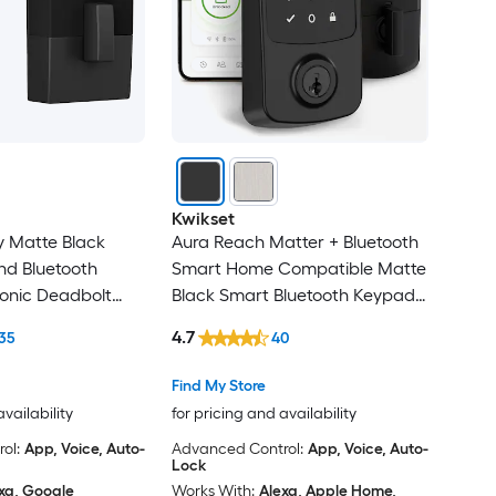
Kwikset
y Matte Black
Aura Reach Matter + Bluetooth
nd Bluetooth
Smart Home Compatible Matte
onic Deadbolt
Black Smart Bluetooth Keypad
Electronic Deadbolt Lock ft.
4.7
35
40
SmartKey Security
Find My Store
availability
for pricing and availability
ol:
App, Voice, Auto-
Advanced Control:
App, Voice, Auto-
Lock
xa, Google
Works With:
Alexa, Apple Home,