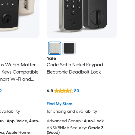
Yale
us Wi-Fi + Matter
Code Satin Nickel Keypad
 Keys Compatible
Electronic Deadbolt Lock
Smart Wi-Fi and
lectronic
4.5
9
80
 ft. SmartKey
Find My Store
availability
for pricing and availability
ol:
App, Voice, Auto-
Advanced Control:
Auto-Lock
ANSI/BHMA Security:
Grade 3
xa, Apple Home,
(Good)