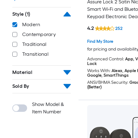
Assure Lock 2 Satin Nic
Smart Wi-Fi and Bluet
Style
(1)
Keypad Electronic Dea
Lock
Modern
4.2
252
Contemporary
Find My Store
Traditional
for pricing and availabilit
Transitional
Advanced Control:
App, V
Lock
Works With:
Alexa, Apple
Material
Google, SmartThings
ANSI/BHMA Security:
Gra
Sold By
(Better)
Show Model &
Item Number