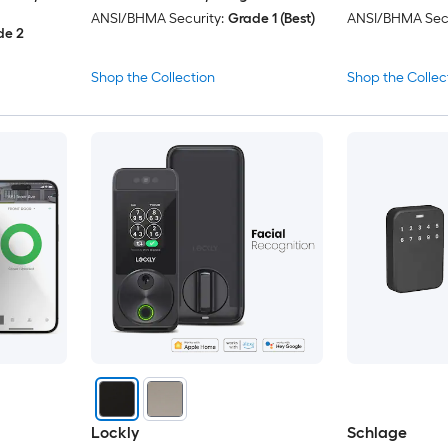
ANSI/BHMA Security:
Grade 1 (Best)
ANSI/BHMA Secu
de 2
Shop the Collection
Shop the Collec
Lockly
Schlage