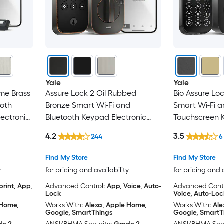
Yale
Yale
ime Brass
Assure Lock 2 Oil Rubbed
Bio Assure Lo
ooth
Bronze Smart Wi-Fi and
Smart Wi-Fi a
ectronic
Bluetooth Keypad Electronic
Touchscreen K
Deadbolt Lock
Deadbolt Loc
4.2
3.5
244
6
Find My Store
Find My Store
y
for pricing and availability
for pricing and 
print, App,
Advanced Control:
App, Voice, Auto-
Advanced Contr
Lock
Voice, Auto-Loc
 Home,
Works With:
Alexa, Apple Home,
Works With:
Ale
Google, SmartThings
Google, SmartT