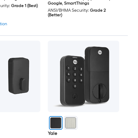
Google, SmartThings
rity:
Grade 1 (Best)
ANSI/BHMA Security:
Grade 2
(Better)
tion
Yale