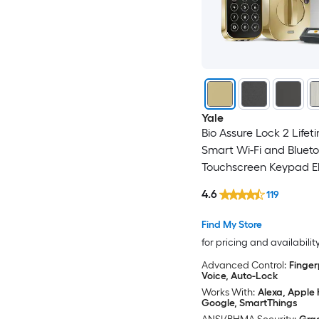
Yale
Bio Assure Lock 2 Lifet
Smart Wi-Fi and Bluet
Touchscreen Keypad El
Deadbolt Lock
4.6
119
Find My Store
for pricing and availabilit
Advanced Control:
Finger
Voice, Auto-Lock
Works With:
Alexa, Apple
Google, SmartThings