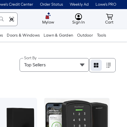
we's Credit Center
Order Status
Weekly Ad
Lowe's PRO
MyLowes
Cart wit
Mylow
Sign In
Cart
es
Doors & Windows
Lawn & Garden
Outdoor
Tools
Sort By