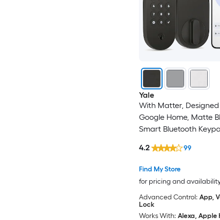
Yale
With Matter, Designed 
Google Home, Matte B
Smart Bluetooth Keyp
Electronic Deadbolt Lo
4.2
99
Find My Store
for pricing and availabilit
Advanced Control:
App, V
Lock
Works With:
Alexa, Apple