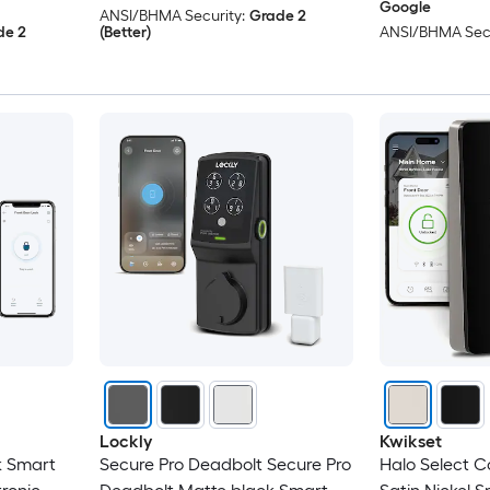
Google
ANSI/BHMA Security:
Grade 2
de 2
(Better)
ANSI/BHMA Secu
Lockly
Kwikset
k Smart
Secure Pro Deadbolt Secure Pro
Halo Select 