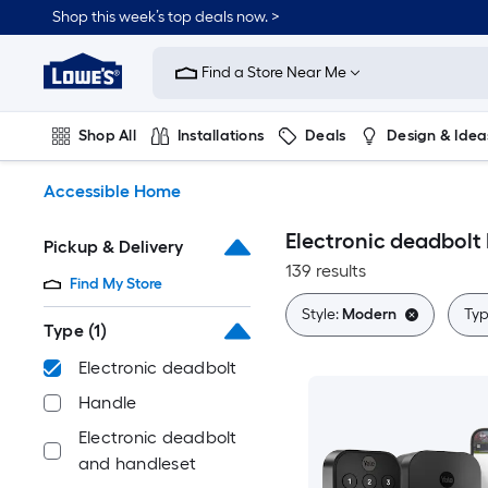
Skip
Shop this week’s top deals now. >
to
Link
main
to
content
Find a Store Near Me
Lowe's
Home
Improvement
Shop All
Installations
Deals
Design & Idea
Home
Page
Plumbing
Flooring
On Trend
Accessible Home
Electronic deadbol
Pickup & Delivery
139 results
Find My Store
Style:
Modern
Typ
Type
(1)
Electronic deadbolt
Handle
Electronic deadbolt
and handleset