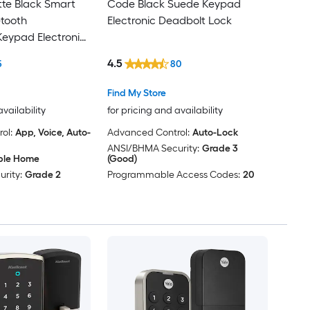
te Black Smart
Code Black Suede Keypad
etooth
Electronic Deadbolt Lock
eypad Electronic
k
4.5
5
80
Find My Store
availability
for pricing and availability
ol:
App, Voice, Auto-
Advanced Control:
Auto-Lock
ANSI/BHMA Security:
Grade 3
ple Home
(Good)
rity:
Grade 2
Programmable Access Codes:
20