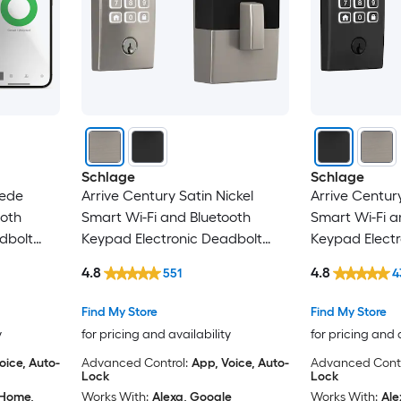
Schlage
Schlage
uede
Arrive Century Satin Nickel
Arrive Centur
ooth
Smart Wi-Fi and Bluetooth
Smart Wi-Fi a
dbolt
Keypad Electronic Deadbolt
Keypad Electr
Lock
Lock
4.8
4.8
551
4
Find My Store
Find My Store
y
for pricing and availability
for pricing and 
oice, Auto-
Advanced Control:
App, Voice, Auto-
Advanced Contr
Lock
Lock
 Home,
Works With:
Alexa, Google
Works With:
Ale