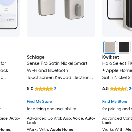
Schlage
Kwikset
for
Sense Pro Satin Nickel Smart
Halo Select Pl
lack
Wi-Fi and Bluetooth
+ Apple Home
ad
Touchscreen Keypad Electronic
Satin Nickel 
ck
Deadbolt Lock
Touchscreen E
5.0
4.5
2
3
Deadbolt Lock
Security
Find My Store
Find My Store
y
for pricing and availability
for pricing and 
oice, Auto-
Advanced Control:
App, Voice, Auto-
Advanced Contr
Lock
Lock
 Home,
Works With:
Apple Home
Works With:
Ale