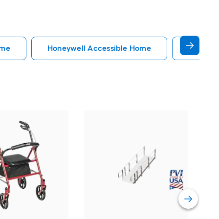
ome
Honeywell Accessible Home
Accessi
EZ
34-
Do
Vi