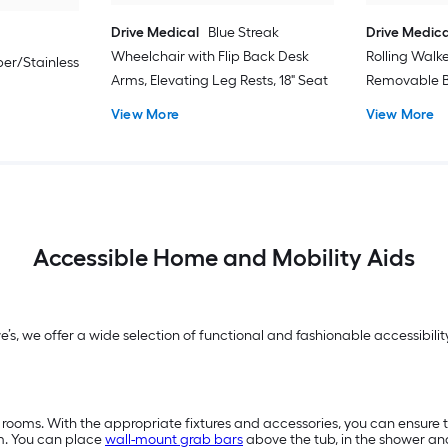
Drive Medical
Blue Streak
Drive Medica
Wheelchair with Flip Back Desk
Rolling Walk
er/Stainless
Arms, Elevating Leg Rests, 18" Seat
Removable B
View More
View More
Accessible Home and Mobility Aids
we’s, we offer a wide selection of functional and fashionable accessibi
 rooms. With the appropriate fixtures and accessories, you can ensure 
m. You can place
wall-mount grab bars
above the tub, in the shower a