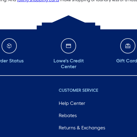
der Status
Lowe's Credit
Gift Car
Center
CUSTOMER SERVICE
Help Center
Rebates
Returns & Exchanges