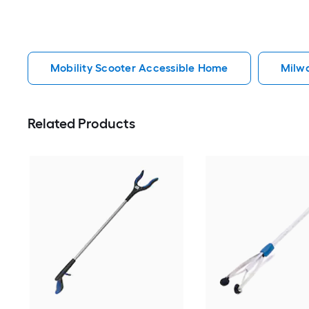
Mobility Scooter Accessible Home
Milw
Related Products