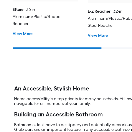
Ettore
36-in
E-Z Reacher
32-in
Aluminum/Plastic/Rubber
Aluminum/Plastic/Rubb
Reacher
Steel Reacher
View More
View More
An Accessible, Stylish Home
Home accessibility is a top priority for many households. At Lo
navigable for all members of your family.
Building an Accessible Bathroom
Bathrooms don’t have to be slippery and potentially precarious
Grab bars are an important feature in any accessible bathroo