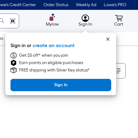
we's Credit Center
Order Status
Weekly Ad
Lowe's PRO
MyLowes
Cart wit
Mylow
Sign In
Cart
es
Doors & Windows
Lawn & Garden
Outdoor
Tools
Sign in or
create an account
Get $5 off* when you join
Earn points on eligible purchases
Sort By
FREE shipping with Silver Key status*
Sign In