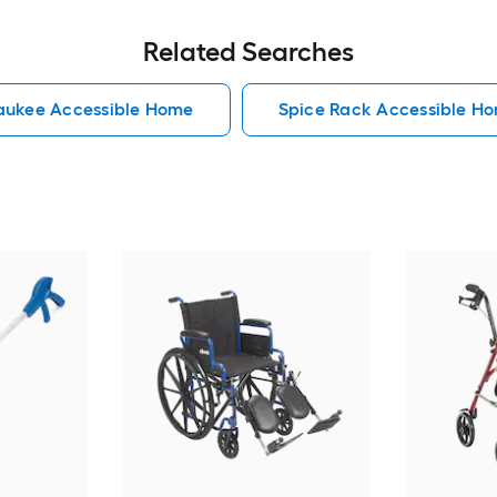
Related Searches
aukee Accessible Home
Spice Rack Accessible H