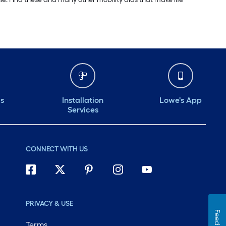
ds
Installation
Lowe's App
Services
CONNECT WITH US
PRIVACY & USE
Feedback
Terms