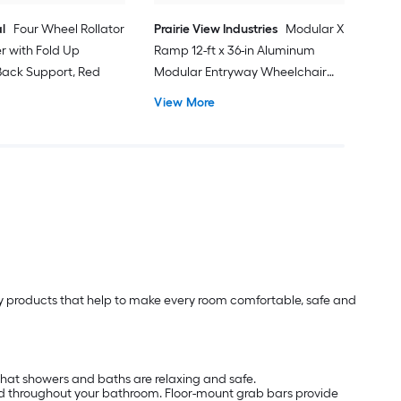
l
Four Wheel Rollator
Prairie View Industries
Modular XP
er with Fold Up
Ramp 12-ft x 36-in Aluminum
ack Support, Red
Modular Entryway Wheelchair
Ramp ADA Compliant
View More
lity products that help to make every room comfortable, safe and
that showers and baths are relaxing and safe.
nd throughout your bathroom. Floor-mount grab bars provide