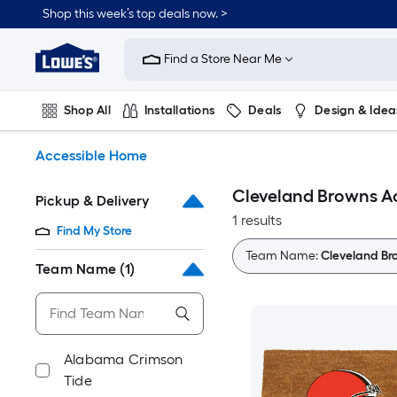
Skip
Shop this week’s top deals now. >
to
Link
main
to
content
Find a Store Near Me
Lowe's
Home
Improvement
Shop All
Installations
Deals
Design & Idea
Home
Page
Plumbing
Flooring
On Trend
Accessible Home
Cleveland Browns A
Pickup & Delivery
1 results
Find My Store
Team Name:
Cleveland Br
Team Name
(1)
Alabama Crimson
Tide