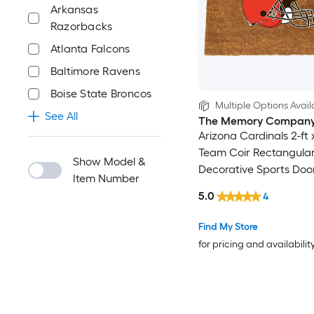
Arkansas
Razorbacks
Atlanta Falcons
Baltimore Ravens
Boise State Broncos
Multiple Options Avail
See All
The Memory Compan
Arizona Cardinals 2-ft x
Team Coir Rectangula
Show Model &
Decorative Sports Doo
Item Number
5.0
4
Find My Store
for pricing and availabilit