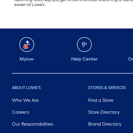
easier at Lowe’s.
Mylow
Help Center
Or
ABOUT LOWE'S
STORES & SERVICES
Who We Are
Find a Store
Careers
Store Directory
Our Responsibilities
Brand Directory