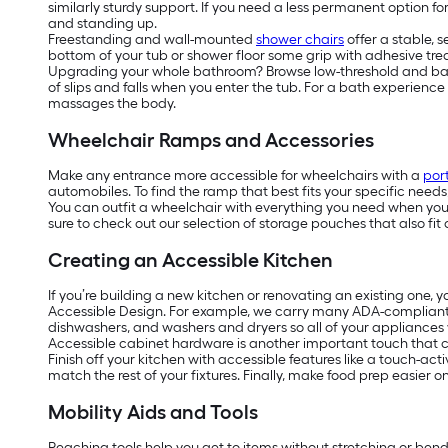
similarly sturdy support. If you need a less permanent option f
and standing up.
Freestanding and wall-mounted
shower chairs
offer a stable, 
bottom of your tub or shower floor some grip with adhesive tread
Upgrading your whole bathroom? Browse low-threshold and barrier
of slips and falls when you enter the tub. For a bath experienc
massages the body.
Wheelchair Ramps and Accessories
Make any entrance more accessible for wheelchairs with a
por
automobiles. To find the ramp that best fits your specific need
You can outfit a wheelchair with everything you need when you’r
sure to check out our selection of storage pouches that also fit 
Creating an Accessible Kitchen
If you’re building a new kitchen or renovating an existing one, 
Accessible Design. For example, we carry many ADA-complian
dishwashers, and washers and dryers so all of your appliances w
Accessible cabinet hardware is another important touch that ca
Finish off your kitchen with accessible features like a touch-act
match the rest of your fixtures. Finally, make food prep easier 
Mobility Aids and Tools
Reaching tools help you get to items without stretching or ben