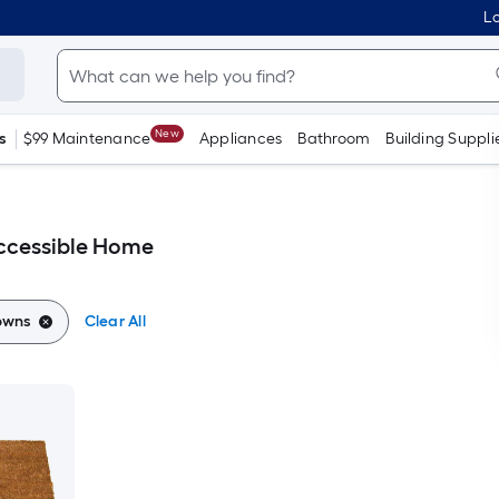
Lo
New
s
$99 Maintenance
Appliances
Bathroom
Building Suppli
ccessible Home
owns
Clear All