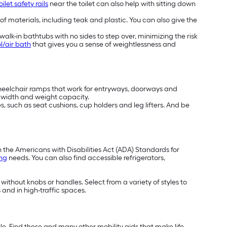
oilet safety rails
near the toilet can also help with sitting down
 of materials, including teak and plastic. You can also give the
alk-in bathtubs with no sides to step over, minimizing the risk
l/air bath
that gives you a sense of weightlessness and
wheelchair ramps that work for entryways, doorways and
t, width and weight capacity.
, such as seat cushions, cup holders and leg lifters. And be
h the Americans with Disabilities Act (ADA) Standards for
ing
needs. You can also find accessible refrigerators,
 without knobs or handles. Select from a variety of styles to
 and in high-traffic spaces.
e. Find these and many other mobility aids that make life