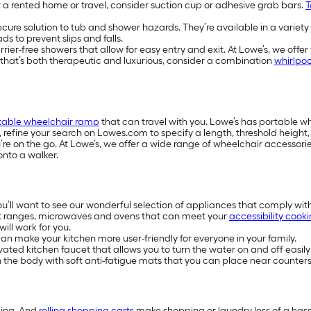
or a rented home or travel, consider suction cup or adhesive grab bars.
T
secure solution to tub and shower hazards. They’re available in a variety
s to prevent slips and falls.
-free showers that allow for easy entry and exit. At Lowe’s, we offer w
e that’s both therapeutic and luxurious, consider a combination
whirlpoo
table wheelchair ramp
that can travel with you. Lowe’s has portable 
s, refine your search on Lowes.com to specify a length, threshold heigh
e on the go. At Lowe’s, we offer a wide range of wheelchair accessories
onto a walker.
you’ll want to see our wonderful selection of appliances that comply wit
t ranges, microwaves and ovens that can meet your
accessibility cook
ill work for you.
n make your kitchen more user-friendly for everyone in your family.
ivated kitchen faucet that allows you to turn the water on and off easily
on the body with soft anti-fatigue mats that you can place near counters
ding. And
rolling shopping carts
make shopping or laundry less of a hassl