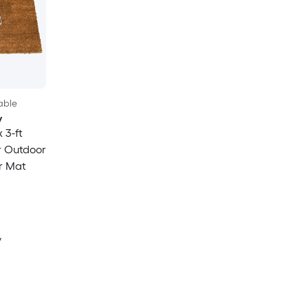
able
y
 3-ft
r Outdoor
r Mat
y