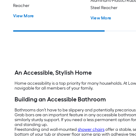
Aluminum/Plastic/Rubb
Reacher
Steel Reacher
View More
View More
An Accessible, Stylish Home
Home accessibility is a top priority for many households. At Lo
navigable for all members of your family.
Building an Accessible Bathroom
Bathrooms don’t have to be slippery and potentially precarious
Grab bars are an important feature in any accessible bathroo
similarly sturdy support. If you need a less permanent option f
and standing up.
Freestanding and wall-mounted
shower chairs
offer a stable, 
bottom of your tub or shower floor some grip with adhesive tread