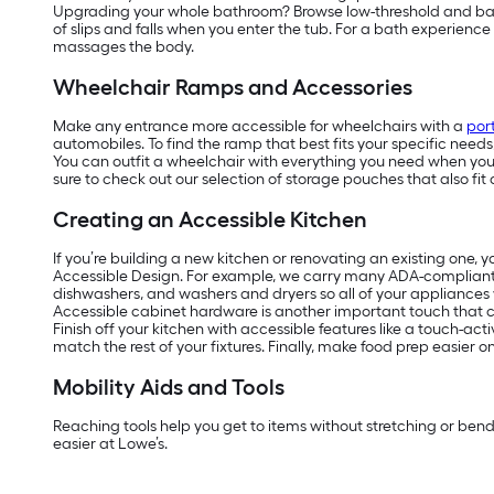
Upgrading your whole bathroom? Browse low-threshold and barrier
of slips and falls when you enter the tub. For a bath experienc
massages the body.
Wheelchair Ramps and Accessories
Make any entrance more accessible for wheelchairs with a
por
automobiles. To find the ramp that best fits your specific need
You can outfit a wheelchair with everything you need when you’r
sure to check out our selection of storage pouches that also fit 
Creating an Accessible Kitchen
If you’re building a new kitchen or renovating an existing one, 
Accessible Design. For example, we carry many ADA-complian
dishwashers, and washers and dryers so all of your appliances w
Accessible cabinet hardware is another important touch that ca
Finish off your kitchen with accessible features like a touch-act
match the rest of your fixtures. Finally, make food prep easier 
Mobility Aids and Tools
Reaching tools help you get to items without stretching or ben
easier at Lowe’s.