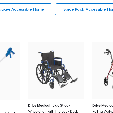
aukee Accessible Home
Spice Rack Accessible H
Drive Medical
Blue Streak
Drive Medica
Wheelchair with Flip Back Desk
Rolling Walk