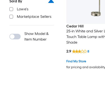
Sold By
Lowe's
Marketplace Sellers
Cedar Hill
25-in White and Silver
Show Model &
Touch Table Lamp with
Item Number
Shade
2.9
8
Find My Store
for pricing and availabilit