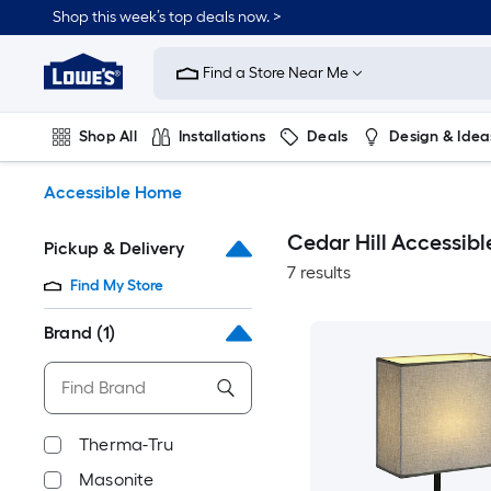
Skip
Shop this week’s top deals now. >
to
Link
main
to
content
Find a Store Near Me
Lowe's
Home
Improvement
Shop All
Installations
Deals
Design & Idea
Home
Page
Plumbing
Flooring
On Trend
Accessible Home
Cedar Hill Accessib
Pickup & Delivery
7 results
Find My Store
Brand
(1)
Therma-Tru
Masonite