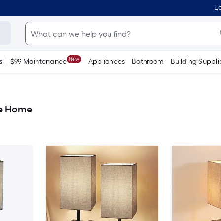
Lo
New
s
$99 Maintenance
Appliances
Bathroom
Building Suppli
le Home