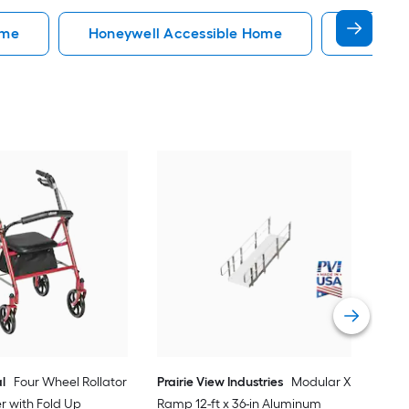
ome
Honeywell Accessible Home
Accessi
EZ
34-
Do
Vi
l
Four Wheel Rollator
Prairie View Industries
Modular XP
er with Fold Up
Ramp 12-ft x 36-in Aluminum