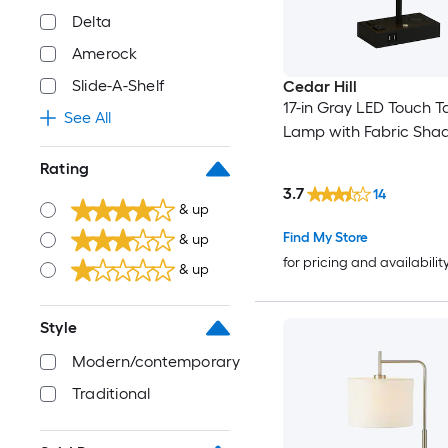
Delta
Amerock
Slide-A-Shelf
Cedar Hill
17-in Gray LED Touch T
See All
Lamp with Fabric Sha
Rating
3.7
14
& up
Find My Store
& up
for pricing and availabilit
& up
Style
Modern/contemporary
Traditional