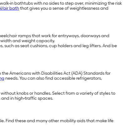
alk-in bathtubs with no sides to step over, minimizing the risk
l/air bath
that gives you a sense of weightlessness and
wheelchair ramps that work for entryways, doorways and
t, width and weight capacity.
, such as seat cushions, cup holders and leg lifters. And be
h the Americans with Disabilities Act (ADA) Standards for
ing
needs. You can also find accessible refrigerators,
 without knobs or handles. Select from a variety of styles to
 and in high-traffic spaces.
e. Find these and many other mobility aids that make life