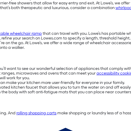
-free showers that allow for easy entry and exit. At Lowe’s, we offer w
e that’s both therapeutic and luxurious, consider a combination
whirlpoo
table wheelchair ramp
that can travel with you. Lowe’s has portable 
s, refine your search on Lowes.com to specify a length, threshold heigh
e on the go. At Lowe’s, we offer a wide range of wheelchair accessories
onto a walker.
you’ll want to see our wonderful selection of appliances that comply wit
t ranges, microwaves and ovens that can meet your
accessibility cook
ill work for you.
n make your kitchen more user-friendly for everyone in your family.
ivated kitchen faucet that allows you to turn the water on and off easily
on the body with soft anti-fatigue mats that you can place near counters
ding. And
rolling shopping carts
make shopping or laundry less of a hassl