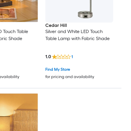
Cedar Hill
ED Touch Table
Silver and White LED Touch
bric Shade
Table Lamp with Fabric Shade
1.0
1
Find My Store
availability
for pricing and availability