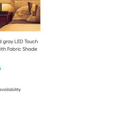
nd gray LED Touch
ith Fabric Shade
5
availability