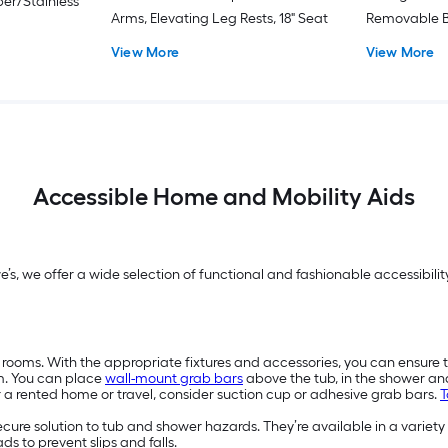
er/Stainless
Arms, Elevating Leg Rests, 18" Seat
Removable B
View More
View More
Accessible Home and Mobility Aids
we’s, we offer a wide selection of functional and fashionable accessibi
 rooms. With the appropriate fixtures and accessories, you can ensure 
m. You can place
wall-mount grab bars
above the tub, in the shower a
or a rented home or travel, consider suction cup or adhesive grab bars.
T
secure solution to tub and shower hazards. They’re available in a variety
s to prevent slips and falls.