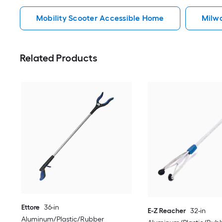
Mobility Scooter Accessible Home
Milw
Related Products
Ettore
36-in
E-Z Reacher
32-in
Aluminum/Plastic/Rubber