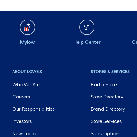
Mylow
Help Center
Or
ABOUT LOWE'S
STORES & SERVICES
Who We Are
Find a Store
Careers
Store Directory
Our Responsibilities
Brand Directory
Investors
Store Services
Newsroom
Subscriptions