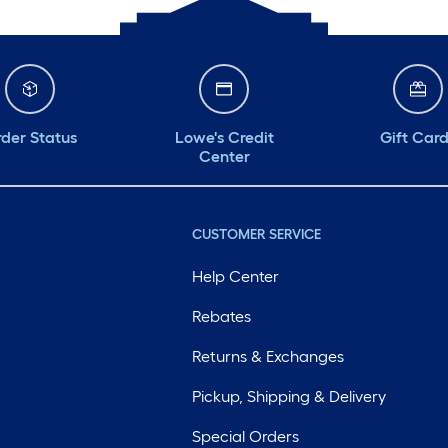
der Status
Lowe's Credit
Gift Car
Center
CUSTOMER SERVICE
Help Center
Rebates
Returns & Exchanges
Pickup, Shipping & Delivery
Special Orders