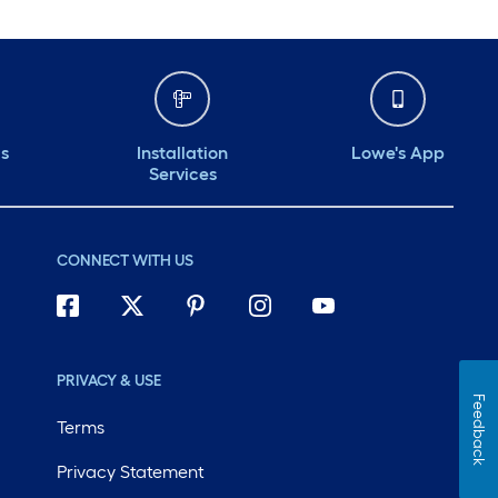
ds
Installation
Lowe's App
Services
CONNECT WITH US
PRIVACY & USE
Feedback
Terms
Privacy Statement