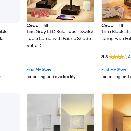
Cedar Hill
Cedar Hill
able
15in Gray LED Bulb Touch Switch
15-in Black L
de
Table Lamp with Fabric Shade
Lamp with Fa
Set of 2
3.8
4
Find My Store
Find My Store
y
for pricing and availability
for pricing and 