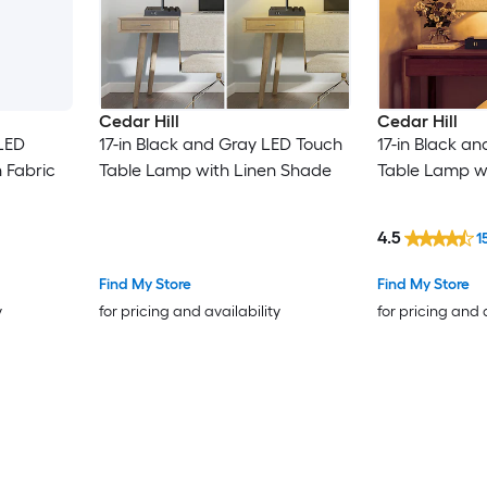
Cedar Hill
Cedar Hill
 LED
17-in Black and Gray LED Touch
17-in Black a
 Fabric
Table Lamp with Linen Shade
Table Lamp w
4.5
1
Find My Store
Find My Store
y
for pricing and availability
for pricing and 