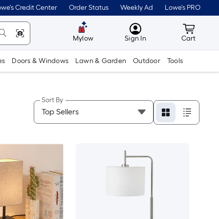
we's Credit Center
Order Status
Weekly Ad
Lowe's PRO
MyLowes
Cart wit
Mylow
Sign In
Cart
es
Doors & Windows
Lawn & Garden
Outdoor
Tools
Sort By