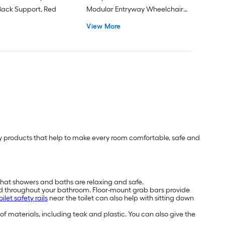
ack Support, Red
Modular Entryway Wheelchair
Ramp ADA Compliant
View More
lity products that help to make every room comfortable, safe and
that showers and baths are relaxing and safe.
nd throughout your bathroom. Floor-mount grab bars provide
oilet safety rails
near the toilet can also help with sitting down
 of materials, including teak and plastic. You can also give the