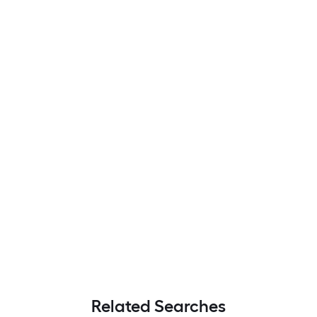
Related Searches