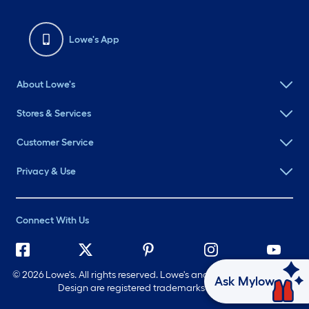
Lowe's App
About Lowe's
Stores & Services
Customer Service
Privacy & Use
Connect With Us
©
2026 Lowe's. All rights reserved. Lowe's and the Gable Mansard
Ask Mylow
Design are registered trademarks of LF, LLC.