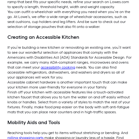
ramp that best fits your specific needs, refine your search on Lowes.com
to specify a length, threshold height, width and weight capacity.
You can outfit a wheelchair with everything you need when you’re on the
go. At Lowe’s, we offer a wide range of wheelchair accessories, such as
seat cushions, cup holders and leg lifters. And be sure to check out our
selection of storage pouches that also fit onto a walker.
Creating an Accessible Kitchen
If you’re building a new kitchen or renovating an existing one, you’ll want
to see our wonderful selection of appliances that comply with the
Americans with Disabilities Act (ADA) Standards for Accessible Design. For
example, we carry many ADA-compliant ranges, microwaves and ovens
that can meet your
accessibility cooking
needs. You can also find
accessible refrigerators, dishwashers, and washers and dryers so all of
your appliances will work for you.
Accessible cabinet hardware is another important touch that can make
your kitchen more user-friendly for everyone in your family.
Finish off your kitchen with accessible features like a touch-activated
kitchen faucet that allows you to turn the water on and off easily without
knobs or handles. Select from a variety of styles to match the rest of your
fixtures. Finally, make food prep easier on the body with soft anti-fatigue
mats that you can place near counters and in high-traffic spaces.
Mobility Aids and Tools
Reaching tools help you get to items without stretching or bending. And
rolling shopping carts
make shopping or laundry less of a hassle. Find