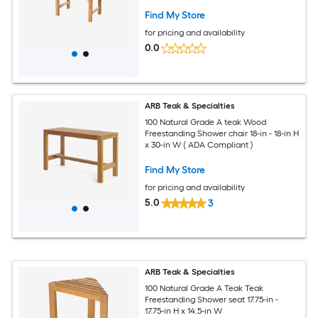
Find My Store
for pricing and availability
0.0
ARB Teak & Specialties
100 Natural Grade A teak Wood
Freestanding Shower chair 18-in - 18-in H
x 30-in W ( ADA Compliant )
Find My Store
for pricing and availability
5.0
3
ARB Teak & Specialties
100 Natural Grade A Teak Teak
Freestanding Shower seat 17.75-in -
17.75-in H x 14.5-in W