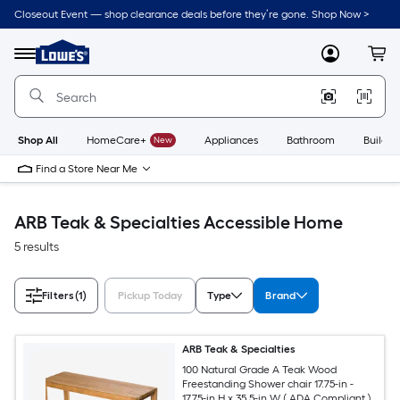
Skip
Closeout Event — shop clearance deals before they’re gone. Shop Now >
to
Link
main
to
content
Menu
MyLowes
Cart
Lowe's
Home
Improvement
Home
Page
Shop All
HomeCare+
New
Appliances
Bathroom
Buildin
Find a Store Near Me
ARB Teak & Specialties Accessible Home
5 results
Filters
(1)
Pickup Today
Type
Brand
ARB Teak & Specialties
100 Natural Grade A Teak Wood
Freestanding Shower chair 17.75-in -
17.75-in H x 35.5-in W ( ADA Compliant )