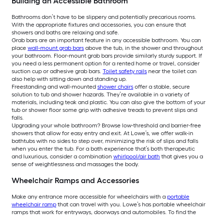
Building an Accessible Bathroom
Bathrooms don’t have to be slippery and potentially precarious rooms.
With the appropriate fixtures and accessories, you can ensure that
showers and baths are relaxing and safe.
Grab bars are an important feature in any accessible bathroom. You can
place
wall-mount grab bars
above the tub, in the shower and throughout
your bathroom. Floor-mount grab bars provide similarly sturdy support. If
you need a less permanent option for a rented home or travel, consider
suction cup or adhesive grab bars.
Toilet safety rails
near the toilet can
also help with sitting down and standing up.
Freestanding and wall-mounted
shower chairs
offer a stable, secure
solution to tub and shower hazards. They’re available in a variety of
materials, including teak and plastic. You can also give the bottom of your
tub or shower floor some grip with adhesive treads to prevent slips and
falls.
Upgrading your whole bathroom? Browse low-threshold and barrier-free
showers that allow for easy entry and exit. At Lowe’s, we offer walk-in
bathtubs with no sides to step over, minimizing the risk of slips and falls
when you enter the tub. For a bath experience that’s both therapeutic
and luxurious, consider a combination
whirlpool/air bath
that gives you a
sense of weightlessness and massages the body.
Wheelchair Ramps and Accessories
Make any entrance more accessible for wheelchairs with a
portable
wheelchair ramp
that can travel with you. Lowe’s has portable wheelchair
ramps that work for entryways, doorways and automobiles. To find the