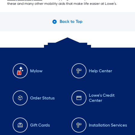
these and many other mobility aids that make life easier at Lowe’s.
Back to Top
Mylow
Help Center
Lowe's Credit
Order Status
Center
Gift Cards
Installation Services