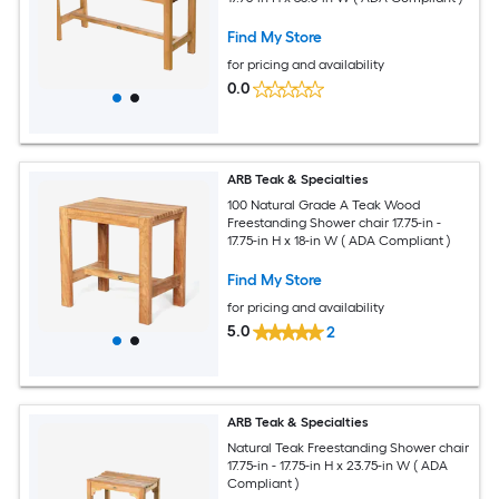
Find My Store
for pricing and availability
0.0
ARB Teak & Specialties
100 Natural Grade A Teak Wood
Freestanding Shower chair 17.75-in -
17.75-in H x 18-in W ( ADA Compliant )
Find My Store
for pricing and availability
5.0
2
ARB Teak & Specialties
Natural Teak Freestanding Shower chair
17.75-in - 17.75-in H x 23.75-in W ( ADA
Compliant )