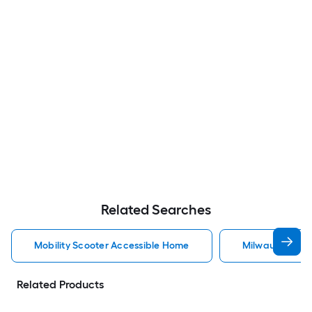
Related Searches
Mobility Scooter Accessible Home
Milwaukee Acc
Related Products