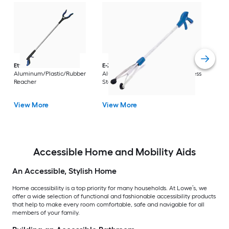
Dri
Str
with
Arm
Ettore
36-in
E-Z Reacher
32-in
Rest
Aluminum/Plastic/Rubber
Aluminum/Plastic/Rubber/Stainless
Vi
Reacher
Steel Reacher
View More
View More
Accessible Home and Mobility Aids
An Accessible, Stylish Home
Home accessibility is a top priority for many households. At Lowe’s, we
offer a wide selection of functional and fashionable accessibility products
that help to make every room comfortable, safe and navigable for all
members of your family.