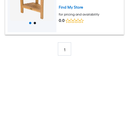
Find My Store
for pricing and availability
0.0
1