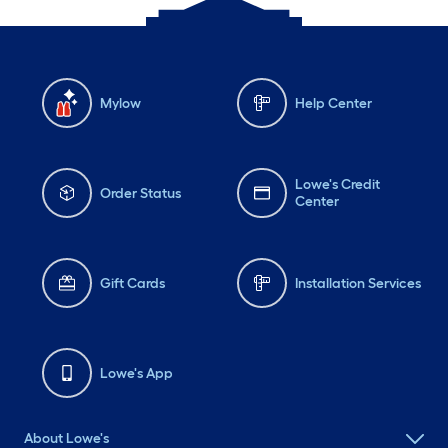
Mylow
Help Center
Lowe's Credit
Order Status
Center
Gift Cards
Installation Services
Lowe's App
About Lowe's