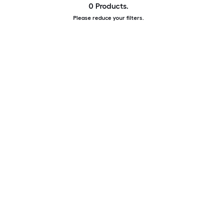
0 Products.
Please reduce your filters.