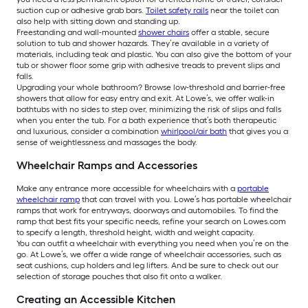
suction cup or adhesive grab bars.
Toilet safety rails
near the toilet can
also help with sitting down and standing up.
Freestanding and wall-mounted
shower chairs
offer a stable, secure
solution to tub and shower hazards. They’re available in a variety of
materials, including teak and plastic. You can also give the bottom of your
tub or shower floor some grip with adhesive treads to prevent slips and
falls.
Upgrading your whole bathroom? Browse low-threshold and barrier-free
showers that allow for easy entry and exit. At Lowe’s, we offer walk-in
bathtubs with no sides to step over, minimizing the risk of slips and falls
when you enter the tub. For a bath experience that’s both therapeutic
and luxurious, consider a combination
whirlpool/air bath
that gives you a
sense of weightlessness and massages the body.
Wheelchair Ramps and Accessories
Make any entrance more accessible for wheelchairs with a
portable
wheelchair ramp
that can travel with you. Lowe’s has portable wheelchair
ramps that work for entryways, doorways and automobiles. To find the
ramp that best fits your specific needs, refine your search on Lowes.com
to specify a length, threshold height, width and weight capacity.
You can outfit a wheelchair with everything you need when you’re on the
go. At Lowe’s, we offer a wide range of wheelchair accessories, such as
seat cushions, cup holders and leg lifters. And be sure to check out our
selection of storage pouches that also fit onto a walker.
Creating an Accessible Kitchen