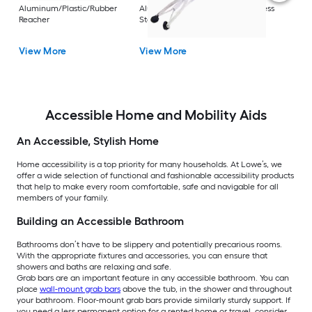
Rest
Aluminum/Plastic/Rubber
Aluminum/Plastic/Rubber/Stainless
Vi
Reacher
Steel Reacher
View More
View More
Accessible Home and Mobility Aids
An Accessible, Stylish Home
Home accessibility is a top priority for many households. At Lowe’s, we
offer a wide selection of functional and fashionable accessibility products
that help to make every room comfortable, safe and navigable for all
members of your family.
Building an Accessible Bathroom
Bathrooms don’t have to be slippery and potentially precarious rooms.
With the appropriate fixtures and accessories, you can ensure that
showers and baths are relaxing and safe.
Grab bars are an important feature in any accessible bathroom. You can
place
wall-mount grab bars
above the tub, in the shower and throughout
your bathroom. Floor-mount grab bars provide similarly sturdy support. If
you need a less permanent option for a rented home or travel, consider