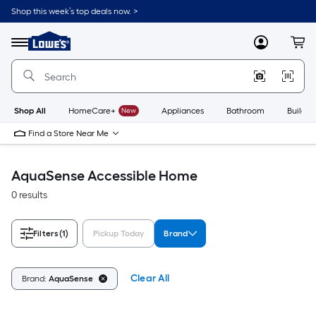
Skip
Shop this week’s top deals now. >
to
Link
main
to
content
Menu
MyLowes
Cart
Lowe's
Home
Improvement
Home
Page
Shop All
HomeCare+
New
Appliances
Bathroom
Buildin
Find a Store Near Me
AquaSense Accessible Home
0 results
Filters
(1)
Pickup Today
Brand
Clear All
Brand:
AquaSense