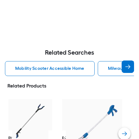
Related Searches
Mobility Scooter Accessible Home
Milwaukee Acc
Related Products
Dri
Str
with
Arm
Ettore
36-in
E-Z Reacher
32-in