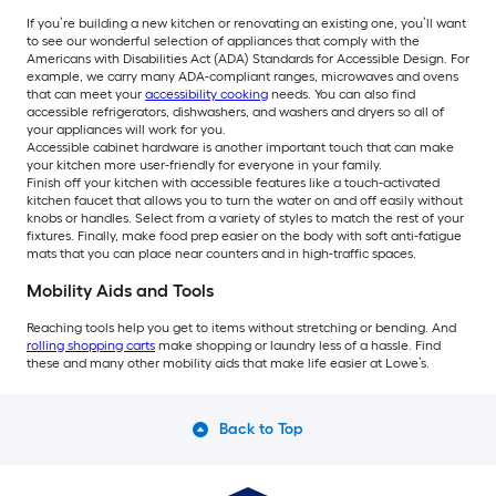
If you’re building a new kitchen or renovating an existing one, you’ll want
to see our wonderful selection of appliances that comply with the
Americans with Disabilities Act (ADA) Standards for Accessible Design. For
example, we carry many ADA-compliant ranges, microwaves and ovens
that can meet your
accessibility cooking
needs. You can also find
accessible refrigerators, dishwashers, and washers and dryers so all of
your appliances will work for you.
Accessible cabinet hardware is another important touch that can make
your kitchen more user-friendly for everyone in your family.
Finish off your kitchen with accessible features like a touch-activated
kitchen faucet that allows you to turn the water on and off easily without
knobs or handles. Select from a variety of styles to match the rest of your
fixtures. Finally, make food prep easier on the body with soft anti-fatigue
mats that you can place near counters and in high-traffic spaces.
Mobility Aids and Tools
Reaching tools help you get to items without stretching or bending. And
rolling shopping carts
make shopping or laundry less of a hassle. Find
these and many other mobility aids that make life easier at Lowe’s.
Back to Top