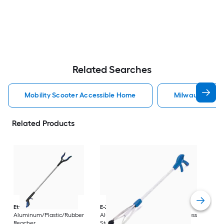
Related Searches
Mobility Scooter Accessible Home
Milwaukee Acc
Related Products
Dri
Str
with
Arm
Ettore
36-in
E-Z Reacher
32-in
Rest
Aluminum/Plastic/Rubber
Aluminum/Plastic/Rubber/Stainless
Vi
Reacher
Steel Reacher