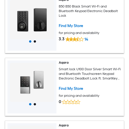
B50 B50 Black Smart Wi-Fi and
Bluetooth Keypad Electronic Deadbolt
Lock
Find My Store
for pricing and availability
3.3
14
Aqara
Smart lock U100 Door Silver Smart Wi-Fi
and Bluetooth Touchscreen Keypad
Electronic Deadbolt Lock ft. SmartKey
Security
Find My Store
for pricing and availability
0
Aqara