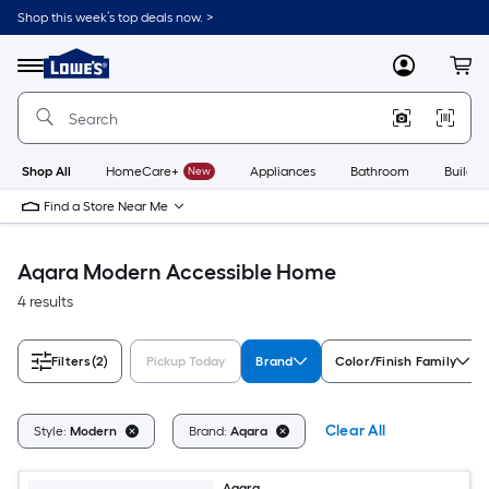
Skip
Shop this week’s top deals now. >
to
Link
main
to
content
Menu
MyLowes
Cart
Lowe's
Home
Improvement
Home
Page
Shop All
HomeCare+
New
Appliances
Bathroom
Buildin
Find a Store Near Me
Aqara Modern Accessible Home
4 results
Filters
(2)
Pickup Today
Brand
Color/Finish Family
Clear All
Style:
Modern
Brand:
Aqara
Aqara