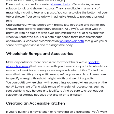
also help with sitting down and standing up.
Freestanding and wall-mounted
shower chairs
offer a stable, secure
solution to tub and shower hazards. They’re available in a variety of
materials, including teak and plastic. You can also give the bottom of your
tub or shower floor some grip with adhesive treads to prevent slips and
falls.
Upgrading your whole bathroom? Browse low-threshold and barrier-free
showers that allow for easy entry and exit. At Lowe’s, we offer walk-in
bathtubs with no sides to step over, minimizing the risk of slips and falls
when you enter the tub. For a bath experience that’s both therapeutic
and luxurious, consider a combination
whirlpool/air bath
that gives you a
sense of weightlessness and massages the body.
Wheelchair Ramps and Accessories
Make any entrance more accessible for wheelchairs with a
portable
wheelchair ramp
that can travel with you. Lowe’s has portable wheelchair
ramps that work for entryways, doorways and automobiles. To find the
ramp that best fits your specific needs, refine your search on Lowes.com
to specify a length, threshold height, width and weight capacity.
You can outfit a wheelchair with everything you need when you’re on the
go. At Lowe’s, we offer a wide range of wheelchair accessories, such as
seat cushions, cup holders and leg lifters. And be sure to check out our
selection of storage pouches that also fit onto a walker.
Creating an Accessible Kitchen
If you’re building a new kitchen or renovating an existing one, you’ll want