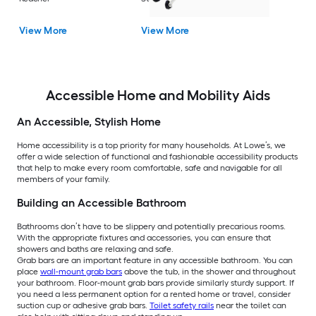
View More
View More
Accessible Home and Mobility Aids
An Accessible, Stylish Home
Home accessibility is a top priority for many households. At Lowe’s, we
offer a wide selection of functional and fashionable accessibility products
that help to make every room comfortable, safe and navigable for all
members of your family.
Building an Accessible Bathroom
Bathrooms don’t have to be slippery and potentially precarious rooms.
With the appropriate fixtures and accessories, you can ensure that
showers and baths are relaxing and safe.
Grab bars are an important feature in any accessible bathroom. You can
place
wall-mount grab bars
above the tub, in the shower and throughout
your bathroom. Floor-mount grab bars provide similarly sturdy support. If
you need a less permanent option for a rented home or travel, consider
suction cup or adhesive grab bars.
Toilet safety rails
near the toilet can