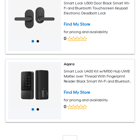
Smart Lock U300 Door Black Smart Wi-
Fi and Bluetooth Touchscreen Keypad
Electronic Deadbolt Lock
Find My Store
for pricing and availability
0
Aqara
Smart Lock U400 Kit w/M100 Hub UWB
Matter over Thread With Fingerprint
Reader Black Smart Wi-Fi and Bluetooth
Touchscreen Keypad Electronic
Deadbolt Lock
Find My Store
for pricing and availability
0