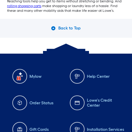
Reaching tools help you get to items without stretching or bending. And
rolling shopping carts
make shopping or laundry less of a hassle. Find
these and many other mobility aids that make life easier at Lowe’s.
Back to Top
Mylow
Help Center
Lowe's Credit
Order Status
Center
Gift Cards
Installation Services