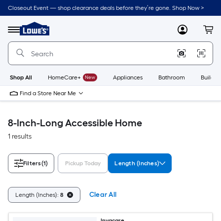
Skip
Closeout Event — shop clearance deals before they’re gone. Shop Now >
to
Link
main
to
content
Menu
MyLowes
Cart
Lowe's
Home
Improvement
Home
Page
Shop All
HomeCare+
New
Appliances
Bathroom
Buildin
Find a Store Near Me
8-Inch-Long Accessible Home
1 results
Filters
(1)
Pickup Today
Length (Inches)
Clear All
Length (Inches):
8
Invacare