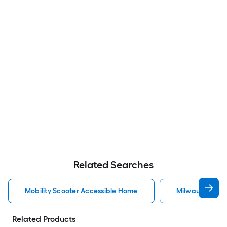
Related Searches
Mobility Scooter Accessible Home
Milwaukee Acc
Related Products