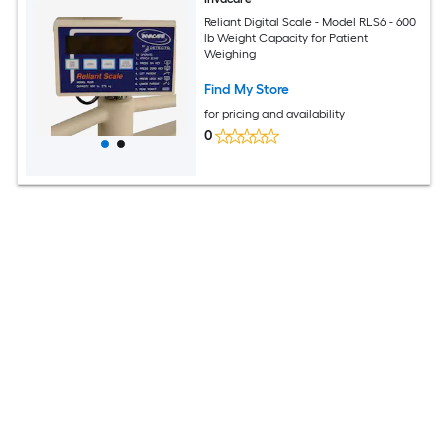
Reliant Digital Scale - Model RLS6 - 600
lb Weight Capacity for Patient
Weighing
Find My Store
for pricing and availability
0