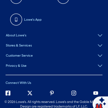
Lowe's App
About Lowe's
Stores & Services
Customer Service
Privacy & Use
Connect With Us
©
2026 Lowe's. All rights reserved. Lowe's and the Gable Mansard
Ask Mylow
Design are registered trademarks of LF, LLC.