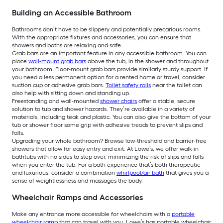
Building an Accessible Bathroom
Bathrooms don’t have to be slippery and potentially precarious rooms.
With the appropriate fixtures and accessories, you can ensure that
showers and baths are relaxing and safe.
Grab bars are an important feature in any accessible bathroom. You can
place
wall-mount grab bars
above the tub, in the shower and throughout
your bathroom. Floor-mount grab bars provide similarly sturdy support. If
you need a less permanent option for a rented home or travel, consider
suction cup or adhesive grab bars.
Toilet safety rails
near the toilet can
also help with sitting down and standing up.
Freestanding and wall-mounted
shower chairs
offer a stable, secure
solution to tub and shower hazards. They’re available in a variety of
materials, including teak and plastic. You can also give the bottom of your
tub or shower floor some grip with adhesive treads to prevent slips and
falls.
Upgrading your whole bathroom? Browse low-threshold and barrier-free
showers that allow for easy entry and exit. At Lowe’s, we offer walk-in
bathtubs with no sides to step over, minimizing the risk of slips and falls
when you enter the tub. For a bath experience that’s both therapeutic
and luxurious, consider a combination
whirlpool/air bath
that gives you a
sense of weightlessness and massages the body.
Wheelchair Ramps and Accessories
Make any entrance more accessible for wheelchairs with a
portable
wheelchair ramp
that can travel with you. Lowe’s has portable wheelchair