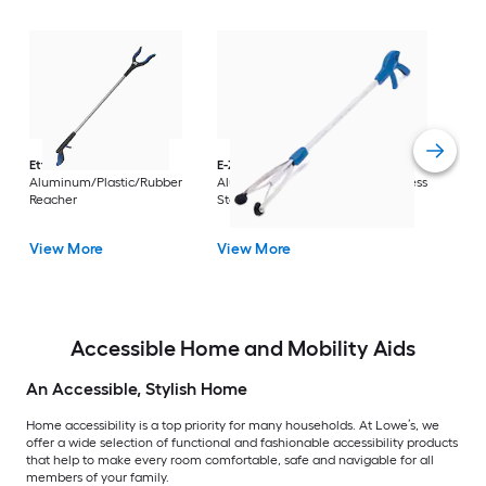
Dri
Str
with
Arm
Ettore
36-in
E-Z Reacher
32-in
Rest
Aluminum/Plastic/Rubber
Aluminum/Plastic/Rubber/Stainless
Vi
Reacher
Steel Reacher
View More
View More
Accessible Home and Mobility Aids
An Accessible, Stylish Home
Home accessibility is a top priority for many households. At Lowe’s, we
offer a wide selection of functional and fashionable accessibility products
that help to make every room comfortable, safe and navigable for all
members of your family.