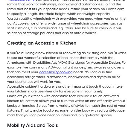
ramps that work for entryways, doorways and automobiles. To find the
ramp that best fits your specific needs, refine your search on Lowes.com
to specify a length, threshold height, width and weight capacity.
You can outfit a wheelchair with everything you need when you’re on the
go. At Lowe’s, we offer a wide range of wheelchair accessories, such as
seat cushions, cup holders and leg lifters. And be sure to check out our
selection of storage pouches that also fit onto a walker.
Creating an Accessible Kitchen
If you’re building a new kitchen or renovating an existing one, you’ll want
to see our wonderful selection of appliances that comply with the
Americans with Disabilities Act (ADA) Standards for Accessible Design. For
example, we carry many ADA-compliant ranges, microwaves and ovens
that can meet your
accessibility cooking
needs. You can also find
accessible refrigerators, dishwashers, and washers and dryers so all of
your appliances will work for you.
Accessible cabinet hardware is another important touch that can make
your kitchen more user-friendly for everyone in your family.
Finish off your kitchen with accessible features like a touch-activated
kitchen faucet that allows you to turn the water on and off easily without
knobs or handles. Select from a variety of styles to match the rest of your
fixtures. Finally, make food prep easier on the body with soft anti-fatigue
mats that you can place near counters and in high-traffic spaces.
Mobility Aids and Tools