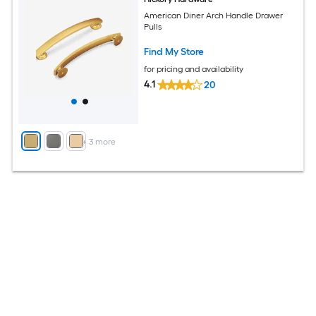
American Diner Arch Handle Drawer
Pulls
Find My Store
for pricing and availability
4.1
20
+
3
more