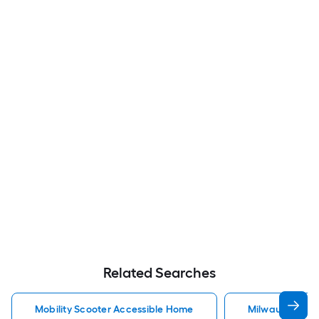
Related Searches
Mobility Scooter Accessible Home
Milwaukee Acc