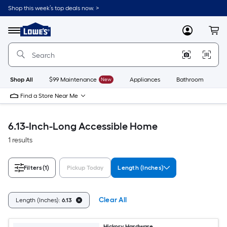
Skip
Shop this week’s top deals now. >
to
Link
main
to
content
Menu
MyLowes
Cart
Lowe's
Home
Improvement
Home
Page
Shop All
$99 Maintenance
New
Appliances
Bathroom
Bu
Find a Store Near Me
6.13-Inch-Long Accessible Home
1 results
Filters
(1)
Pickup Today
Length (Inches)
Clear All
Length (Inches):
6.13
Hickory Hardware