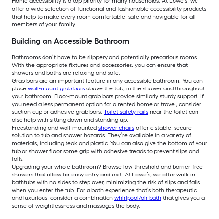
Home accessibility is a top priority for many households. At Lowe’s, we
offer a wide selection of functional and fashionable accessibility products
that help to make every room comfortable, safe and navigable for all
members of your family.
Building an Accessible Bathroom
Bathrooms don’t have to be slippery and potentially precarious rooms.
With the appropriate fixtures and accessories, you can ensure that
showers and baths are relaxing and safe.
Grab bars are an important feature in any accessible bathroom. You can
place
wall-mount grab bars
above the tub, in the shower and throughout
your bathroom. Floor-mount grab bars provide similarly sturdy support. If
you need a less permanent option for a rented home or travel, consider
suction cup or adhesive grab bars.
Toilet safety rails
near the toilet can
also help with sitting down and standing up.
Freestanding and wall-mounted
shower chairs
offer a stable, secure
solution to tub and shower hazards. They’re available in a variety of
materials, including teak and plastic. You can also give the bottom of your
tub or shower floor some grip with adhesive treads to prevent slips and
falls.
Upgrading your whole bathroom? Browse low-threshold and barrier-free
showers that allow for easy entry and exit. At Lowe’s, we offer walk-in
bathtubs with no sides to step over, minimizing the risk of slips and falls
when you enter the tub. For a bath experience that’s both therapeutic
and luxurious, consider a combination
whirlpool/air bath
that gives you a
sense of weightlessness and massages the body.