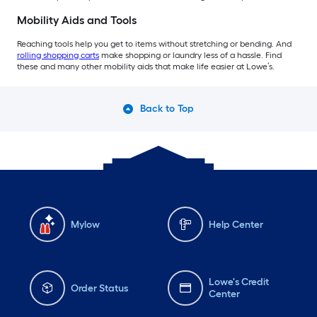
Mobility Aids and Tools
Reaching tools help you get to items without stretching or bending. And
rolling shopping carts
make shopping or laundry less of a hassle. Find
these and many other mobility aids that make life easier at Lowe’s.
Back to Top
Mylow
Help Center
Lowe's Credit
Order Status
Center