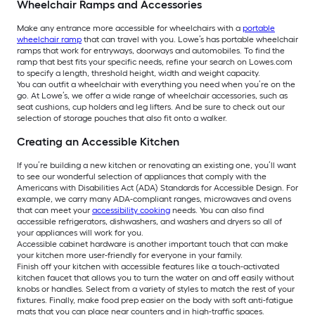
Wheelchair Ramps and Accessories
Make any entrance more accessible for wheelchairs with a
portable
wheelchair ramp
that can travel with you. Lowe’s has portable wheelchair
ramps that work for entryways, doorways and automobiles. To find the
ramp that best fits your specific needs, refine your search on Lowes.com
to specify a length, threshold height, width and weight capacity.
You can outfit a wheelchair with everything you need when you’re on the
go. At Lowe’s, we offer a wide range of wheelchair accessories, such as
seat cushions, cup holders and leg lifters. And be sure to check out our
selection of storage pouches that also fit onto a walker.
Creating an Accessible Kitchen
If you’re building a new kitchen or renovating an existing one, you’ll want
to see our wonderful selection of appliances that comply with the
Americans with Disabilities Act (ADA) Standards for Accessible Design. For
example, we carry many ADA-compliant ranges, microwaves and ovens
that can meet your
accessibility cooking
needs. You can also find
accessible refrigerators, dishwashers, and washers and dryers so all of
your appliances will work for you.
Accessible cabinet hardware is another important touch that can make
your kitchen more user-friendly for everyone in your family.
Finish off your kitchen with accessible features like a touch-activated
kitchen faucet that allows you to turn the water on and off easily without
knobs or handles. Select from a variety of styles to match the rest of your
fixtures. Finally, make food prep easier on the body with soft anti-fatigue
mats that you can place near counters and in high-traffic spaces.