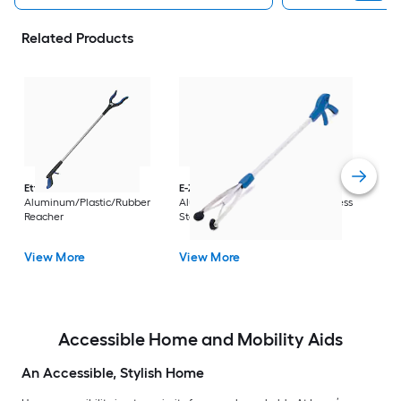
Related Products
Dri
Str
with
Arm
Ettore
36-in
E-Z Reacher
32-in
Rest
Aluminum/Plastic/Rubber
Aluminum/Plastic/Rubber/Stainless
Vi
Reacher
Steel Reacher
View More
View More
Accessible Home and Mobility Aids
An Accessible, Stylish Home