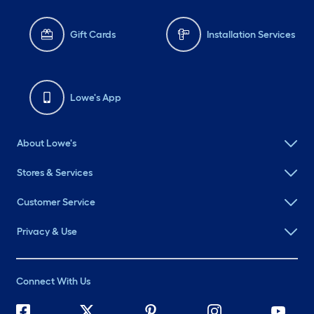
Gift Cards
Installation Services
Lowe's App
About Lowe's
Stores & Services
Customer Service
Privacy & Use
Connect With Us