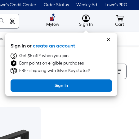
we's Credit Center
Order Status
Weekly Ad
Lowe's PRO
MyLowes
Cart wit
Mylow
Sign In
Cart
es
Doors & Windows
Lawn & Garden
Outdoor
Tools
Sign in or
create an account
Get $5 off* when you join
Earn points on eligible purchases
Sort By
FREE shipping with Silver Key status*
Sign In