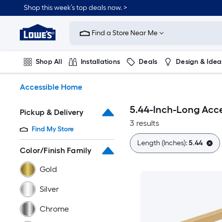
Skip
Shop this week’s top deals now. >
to
Link
main
to
content
Find a Store Near Me
Lowe's
Home
Improvement
Shop All
Installations
Deals
Design & Idea
Home
Page
Plumbing
Flooring
On Trend
Accessible Home
5.44-Inch-Long Acc
Pickup & Delivery
3 results
Find My Store
Length (Inches):
5.44
Color/Finish Family
Gold
Silver
Chrome