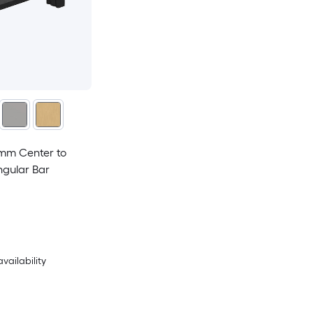
mm Center to
ngular Bar
availability