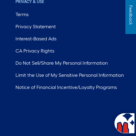
PRIVACY & USE
Feedback
Terms
Privacy Statement
Interest-Based Ads
CA Privacy Rights
Do Not Sell/Share My Personal Information
Limit the Use of My Sensitive Personal Information
Notice of Financial Incentive/Loyalty Programs