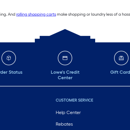
ding. And
rolling shopping carts
make shopping or laundry less of a hassl
der Status
Lowe's Credit
Gift Car
Center
CUSTOMER SERVICE
Help Center
Rebates