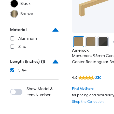
Black
Bronze
Material
Aluminum
+
Zinc
Amerock
Monument 96mm Cent
Length (Inches)
(1)
Center Rectangular Ba
5.44
4.6
230
Show Model &
Find My Store
Item Number
for pricing and availabilit
Shop the Collection