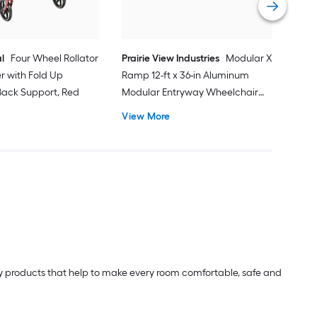
l
Four Wheel Rollator
Prairie View Industries
Modular XP
er with Fold Up
Ramp 12-ft x 36-in Aluminum
ack Support, Red
Modular Entryway Wheelchair
Ramp ADA Compliant
View More
lity products that help to make every room comfortable, safe and