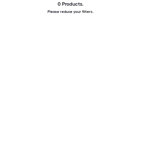
0 Products.
Please reduce your filters.