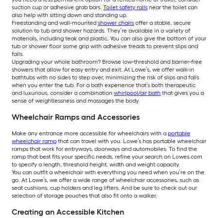
suction cup or adhesive grab bars.
Toilet safety rails
near the toilet can
also help with sitting down and standing up.
Freestanding and wall-mounted
shower chairs
offer a stable, secure
solution to tub and shower hazards. They’re available in a variety of
materials, including teak and plastic. You can also give the bottom of your
tub or shower floor some grip with adhesive treads to prevent slips and
falls.
Upgrading your whole bathroom? Browse low-threshold and barrier-free
showers that allow for easy entry and exit. At Lowe’s, we offer walk-in
bathtubs with no sides to step over, minimizing the risk of slips and falls
when you enter the tub. For a bath experience that’s both therapeutic
and luxurious, consider a combination
whirlpool/air bath
that gives you a
sense of weightlessness and massages the body.
Wheelchair Ramps and Accessories
Make any entrance more accessible for wheelchairs with a
portable
wheelchair ramp
that can travel with you. Lowe’s has portable wheelchair
ramps that work for entryways, doorways and automobiles. To find the
ramp that best fits your specific needs, refine your search on Lowes.com
to specify a length, threshold height, width and weight capacity.
You can outfit a wheelchair with everything you need when you’re on the
go. At Lowe’s, we offer a wide range of wheelchair accessories, such as
seat cushions, cup holders and leg lifters. And be sure to check out our
selection of storage pouches that also fit onto a walker.
Creating an Accessible Kitchen