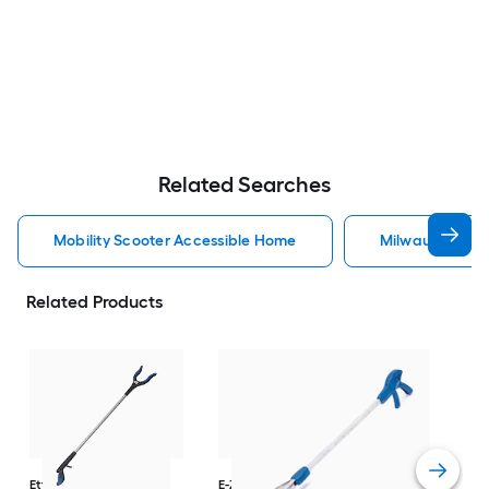
Related Searches
Mobility Scooter Accessible Home
Milwaukee Acc
Related Products
Dri
Str
with
Arm
Ettore
36-in
E-Z Reacher
32-in