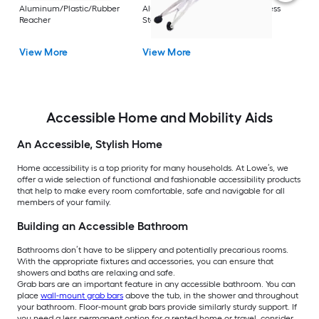
Rest
Aluminum/Plastic/Rubber
Aluminum/Plastic/Rubber/Stainless
Vi
Reacher
Steel Reacher
View More
View More
Accessible Home and Mobility Aids
An Accessible, Stylish Home
Home accessibility is a top priority for many households. At Lowe’s, we
offer a wide selection of functional and fashionable accessibility products
that help to make every room comfortable, safe and navigable for all
members of your family.
Building an Accessible Bathroom
Bathrooms don’t have to be slippery and potentially precarious rooms.
With the appropriate fixtures and accessories, you can ensure that
showers and baths are relaxing and safe.
Grab bars are an important feature in any accessible bathroom. You can
place
wall-mount grab bars
above the tub, in the shower and throughout
your bathroom. Floor-mount grab bars provide similarly sturdy support. If
you need a less permanent option for a rented home or travel, consider