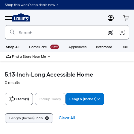
Skip
Shop this week’s top deals now. >
to
Link
main
to
content
Menu
MyLowes
Cart
Lowe's
Home
Improvement
Home
Page
Shop All
HomeCare+
New
Appliances
Bathroom
Buildin
Find a Store Near Me
5.13-Inch-Long Accessible Home
0 results
Filters
(1)
Pickup Today
Length (Inches)
Clear All
Length (Inches):
5.13