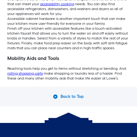
that can meet your
accessibility cooking
needs. You can also find
accessible refrigerators, dishwashers, and washers and dryers so all of
your appliances will work for you.
Accessible cabinet hardware is another important touch that can make
your kitchen more user-friendly for everyone in your family.
Finish off your kitchen with accessible features like a touch-activated
kitchen faucet that allows you to turn the water on and off easily without
knobs or handles. Select from a variety of styles to match the rest of your
fixtures. Finally, make food prep easier on the body with soft anti-fatigue
mats that you can place near counters and in high-traffic spaces.
Mobility Aids and Tools
Reaching tools help you get to items without stretching or bending. And
rolling shopping carts
make shopping or laundry less of a hassle. Find
these and many other mobility aids that make life easier at Lowe’s.
Back to Top