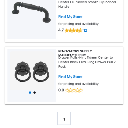
Center Oil-rubbed bronze Cylindrical
Handle
Find My Store
for pricing and availability
4.7
12
RENOVATORS SUPPLY
MANUFACTURING
Drawer Pulls 4-in , 116mm Center to
Center Black Oval Ring Drawer Pull 2 -
Pack
Find My Store
for pricing and availability
0.0
1