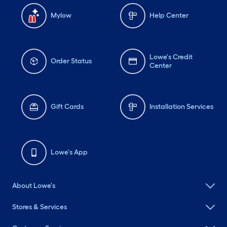
Mylow
Help Center
Lowe's Credit
Order Status
Center
Gift Cards
Installation Services
Lowe's App
About Lowe's
Stores & Services