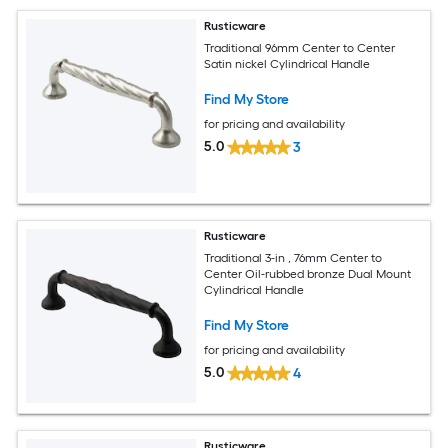
Rusticware
Traditional 96mm Center to Center
Satin nickel Cylindrical Handle
Find My Store
for pricing and availability
5.0
3
Rusticware
Traditional 3-in , 76mm Center to
Center Oil-rubbed bronze Dual Mount
Cylindrical Handle
Find My Store
for pricing and availability
5.0
4
Rusticware