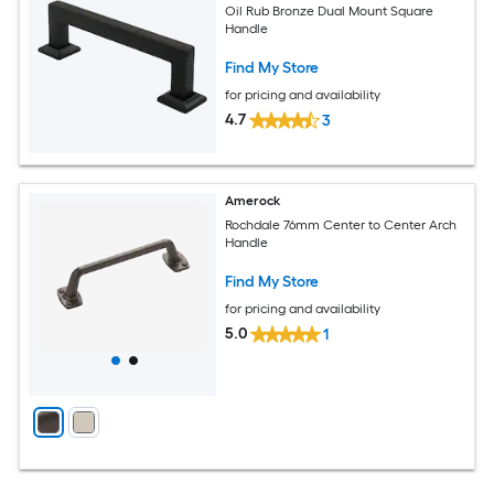
Oil Rub Bronze Dual Mount Square
Handle
Find My Store
for pricing and availability
4.7
3
Amerock
Rochdale 76mm Center to Center Arch
Handle
Find My Store
for pricing and availability
5.0
1