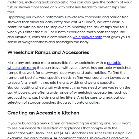
materials, including teak and plastic. You can also give the bottom of your
tub or shower floor some grip with adhesive treads to prevent slips and
falls.
Upgrading your whole bathroom? Browse low-threshold and barrier-free
showers that allow for easy entry and exit. At Lowe’s, we offer walk-in
bathtubs with no sides to step over, minimizing the risk of slips and falls
when you enter the tub. For a bath experience that’s both therapeutic
and luxurious, consider a combination
whirlpool/air bath
that gives you a
sense of weightlessness and massages the body.
Wheelchair Ramps and Accessories
Make any entrance more accessible for wheelchairs with a
portable
wheelchair ramp
that can travel with you. Lowe’s has portable wheelchair
ramps that work for entryways, doorways and automobiles. To find the
ramp that best fits your specific needs, refine your search on Lowes.com
to specify a length, threshold height, width and weight capacity.
You can outfit a wheelchair with everything you need when you’re on the
go. At Lowe’s, we offer a wide range of wheelchair accessories, such as
seat cushions, cup holders and leg lifters. And be sure to check out our
selection of storage pouches that also fit onto a walker.
Creating an Accessible Kitchen
If you’re building a new kitchen or renovating an existing one, you’ll want
to see our wonderful selection of appliances that comply with the
Americans with Disabilities Act (ADA) Standards for Accessible Design. For
example, we carry many ADA-compliant ranges, microwaves and ovens