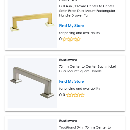
Pull 4-in , 102mm Center to Center
Satin Brass Dual Mount Rectangular
Handle Drawer Pull
Find My Store
for pricing and availability
0
Rusticware
76mm Center to Center Satin nickel
Dual Mount Square Handle
Find My Store
for pricing and availability
0.0
Rusticware
Traditional 3-in , 76mm Center to