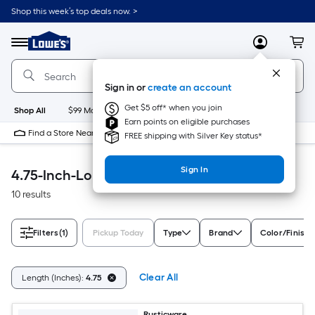
Skip
Shop this week’s top deals now. >
to
Link
main
to
content
Menu
MyLowes
Cart
Lowe's
Home
Improvement
Sign in or
create an account
Home
Page
Get $5 off* when you join
Shop All
$99 Maintenance
New
Appliances
Bathroom
Bu
Earn points on eligible purchases
Find a Store Near Me
FREE shipping with Silver Key status*
Sign In
4.75-Inch-Long Accessible Home
10 results
Filters
(1)
Pickup Today
Type
Brand
Color/Finish 
Clear All
Length (Inches):
4.75
Rusticware