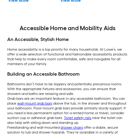
View More
View More
Accessible Home and Mobility Aids
An Accessible, Stylish Home
Home accessibility is a top priority for many households. At Lowe’s, we
offer a wide selection of functional and fashionable accessibility products
that help to make every room comfortable, safe and navigable for all
members of your family.
Building an Accessible Bathroom
Bathrooms don’t have to be slippery and potentially precarious rooms.
With the appropriate fixtures and accessories, you can ensure that
showers and baths are relaxing and safe.
Grab bars are an important feature in any accessible bathroom. You can
place
wall-mount grab bars
above the tub, in the shower and throughout
your bathroom. Floor-mount grab bars provide similarly sturdy support. If
you need a less permanent option for a rented home or travel, consider
suction cup or adhesive grab bars.
Toilet safety rails
near the toilet can
also help with sitting down and standing up.
Freestanding and wall-mounted
shower chairs
offer a stable, secure
solution to tub and shower hazards. They’re available in a variety of