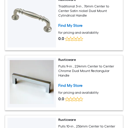
Traditional 3-in , 76mm Center to
Center Satin nickel Dual Mount
Cylindrical Handle
Find My Store
for pricing and availability
0.0
Rusticware
Pulls 9-in , 224mm Center to Center
Chrome Dual Mount Rectangular
Handle
Find My Store
for pricing and availability
0.0
Rusticware
Pulls 10-in , 256mm Center to Center