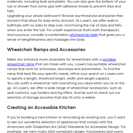
materials, including teak and plastic. You can also give the bottom of your
tub or shower floor some grip with adhesive treads to prevent slips and
falls.
Upgrading your whole bathroom? Browse low-threshold and barrier-free
showers that allow for easy entry and exit. At Lowe’s, we offer walk-in
bathtubs with no sides to step over, minimizing the risk of slips and falls
when you enter the tub. For a bath experience that’s both therapeutic
and luxurious, consider a combination
whirlpool/air bath
that gives you a
sense of weightlessness and massages the body.
Wheelchair Ramps and Accessories
Make any entrance more accessible for wheelchairs with a
portable
wheelchair ramp
that can travel with you. Lowe’s has portable wheelchair
ramps that work for entryways, doorways and automobiles. To find the
ramp that best fits your specific needs, refine your search on Lowes.com
to specify a length, threshold height, width and weight capacity.
You can outfit a wheelchair with everything you need when you’re on the
go. At Lowe’s, we offer a wide range of wheelchair accessories, such as
seat cushions, cup holders and leg lifters. And be sure to check out our
selection of storage pouches that also fit onto a walker.
Creating an Accessible Kitchen
If you’re building a new kitchen or renovating an existing one, you’ll want
to see our wonderful selection of appliances that comply with the
Americans with Disabilities Act (ADA) Standards for Accessible Design. For
example, we carry many ADA-compliant ranges, microwaves and ovens