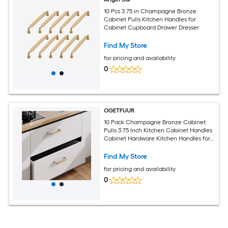
10 Pcs 3.75 in Champagne Bronze
Cabinet Pulls Kitchen Handles for
Cabinet Cupboard Drawer Dresser
Find My Store
for pricing and availability
0
OGETFUUR
10 Pack Champagne Bronze Cabinet
Pulls 3.75 Inch Kitchen Cabinet Handles
Cabinet Hardware Kitchen Handles for
Cabinets Cupboard Handles Dresser
Pulls Drawer Handle
Find My Store
for pricing and availability
0