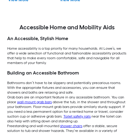
Accessible Home and Mobility Aids
An Accessible, Stylish Home
Home accessibility is a top priority for many households. At Lowe’s, we
offer a wide selection of functional and fashionable accessibility products
that help to make every room comfortable, safe and navigable for all
members of your family.
Building an Accessible Bathroom
Bathrooms don’t have to be slippery and potentially precarious rooms.
With the appropriate fixtures and accessories, you can ensure that
showers and baths are relaxing and safe.
Grab bars are an important feature in any accessible bathroom. You can
place
wall-mount grab bars
above the tub, in the shower and throughout
your bathroom. Floor-mount grab bars provide similarly sturdy support. If
you need a less permanent option for a rented home or travel, consider
suction cup or adhesive grab bars.
Toilet safety rails
near the toilet can
also help with sitting down and standing up.
Freestanding and wall-mounted
shower chairs
offer a stable, secure
solution to tub and shower hazards. They’re available in a variety of