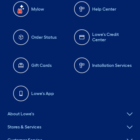
Mylow
Help Center
Lowe's Credit
Order Status
Center
Gift Cards
Installation Services
Lowe's App
About Lowe's
Stores & Services