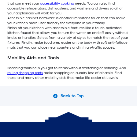
that can meet your
accessibility cooking
needs. You can also find
accessible refrigerators, dishwashers, and washers and dryers so all of
your appliances will work for you.
Accessible cabinet hardware is another important touch that can make
your kitchen more user-friendly for everyone in your family.
Finish off your kitchen with accessible features like a touch-activated
kitchen faucet that allows you to turn the water on and off easily without
knobs or handles. Select from a variety of styles to match the rest of your
fixtures. Finally, make food prep easier on the body with soft anti-fatigue
mats that you can place near counters and in high-traffic spaces.
Mobility Aids and Tools
Reaching tools help you get to items without stretching or bending. And
rolling shopping carts
make shopping or laundry less of a hassle. Find
these and many other mobility aids that make life easier at Lowe’s.
Back to Top