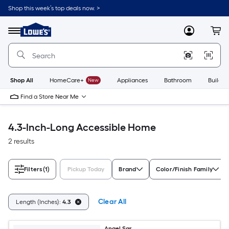
Skip
Shop this week’s top deals now. >
to
Link
main
to
content
Menu
MyLowes
Cart
Lowe's
Home
Improvement
Home
Page
Shop All
HomeCare+
New
Appliances
Bathroom
Buildin
Find a Store Near Me
4.3-Inch-Long Accessible Home
2 results
Filters
(1)
Pickup Today
Brand
Color/Finish Family
Clear All
Length (Inches):
4.3
Angel Sar