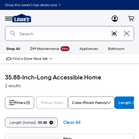
Skip
Shop this week’s top deals now. >
to
Link
main
to
content
Menu
MyLowes
Cart
Lowe's
Home
Improvement
Home
Page
Shop All
$99 Maintenance
New
Appliances
Bathroom
Bu
Find a Store Near Me
35.88-Inch-Long Accessible Home
2 results
Filters
(1)
Pickup Today
Color/Finish Family
Length (In
Clear All
Length (Inches):
35.88
Elkay