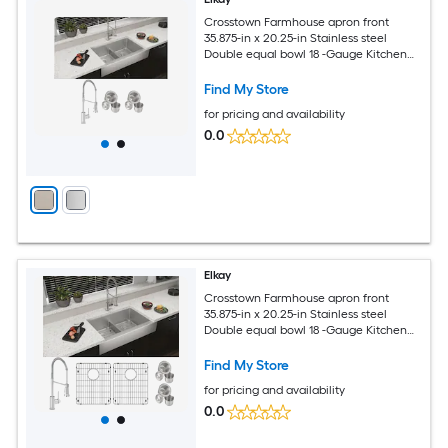
Crosstown Farmhouse apron front
35.875-in x 20.25-in Stainless steel
Double equal bowl 18 -Gauge Kitchen
Sink All-in-One Kit
Find My Store
for pricing and availability
0.0
Elkay
Crosstown Farmhouse apron front
35.875-in x 20.25-in Stainless steel
Double equal bowl 18 -Gauge Kitchen
Sink All-in-One Kit
Find My Store
for pricing and availability
0.0