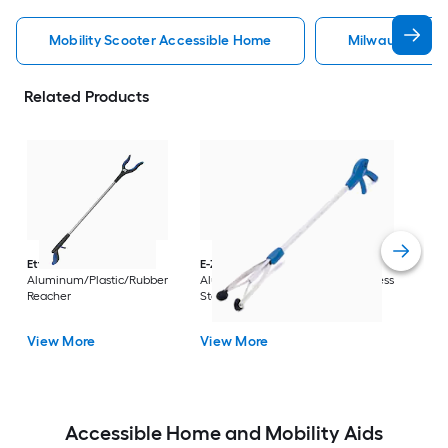
Mobility Scooter Accessible Home
Milwaukee Acc
Related Products
Dri
Str
with
Arm
Ettore
36-in
E-Z Reacher
32-in
Rest
Aluminum/Plastic/Rubber
Aluminum/Plastic/Rubber/Stainless
Vi
Reacher
Steel Reacher
View More
View More
Accessible Home and Mobility Aids