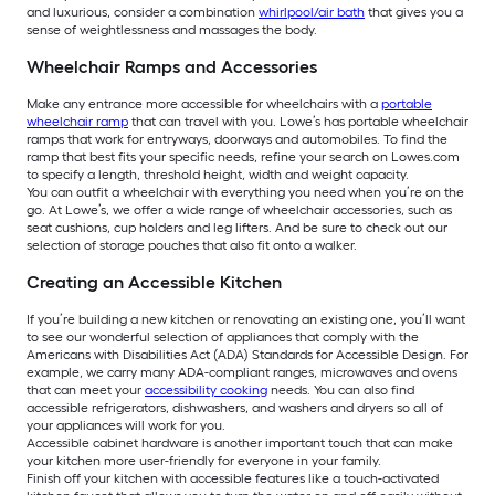
and luxurious, consider a combination
whirlpool/air bath
that gives you a
sense of weightlessness and massages the body.
Wheelchair Ramps and Accessories
Make any entrance more accessible for wheelchairs with a
portable
wheelchair ramp
that can travel with you. Lowe’s has portable wheelchair
ramps that work for entryways, doorways and automobiles. To find the
ramp that best fits your specific needs, refine your search on Lowes.com
to specify a length, threshold height, width and weight capacity.
You can outfit a wheelchair with everything you need when you’re on the
go. At Lowe’s, we offer a wide range of wheelchair accessories, such as
seat cushions, cup holders and leg lifters. And be sure to check out our
selection of storage pouches that also fit onto a walker.
Creating an Accessible Kitchen
If you’re building a new kitchen or renovating an existing one, you’ll want
to see our wonderful selection of appliances that comply with the
Americans with Disabilities Act (ADA) Standards for Accessible Design. For
example, we carry many ADA-compliant ranges, microwaves and ovens
that can meet your
accessibility cooking
needs. You can also find
accessible refrigerators, dishwashers, and washers and dryers so all of
your appliances will work for you.
Accessible cabinet hardware is another important touch that can make
your kitchen more user-friendly for everyone in your family.
Finish off your kitchen with accessible features like a touch-activated