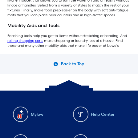
kitchen faucet that allows you to turn the water on and off easily without
knobs or handles. Select from a variety of styles to match the rest of your
fixtures. Finally, make food prep easier on the body with soft anti-fatigue
mats that you can place near counters and in high-traffic spaces.
Mobility Aids and Tools
Reaching tools help you get to items without stretching or bending. And
rolling shopping carts
make shopping or laundry less of a hassle. Find
these and many other mobility aids that make life easier at Lowe’s.
Back to Top
Mylow
Help Center