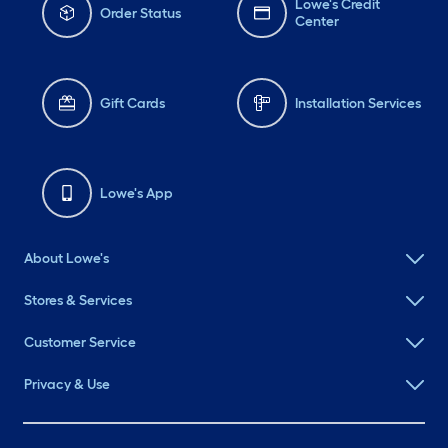
Lowe's Credit
Order Status
Center
Gift Cards
Installation Services
Lowe's App
About Lowe's
Stores & Services
Customer Service
Privacy & Use