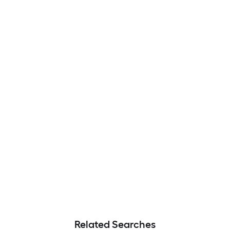
Related Searches