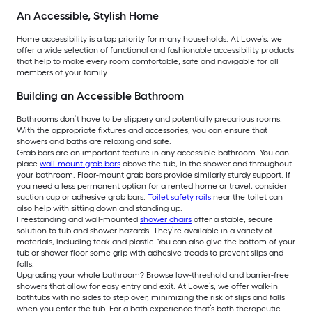
An Accessible, Stylish Home
Home accessibility is a top priority for many households. At Lowe’s, we
offer a wide selection of functional and fashionable accessibility products
that help to make every room comfortable, safe and navigable for all
members of your family.
Building an Accessible Bathroom
Bathrooms don’t have to be slippery and potentially precarious rooms.
With the appropriate fixtures and accessories, you can ensure that
showers and baths are relaxing and safe.
Grab bars are an important feature in any accessible bathroom. You can
place
wall-mount grab bars
above the tub, in the shower and throughout
your bathroom. Floor-mount grab bars provide similarly sturdy support. If
you need a less permanent option for a rented home or travel, consider
suction cup or adhesive grab bars.
Toilet safety rails
near the toilet can
also help with sitting down and standing up.
Freestanding and wall-mounted
shower chairs
offer a stable, secure
solution to tub and shower hazards. They’re available in a variety of
materials, including teak and plastic. You can also give the bottom of your
tub or shower floor some grip with adhesive treads to prevent slips and
falls.
Upgrading your whole bathroom? Browse low-threshold and barrier-free
showers that allow for easy entry and exit. At Lowe’s, we offer walk-in
bathtubs with no sides to step over, minimizing the risk of slips and falls
when you enter the tub. For a bath experience that’s both therapeutic