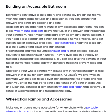
Building an Accessible Bathroom
Bathrooms don’t have to be slippery and potentially precarious rooms.
With the appropriate fixtures and accessories, you can ensure that
showers and baths are relaxing and safe.
Grab bars are an important feature in any accessible bathroom. You can
place
wall-mount grab bars
above the tub, in the shower and throughout
your bathroom. Floor-mount grab bars provide similarly sturdy support. If
you need a less permanent option for a rented home or travel, consider
suction cup or adhesive grab bars.
Toilet safety rails
near the toilet can
also help with sitting down and standing up.
Freestanding and wall-mounted
shower chairs
offer a stable, secure
solution to tub and shower hazards. They’re available in a variety of
materials, including teak and plastic. You can also give the bottom of your
tub or shower floor some grip with adhesive treads to prevent slips and
falls.
Upgrading your whole bathroom? Browse low-threshold and barrier-free
showers that allow for easy entry and exit. At Lowe’s, we offer walk-in
bathtubs with no sides to step over, minimizing the risk of slips and falls
when you enter the tub. For a bath experience that’s both therapeutic
and luxurious, consider a combination
whirlpool/air bath
that gives you a
sense of weightlessness and massages the body.
Wheelchair Ramps and Accessories
Make any entrance more accessible for wheelchairs with a
portable
wheelchair ramp
that can travel with you. Lowe’s has portable wheelchair