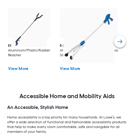
Dri
Str
with
Arm
Ettore
36-in
E-Z Reacher
32-in
Rest
Aluminum/Plastic/Rubber
Aluminum/Plastic/Rubber/Stainless
Vi
Reacher
Steel Reacher
View More
View More
Accessible Home and Mobility Aids
An Accessible, Stylish Home
Home accessibility is a top priority for many households. At Lowe’s, we
offer a wide selection of functional and fashionable accessibility products
that help to make every room comfortable, safe and navigable for all
members of your family.