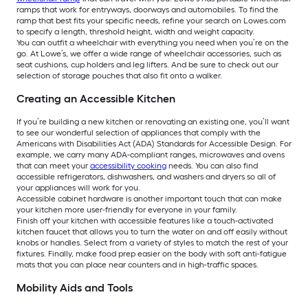
ramps that work for entryways, doorways and automobiles. To find the
ramp that best fits your specific needs, refine your search on Lowes.com
to specify a length, threshold height, width and weight capacity.
You can outfit a wheelchair with everything you need when you’re on the
go. At Lowe’s, we offer a wide range of wheelchair accessories, such as
seat cushions, cup holders and leg lifters. And be sure to check out our
selection of storage pouches that also fit onto a walker.
Creating an Accessible Kitchen
If you’re building a new kitchen or renovating an existing one, you’ll want
to see our wonderful selection of appliances that comply with the
Americans with Disabilities Act (ADA) Standards for Accessible Design. For
example, we carry many ADA-compliant ranges, microwaves and ovens
that can meet your
accessibility cooking
needs. You can also find
accessible refrigerators, dishwashers, and washers and dryers so all of
your appliances will work for you.
Accessible cabinet hardware is another important touch that can make
your kitchen more user-friendly for everyone in your family.
Finish off your kitchen with accessible features like a touch-activated
kitchen faucet that allows you to turn the water on and off easily without
knobs or handles. Select from a variety of styles to match the rest of your
fixtures. Finally, make food prep easier on the body with soft anti-fatigue
mats that you can place near counters and in high-traffic spaces.
Mobility Aids and Tools