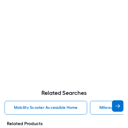
Related Searches
Mobility Scooter Accessible Home
Milwaukee Acc
Related Products