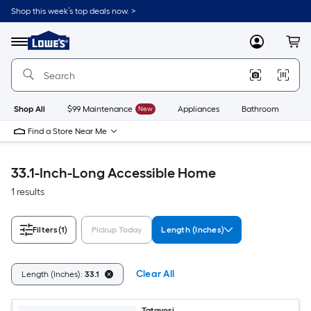
Skip
Shop this week’s top deals now. >
to
Link
main
to
content
Menu
MyLowes
Cart
Lowe's
Home
Improvement
Home
Page
Shop All
$99 Maintenance
New
Appliances
Bathroom
Bu
Find a Store Near Me
33.1-Inch-Long Accessible Home
1 results
Filters
(1)
Pickup Today
Length (Inches)
Clear All
Length (Inches):
33.1
Tatayosi