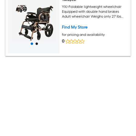
YXJ-Foldable lightweight wheelchair
Equipped with double hand brakes
Adult wheelchair Weighs only 27 lbs
Reversible and height adjustable
armrests (15in rear wheels) Color
Find My Store
Champagne gold
for pricing and availability
0