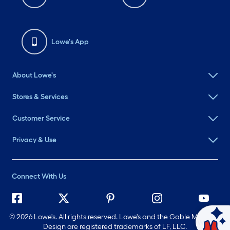
Lowe's App
About Lowe's
Stores & Services
Customer Service
Privacy & Use
Connect With Us
©
2026 Lowe's. All rights reserved. Lowe's and the Gable Mansard
Ask Mylow
Design are registered trademarks of LF, LLC.