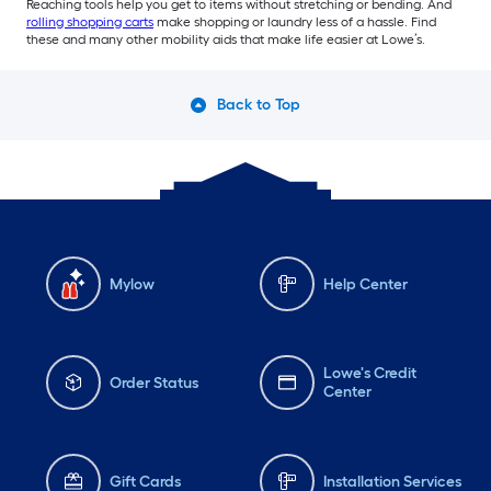
Reaching tools help you get to items without stretching or bending. And
rolling shopping carts
make shopping or laundry less of a hassle. Find
these and many other mobility aids that make life easier at Lowe’s.
Back to Top
Mylow
Help Center
Lowe's Credit
Order Status
Center
Gift Cards
Installation Services