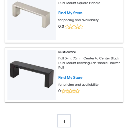
Dual Mount Square Handle
Find My Store
for pricing and availability
0.0
Rusticware
Pull 3-in , 76mm Center to Center Black
Dual Mount Rectangular Handle Drawer
Pull
Find My Store
for pricing and availability
0
1