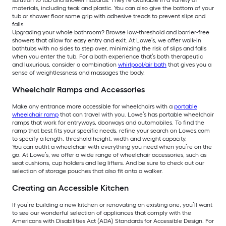
solution to tub and shower hazards. They’re available in a variety of
materials, including teak and plastic. You can also give the bottom of your
tub or shower floor some grip with adhesive treads to prevent slips and
falls.
Upgrading your whole bathroom? Browse low-threshold and barrier-free
showers that allow for easy entry and exit. At Lowe’s, we offer walk-in
bathtubs with no sides to step over, minimizing the risk of slips and falls
when you enter the tub. For a bath experience that’s both therapeutic
and luxurious, consider a combination
whirlpool/air bath
that gives you a
sense of weightlessness and massages the body.
Wheelchair Ramps and Accessories
Make any entrance more accessible for wheelchairs with a
portable
wheelchair ramp
that can travel with you. Lowe’s has portable wheelchair
ramps that work for entryways, doorways and automobiles. To find the
ramp that best fits your specific needs, refine your search on Lowes.com
to specify a length, threshold height, width and weight capacity.
You can outfit a wheelchair with everything you need when you’re on the
go. At Lowe’s, we offer a wide range of wheelchair accessories, such as
seat cushions, cup holders and leg lifters. And be sure to check out our
selection of storage pouches that also fit onto a walker.
Creating an Accessible Kitchen
If you’re building a new kitchen or renovating an existing one, you’ll want
to see our wonderful selection of appliances that comply with the
Americans with Disabilities Act (ADA) Standards for Accessible Design. For