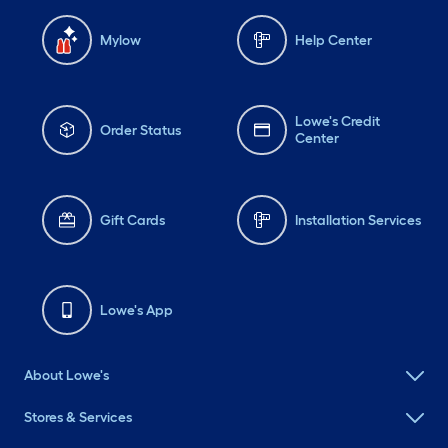
Mylow
Help Center
Lowe's Credit
Order Status
Center
Gift Cards
Installation Services
Lowe's App
About Lowe's
Stores & Services