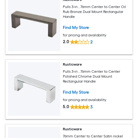
Pulls 3-in , 76mm Center to Center Oil
Rub Bronze Dual Mount Rectangular
Handle
Find My Store
for pricing and availability
2.0
2
Rusticware
Pulls 3-in , 76mm Center to Center
Polished Chrome Dual Mount
Rectangular Handle
Find My Store
for pricing and availability
5.0
3
Rusticware
76mm Center to Center Satin nickel