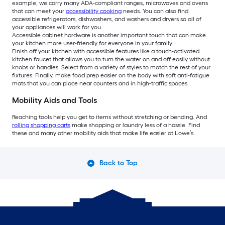
example, we carry many ADA-compliant ranges, microwaves and ovens
that can meet your
accessibility cooking
needs. You can also find
accessible refrigerators, dishwashers, and washers and dryers so all of
your appliances will work for you.
Accessible cabinet hardware is another important touch that can make
your kitchen more user-friendly for everyone in your family.
Finish off your kitchen with accessible features like a touch-activated
kitchen faucet that allows you to turn the water on and off easily without
knobs or handles. Select from a variety of styles to match the rest of your
fixtures. Finally, make food prep easier on the body with soft anti-fatigue
mats that you can place near counters and in high-traffic spaces.
Mobility Aids and Tools
Reaching tools help you get to items without stretching or bending. And
rolling shopping carts
make shopping or laundry less of a hassle. Find
these and many other mobility aids that make life easier at Lowe’s.
Back to Top