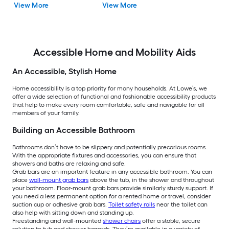
View More
View More
Accessible Home and Mobility Aids
An Accessible, Stylish Home
Home accessibility is a top priority for many households. At Lowe’s, we
offer a wide selection of functional and fashionable accessibility products
that help to make every room comfortable, safe and navigable for all
members of your family.
Building an Accessible Bathroom
Bathrooms don’t have to be slippery and potentially precarious rooms.
With the appropriate fixtures and accessories, you can ensure that
showers and baths are relaxing and safe.
Grab bars are an important feature in any accessible bathroom. You can
place
wall-mount grab bars
above the tub, in the shower and throughout
your bathroom. Floor-mount grab bars provide similarly sturdy support. If
you need a less permanent option for a rented home or travel, consider
suction cup or adhesive grab bars.
Toilet safety rails
near the toilet can
also help with sitting down and standing up.
Freestanding and wall-mounted
shower chairs
offer a stable, secure