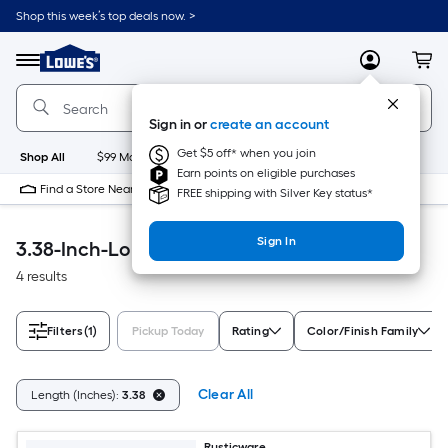
Skip
Shop this week’s top deals now. >
to
Link
main
to
content
Menu
MyLowes
Cart
Lowe's
Home
Improvement
Sign in or
create an account
Home
Page
Get $5 off* when you join
Shop All
$99 Maintenance
New
Appliances
Bathroom
Bu
Earn points on eligible purchases
Find a Store Near Me
FREE shipping with Silver Key status*
Sign In
3.38-Inch-Long Accessible Home
4 results
Filters
(1)
Pickup Today
Rating
Color/Finish Family
Clear All
Length (Inches):
3.38
Rusticware