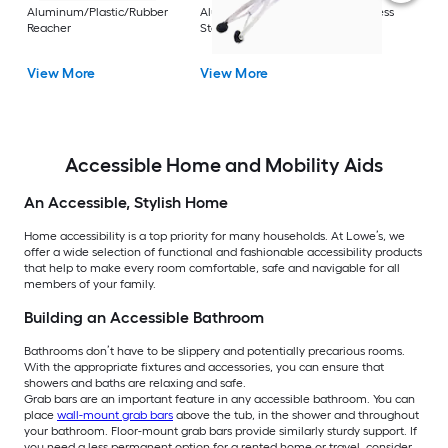
Rest
Aluminum/Plastic/Rubber
Aluminum/Plastic/Rubber/Stainless
Vi
Reacher
Steel Reacher
View More
View More
Accessible Home and Mobility Aids
An Accessible, Stylish Home
Home accessibility is a top priority for many households. At Lowe’s, we
offer a wide selection of functional and fashionable accessibility products
that help to make every room comfortable, safe and navigable for all
members of your family.
Building an Accessible Bathroom
Bathrooms don’t have to be slippery and potentially precarious rooms.
With the appropriate fixtures and accessories, you can ensure that
showers and baths are relaxing and safe.
Grab bars are an important feature in any accessible bathroom. You can
place
wall-mount grab bars
above the tub, in the shower and throughout
your bathroom. Floor-mount grab bars provide similarly sturdy support. If
you need a less permanent option for a rented home or travel, consider