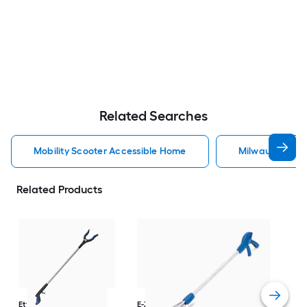
Related Searches
Mobility Scooter Accessible Home
Milwaukee Acc
Related Products
Dri
Str
with
Arm
Ettore
36-in
E-Z Reacher
32-in