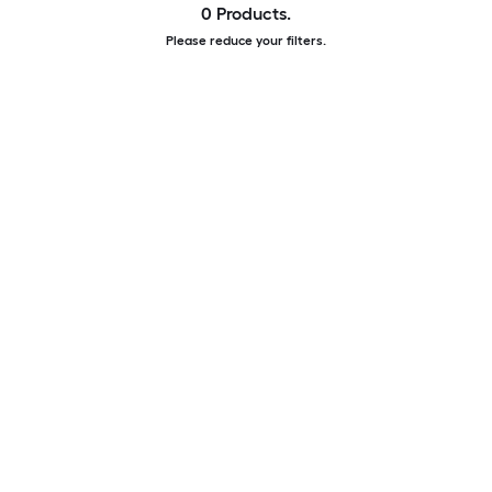
0 Products.
Please reduce your filters.