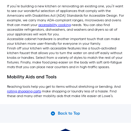
If you’re building a new kitchen or renovating an existing one, you’ll want
to see our wonderful selection of appliances that comply with the
Americans with Disabilities Act (ADA) Standards for Accessible Design. For
example, we carry many ADA-compliant ranges, microwaves and ovens
that can meet your
accessibility cooking
needs. You can also find
accessible refrigerators, dishwashers, and washers and dryers so all of
your appliances will work for you.
Accessible cabinet hardware is another important touch that can make
your kitchen more user-friendly for everyone in your family.
Finish off your kitchen with accessible features like a touch-activated
kitchen faucet that allows you to turn the water on and off easily without
knobs or handles. Select from a variety of styles to match the rest of your
fixtures. Finally, make food prep easier on the body with soft anti-fatigue
mats that you can place near counters and in high-traffic spaces.
Mobility Aids and Tools
Reaching tools help you get to items without stretching or bending. And
rolling shopping carts
make shopping or laundry less of a hassle. Find
these and many other mobility aids that make life easier at Lowe’s.
Back to Top