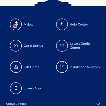
Mylow
Help Center
Lowe's Credit
Order Status
Center
Gift Cards
Installation Services
Lowe's App
About Lowe's