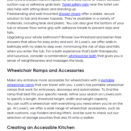
suction cup or adhesive grab bars.
Toilet safety rails
near the toilet can
also help with sitting down and standing up.
Freestanding and wall-mounted
shower chairs
offer a stable, secure
solution to tub and shower hazards. They’re available in a variety of
materials, including teak and plastic. You can also give the bottom of your
tub or shower floor some grip with adhesive treads to prevent slips and
falls.
Upgrading your whole bathroom? Browse low-threshold and barrier-free
showers that allow for easy entry and exit. At Lowe’s, we offer walk-in
bathtubs with no sides to step over, minimizing the risk of slips and falls
when you enter the tub. For a bath experience that’s both therapeutic
and luxurious, consider a combination
whirlpool/air bath
that gives you a
sense of weightlessness and massages the body.
Wheelchair Ramps and Accessories
Make any entrance more accessible for wheelchairs with a
portable
wheelchair ramp
that can travel with you. Lowe’s has portable wheelchair
ramps that work for entryways, doorways and automobiles. To find the
ramp that best fits your specific needs, refine your search on Lowes.com
to specify a length, threshold height, width and weight capacity.
You can outfit a wheelchair with everything you need when you’re on the
go. At Lowe’s, we offer a wide range of wheelchair accessories, such as
seat cushions, cup holders and leg lifters. And be sure to check out our
selection of storage pouches that also fit onto a walker.
Creating an Accessible Kitchen