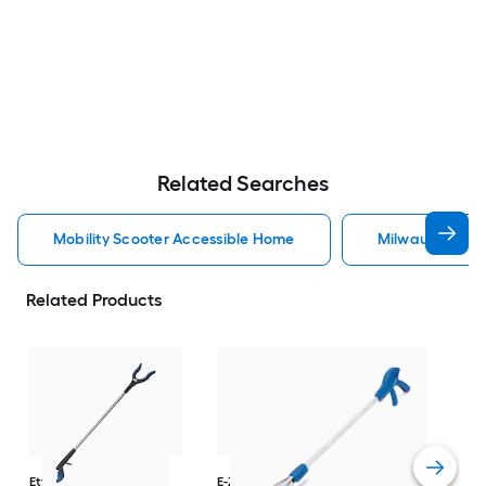
Related Searches
Mobility Scooter Accessible Home
Milwaukee Acc
Related Products
Dri
Str
with
Arm
Ettore
36-in
E-Z Reacher
32-in