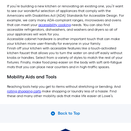
If you’re building a new kitchen or renovating an existing one, you’ll want
to see our wonderful selection of appliances that comply with the
Americans with Disabilities Act (ADA) Standards for Accessible Design. For
example, we carry many ADA-compliant ranges, microwaves and ovens
that can meet your
accessibility cooking
needs. You can also find
accessible refrigerators, dishwashers, and washers and dryers so all of
your appliances will work for you.
Accessible cabinet hardware is another important touch that can make
your kitchen more user-friendly for everyone in your family.
Finish off your kitchen with accessible features like a touch-activated
kitchen faucet that allows you to turn the water on and off easily without
knobs or handles. Select from a variety of styles to match the rest of your
fixtures. Finally, make food prep easier on the body with soft anti-fatigue
mats that you can place near counters and in high-traffic spaces.
Mobility Aids and Tools
Reaching tools help you get to items without stretching or bending. And
rolling shopping carts
make shopping or laundry less of a hassle. Find
these and many other mobility aids that make life easier at Lowe’s.
Back to Top