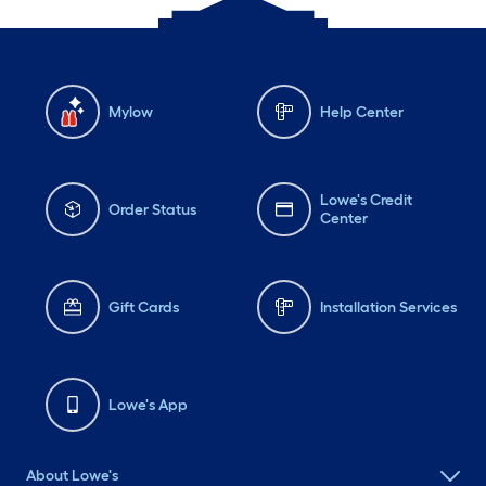
Mylow
Help Center
Lowe's Credit
Order Status
Center
Gift Cards
Installation Services
Lowe's App
About Lowe's