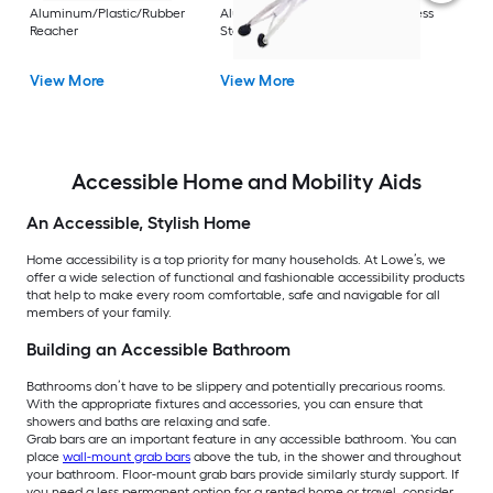
Rest
Aluminum/Plastic/Rubber
Aluminum/Plastic/Rubber/Stainless
Vi
Reacher
Steel Reacher
View More
View More
Accessible Home and Mobility Aids
An Accessible, Stylish Home
Home accessibility is a top priority for many households. At Lowe’s, we
offer a wide selection of functional and fashionable accessibility products
that help to make every room comfortable, safe and navigable for all
members of your family.
Building an Accessible Bathroom
Bathrooms don’t have to be slippery and potentially precarious rooms.
With the appropriate fixtures and accessories, you can ensure that
showers and baths are relaxing and safe.
Grab bars are an important feature in any accessible bathroom. You can
place
wall-mount grab bars
above the tub, in the shower and throughout
your bathroom. Floor-mount grab bars provide similarly sturdy support. If
you need a less permanent option for a rented home or travel, consider