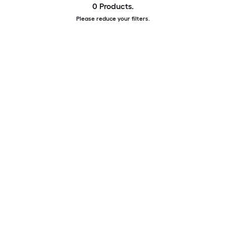
0 Products.
Please reduce your filters.