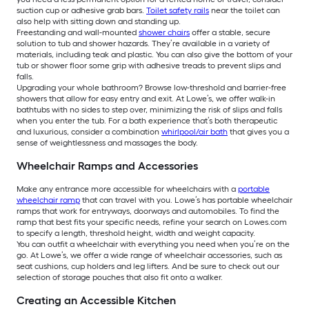
suction cup or adhesive grab bars.
Toilet safety rails
near the toilet can
also help with sitting down and standing up.
Freestanding and wall-mounted
shower chairs
offer a stable, secure
solution to tub and shower hazards. They’re available in a variety of
materials, including teak and plastic. You can also give the bottom of your
tub or shower floor some grip with adhesive treads to prevent slips and
falls.
Upgrading your whole bathroom? Browse low-threshold and barrier-free
showers that allow for easy entry and exit. At Lowe’s, we offer walk-in
bathtubs with no sides to step over, minimizing the risk of slips and falls
when you enter the tub. For a bath experience that’s both therapeutic
and luxurious, consider a combination
whirlpool/air bath
that gives you a
sense of weightlessness and massages the body.
Wheelchair Ramps and Accessories
Make any entrance more accessible for wheelchairs with a
portable
wheelchair ramp
that can travel with you. Lowe’s has portable wheelchair
ramps that work for entryways, doorways and automobiles. To find the
ramp that best fits your specific needs, refine your search on Lowes.com
to specify a length, threshold height, width and weight capacity.
You can outfit a wheelchair with everything you need when you’re on the
go. At Lowe’s, we offer a wide range of wheelchair accessories, such as
seat cushions, cup holders and leg lifters. And be sure to check out our
selection of storage pouches that also fit onto a walker.
Creating an Accessible Kitchen