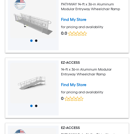
PATHWAY 14-ft x 36-in Aluminum
Modular Entryway Wheelchair Ramp
Find My Store
for pricing and availability
0.0
EZ-ACCESS
14-ft x 36-in Aluminum Modular
Entryway Wheelchair Ramp
Find My Store
for pricing and availability
0
EZ-ACCESS