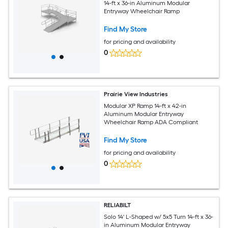
14-ft x 36-in Aluminum Modular
Entryway Wheelchair Ramp
Find My Store
for pricing and availability
0
Prairie View Industries
Modular XP Ramp 14-ft x 42-in
Aluminum Modular Entryway
Wheelchair Ramp ADA Compliant
Find My Store
for pricing and availability
0
RELIABILT
Solo 14' L-Shaped w/ 5x5 Turn 14-ft x 36-
in Aluminum Modular Entryway