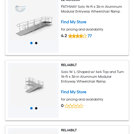
PATHWAY Solo 14-ft x 36-in Aluminum
Modular Entryway Wheelchair Ramp
Find My Store
for pricing and availability
4.2
77
RELIABILT
Solo 14' L-Shaped w/ 4x4 Top and Turn
14-ft x 36-in Aluminum Modular
Entryway Wheelchair Ramp
Find My Store
for pricing and availability
0
RELIABILT