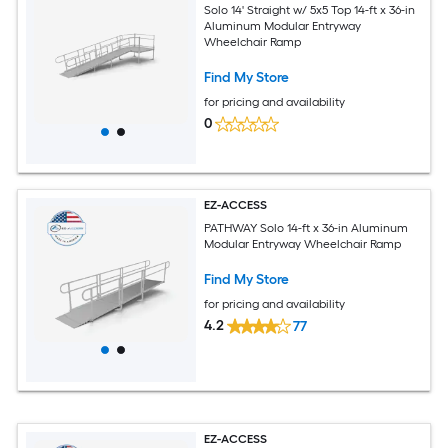
Solo 14' Straight w/ 5x5 Top 14-ft x 36-in
Aluminum Modular Entryway
Wheelchair Ramp
Find My Store
for pricing and availability
0
EZ-ACCESS
PATHWAY Solo 14-ft x 36-in Aluminum
Modular Entryway Wheelchair Ramp
Find My Store
for pricing and availability
4.2
77
EZ-ACCESS