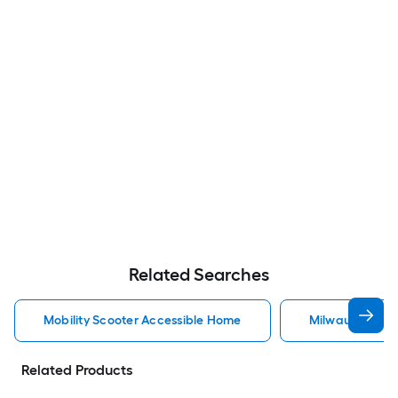
Related Searches
Mobility Scooter Accessible Home
Milwaukee Acc
Related Products