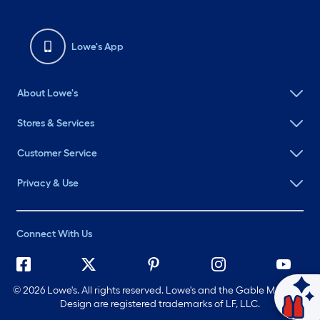
Lowe's App
About Lowe's
Stores & Services
Customer Service
Privacy & Use
Connect With Us
©
2026 Lowe's. All rights reserved. Lowe's and the Gable Mansard
Ask Mylow
Design are registered trademarks of LF, LLC.