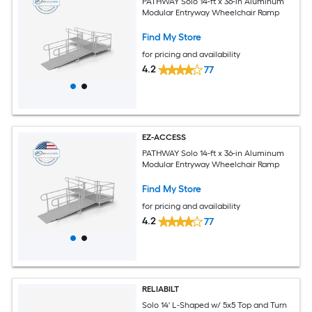
PATHWAY Solo 14-ft x 36-in Aluminum
Modular Entryway Wheelchair Ramp
Find My Store
for pricing and availability
4.2
77
EZ-ACCESS
PATHWAY Solo 14-ft x 36-in Aluminum
Modular Entryway Wheelchair Ramp
Find My Store
for pricing and availability
4.2
77
RELIABILT
Solo 14' L-Shaped w/ 5x5 Top and Turn