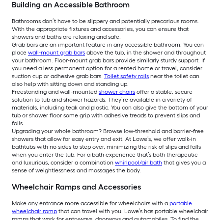
Building an Accessible Bathroom
Bathrooms don’t have to be slippery and potentially precarious rooms.
With the appropriate fixtures and accessories, you can ensure that
showers and baths are relaxing and safe.
Grab bars are an important feature in any accessible bathroom. You can
place
wall-mount grab bars
above the tub, in the shower and throughout
your bathroom. Floor-mount grab bars provide similarly sturdy support. If
you need a less permanent option for a rented home or travel, consider
suction cup or adhesive grab bars.
Toilet safety rails
near the toilet can
also help with sitting down and standing up.
Freestanding and wall-mounted
shower chairs
offer a stable, secure
solution to tub and shower hazards. They’re available in a variety of
materials, including teak and plastic. You can also give the bottom of your
tub or shower floor some grip with adhesive treads to prevent slips and
falls.
Upgrading your whole bathroom? Browse low-threshold and barrier-free
showers that allow for easy entry and exit. At Lowe’s, we offer walk-in
bathtubs with no sides to step over, minimizing the risk of slips and falls
when you enter the tub. For a bath experience that’s both therapeutic
and luxurious, consider a combination
whirlpool/air bath
that gives you a
sense of weightlessness and massages the body.
Wheelchair Ramps and Accessories
Make any entrance more accessible for wheelchairs with a
portable
wheelchair ramp
that can travel with you. Lowe’s has portable wheelchair
ramps that work for entryways, doorways and automobiles. To find the