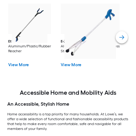
Dri
Str
with
Arm
Ettore
36-in
E-Z Reacher
32-in
Rest
Aluminum/Plastic/Rubber
Aluminum/Plastic/Rubber/Stainless
Vi
Reacher
Steel Reacher
View More
View More
Accessible Home and Mobility Aids
An Accessible, Stylish Home
Home accessibility is a top priority for many households. At Lowe’s, we
offer a wide selection of functional and fashionable accessibility products
that help to make every room comfortable, safe and navigable for all
members of your family.