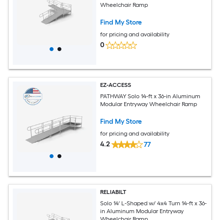
Wheelchair Ramp
Find My Store
for pricing and availability
0
EZ-ACCESS
PATHWAY Solo 14-ft x 36-in Aluminum
Modular Entryway Wheelchair Ramp
Find My Store
for pricing and availability
4.2
77
RELIABILT
Solo 14' L-Shaped w/ 4x4 Turn 14-ft x 36-
in Aluminum Modular Entryway
Wheelchair Ramp