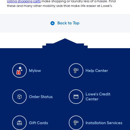
rolling shopping carts
make shopping or laundry less of a hassle. Find
these and many other mobility aids that make life easier at Lowe’s.
Back to Top
Mylow
Help Center
Lowe's Credit
Order Status
Center
Gift Cards
Installation Services