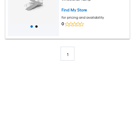
Find My Store
for pricing and availability
0
1