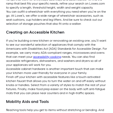
ramp that best fits your specific needs, refine your search on Lowes.com
to specify a length, threshold height, width and weight capacity.
You can outfit a wheelchair with everything you need when you’re on the
go. At Lowe’s, we offer a wide range of wheelchair accessories, such as
seat cushions, cup holders and leg lifters. And be sure to check out our
selection of storage pouches that also fit onto a walker.
Creating an Accessible Kitchen
If you’re building a new kitchen or renovating an existing one, you’ll want
to see our wonderful selection of appliances that comply with the
Americans with Disabilities Act (ADA) Standards for Accessible Design. For
example, we carry many ADA-compliant ranges, microwaves and ovens
that can meet your
accessibility cooking
needs. You can also find
accessible refrigerators, dishwashers, and washers and dryers so all of
your appliances will work for you.
Accessible cabinet hardware is another important touch that can make
your kitchen more user-friendly for everyone in your family.
Finish off your kitchen with accessible features like a touch-activated
kitchen faucet that allows you to turn the water on and off easily without
knobs or handles. Select from a variety of styles to match the rest of your
fixtures. Finally, make food prep easier on the body with soft anti-fatigue
mats that you can place near counters and in high-traffic spaces.
Mobility Aids and Tools
Reaching tools help you get to items without stretching or bending. And