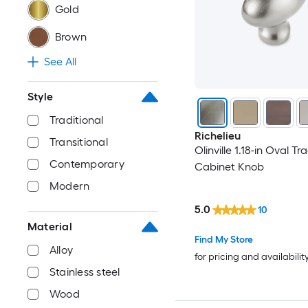
Gold
Brown
See All
Style
Traditional
Richelieu
Transitional
Olinville 1.18-in Oval Tr
Contemporary
Cabinet Knob
Modern
5.0
10
Material
Find My Store
Alloy
for pricing and availabilit
Stainless steel
Wood