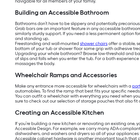
navigable for all members of your family.
Building an Accessible Bathroom
Bathrooms don’t have to be slippery and potentially precarious
Grab bars are an important feature in any accessible bathroo
similarly sturdy support. If you need a less permanent option f
and standing up.
Freestanding and wall-mounted
shower chairs
offer a stable, 
bottom of your tub or shower floor some grip with adhesive tread
Upgrading your whole bathroom? Browse low-threshold and barrier
of slips and falls when you enter the tub. For a bath experienc
massages the body.
Wheelchair Ramps and Accessories
Make any entrance more accessible for wheelchairs with a
por
automobiles. To find the ramp that best fits your specific need
You can outfit a wheelchair with everything you need when you’r
sure to check out our selection of storage pouches that also fit 
Creating an Accessible Kitchen
If you’re building a new kitchen or renovating an existing one, 
Accessible Design. For example, we carry many ADA-complian
dishwashers, and washers and dryers so all of your appliances w
Accessible cabinet hardware is another important touch that ca