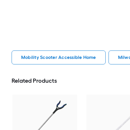
Mobility Scooter Accessible Home
Milw
Related Products