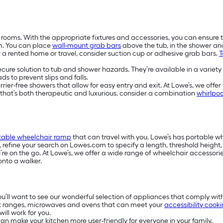
 rooms. With the appropriate fixtures and accessories, you can ensure 
m. You can place
wall-mount grab bars
above the tub, in the shower a
or a rented home or travel, consider suction cup or adhesive grab bars.
T
secure solution to tub and shower hazards. They’re available in a variety
s to prevent slips and falls.
-free showers that allow for easy entry and exit. At Lowe’s, we offer w
e that’s both therapeutic and luxurious, consider a combination
whirlpoo
table wheelchair ramp
that can travel with you. Lowe’s has portable 
s, refine your search on Lowes.com to specify a length, threshold heigh
e on the go. At Lowe’s, we offer a wide range of wheelchair accessories
onto a walker.
you’ll want to see our wonderful selection of appliances that comply wit
t ranges, microwaves and ovens that can meet your
accessibility cook
ill work for you.
n make your kitchen more user-friendly for everyone in your family.