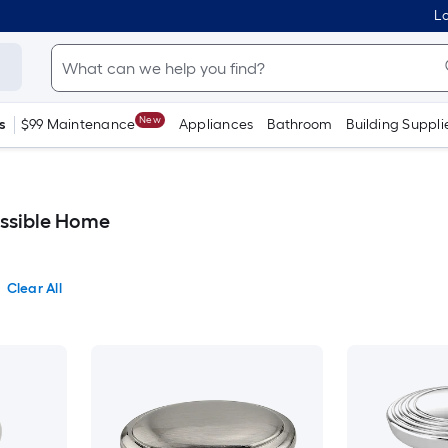
Lo
New
s
$99 Maintenance
Appliances
Bathroom
Building Suppli
essible Home
Clear All