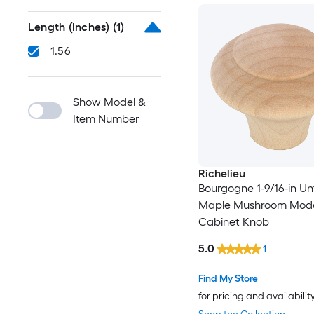
Length (Inches)
(1)
1.56
Show Model &
Item Number
Richelieu
Bourgogne 1-9/16-in Un
Maple Mushroom Mod
Cabinet Knob
5.0
1
Find My Store
for pricing and availabilit