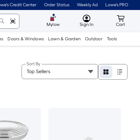
we's Credit Center
Order Status
Weekly Ad
Lowe's PRO
MyLowes
Cart wit
Mylow
Sign In
Cart
es
Doors & Windows
Lawn & Garden
Outdoor
Tools
Sort By