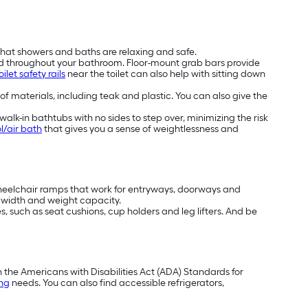
that showers and baths are relaxing and safe.
nd throughout your bathroom. Floor-mount grab bars provide
oilet safety rails
near the toilet can also help with sitting down
 of materials, including teak and plastic. You can also give the
alk-in bathtubs with no sides to step over, minimizing the risk
l/air bath
that gives you a sense of weightlessness and
wheelchair ramps that work for entryways, doorways and
t, width and weight capacity.
, such as seat cushions, cup holders and leg lifters. And be
h the Americans with Disabilities Act (ADA) Standards for
ing
needs. You can also find accessible refrigerators,