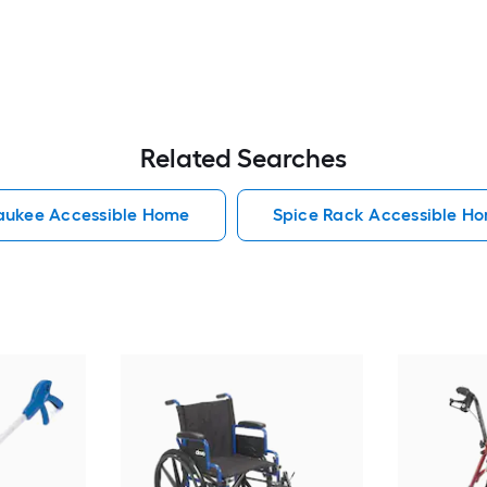
Related Searches
aukee Accessible Home
Spice Rack Accessible H