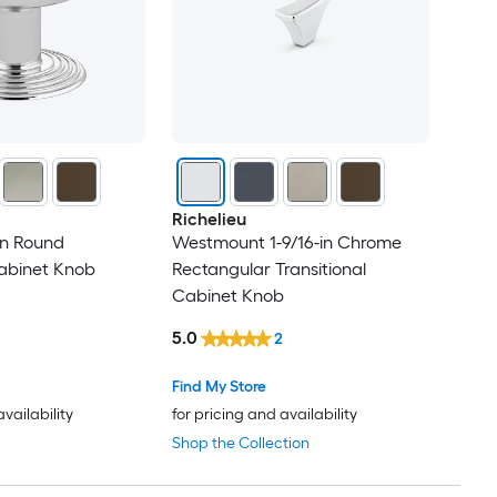
Richelieu
in Round
Westmount 1-9/16-in Chrome
Cabinet Knob
Rectangular Transitional
Cabinet Knob
5.0
2
Find My Store
availability
for pricing and availability
Shop the Collection