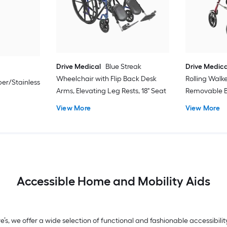
Drive Medical
Blue Streak
Drive Medica
Wheelchair with Flip Back Desk
Rolling Walk
er/Stainless
Arms, Elevating Leg Rests, 18" Seat
Removable B
View More
View More
Accessible Home and Mobility Aids
we’s, we offer a wide selection of functional and fashionable accessibi