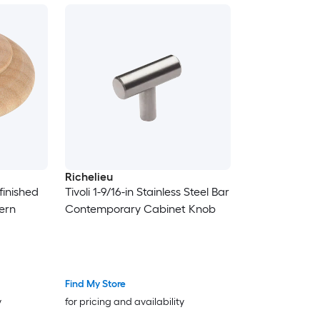
Richelieu
finished
Tivoli 1-9/16-in Stainless Steel Bar
ern
Contemporary Cabinet Knob
Find My Store
y
for pricing and availability