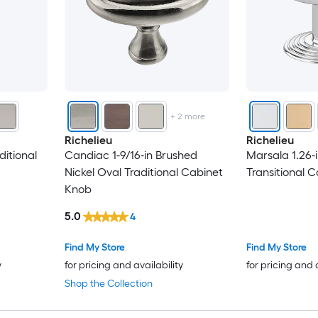
+
2
more
Richelieu
Richelieu
aditional
Candiac 1-9/16-in Brushed
Marsala 1.26-
Nickel Oval Traditional Cabinet
Transitional 
Knob
5.0
4
Find My Store
Find My Store
y
for pricing and availability
for pricing and 
Shop the Collection