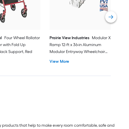
Do
Vi
l
Four Wheel Rollator
Prairie View Industries
Modular XP
er with Fold Up
Ramp 12-ft x 36-in Aluminum
ack Support, Red
Modular Entryway Wheelchair
Ramp ADA Compliant
View More
lity products that help to make every room comfortable, safe and