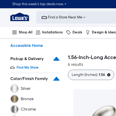
Skip
Shop this week’s top deals now. >
to
Link
main
to
content
Find a Store Near Me
Lowe's
Home
Improvement
Shop All
Installations
Deals
Design & Idea
Home
Page
Plumbing
Flooring
On Trend
Accessible Home
1.56-Inch-Long Acc
Pickup & Delivery
6 results
Find My Store
Length (Inches):
1.56
Color/Finish Family
Silver
Bronze
Chrome