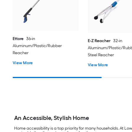
Ettore
36-in
E-Z Reacher
32-in
Aluminum/Plastic/Rubber
Aluminum/Plastic/Rubb
Reacher
Steel Reacher
View More
View More
An Accessible, Stylish Home
Home accessibility is a top priority for many households. At Lo