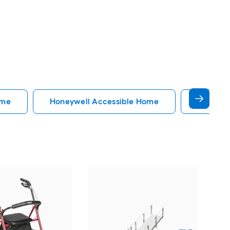
ome
Honeywell Accessible Home
Accessi
EZ
34-